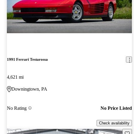
1991 Ferrari Testarossa
4,621 mi
Downingtown, PA
No Rating
No Price Listed
Check availability
Save 