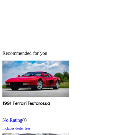
Recommended for you
1991 Ferrari Testarossa
No Rating
Includes dealer fees