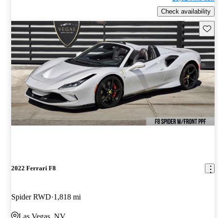
Check availability
Save 
2022 Ferrari F8
Spider RWD
1,818 mi
Las Vegas, NV