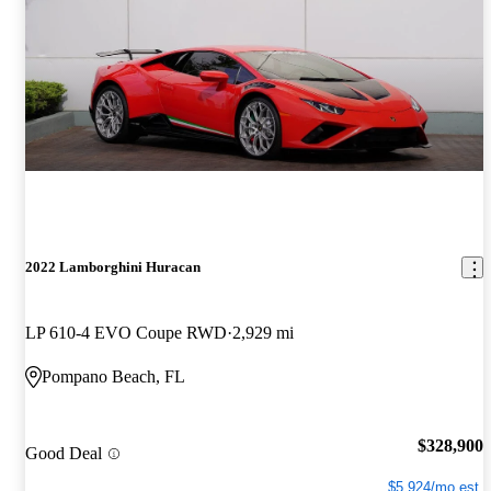
2022 Lamborghini Huracan
LP 610-4 EVO Coupe RWD
2,929 mi
Pompano Beach, FL
$328,900
Good Deal
$5,924/mo est.