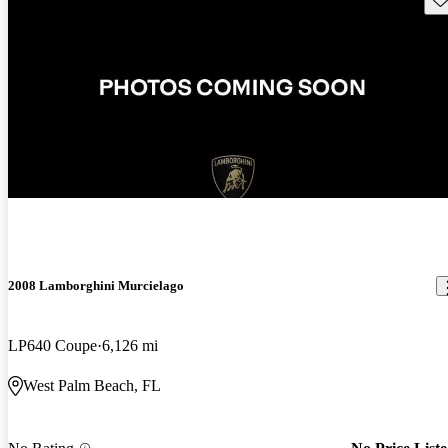
2008 Lamborghini Murcielago
LP640 Coupe
6,126 mi
West Palm Beach, FL