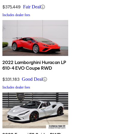
$375,449
Fair Deal
Includes dealer fees
2022 Lamborghini Huracan LP
610-4 EVO Coupe RWD
$331,183
Good Deal
Includes dealer fees