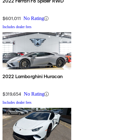
2022 Ferrari F8 Spider RWD
$601,011
No Rating
Includes dealer fees
2022 Lamborghini Huracan
$319,654
No Rating
Includes dealer fees