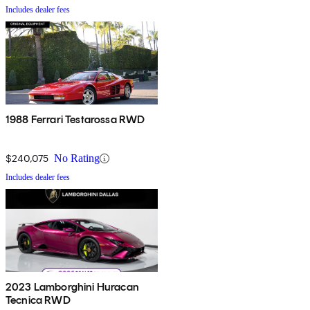
Includes dealer fees
1988 Ferrari Testarossa RWD
$240,075
No Rating
Includes dealer fees
2023 Lamborghini Huracan
Tecnica RWD