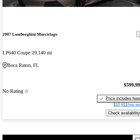
2007 Lamborghini Murcielago
LP640 Coupe
29,140 mi
Boca Raton, FL
$599,9
No Rating
Price includes fee
$10,911/mo es
Check availability
Sav