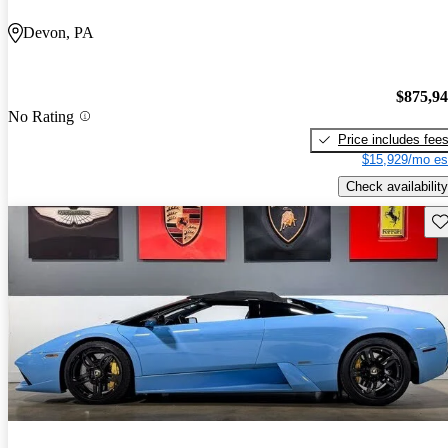
Devon, PA
$875,9
No Rating
Price includes fee
$15,929/mo es
Check availability
Sav