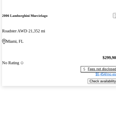
2006 Lamborghini Murcielago
Roadster AWD
21,352 mi
Miami, FL
$299,9
No Rating
Fees not disclose
$5,454/mo es
Check availability