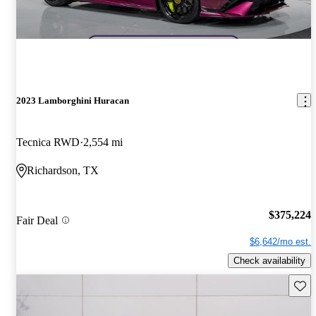
2023 Lamborghini Huracan
Tecnica RWD
2,554 mi
Richardson, TX
$375,224
Fair Deal
$6,642/mo est.
Check availability
Save 