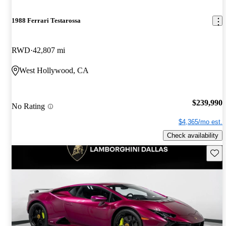
1988 Ferrari Testarossa
RWD
42,807 mi
West Hollywood, CA
$239,990
No Rating
$4,365/mo est.
Check availability
Save 