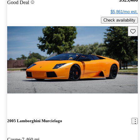
Good Deal
$5,861/mo est.
Check availability
Save 
2005 Lamborghini Murcielago
Coupe
7,460 mi