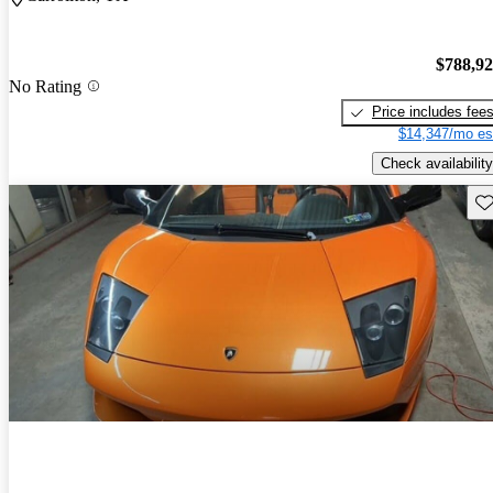
$788,9
No Rating
Price includes fee
$14,347/mo es
Check availability
Sav