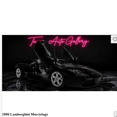
Sav
New arrival
2006 Lamborghini Murcielago