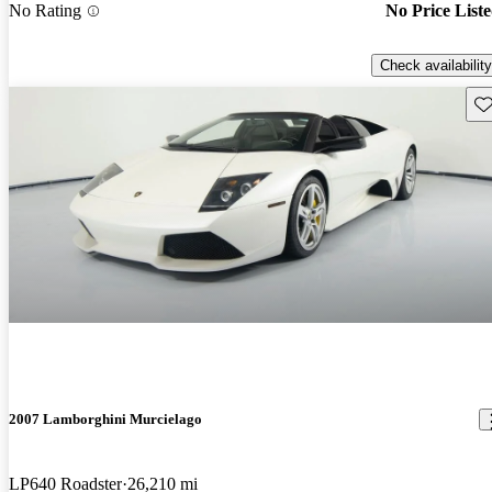
No Rating
No Price List
Check availability
Sav
2007 Lamborghini Murcielago
LP640 Roadster
26,210 mi