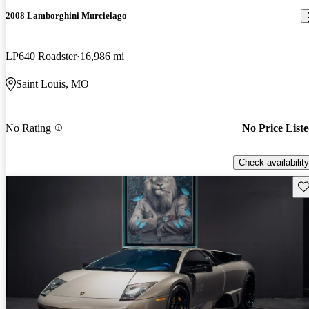
2008 Lamborghini Murcielago
LP640 Roadster
16,986 mi
Saint Louis, MO
No Rating
No Price List
Check availability
Sav