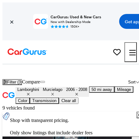
CarGurus: Used & New Cars
Get ap
Now with Dealership Mode
150K+
Used 2007 Lamborghini Murcielago for Sale
Nationwide
Compare
Filter (3)
Sort
Lamborghini
Murcielago
2006 - 2008
50 mi away
Mileage
Color
Transmission
Clear all
9 vehicles found
Shop with transparent pricing.
Only show listings that include dealer fees