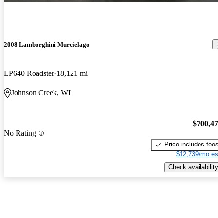
machine
2008 Lamborghini Murcielago
LP640 Roadster
18,121 mi
Johnson Creek, WI
$700,4
No Rating
Price includes fee
$12,739/mo es
Check availability