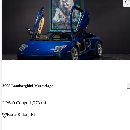
Sav
2008 Lamborghini Murcielago
LP640 Coupe
1,273 mi
Boca Raton, FL