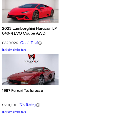
2023 Lamborghini Huracan LP
640-4 EVO Coupe AWD
$329,026
Good Deal
Includes dealer fees
1987 Ferrari Testarossa
$291,190
No Rating
Includes dealer fees