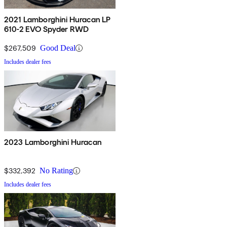
2021 Lamborghini Huracan LP
610-2 EVO Spyder RWD
$267,509
Good Deal
Includes dealer fees
2023 Lamborghini Huracan
$332,392
No Rating
Includes dealer fees