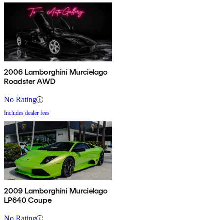
2006 Lamborghini Murcielago
Roadster AWD
No Rating
Includes dealer fees
2009 Lamborghini Murcielago
LP640 Coupe
No Rating