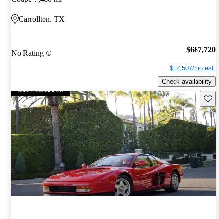
Carrollton, TX
$687,720
No Rating
$12,507/mo est.
Check availability
Save 