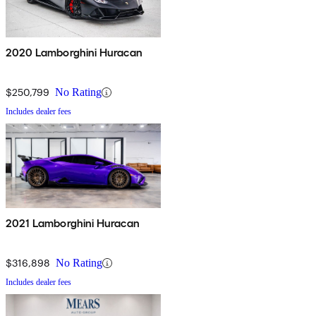
2020 Lamborghini Huracan
$250,799
No Rating
Includes dealer fees
2021 Lamborghini Huracan
$316,898
No Rating
Includes dealer fees