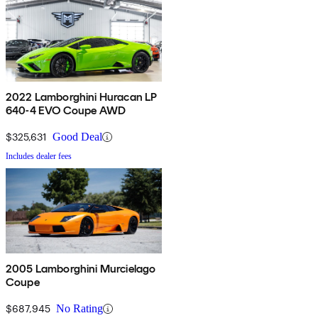
2022 Lamborghini Huracan LP
640-4 EVO Coupe AWD
$325,631
Good Deal
Includes dealer fees
2005 Lamborghini Murcielago
Coupe
$687,945
No Rating