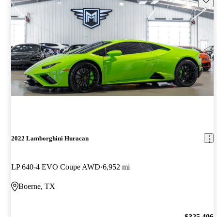
2022 Lamborghini Huracan
LP 640-4 EVO Coupe AWD
6,952 mi
Boerne, TX
$325,406