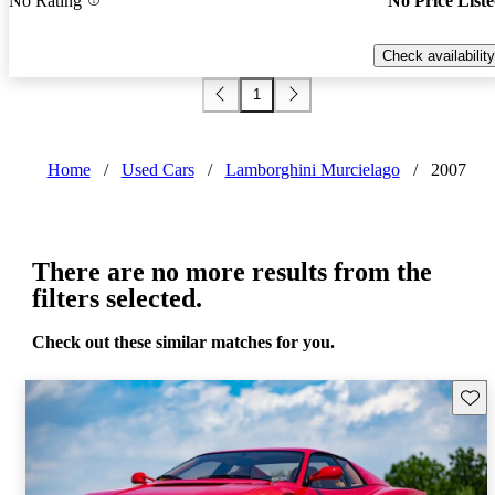
No Rating
No Price List
Check availability
1
Home
/
Used Cars
/
Lamborghini Murcielago
/
2007
There are no more results from the
filters selected.
Check out these similar matches for you.
Save 