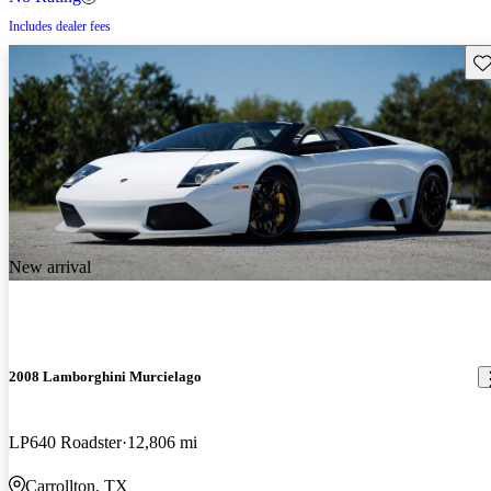
Includes dealer fees
Sav
New arrival
2008 Lamborghini Murcielago
LP640 Roadster
12,806 mi
Carrollton, TX