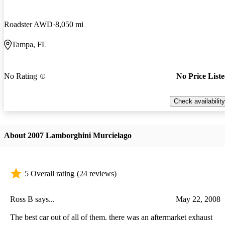
Roadster AWD
8,050 mi
Tampa, FL
No Rating
No Price List
Check availability
About 2007 Lamborghini Murcielago
5 Overall rating
(24 reviews)
Ross B says...
May 22, 2008
The best car out of all of them. there was an aftermarket exhaust