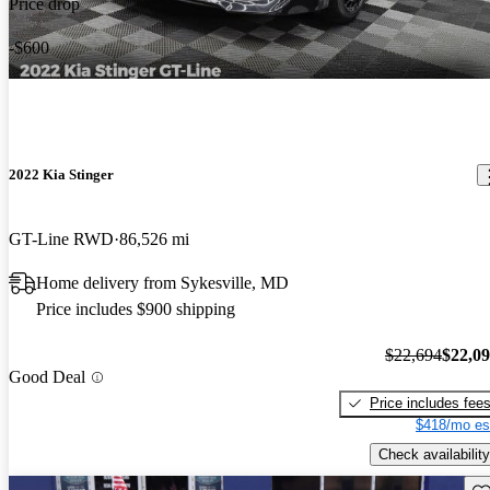
Price drop
-$600
2022 Kia Stinger
GT-Line RWD
86,526 mi
Home delivery from Sykesville, MD
Price includes $900 shipping
$22,694
$22,0
Good Deal
Price includes fee
$418/mo es
Check availability