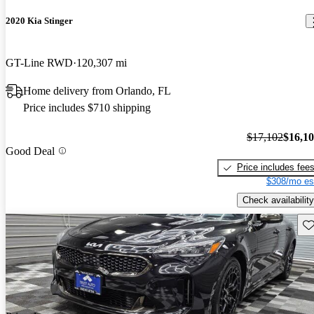
2020 Kia Stinger
GT-Line RWD
120,307 mi
Home delivery from Orlando, FL
Price includes $710 shipping
$17,102
$16,1
Good Deal
Price includes fee
$308/mo es
Check availability
Sav