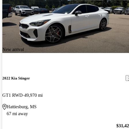
New arrival
2022 Kia Stinger
GT1 RWD
49,970 mi
Hattiesburg, MS
67 mi away
$31,4