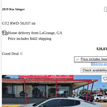
2019 Kia Stinger
GT2 RWD
50,037 mi
Home delivery from LaGrange, GA
Price includes $442 shipping
$28,8
Good Deal
Price includes fee
$551/mo es
Check availability
Sav