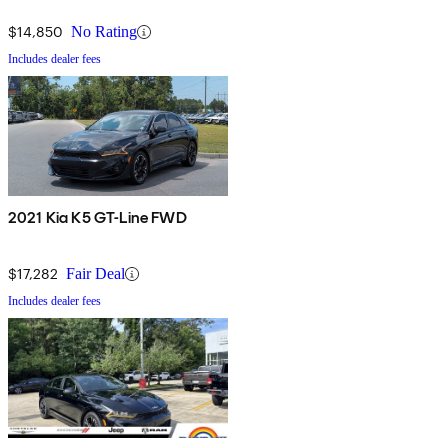
$14,850
No Rating
Includes dealer fees
2021 Kia K5 GT-Line FWD
$17,282
Fair Deal
Includes dealer fees