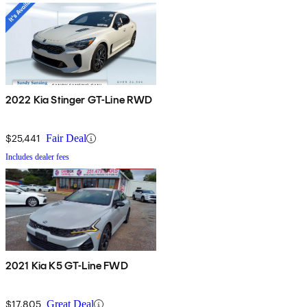
2022 Kia Stinger GT-Line RWD
$25,441
Fair Deal
Includes dealer fees
2021 Kia K5 GT-Line FWD
$17,805
Great Deal