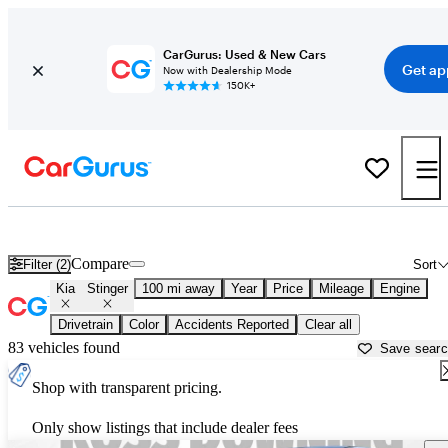
CarGurus: Used & New Cars
Get ap
Now with Dealership Mode
150K+
Used Kia Stinger for Sale near
Biloxi, MS
Compare
Filter (2)
Sort
Kia
Stinger
100 mi away
Year
Price
Mileage
Engine
Drivetrain
Color
Accidents Reported
Clear all
83 vehicles found
Save sear
Shop with transparent pricing.
Only show listings that include dealer fees