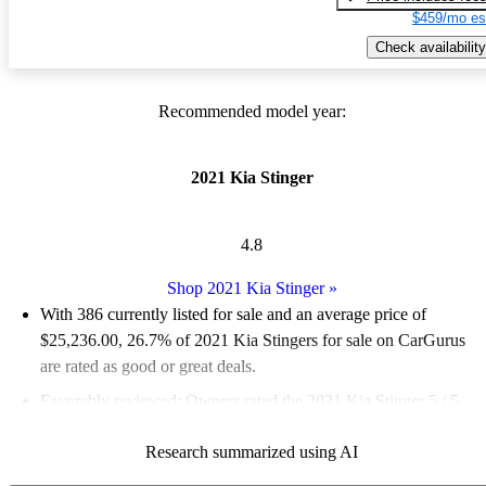
$459/mo es
Check availability
Recommended model year:
2021 Kia Stinger
4.8
Shop 2021 Kia Stinger
»
With 386 currently listed for sale and an
average price of
$25,236.00
, 26.7% of 2021 Kia Stingers for sale on CarGurus
are rated as good or great deals.
Favorably reviewed:
Owners rated the 2021 Kia Stinger 5 / 5
stars and CarGurus experts gave it an 8.83 / 10.
Research summarized using AI
70.2% of 2021 Stinger models on CarGurus are accident free
.