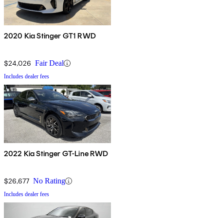
2020 Kia Stinger GT1 RWD
$24,026
Fair Deal
Includes dealer fees
2022 Kia Stinger GT-Line RWD
$26,677
No Rating
Includes dealer fees