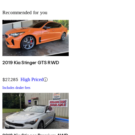
Recommended for you
2019 Kia Stinger GTS RWD
$27,285
High Priced
Includes dealer fees