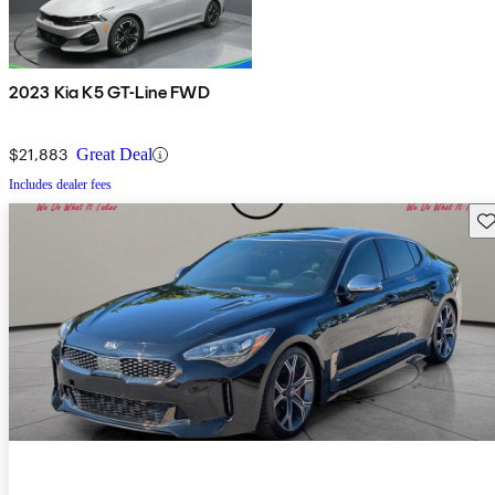
2023 Kia K5 GT-Line FWD
$21,883
Great Deal
Includes dealer fees
Sav