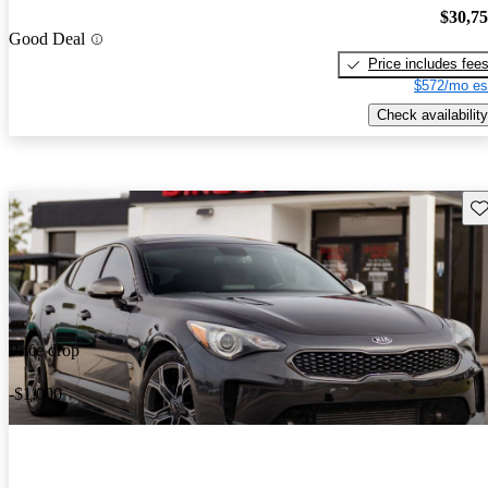
$30,7
Good Deal
Price includes fee
$572/mo es
Check availability
Sav
Price drop
-$1,000