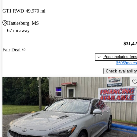
GT1 RWD
49,970 mi
Hattiesburg, MS
67 mi away
$31,4
Fair Deal
Price includes fee
$606/mo es
Check availability
Sav