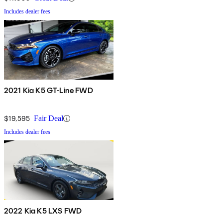
Includes dealer fees
2021 Kia K5 GT-Line FWD
$19,595
Fair Deal
Includes dealer fees
2022 Kia K5 LXS FWD