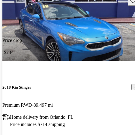
Sav
Price drop
-$734
2018 Kia Stinger
Premium RWD
89,497 mi
Home delivery from Orlando, FL
Price includes $714 shipping