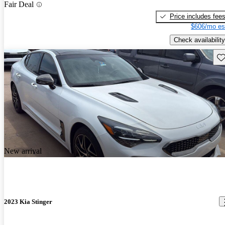
Fair Deal
Price includes fee
$606/mo es
Check availability
Sav
New arrival
2023 Kia Stinger