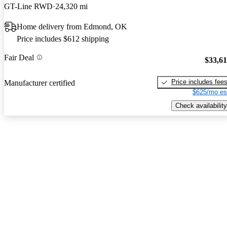
GT-Line RWD
24,320 mi
Home delivery from Edmond, OK
Price includes $612 shipping
Fair Deal
$33,6
Price includes fee
Manufacturer certified
$625/mo es
Check availability