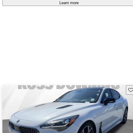
Learn more
Sav