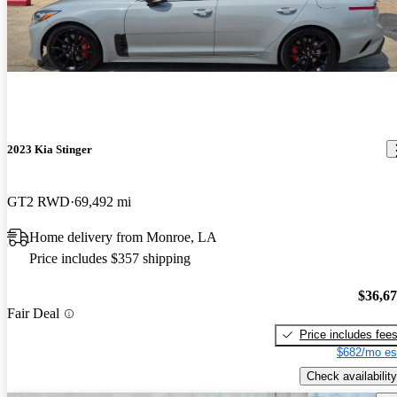
2023 Kia Stinger
GT2 RWD
69,492 mi
Home delivery from Monroe, LA
Price includes $357 shipping
$36,6
Fair Deal
Price includes fee
$682/mo es
Check availability