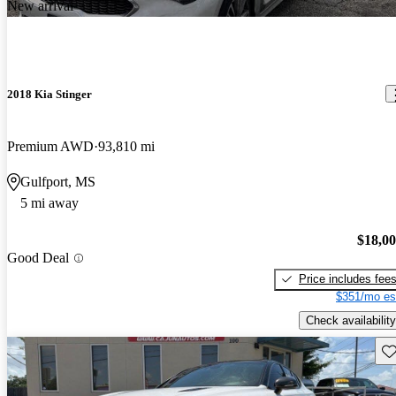
New arrival
2018 Kia Stinger
Premium AWD
93,810 mi
Gulfport, MS
5 mi away
$18,0
Good Deal
Price includes fee
$351/mo es
Check availability
Sav