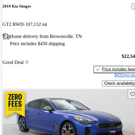
2019 Kia Stinger
GT2 RWD
107,132 mi
Home delivery from Brownsville, TN
Price includes $450 shipping
$22,5
Good Deal
Price includes fee
$431/mo es
Check availability
Sav