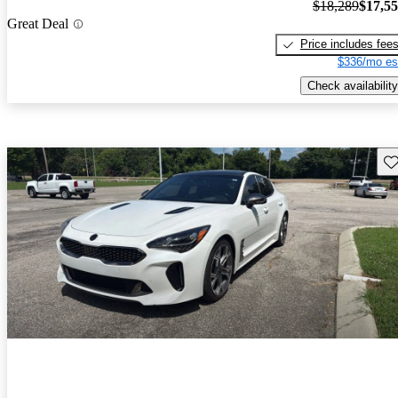
$18,289
$17,5
Great Deal
Price includes fee
$336/mo es
Check availability
Sav