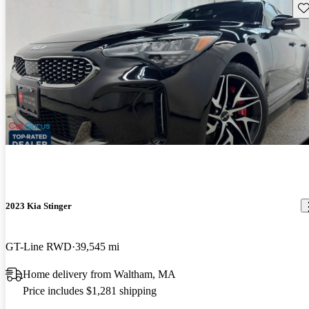
Sav
2023 Kia Stinger
GT-Line RWD
39,545 mi
Home delivery from Waltham, MA
Price includes $1,281 shipping