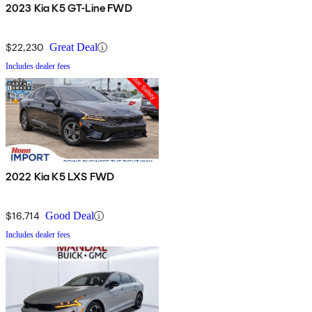
2023 Kia K5 GT-Line FWD
$22,230
Great Deal
Includes dealer fees
2022 Kia K5 LXS FWD
$16,714
Good Deal
Includes dealer fees