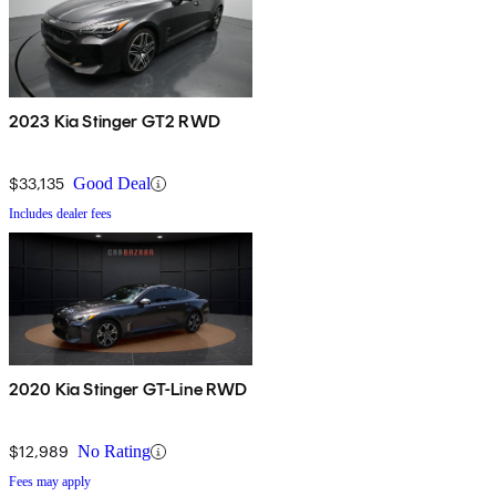
2023 Kia Stinger GT2 RWD
$33,135
Good Deal
Includes dealer fees
2020 Kia Stinger GT-Line RWD
$12,989
No Rating
Fees may apply