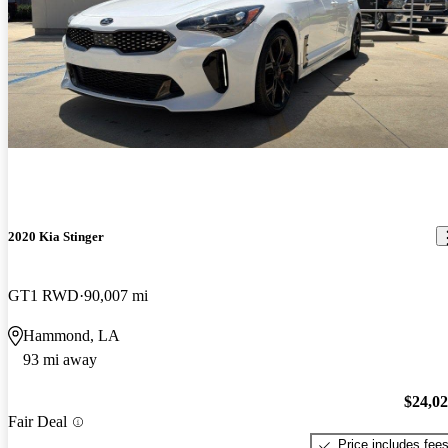
2020 Kia Stinger
GT1 RWD
90,007 mi
Hammond, LA
93 mi away
$24,0
Fair Deal
Price includes fee