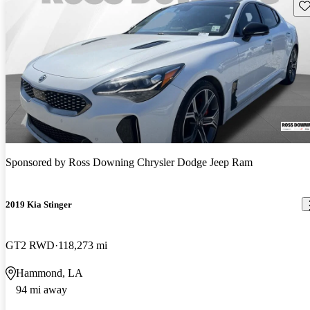
Sav
Sponsored by
Ross Downing Chrysler Dodge Jeep Ram
2019 Kia Stinger
GT2 RWD
118,273 mi
Hammond, LA
94 mi away