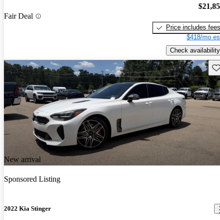
$21,8
Fair Deal
Price includes fee
$418/mo es
Check availability
Sav
New arrival
Sponsored Listing
2022 Kia Stinger