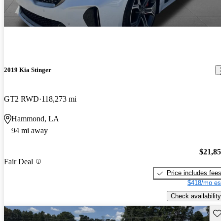
2019 Kia Stinger
GT2 RWD
118,273 mi
Hammond, LA
94 mi away
$21,8
Fair Deal
Price includes fee
$418/mo es
Check availability
Sav