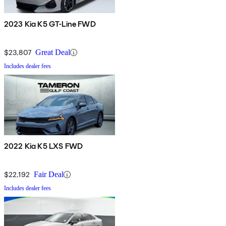
2023 Kia K5 GT-Line FWD
$23,807
Great Deal
Includes dealer fees
2022 Kia K5 LXS FWD
$22,192
Fair Deal
Includes dealer fees