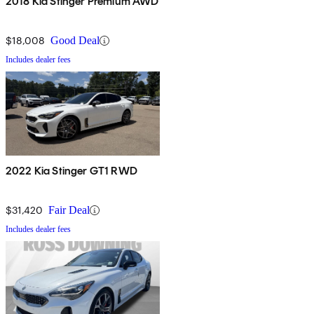
2018 Kia Stinger Premium AWD
$18,008
Good Deal
Includes dealer fees
2022 Kia Stinger GT1 RWD
$31,420
Fair Deal
Includes dealer fees