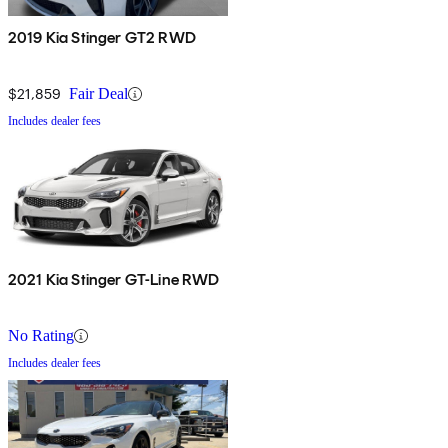
2019 Kia Stinger GT2 RWD
$21,859
Fair Deal
Includes dealer fees
2021 Kia Stinger GT-Line RWD
No Rating
Includes dealer fees