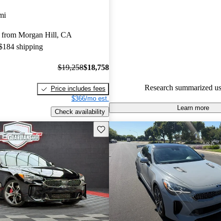
Kia Stinger 5 / 5 stars and Car
mi
gave it an 8.83 / 10.
 from Morgan Hill, CA
70.2% of 2021 Stinger models
 $184 shipping
are accident free
.
$19,258
$18,758
Research summarized us
Price includes fees
$366/mo est.
Learn more
Check availability
Save this listing