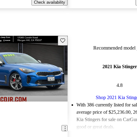
Check availability
Save this listing
Recommended model y
2021 Kia Stinger
4.8
Shop 2021 Kia Sting
With 386 currently listed for sa
average price of $25,236.00
, 2
Kia Stingers for sale on CarGur
good or great deals.
Favorably reviewed:
Owners ra