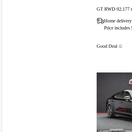
GT RWD
92,177 
Home delivery
Price includes
Good Deal