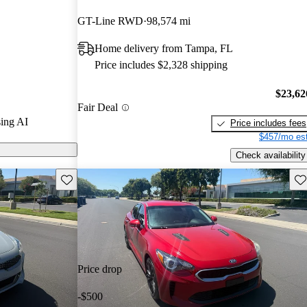
Gurus experts
GT-Line RWD
98,574 mi
Home delivery from Tampa, FL
 on CarGurus
Price includes $2,328 shipping
$23,62
Fair Deal
ing AI
Price includes fees
$457/mo est
Check availability
Save this listing
Sav
Price drop
-$500