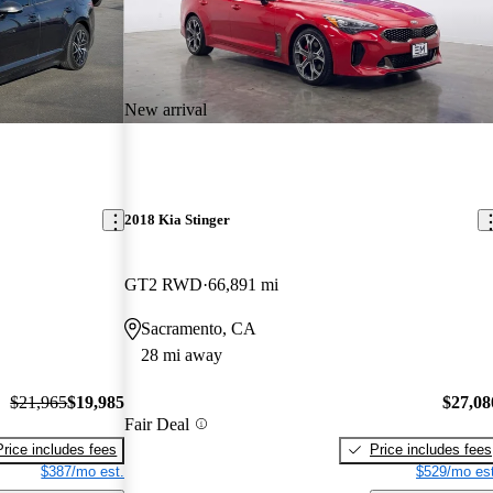
New arrival
2018 Kia Stinger
GT2 RWD
66,891 mi
Sacramento, CA
28 mi away
$21,965
$19,985
$27,08
Fair Deal
Price includes fees
Price includes fees
$387/mo est.
$529/mo est