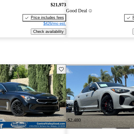
$21,973
Good Deal
Price includes fees
$426/mo est.
Check availability
Save this listing
Price drop
-$2,480