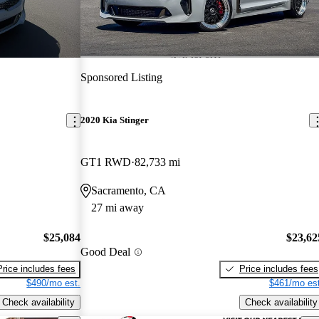
Sponsored Listing
2020 Kia Stinger
GT1 RWD
82,733 mi
Sacramento, CA
27 mi away
$25,084
$23,62
Good Deal
Price includes fees
Price includes fees
$490/mo est.
$461/mo est
Check availability
Check availability