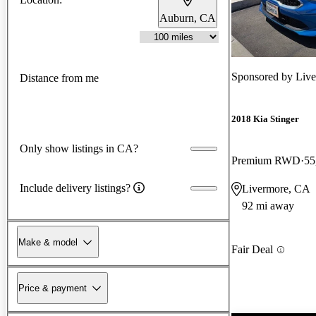
Auburn, CA
Sponsored by
Live
Distance from me
2018 Kia Stinger
Only show listings in CA?
Premium RWD
55
Include delivery listings?
Livermore, CA
92 mi away
Make & model
Fair Deal
Price & payment