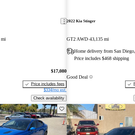
2022 Kia Stinger
 mi
GT2 AWD
43,135 mi
Home delivery from San Diego
Price includes $468 shipping
$17,080
Good Deal
Price includes fees
$334/mo est.
Check availability
Save this listing