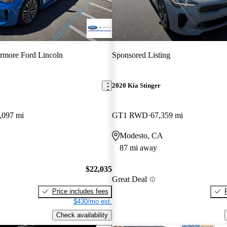
rmore Ford Lincoln
Sponsored Listing
2020 Kia Stinger
,097 mi
GT1 RWD
67,359 mi
Modesto, CA
87 mi away
$22,035
Great Deal
Price includes fees
$430/mo est.
Check availability