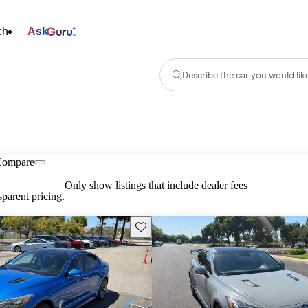
ch
Ask
Describe the car you would lik
Compare
Only show listings that include dealer fees
parent pricing.
Save this listing