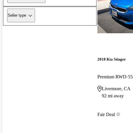
Seller type
2018 Kia Stinger
Premium RWD
55
Livermore, CA
92 mi away
Fair Deal