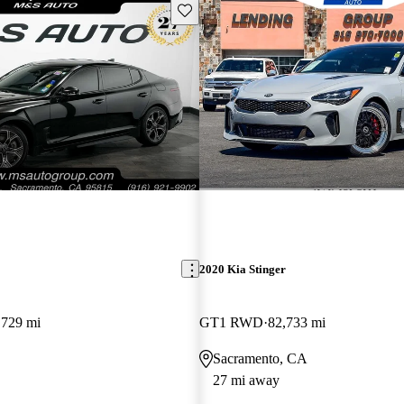
Save this listing
2020 Kia Stinger
,729 mi
GT1 RWD
82,733 mi
Sacramento, CA
27 mi away