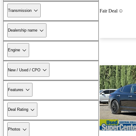
Transmission
Fair Deal
Dealership name
Engine
New / Used / CPO
Features
Deal Rating
Photos