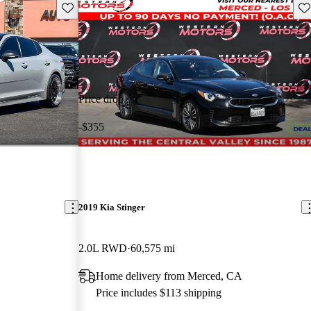
Save this listing
Sav
Price drop
-$355
2019 Kia Stinger
2.0L RWD
60,575 mi
Home delivery from Merced, CA
Price includes $113 shipping