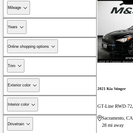
Mileage
Years
Online shopping options
Trim
Exterior color
2021 Kia Stinger
Interior color
GT-Line RWD
72
Sacramento, CA
Drivetrain
28 mi away