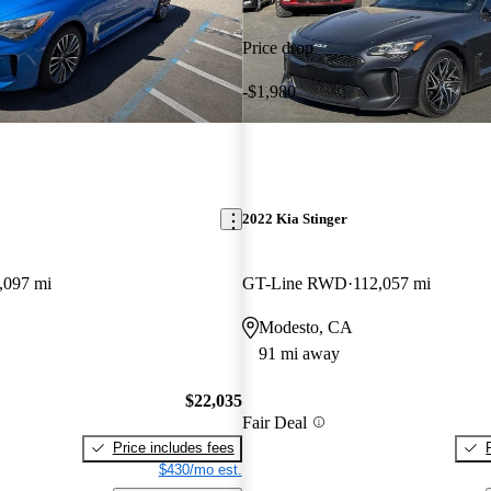
Price drop
-$1,980
2022 Kia Stinger
,097 mi
GT-Line RWD
112,057 mi
Modesto, CA
91 mi away
$22,035
Fair Deal
Price includes fees
$430/mo est.