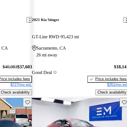
2021 Kia Stinger
GT-Line RWD
95,423 mi
, CA
Sacramento, CA
26 mi away
$40,083
$37,603
$18,14
Good Deal
Price includes fees
Price includes fees
$727/mo est.
$351/mo est
Check availability
Check availability
Save this listing
Sav