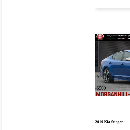
Price drop
-$500
2019 Kia Stinger