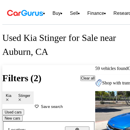
Buy
Sell
Finance
Resear
Used Kia Stinger for Sale near
Auburn, CA
59 vehicles found
Filters (2)
Clear all
Shop with trans
Kia
Stinger
Save search
Used cars
New cars
Location: