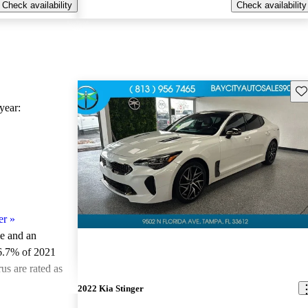
Check availability
Check availability
Sav
ear:
er
»
le and an
6.7% of 2021
us are rated as
2022 Kia Stinger
ted the 2021