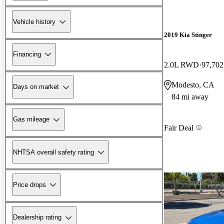
Vehicle history
2019 Kia Stinger
Financing
2.0L RWD
97,702
Modesto, CA
Days on market
84 mi away
Gas mileage
Fair Deal
NHTSA overall safety rating
Price drops
Dealership rating