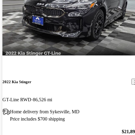
2022 Kia Stinger
GT-Line RWD
86,526 mi
Home delivery from Sykesville, MD
Price includes $700 shipping
$21,8