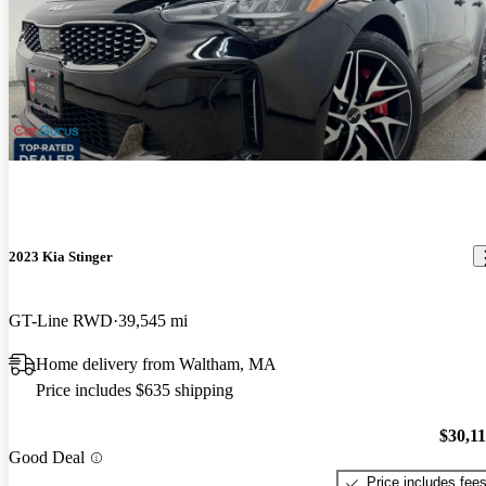
2023 Kia Stinger
GT-Line RWD
39,545 mi
Home delivery from Waltham, MA
Price includes $635 shipping
$30,1
Good Deal
Price includes fee