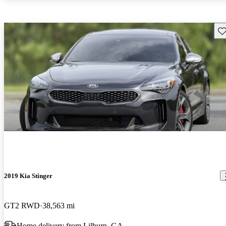
Sav
2019 Kia Stinger
GT2 RWD
38,563 mi
Home delivery from Lilburn, GA