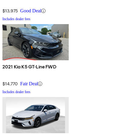
$13,975
Good Deal
Includes dealer fees
2021 Kia K5 GT-Line FWD
$14,770
Fair Deal
Includes dealer fees