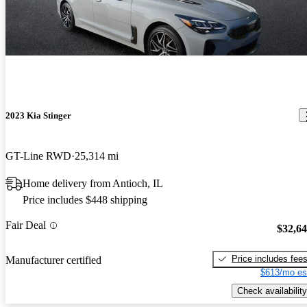
2023 Kia Stinger
GT-Line RWD
25,314 mi
Home delivery from Antioch, IL
Price includes $448 shipping
Fair Deal
$32,6
Price includes fee
Manufacturer certified
$613/mo es
Check availability