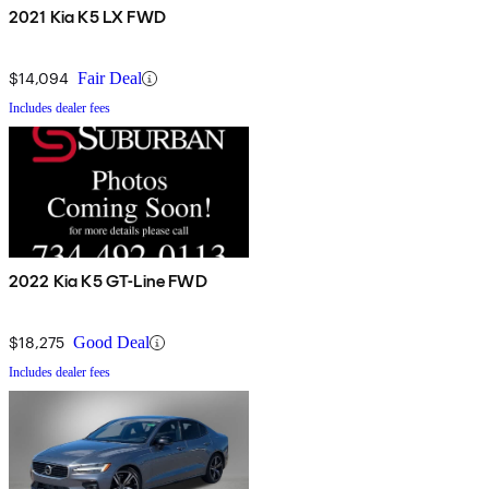
2021 Kia K5 LX FWD
$14,094
Fair Deal
Includes dealer fees
2022 Kia K5 GT-Line FWD
$18,275
Good Deal
Includes dealer fees