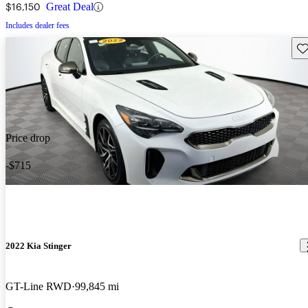
$16,150
Great Deal
Includes dealer fees
Sav
Price drop
-$715
2022 Kia Stinger
GT-Line RWD
99,845 mi