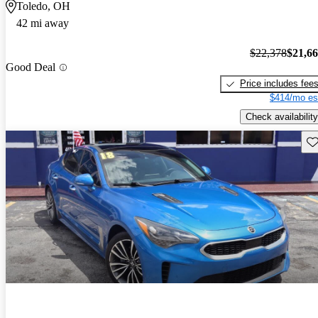
Toledo, OH
42 mi away
$22,378
$21,6
Good Deal
Price includes fee
$414/mo es
Check availability
Sav