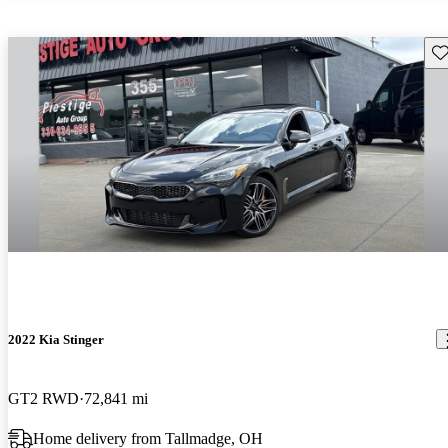
Sav
2022 Kia Stinger
GT2 RWD
72,841 mi
Home delivery from Tallmadge, OH