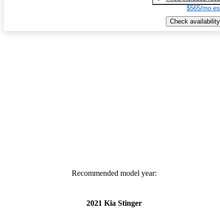
$565/mo es
Check availability
Recommended model year:
2021 Kia Stinger