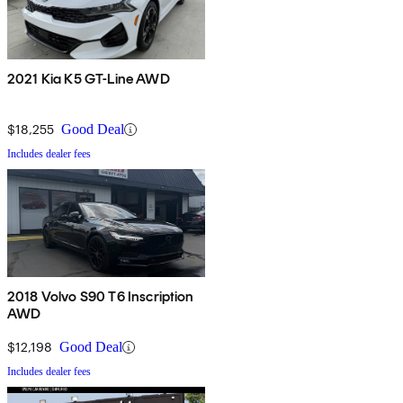
2021 Kia K5 GT-Line AWD
$18,255
Good Deal
Includes dealer fees
2018 Volvo S90 T6 Inscription
AWD
$12,198
Good Deal
Includes dealer fees