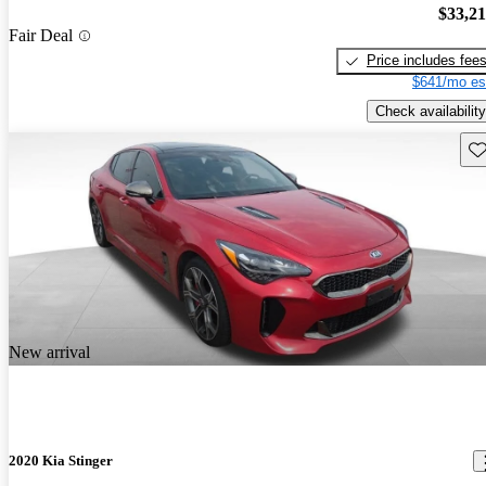
$33,2
Fair Deal
Price includes fee
$641/mo es
Check availability
Sav
New arrival
2020 Kia Stinger