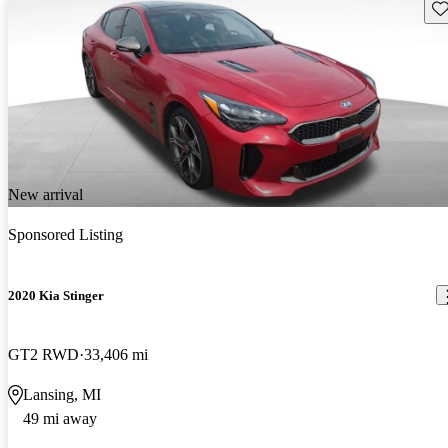
Sav
New arrival
Sponsored Listing
2020 Kia Stinger
GT2 RWD
33,406 mi
Lansing, MI
49 mi away