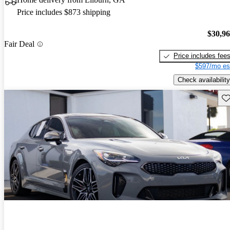
Price includes $873 shipping
$30,9
Fair Deal
Price includes fee
$597/mo es
Check availability
Sav