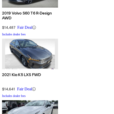
2019 Volvo S60 T6 R-Design
AWD
$14,487
Fair Deal
Includes dealer fees
2021 Kia K5 LXS FWD
$14,641
Fair Deal
Includes dealer fees