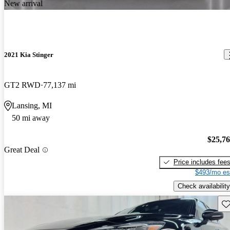
New arrival
2021 Kia Stinger
GT2 RWD
77,137 mi
Lansing, MI
50 mi away
$25,7
Great Deal
Price includes fee
$493/mo es
Check availability
Sav