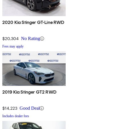
2020 Kia Stinger GT-Line RWD
$20,304
No Rating
Fees may apply
2019 Kia Stinger GT2 RWD
$14,223
Good Deal
Includes dealer fees