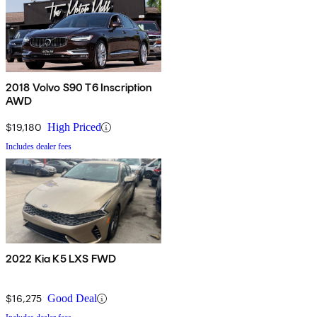
2018 Volvo S90 T6 Inscription
AWD
$19,180
High Priced
Includes dealer fees
2022 Kia K5 LXS FWD
$16,275
Good Deal