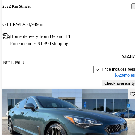
2022 Kia Stinger
GT1 RWD
53,949 mi
Home delivery from Deland, FL
Price includes $1,390 shipping
$32,8
Fair Deal
Price includes fee
$628/mo es
Check availability
Sav