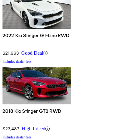
2022 Kia Stinger GT-Line RWD
$21,663
Good Deal
Includes dealer fees
2018 Kia Stinger GT2 RWD
$23,487
High Priced
Includes dealer fees