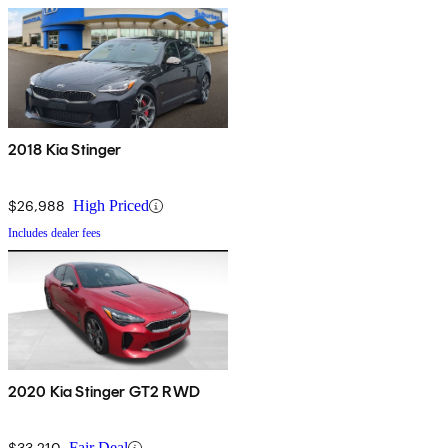
2018 Kia Stinger
$26,988
High Priced
Includes dealer fees
2020 Kia Stinger GT2 RWD
$33,210
Fair Deal