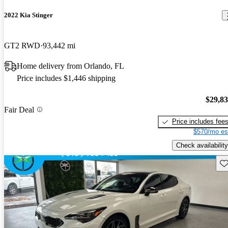
2022 Kia Stinger
GT2 RWD
93,442 mi
Home delivery from Orlando, FL
Price includes $1,446 shipping
$29,8
Fair Deal
Price includes fee
$570/mo es
Check availability
Sav