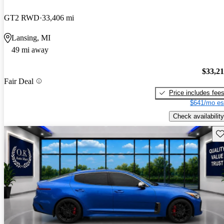
GT2 RWD
33,406 mi
Lansing, MI
49 mi away
$33,2
Fair Deal
Price includes fee
$641/mo es
Check availability
Sav