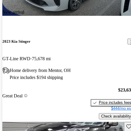
New arrival
2023 Kia Stinger
GT-Line RWD
75,678 mi
Home delivery from Mentor, OH
Price includes $194 shipping
$23,6
Great Deal
Price includes fee
$444/mo es
Check availability
Sav