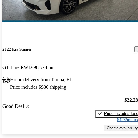
2022 Kia Stinger
GT-Line RWD
98,574 mi
Home delivery from Tampa, FL
Price includes $986 shipping
$22,2
Good Deal
Price includes fee
$426/mo es
Check availability