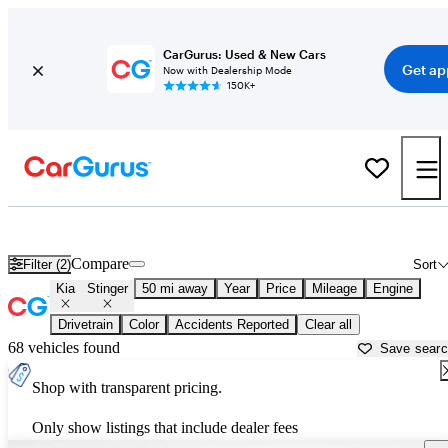
CarGurus: Used & New Cars
Get ap
Now with Dealership Mode
150K+
Used Kia Stinger for Sale near
Ann Arbor, MI
Compare
Filter (2)
Sort
Kia
Stinger
50 mi away
Year
Price
Mileage
Engine
Drivetrain
Color
Accidents Reported
Clear all
68 vehicles found
Save sear
Shop with transparent pricing.
Only show listings that include dealer fees