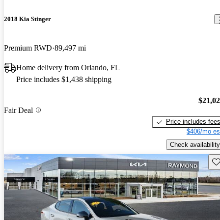
2018 Kia Stinger
Premium RWD
89,497 mi
Home delivery from Orlando, FL
Price includes $1,438 shipping
$21,0
Fair Deal
Price includes fee
$406/mo es
Check availability
Sav