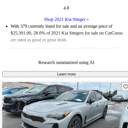
4.8
Shop 2021 Kia Stinger
»
With 379 currently listed for sale and an
average price of
$25,391.00
, 28.0% of 2021 Kia Stingers for sale on CarGurus
are rated as good or great deals.
Favorably reviewed:
Owners rated the 2021 Kia Stinger 5 / 5
stars.
Research summarized using AI
69.9% of 2021 Stinger models on CarGurus are accident free
.
The 2021 Kia Stinger impresses with its sporty design,
Learn more
powerful engine options, and a luxurious interior that rivals
Sav
more expensive brands.