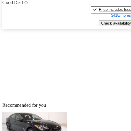
Good Deal
Price includes fee
$418/mo es
Check availability
Recommended for you