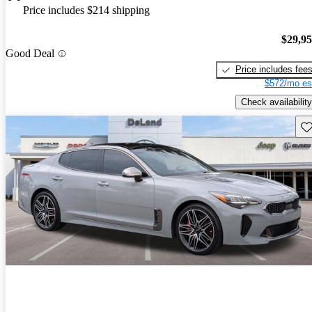
Price includes $214 shipping
$29,9
Good Deal
Price includes fee
$572/mo es
Check availability
Sav