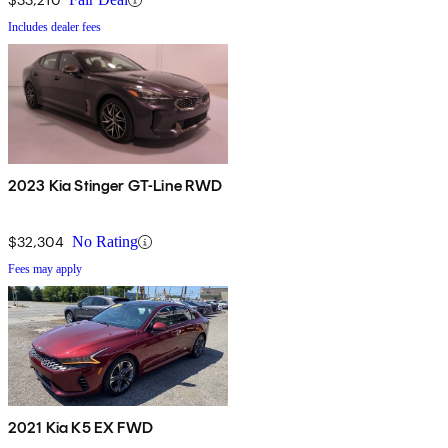
Includes dealer fees
2023 Kia Stinger GT-Line RWD
$32,304
No Rating
Fees may apply
2021 Kia K5 EX FWD