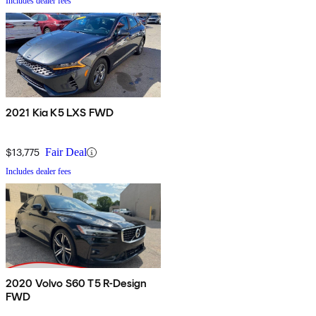
Includes dealer fees
2021 Kia K5 LXS FWD
$13,775
Fair Deal
Includes dealer fees
2020 Volvo S60 T5 R-Design
FWD