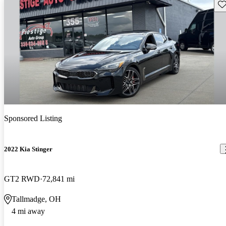
Sav
Sponsored Listing
2022 Kia Stinger
GT2 RWD
72,841 mi
Tallmadge, OH
4 mi away