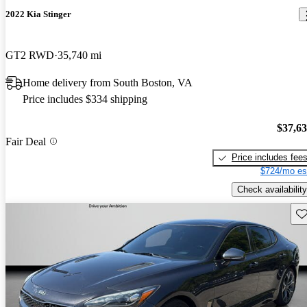
2022 Kia Stinger
GT2 RWD
35,740 mi
Home delivery from South Boston, VA
Price includes $334 shipping
$37,6
Fair Deal
Price includes fee
$724/mo es
Check availability
Sav