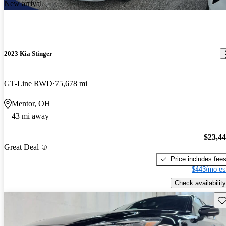
New arrival
2023 Kia Stinger
GT-Line RWD
75,678 mi
Mentor, OH
43 mi away
$23,4
Great Deal
Price includes fee
$443/mo es
Check availability
Sav