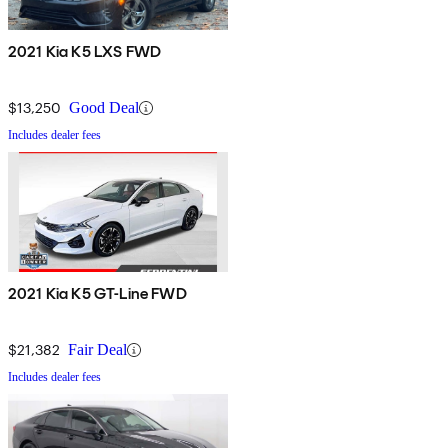
2021 Kia K5 LXS FWD
$13,250
Good Deal
Includes dealer fees
2021 Kia K5 GT-Line FWD
$21,382
Fair Deal
Includes dealer fees