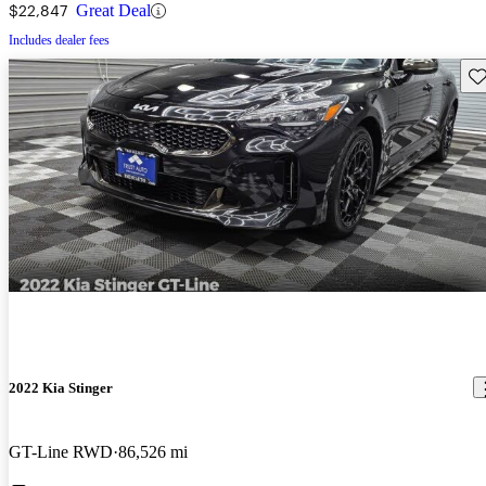
$22,847
Great Deal
Includes dealer fees
Sav
2022 Kia Stinger
GT-Line RWD
86,526 mi