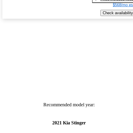
$568/mo es
Check availability
Recommended model year:
2021 Kia Stinger