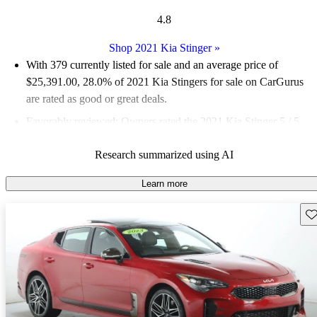
4.8
Shop 2021 Kia Stinger
»
With 379 currently listed for sale and an
average price of
$25,391.00
, 28.0% of 2021 Kia Stingers for sale on CarGurus
are rated as good or great deals.
Favorably reviewed:
Owners rated the 2021 Kia Stinger 5 / 5
stars.
Research summarized using AI
69.9% of 2021 Stinger models on CarGurus are accident free
.
The 2021 Kia Stinger impresses with its sporty design,
Learn more
powerful engine options, and a luxurious interior that rivals
Sav
more expensive brands.