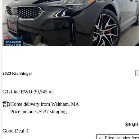
2023 Kia Stinger
GT-Line RWD
39,545 mi
Home delivery from Waltham, MA
Price includes $537 shipping
$30,0
Good Deal
Price includes fee