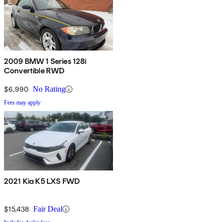
2009 BMW 1 Series 128i
Convertible RWD
$6,990
No Rating
Fees may apply
2021 Kia K5 LXS FWD
$15,438
Fair Deal