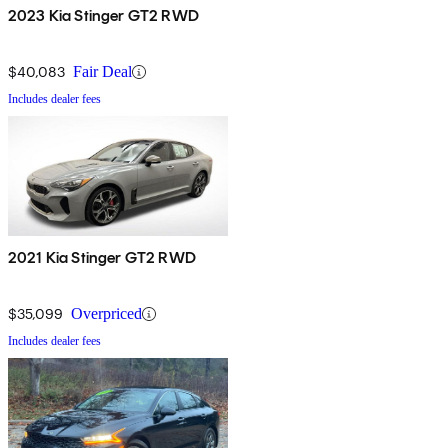
2023 Kia Stinger GT2 RWD
$40,083
Fair Deal
Includes dealer fees
2021 Kia Stinger GT2 RWD
$35,099
Overpriced
Includes dealer fees