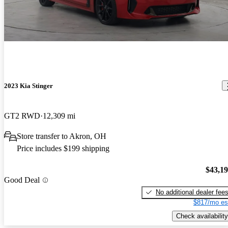
2023 Kia Stinger
GT2 RWD
12,309 mi
Store transfer to Akron, OH
Price includes $199 shipping
$43,1
Good Deal
No additional dealer fee
$817/mo es
Check availability