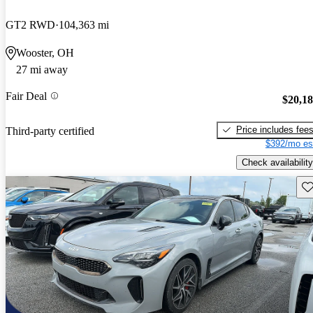
GT2 RWD
104,363 mi
Wooster, OH
27 mi away
Fair Deal
$20,1
Price includes fee
Third-party certified
$392/mo es
Check availability
Sav