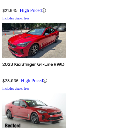
$21,645
High Priced
Includes dealer fees
2023 Kia Stinger GT-Line RWD
$28,936
High Priced
Includes dealer fees