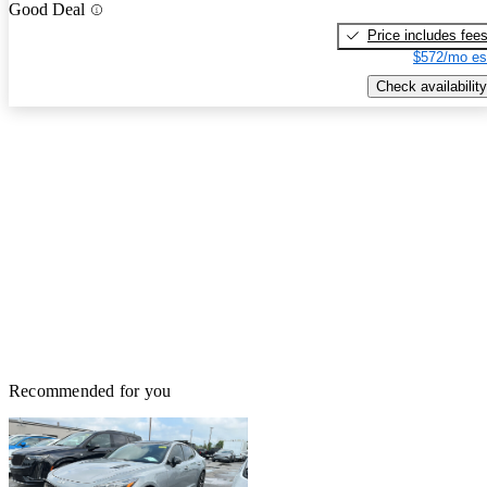
Good Deal
Price includes fee
$572/mo es
Check availability
Recommended for you