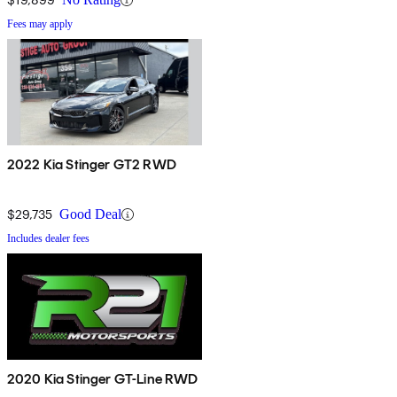
Fees may apply
2022 Kia Stinger GT2 RWD
$29,735
Good Deal
Includes dealer fees
2020 Kia Stinger GT-Line RWD