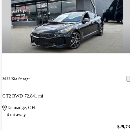
2022 Kia Stinger
GT2 RWD
72,841 mi
Tallmadge, OH
4 mi away
$29,7