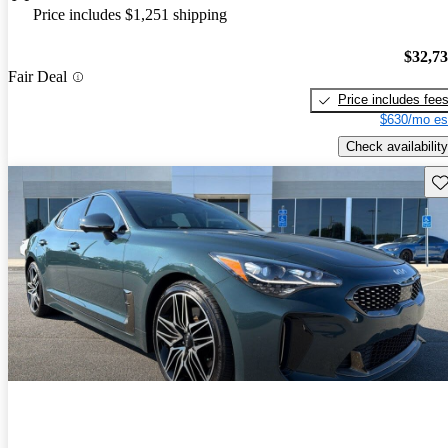
Price includes $1,251 shipping
$32,7
Fair Deal
Price includes fee
$630/mo es
Check availability
Sav