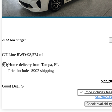
2022 Kia Stinger
GT-Line RWD
98,574 mi
Home delivery from Tampa, FL
Price includes $902 shipping
$22,2
Good Deal
Price includes fee
$427/mo es
Check availability