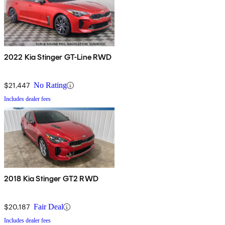
2022 Kia Stinger GT-Line RWD
$21,447
No Rating
Includes dealer fees
2018 Kia Stinger GT2 RWD
$20,187
Fair Deal
Includes dealer fees