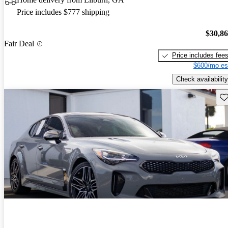
Price includes $777 shipping
$30,8
Fair Deal
Price includes fee
$600/mo es
Check availability
Sav