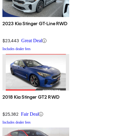
2023 Kia Stinger GT-Line RWD
$23,443
Great Deal
Includes dealer fees
2018 Kia Stinger GT2 RWD
$25,382
Fair Deal
Includes dealer fees