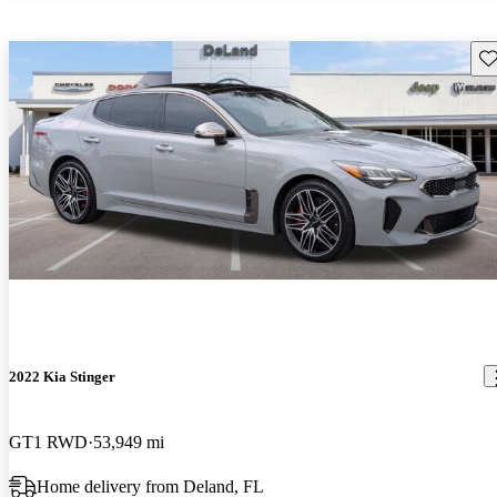
Sav
2022 Kia Stinger
GT1 RWD
53,949 mi
Home delivery from Deland, FL