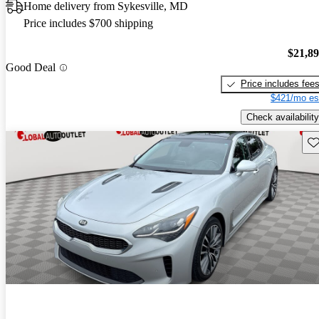
Home delivery from Sykesville, MD
Price includes $700 shipping
$21,8
Good Deal
Price includes fee
$421/mo es
Check availability
Sav