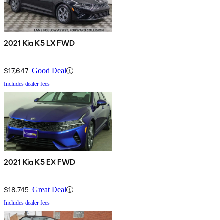
2021 Kia K5 LX FWD
$17,647
Good Deal
Includes dealer fees
2021 Kia K5 EX FWD
$18,745
Great Deal
Includes dealer fees