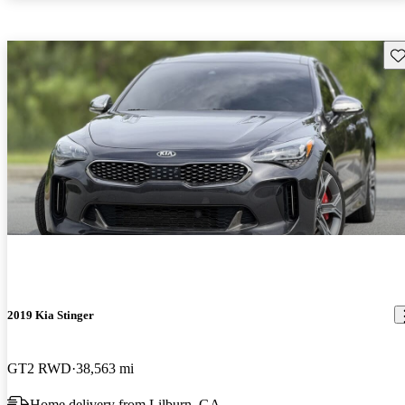
Sav
2019 Kia Stinger
GT2 RWD
38,563 mi
Home delivery from Lilburn, GA