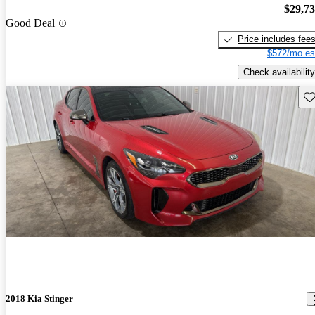
$29,7
Good Deal
Price includes fee
$572/mo es
Check availability
Sav
2018 Kia Stinger