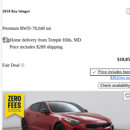
2018 Kia Stinger
Premium RWD
78,040 mi
Home delivery from Temple Hills, MD
Price includes $289 shipping
$18,0
Fair Deal
Price includes fee
$351/mo es
Check availability
Sav