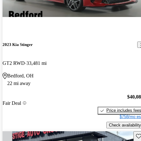
2023 Kia Stinger
GT2 RWD
33,481 mi
Bedford, OH
22 mi away
$40,0
Fair Deal
Price includes fee
$758/mo es
Check availability
Sav