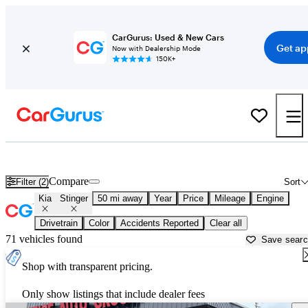
CarGurus: Used & New Cars
Get ap
Now with Dealership Mode
150K+
Used Kia Stinger for Sale near
Akron, OH
Compare
Filter (2)
Sort
Kia
Stinger
50 mi away
Year
Price
Mileage
Engine
Drivetrain
Color
Accidents Reported
Clear all
71 vehicles found
Save sear
Shop with transparent pricing.
Only show listings that include dealer fees