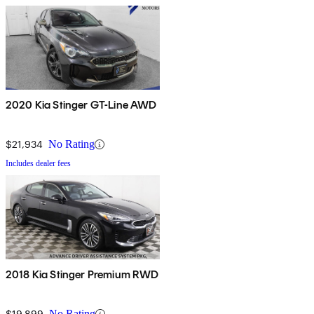
2020 Kia Stinger GT-Line AWD
$21,934
No Rating
Includes dealer fees
2018 Kia Stinger Premium RWD
$19,899
No Rating