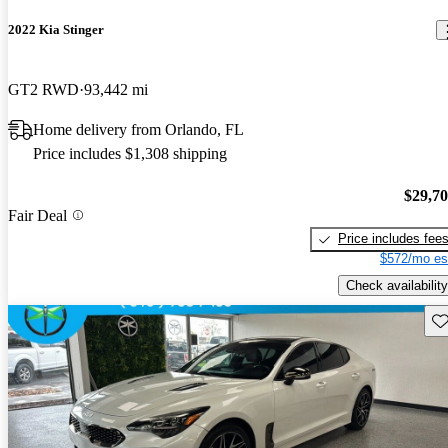
2022 Kia Stinger
GT2 RWD
93,442 mi
Home delivery from Orlando, FL
Price includes $1,308 shipping
$29,7
Fair Deal
Price includes fee
$572/mo es
Check availability
Sav