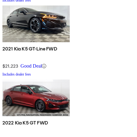
Includes dealer fees
2021 Kia K5 GT-Line FWD
$21,223
Good Deal
Includes dealer fees
2022 Kia K5 GT FWD