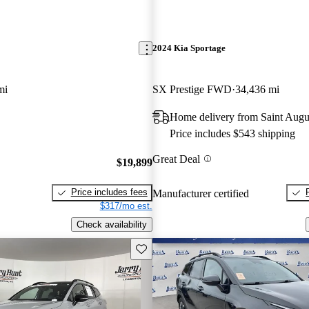
2024 Kia Sportage
mi
SX Prestige FWD
34,436 mi
Home delivery from Saint Augu
Price includes $543 shipping
Great Deal
$19,899
Price includes fees
Manufacturer certified
$317/mo est.
Check availability
Save this listing