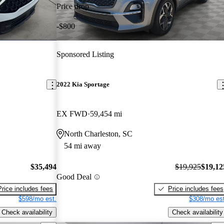
Price drop
-$800
Sponsored Listing
2022 Kia Sportage
EX FWD
59,454 mi
North Charleston, SC
54 mi away
$35,494
$19,925
$19,12
Good Deal
Price includes fees
Price includes fees
$598/mo est.
$308/mo est
Check availability
Check availability