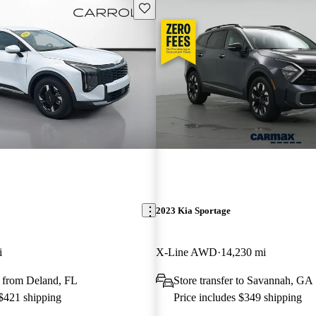
Save this listing
2023 Kia Sportage
i
X-Line AWD
14,230 mi
 from Deland, FL
Store transfer to Savannah, GA
 $421 shipping
Price includes $349 shipping