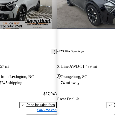
2023 Kia Sportage
457 mi
X-Line AWD
51,489 mi
 from Lexington, NC
Orangeburg, SC
 $245 shipping
74 mi away
$27,043
Great Deal
Price includes fees
$446/mo est.