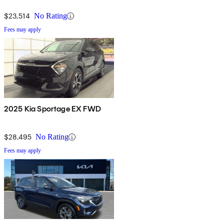
$23,514
No Rating
Fees may apply
2025 Kia Sportage EX FWD
$28,495
No Rating
Fees may apply