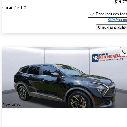
$19,7
Great Deal
Price includes fee
$395/mo es
Check availability
Sav
New arrival