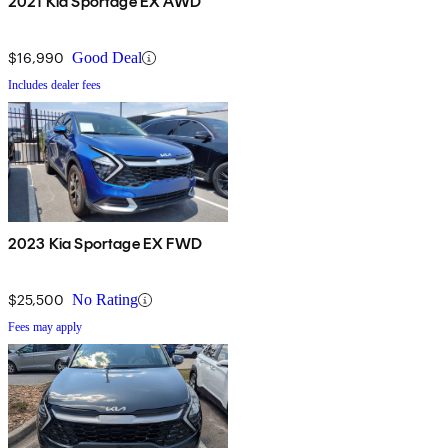
2021 Kia Sportage EX AWD
$16,990
Good Deal
Includes dealer fees
2023 Kia Sportage EX FWD
$25,500
No Rating
Fees may apply