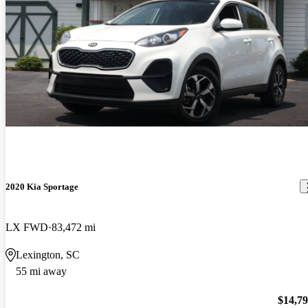
2020 Kia Sportage
LX FWD
83,472 mi
Lexington, SC
55 mi away
$14,7