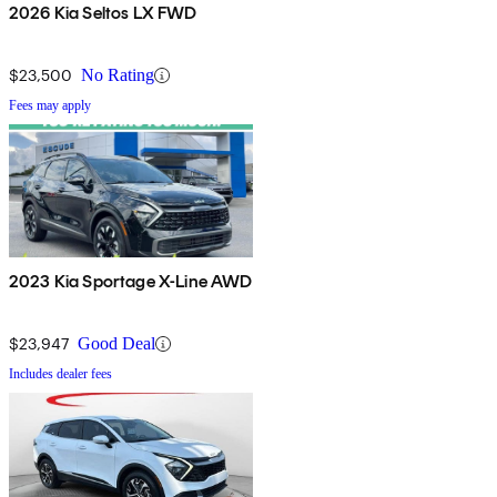
2026 Kia Seltos LX FWD
$23,500
No Rating
Fees may apply
2023 Kia Sportage X-Line AWD
$23,947
Good Deal
Includes dealer fees