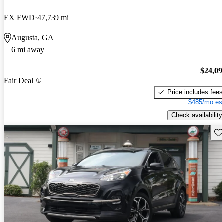
EX FWD
47,739 mi
Augusta, GA
6 mi away
$24,0
Fair Deal
Price includes fee
$485/mo es
Check availability
Sav