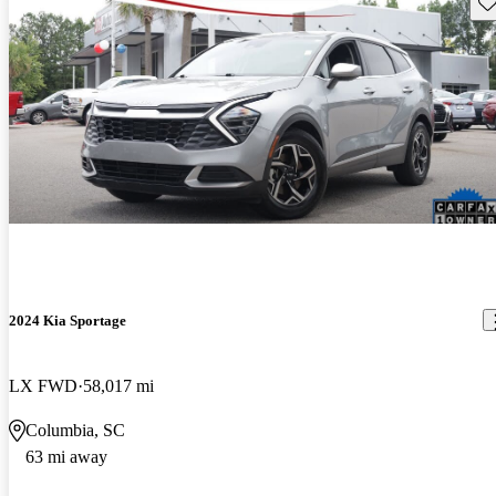
Sav
2024 Kia Sportage
LX FWD
58,017 mi
Columbia, SC
63 mi away