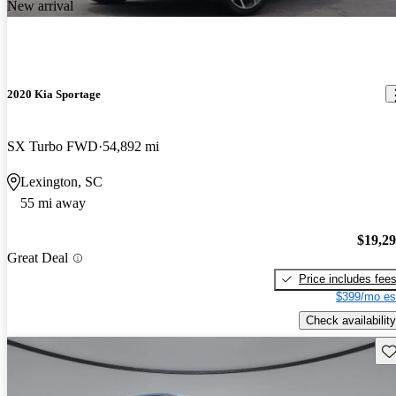
New arrival
2020 Kia Sportage
SX Turbo FWD
54,892 mi
Lexington, SC
55 mi away
$19,2
Great Deal
Price includes fee
$399/mo es
Check availability
Sav