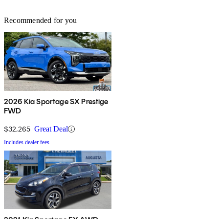
Recommended for you
2026 Kia Sportage SX Prestige
FWD
$32,265
Great Deal
Includes dealer fees