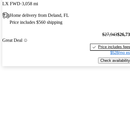
LX FWD
3,058 mi
Home delivery from Deland, FL
Price includes $560 shipping
$27,943
$26,7
Great Deal
Price includes fee
$528/mo es
Check availability