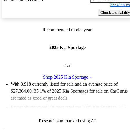
$557/mo es
Check availability
Recommended model year:
2025 Kia Sportage
4.5
Shop 2025 Kia Sportage
»
With 3,918 currently listed for sale and an
average price of
$27,364.00
, 35.1% of 2025 Kia Sportages for sale on CarGurus
are rated as good or great deals.
Favorably reviewed:
Owners rated the 2025 Kia Sportage 5 / 5
stars.
Research summarized using AI
92.8% of 2025 Sportage models on CarGurus are accident free
.