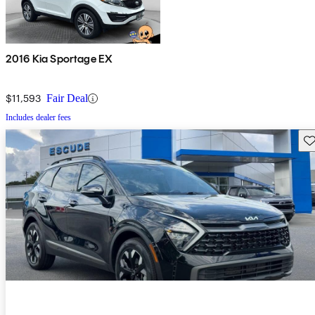
2016 Kia Sportage EX
$11,593
Fair Deal
Includes dealer fees
Sav