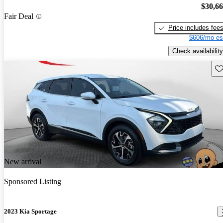
$30,6
Fair Deal
Price includes fee
$606/mo es
Check availability
Sav
New arrival
Sponsored Listing
2023 Kia Sportage