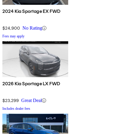
2024 Kia Sportage EX FWD
$24,900
No Rating
Fees may apply
2026 Kia Sportage LX FWD
$23,299
Great Deal
Includes dealer fees