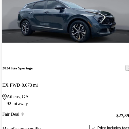
2024 Kia Sportage
EX FWD
8,673 mi
Athens, GA
92 mi away
Fair Deal
$27,8
Price includes fee
Manufacturer certified