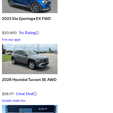
2023 Kia Sportage EX FWD
$20,900
No Rating
Fees may apply
2026 Hyundai Tucson SE AWD
$28,111
Great Deal
Includes dealer fees