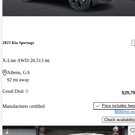
2025 Kia Sportage
X-Line AWD
26,513 mi
Athens, GA
92 mi away
Good Deal
$29,7
Price includes fee
Manufacturer certified
$590/mo es
Check availability
Sav