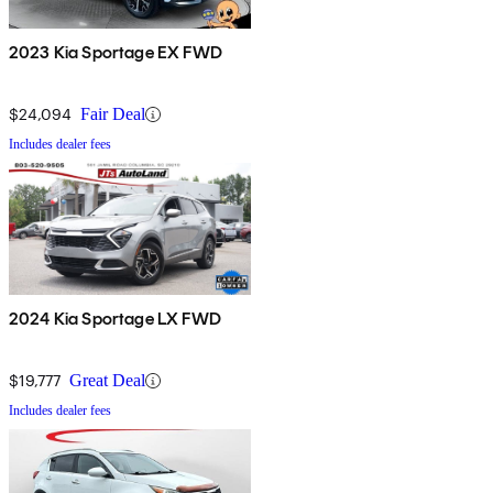
2023 Kia Sportage EX FWD
$24,094
Fair Deal
Includes dealer fees
2024 Kia Sportage LX FWD
$19,777
Great Deal
Includes dealer fees