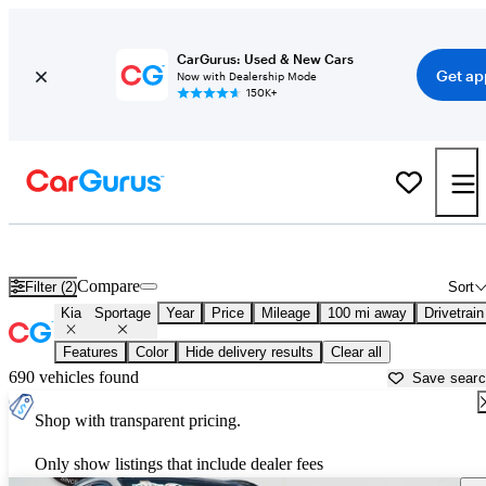
CarGurus: Used & New Cars
Get ap
Now with Dealership Mode
150K+
Used Kia Sportage for Sale near
Augusta, GA
Compare
Filter (2)
Sort
Kia
Sportage
Year
Price
Mileage
100 mi away
Drivetrain
Features
Color
Hide delivery results
Clear all
690 vehicles found
Save sear
Shop with transparent pricing.
Only show listings that include dealer fees