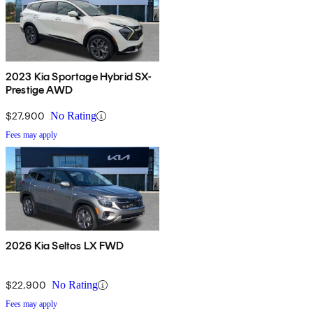
2023 Kia Sportage Hybrid SX-
Prestige AWD
$27,900
No Rating
Fees may apply
2026 Kia Seltos LX FWD
$22,900
No Rating
Fees may apply