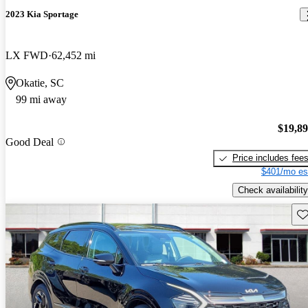
2023 Kia Sportage
LX FWD
62,452 mi
Okatie, SC
99 mi away
$19,8
Good Deal
Price includes fee
$401/mo es
Check availability
Sav