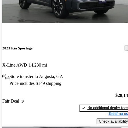
2023 Kia Sportage
X-Line AWD
14,230 mi
Store transfer to Augusta, GA
Price includes $149 shipping
$28,1
Fair Deal
No additional dealer fee
$566/mo es
Check availability