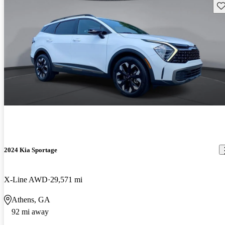
Sav
2024 Kia Sportage
X-Line AWD
29,571 mi
Athens, GA
92 mi away