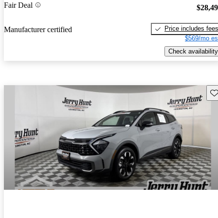
Fair Deal
$28,4
Price includes fee
Manufacturer certified
$569/mo es
Check availability
Sav