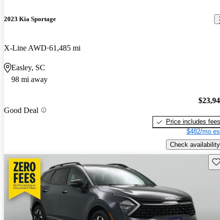
2023 Kia Sportage
X-Line AWD
61,485 mi
Easley, SC
98 mi away
$23,9
Good Deal
Price includes fee
$482/mo es
Check availability
Sav