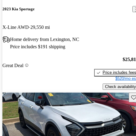
2023 Kia Sportage
X-Line AWD
29,550 mi
Home delivery from Lexington, NC
Price includes $191 shipping
$25,8
Great Deal
Price includes fee
$520/mo es
Check availability
Sav