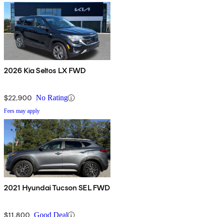
2026 Kia Seltos LX FWD
$22,900
No Rating
Fees may apply
2021 Hyundai Tucson SEL FWD
$11,800
Good Deal