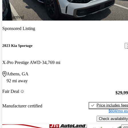
New arrival
Sponsored Listing
2023 Kia Sportage
X-Pro Prestige AWD
34,769 mi
Athens, GA
92 mi away
Fair Deal
$29,9
Price includes fee
Manufacturer certified
$604/mo es
Check availability