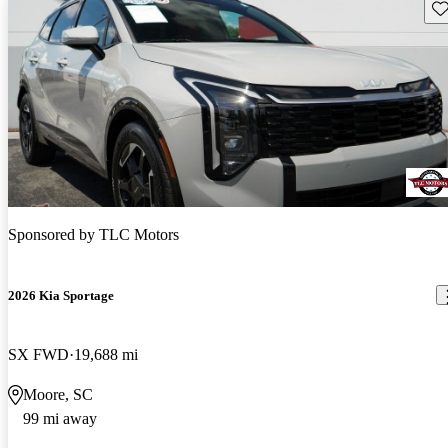
Sav
Sponsored by
TLC Motors
2026 Kia Sportage
SX FWD
19,688 mi
Moore, SC
99 mi away