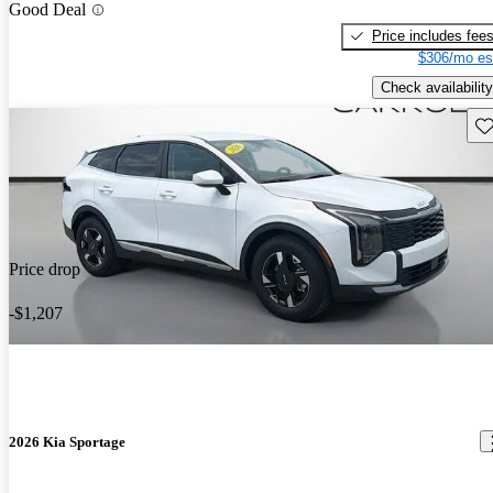
Good Deal
Price includes fee
$306/mo es
Check availability
Sav
Price drop
-$1,207
2026 Kia Sportage