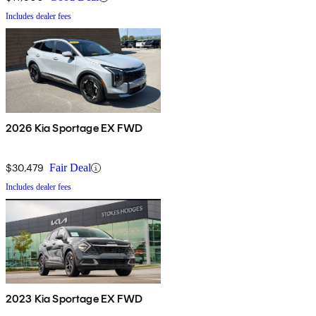
Includes dealer fees
2026 Kia Sportage EX FWD
$30,479
Fair Deal
Includes dealer fees
2023 Kia Sportage EX FWD