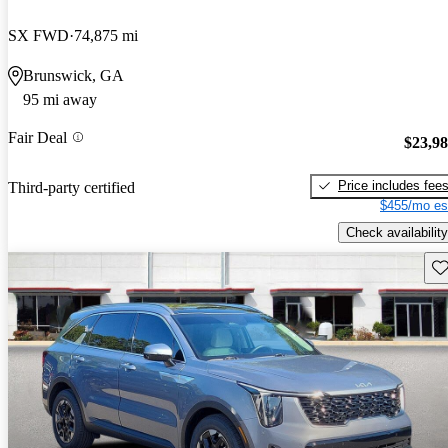
SX FWD
74,875 mi
Brunswick, GA
95 mi away
Fair Deal
$23,9
Price includes fee
Third-party certified
$455/mo es
Check availability
Sav