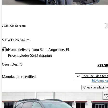
2025 Kia Sorento
S FWD
26,542 mi
Home delivery from Saint Augustine, FL
Price includes $543 shipping
Great Deal
$28,5
Price includes fee
Manufacturer certified
$523/mo es
Check availability
Sav