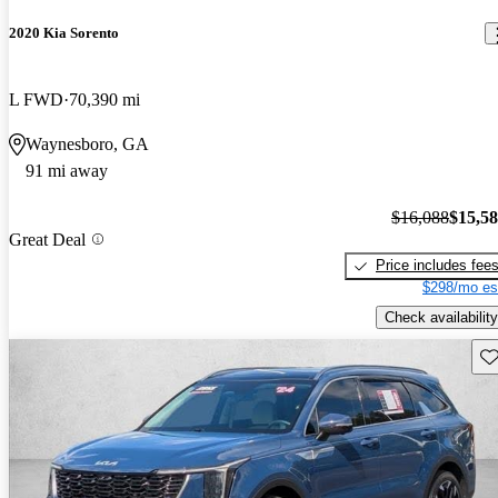
2020 Kia Sorento
L FWD
70,390 mi
Waynesboro, GA
91 mi away
$16,088
$15,5
Great Deal
Price includes fee
$298/mo es
Check availability
Sav