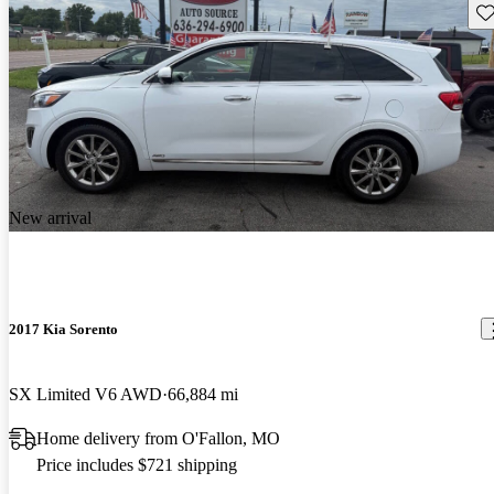
Sav
New arrival
2017 Kia Sorento
SX Limited V6 AWD
66,884 mi
Home delivery from O'Fallon, MO
Price includes $721 shipping