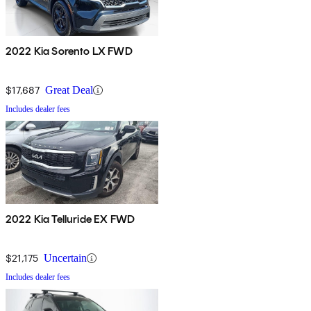
2022 Kia Sorento LX FWD
$17,687
Great Deal
Includes dealer fees
2022 Kia Telluride EX FWD
$21,175
Uncertain
Includes dealer fees