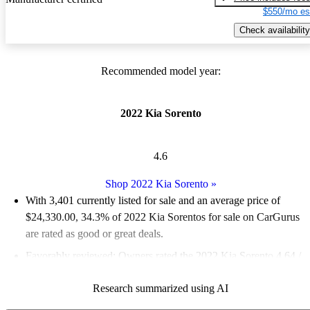
$550/mo es
Check availability
Recommended model year:
2022 Kia Sorento
4.6
Shop 2022 Kia Sorento
»
With 3,401 currently listed for sale and an
average price of
$24,330.00
, 34.3% of 2022 Kia Sorentos for sale on CarGurus
are rated as good or great deals.
Favorably reviewed:
Owners rated the 2022 Kia Sorento 4.64 /
5 stars and CarGurus experts gave it an 8.67 / 10.
Research summarized using AI
85.4% of 2022 Sorento models on CarGurus are accident free
.