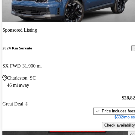
Sponsored Listing
2024 Kia Sorento
SX FWD
31,900 mi
Charleston, SC
46 mi away
$28,8
Great Deal
Price includes fee
$532/mo es
Check availability