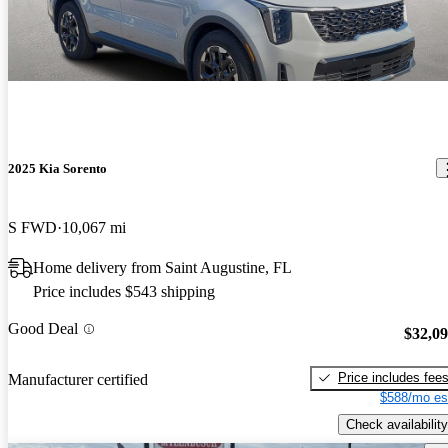
2025 Kia Sorento
S FWD
10,067 mi
Home delivery from Saint Augustine, FL
Price includes $543 shipping
Good Deal
$32,0
Price includes fee
Manufacturer certified
$588/mo es
Check availability