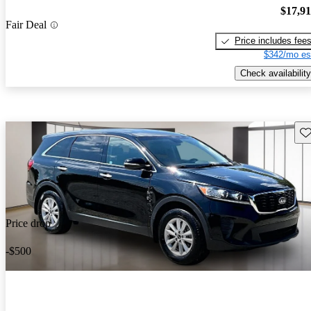
$17,9
Fair Deal
Price includes fee
$342/mo es
Check availability
Sav
Price drop
-$500