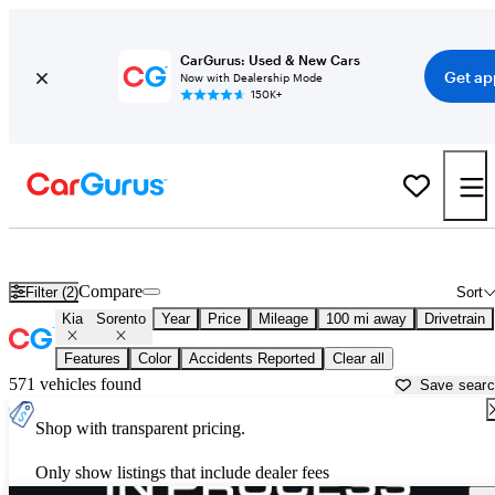
CarGurus: Used & New Cars
Get ap
Now with Dealership Mode
150K+
Used Kia Sorento for Sale near
Beaufort, SC
Compare
Filter (2)
Sort
Kia
Sorento
Year
Price
Mileage
100 mi away
Drivetrain
Features
Color
Accidents Reported
Clear all
571 vehicles found
Save sear
Shop with transparent pricing.
Only show listings that include dealer fees