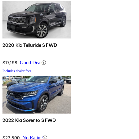
2020 Kia Telluride S FWD
$17,198
Good Deal
Includes dealer fees
2022 Kia Sorento S FWD
$23,899
No Rating