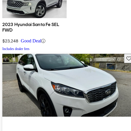
2023 Hyundai Santa Fe SEL
FWD
$23,248
Good Deal
Includes dealer fees
Sav