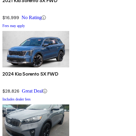
2021 Kia Sorento SX FWD
$16,999
No Rating
Fees may apply
2024 Kia Sorento SX FWD
$28,826
Great Deal
Includes dealer fees