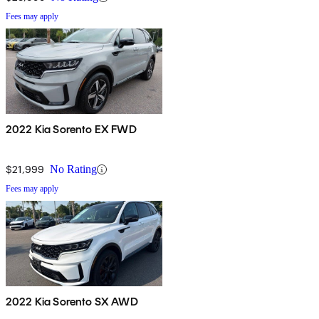
Fees may apply
2022 Kia Sorento EX FWD
$21,999
No Rating
Fees may apply
2022 Kia Sorento SX AWD