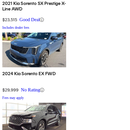
2021 Kia Sorento SX Prestige X-
Line AWD
$23,515
Good Deal
Includes dealer fees
2024 Kia Sorento EX FWD
$29,999
No Rating
Fees may apply