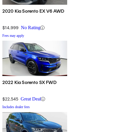
2020 Kia Sorento EX V6 AWD
$14,999
No Rating
Fees may apply
2022 Kia Sorento SX FWD
$22,545
Great Deal
Includes dealer fees