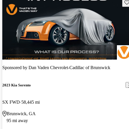
Sav
Sponsored by
Dan Vaden Chevrolet-Cadillac of Brunswick
2023 Kia Sorento
SX FWD
58,445 mi
Brunswick, GA
95 mi away