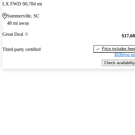
LX FWD
90,784 mi
Summerville, SC
48 mi away
Great Deal
$17,6
Price includes fee
Third-party certified
$335/mo es
Check availability