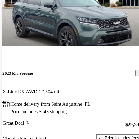
2023 Kia Sorento
X-Line EX AWD
27,504 mi
Home delivery from Saint Augustine, FL
Price includes $543 shipping
Great Deal
$29,5
Price includes fee
Manufacturer certified