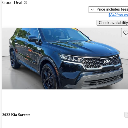
Good Deal
Price includes fee
$542/mo es
Check availability
Sav
2022 Kia Sorento