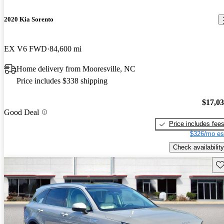
2020 Kia Sorento
EX V6 FWD
84,600 mi
Home delivery from Mooresville, NC
Price includes $338 shipping
$17,0
Good Deal
Price includes fee
$326/mo es
Check availability
Sav