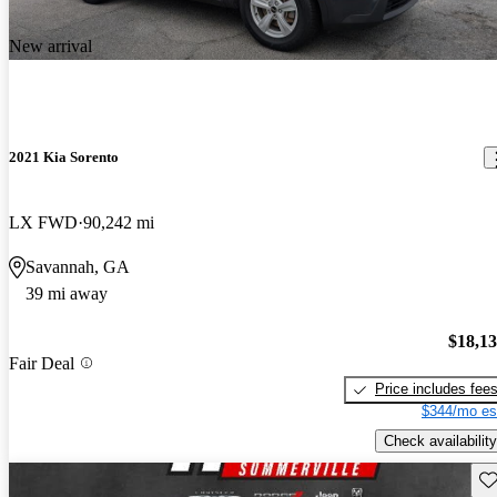
New arrival
2021 Kia Sorento
LX FWD
90,242 mi
Savannah, GA
39 mi away
$18,1
Fair Deal
Price includes fee
$344/mo es
Check availability
Sav