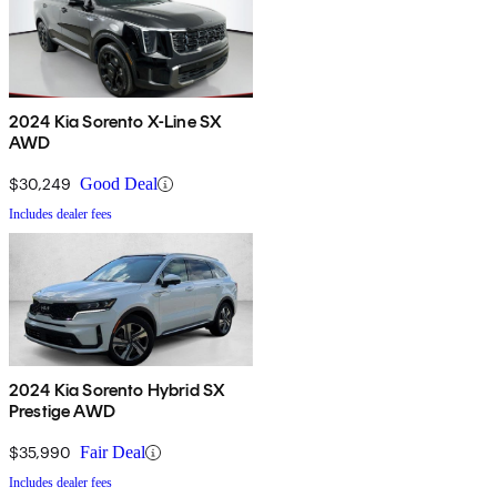
2024 Kia Sorento X-Line SX
AWD
$30,249
Good Deal
Includes dealer fees
2024 Kia Sorento Hybrid SX
Prestige AWD
$35,990
Fair Deal
Includes dealer fees