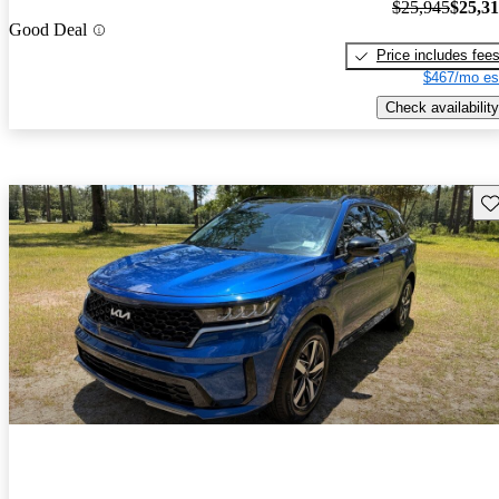
$25,945
$25,3
Good Deal
Price includes fee
$467/mo es
Check availability
Sav