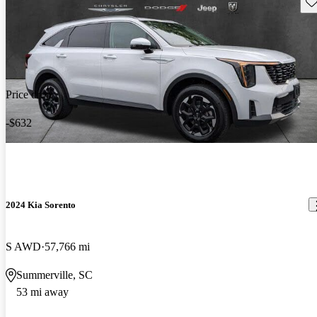
Sav
Price drop
-$632
2024 Kia Sorento
S AWD
57,766 mi
Summerville, SC
53 mi away