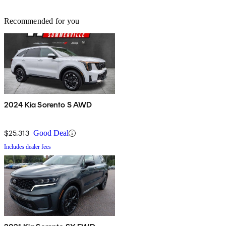
Recommended for you
2024 Kia Sorento S AWD
$25,313
Good Deal
Includes dealer fees