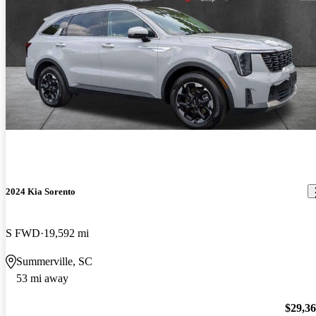
2024 Kia Sorento
S FWD
19,592 mi
Summerville, SC
53 mi away
$29,3