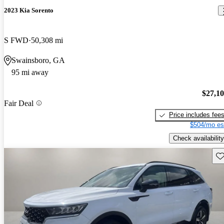
2023 Kia Sorento
S FWD
50,308 mi
Swainsboro, GA
95 mi away
$27,1
Fair Deal
Price includes fee
$504/mo es
Check availability
Sav