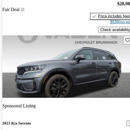
$28,9
Fair Deal
Price includes fee
$539/mo es
Check availability
Sav
Sponsored Listing
2021 Kia Sorento