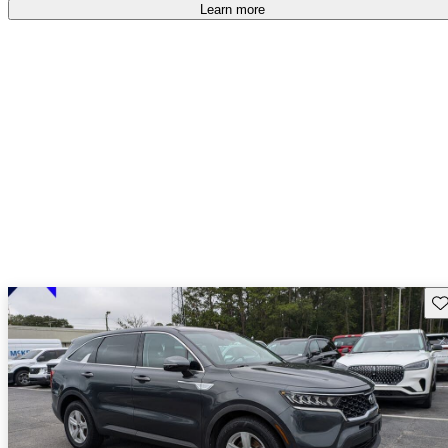
Learn more
Sav