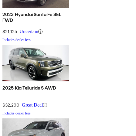
2023 Hyundai Santa Fe SEL
FWD
$21,125
Uncertain
Includes dealer fees
2025 Kia Telluride S AWD
$32,290
Great Deal
Includes dealer fees