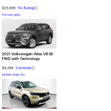
$25,999
No Rating
Fees may apply
2021 Volkswagen Atlas V6 SE
FWD with Technology
$9,286
Uncertain
Includes dealer fees