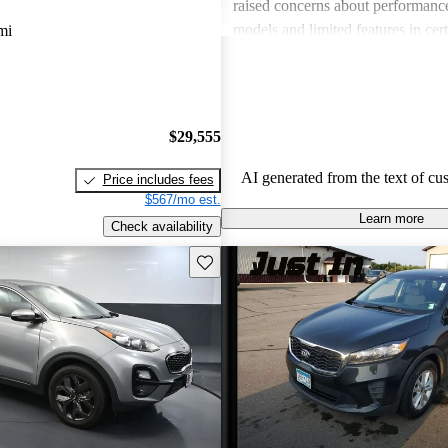
raised concerns about performance
models and limited features in cert
mi
Overall, Kia stands out as a practi
budget-conscious shoppers lookin
dependable vehicles.
$29,555
AI generated from the text of cu
Price includes fees
$567/mo est.
Learn more
Check availability
Save this listing