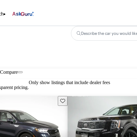
ch
Ask
Describe the car you would lik
Compare
Only show listings that include dealer fees
parent pricing.
Save this listing