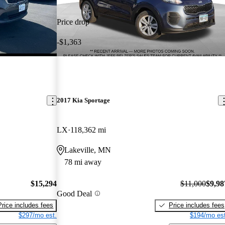
Price drop
-$1,363
2017 Kia Sportage
LX
118,362 mi
Lakeville, MN
78 mi away
$15,294
$11,000
$9,98
Good Deal
Price includes fees
Price includes fees
$297/mo est.
$194/mo est