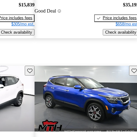
$15,839
$35,19
Good Deal
Price includes fees
Price includes fees
$305/mo est.
$658/mo est
Check availability
Check availability
Save this listing
Sav