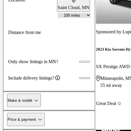
Saint Cloud, MN
Sponsored by
Lup
Distance from me
2023 Kia Sorento Hy
Only show listings in MN?
SX Prestige AWD
Include delivery listings?
Minneapolis, M
55 mi away
Make & model
Great Deal
Price & payment