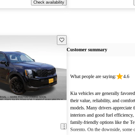
Check availability
Save this listing
Customer summary
What people are saying:
4.6
Kia vehicles are generally favore
their value, reliability, and comfor
models. Many drivers appreciate t
interiors and good fuel efficiency, 
family-friendly options like the Te
Sorento. On the downside, some 