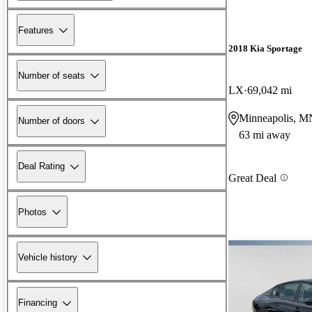
Features
2018 Kia Sportage
Number of seats
LX
69,042 mi
Minneapolis, M
Number of doors
63 mi away
Deal Rating
Great Deal
Photos
Vehicle history
Financing