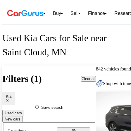
Buy
Sell
Finance
Resear
Used Kia Cars for Sale near
Saint Cloud, MN
842 vehicles found
Filters (1)
Clear all
Shop with trans
Kia
Save search
Used cars
New cars
Location: