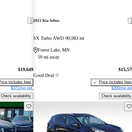
2021 Kia Seltos
SX Turbo AWD
90,983 mi
Forest Lake, MN
59 mi away
$19,649
$15,57
Good Deal
Price includes fees
Price includes fees
$371/mo est.
$300/mo est
Check availability
Check availability
Save this listing
Sav