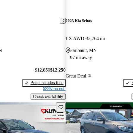
2023 Kia Seltos
LX AWD
32,764 mi
N
Faribault, MN
97 mi away
$12,850
$12,250
Great Deal
Price includes fees
$238/mo est.
Check availability
Save this listing