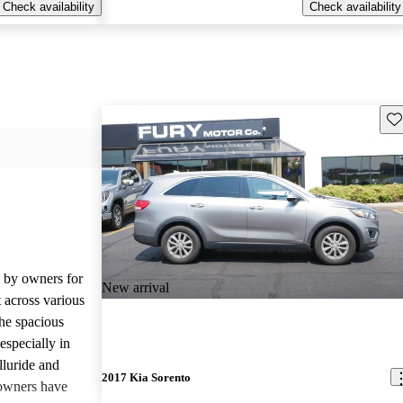
Check availability
Check availability
Sav
d by owners for
New arrival
t across various
he spacious
especially in
lluride and
2017 Kia Sorento
owners have