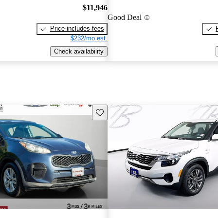
$11,946
Good Deal
Price includes fees
$232/mo est.
Check availability
Save this listing