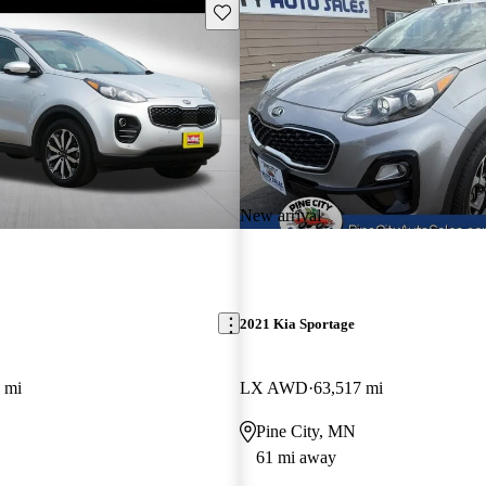
Save this listing
New arrival
2021 Kia Sportage
 mi
LX AWD
63,517 mi
Pine City, MN
61 mi away