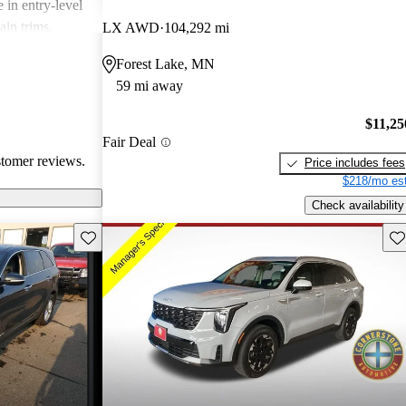
 in entry-level
ain trims.
LX AWD
104,292 mi
cal choice for
Forest Lake, MN
g for
59 mi away
$11,25
Fair Deal
stomer reviews.
Price includes fees
$218/mo est
Check availability
Save this listing
Sav