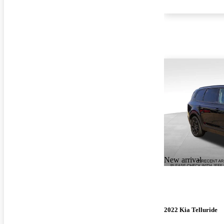
New arrival
2022 Kia Telluride