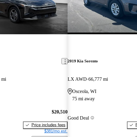
2019 Kia Sorento
 mi
LX AWD
66,777 mi
Osceola, WI
75 mi away
$20,510
Good Deal
Price includes fees
$381/mo est.