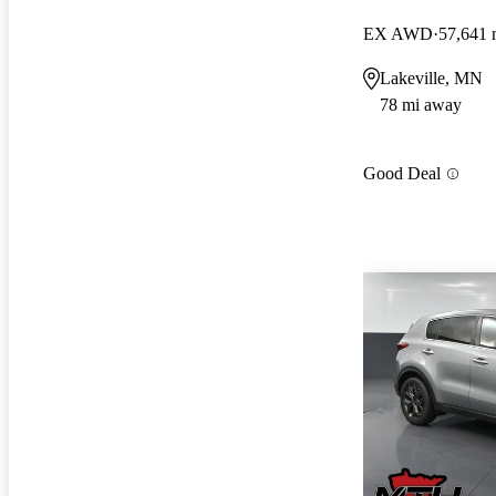
EX AWD
57,641 
Lakeville, MN
78 mi away
Good Deal