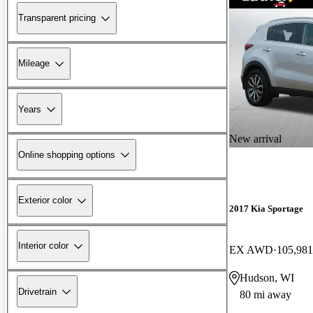
Transparent pricing
Mileage
Years
New arrival
Online shopping options
Exterior color
2017 Kia Sportage
Interior color
EX AWD
105,981
Hudson, WI
Drivetrain
80 mi away