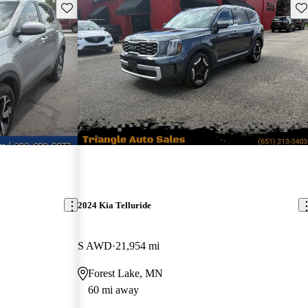
Save this listing
Sav
2024 Kia Telluride
S AWD
21,954 mi
Forest Lake, MN
60 mi away