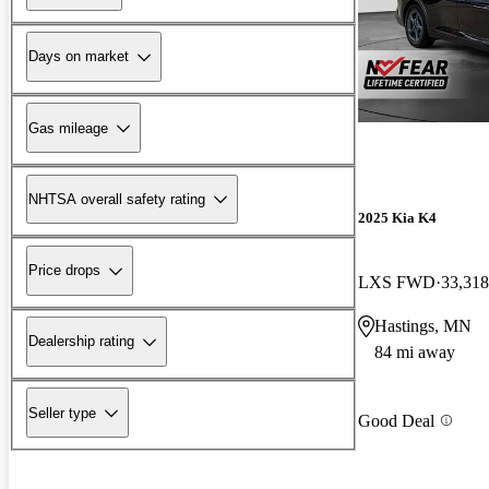
Days on market
Gas mileage
NHTSA overall safety rating
2025 Kia K4
Price drops
LXS FWD
33,318
Hastings, MN
Dealership rating
84 mi away
Seller type
Good Deal