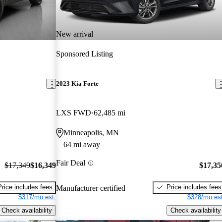
New arrival
Sponsored Listing
2023 Kia Forte
LXS FWD
62,485 mi
Minneapolis, MN
64 mi away
Fair Deal
$17,349
$16,349
$17,35
Price includes fees
Price includes fees
Manufacturer certified
$317/mo est.
$328/mo est
Check availability
Check availability