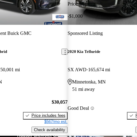
Price drop
-$1,000
ient Buick GMC
Sponsored Listing
brid
2020 Kia Telluride
50,001 mi
SX AWD
165,674 mi
N
Minnetonka, MN
51 mi away
$30,057
Good Deal
Price includes fees
$567/mo est.
Check availability