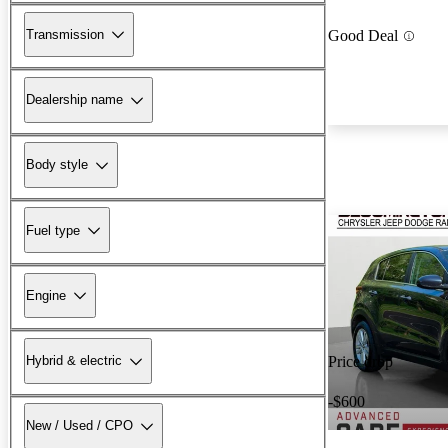
Transmission
Good Deal
Dealership name
Body style
Fuel type
Engine
Hybrid & electric
Price drop
-$600
New / Used / CPO