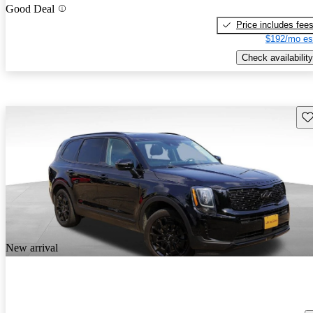
Good Deal
Price includes fee
$192/mo es
Check availability
Sav
New arrival