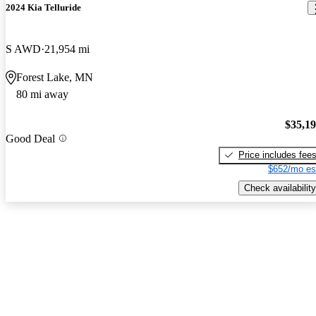
2024 Kia Telluride
S AWD
21,954 mi
Forest Lake, MN
80 mi away
$35,1
Good Deal
Price includes fee
$652/mo es
Check availability