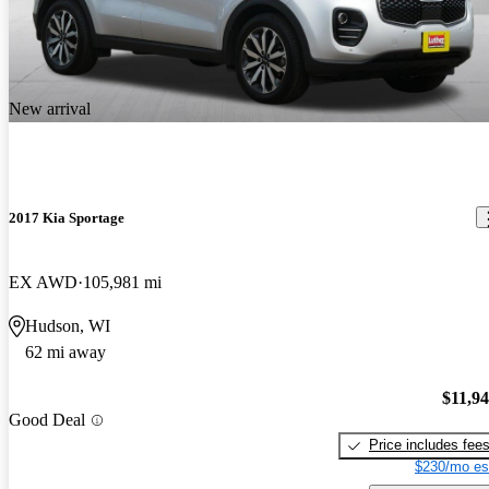
New arrival
2017 Kia Sportage
EX AWD
105,981 mi
Hudson, WI
62 mi away
$11,9
Good Deal
Price includes fee
$230/mo es