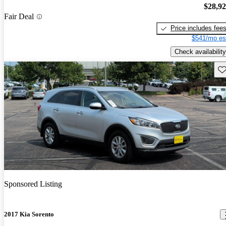
$28,9
Fair Deal
Price includes fee
$541/mo es
Check availability
Sav
Sponsored Listing
2017 Kia Sorento