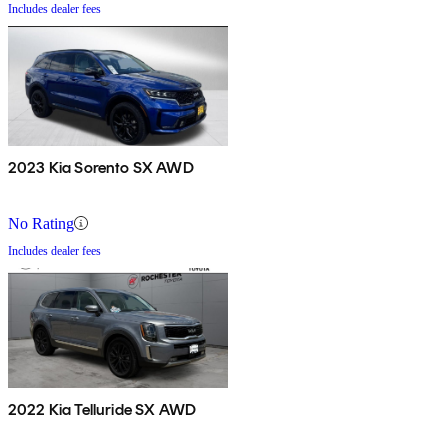
Includes dealer fees
2023 Kia Sorento SX AWD
No Rating
Includes dealer fees
2022 Kia Telluride SX AWD