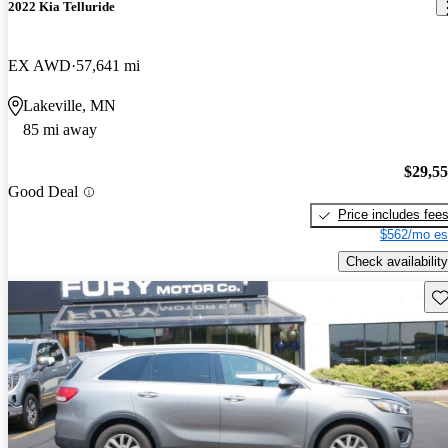
2022 Kia Telluride
EX AWD
57,641 mi
Lakeville, MN
85 mi away
$29,5
Good Deal
Price includes fee
$562/mo es
Check availability
Sav