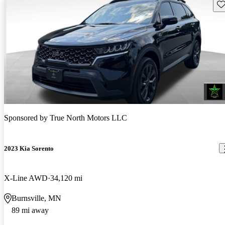
Sav
Sponsored by
True North Motors LLC
2023 Kia Sorento
X-Line AWD
34,120 mi
Burnsville, MN
89 mi away