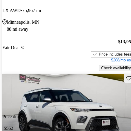
LX AWD
75,967 mi
Minneapolis, MN
88 mi away
$13,9
Fair Deal
Price includes fee
$268/mo es
Check availability
Sav
Price drop
-$562