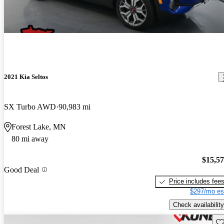
2021 Kia Seltos
SX Turbo AWD
90,983 mi
Forest Lake, MN
80 mi away
$15,5
Good Deal
Price includes fee
$297/mo es
Check availability
Sav