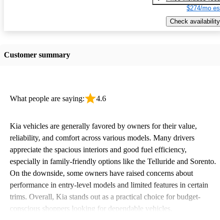
$274/mo es
Check availability
Customer summary
What people are saying:
4.6
Kia vehicles are generally favored by owners for their value,
reliability, and comfort across various models. Many drivers
appreciate the spacious interiors and good fuel efficiency,
especially in family-friendly options like the Telluride and Sorento.
On the downside, some owners have raised concerns about
performance in entry-level models and limited features in certain
trims. Overall, Kia stands out as a practical choice for budget-
conscious shoppers looking for dependable vehicles.