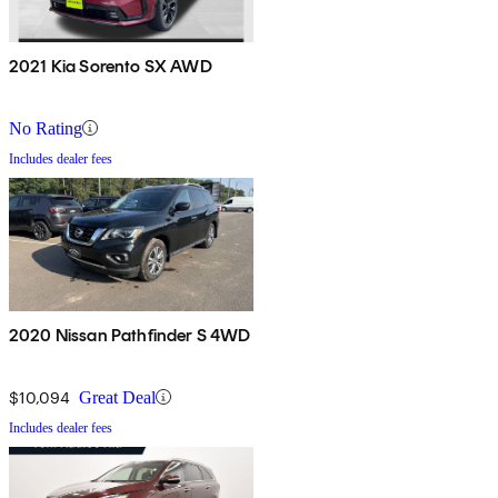
2021 Kia Sorento SX AWD
No Rating
Includes dealer fees
2020 Nissan Pathfinder S 4WD
$10,094
Great Deal
Includes dealer fees