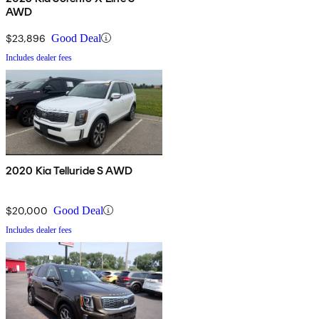
AWD
$23,896
Good Deal
Includes dealer fees
2020 Kia Telluride S AWD
$20,000
Good Deal
Includes dealer fees