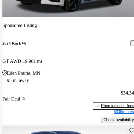
Sponsored Listing
2024 Kia EV6
GT AWD
19,901 mi
Eden Prairie, MN
95 mi away
$34,3
Fair Deal
Price includes fee
$636/mo es
Check availability
Sav