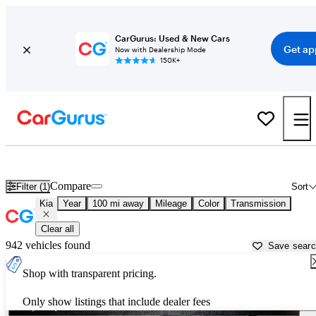
CarGurus: Used & New Cars
Get ap
Now with Dealership Mode
150K+
Used Kia Cars for Sale near
Eau Claire, WI
Compare
Filter (1)
Sort
Kia
Year
100 mi away
Mileage
Color
Transmission
Clear all
942 vehicles found
Save sear
Shop with transparent pricing.
Only show listings that include dealer fees