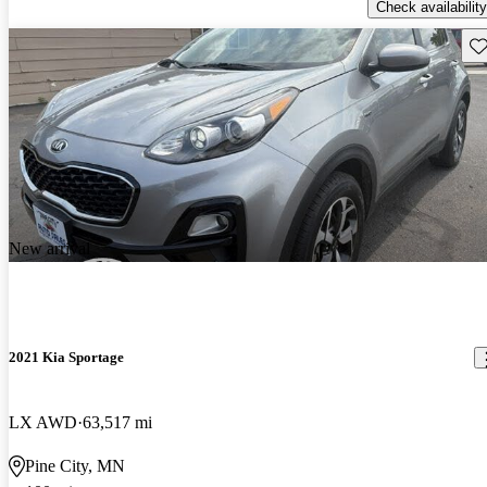
Check availability
Sav
New arrival
2021 Kia Sportage
LX AWD
63,517 mi
Pine City, MN