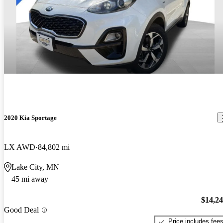
2020 Kia Sportage
LX AWD
84,802 mi
Lake City, MN
45 mi away
$14,2
Good Deal
Price includes fee