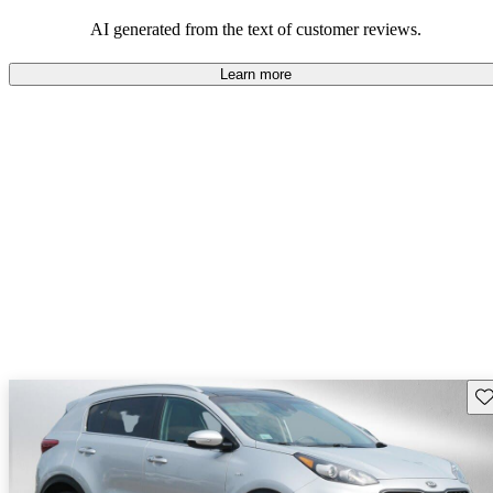
AI generated from the text of customer reviews.
Learn more
Sav