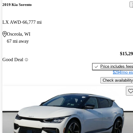
2019 Kia Sorento
LX AWD
66,777 mi
Osceola, WI
67 mi away
$15,2
Good Deal
Price includes fee
$294/mo es
Check availability
Sav