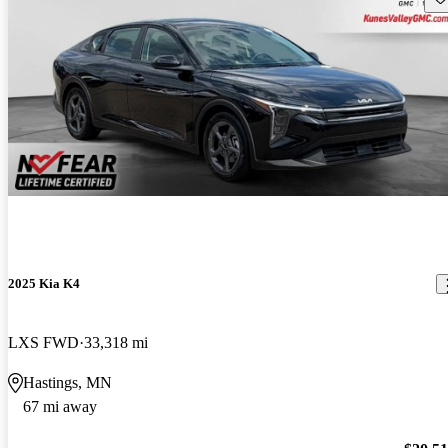
2025 Kia K4
LXS FWD
33,318 mi
Hastings, MN
67 mi away