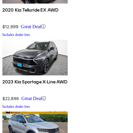
2020 Kia Telluride EX AWD
$12,999
Great Deal
Includes dealer fees
2023 Kia Sportage X-Line AWD
$22,896
Great Deal
Includes dealer fees