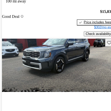
100 mi away
$15,8
Good Deal
Price includes fee
$302/mo es
Check availability
Sav