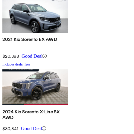
2021 Kia Sorento EX AWD
$20,398
Good Deal
Includes dealer fees
2024 Kia Sorento X-Line SX
AWD
$30,841
Good Deal