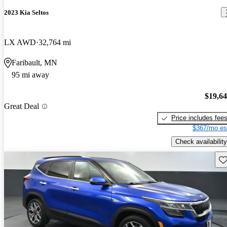
2023 Kia Seltos
LX AWD
32,764 mi
Faribault, MN
95 mi away
$19,6
Great Deal
Price includes fee
$367/mo es
Check availability
Sav