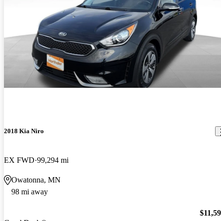
2018 Kia Niro
EX FWD
99,294 mi
Owatonna, MN
98 mi away
$11,5