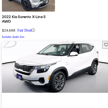
2022 Kia Sorento X-Line S
AWD
$24,688
Fair Deal
Includes dealer fees
Sav