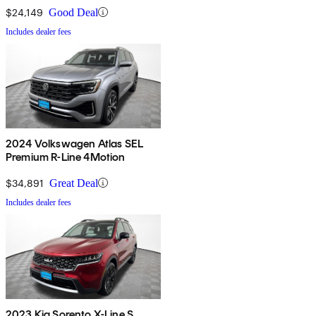
$24,149
Good Deal
Includes dealer fees
2024 Volkswagen Atlas SEL
Premium R-Line 4Motion
$34,891
Great Deal
Includes dealer fees
2023 Kia Sorento X-Line S