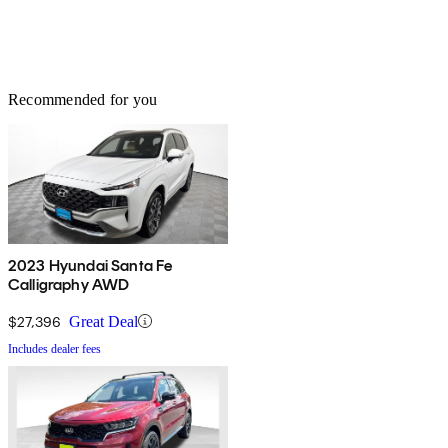
Recommended for you
2023 Hyundai Santa Fe
Calligraphy AWD
$27,396
Great Deal
Includes dealer fees