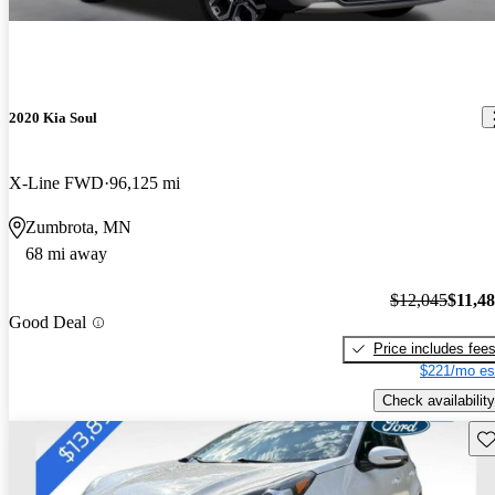
2020 Kia Soul
X-Line FWD
96,125 mi
Zumbrota, MN
68 mi away
$12,045
$11,4
Good Deal
Price includes fee
$221/mo es
Check availability
Sav