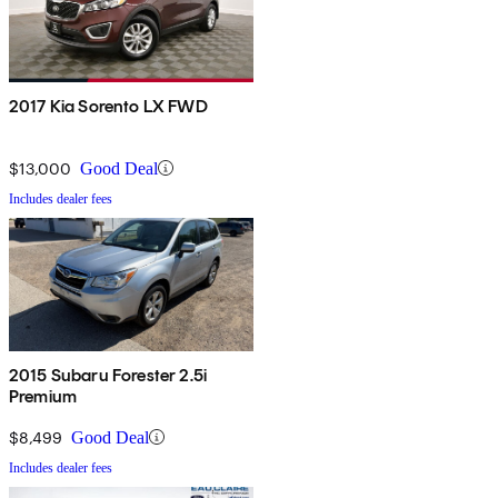
2017 Kia Sorento LX FWD
$13,000
Good Deal
Includes dealer fees
2015 Subaru Forester 2.5i
Premium
$8,499
Good Deal
Includes dealer fees