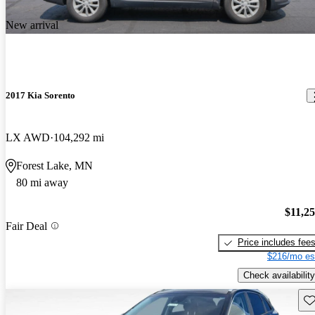
New arrival
2017 Kia Sorento
LX AWD
104,292 mi
Forest Lake, MN
80 mi away
$11,2
Fair Deal
Price includes fee
$216/mo es
Check availability
Sav