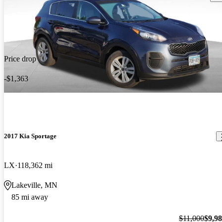
Price drop
-$1,363
2017 Kia Sportage
LX
118,362 mi
Lakeville, MN
85 mi away
$11,000
$9,9