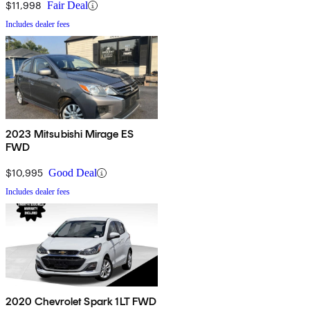
$11,998
Fair Deal
Includes dealer fees
2023 Mitsubishi Mirage ES
FWD
$10,995
Good Deal
Includes dealer fees
2020 Chevrolet Spark 1LT FWD