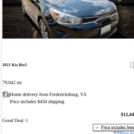
2021 Kia Rio5
79,042 mi
Home delivery from Fredericksburg, VA
Price includes $450 shipping
$12,4
Good Deal
Price includes fee
$258/mo es