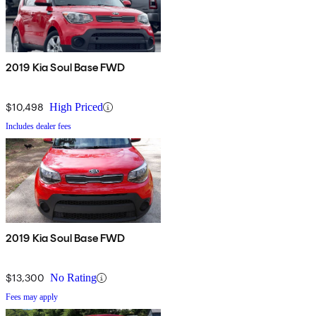
2019 Kia Soul Base FWD
$10,498
High Priced
Includes dealer fees
2019 Kia Soul Base FWD
$13,300
No Rating
Fees may apply