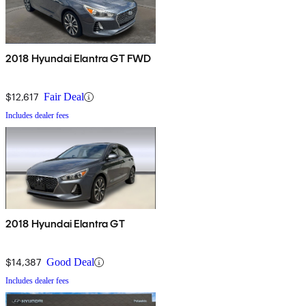
2018 Hyundai Elantra GT FWD
$12,617
Fair Deal
Includes dealer fees
2018 Hyundai Elantra GT
$14,387
Good Deal
Includes dealer fees