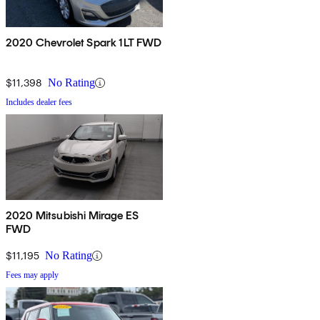
2020 Chevrolet Spark 1LT FWD
$11,398
No Rating
Includes dealer fees
2020 Mitsubishi Mirage ES
FWD
$11,195
No Rating
Fees may apply