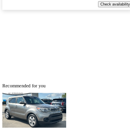
Check availability
Recommended for you