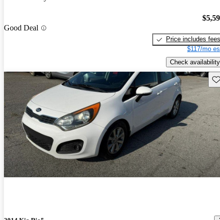
$5,5
Good Deal
Price includes fee
$117/mo es
Check availability
Sav