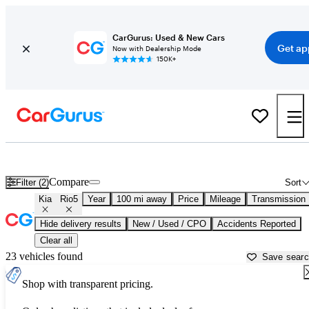
CarGurus: Used & New Cars
Get ap
Now with Dealership Mode
150K+
Used Kia Rio5 for Sale near
Athens, GA
Compare
Filter (2)
Sort
Kia
Rio5
Year
100 mi away
Price
Mileage
Transmission
Hide delivery results
New / Used / CPO
Accidents Reported
Clear all
23 vehicles found
Save sear
Shop with transparent pricing.