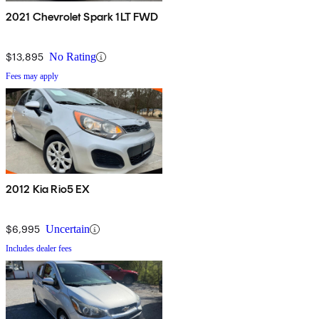
2021 Chevrolet Spark 1LT FWD
$13,895
No Rating
Fees may apply
2012 Kia Rio5 EX
$6,995
Uncertain
Includes dealer fees