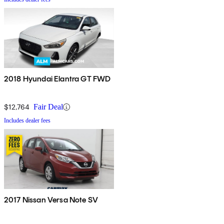
2018 Hyundai Elantra GT FWD
$12,764
Fair Deal
Includes dealer fees
2017 Nissan Versa Note SV