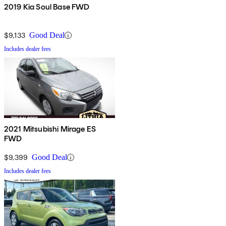
2019 Kia Soul Base FWD
$9,133
Good Deal
Includes dealer fees
2021 Mitsubishi Mirage ES
FWD
$9,399
Good Deal
Includes dealer fees