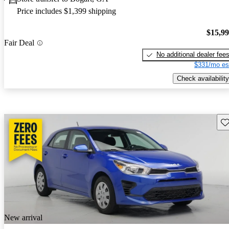
Price includes $1,399 shipping
$15,9
Fair Deal
No additional dealer fee
$331/mo es
Check availability
Sav
New arrival