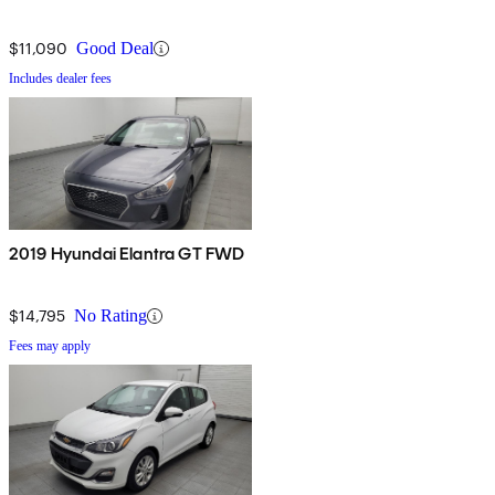
$11,090
Good Deal
Includes dealer fees
2019 Hyundai Elantra GT FWD
$14,795
No Rating
Fees may apply