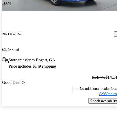
-$601
2021 Kia Rio5
65,438 mi
Store transfer to Bogart, GA
Price includes $149 shipping
$14,748
$14,1
Good Deal
No additional dealer fee
$293/mo es
Check availability