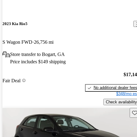
2023 Kia Rio5
S Wagon FWD
26,756 mi
Store transfer to Bogart, GA
Price includes $149 shipping
$17,1
Fair Deal
No additional dealer fee
$348/mo es
Check availability
Sav