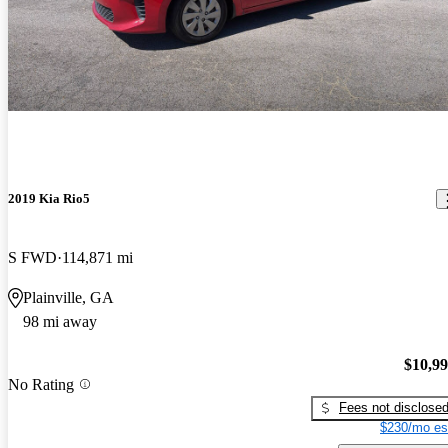
2019 Kia Rio5
S FWD
114,871 mi
Plainville, GA
98 mi away
$10,9
No Rating
Fees not disclose
$230/mo es