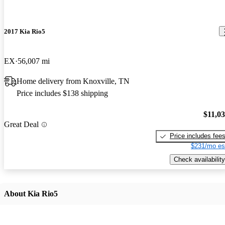
2017 Kia Rio5
EX
56,007 mi
Home delivery from Knoxville, TN
Price includes $138 shipping
$11,0
Great Deal
Price includes fee
$231/mo es
Check availability
About Kia Rio5