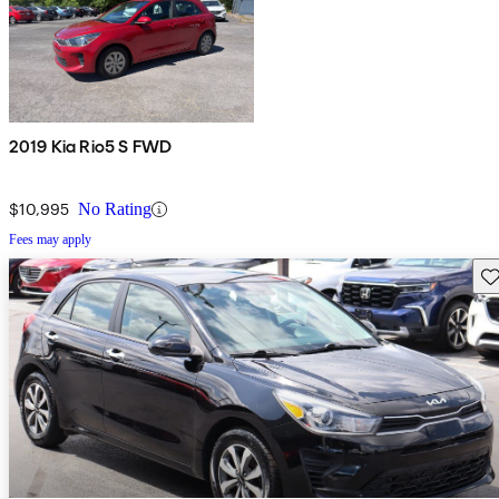
2019 Kia Rio5 S FWD
$10,995
No Rating
Fees may apply
Sav