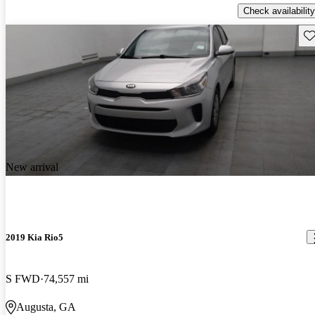
Check availability
Sav
New arrival
2019 Kia Rio5
S FWD
74,557 mi
Augusta, GA