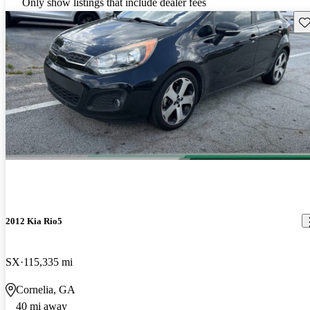
Only show listings that include dealer fees
Sav
2012 Kia Rio5
SX
115,335 mi
Cornelia, GA
40 mi away