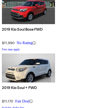
2019 Kia Soul Base FWD
$11,990
No Rating
Fees may apply
2019 Kia Soul + FWD
$11,170
Fair Deal
Includes dealer fees