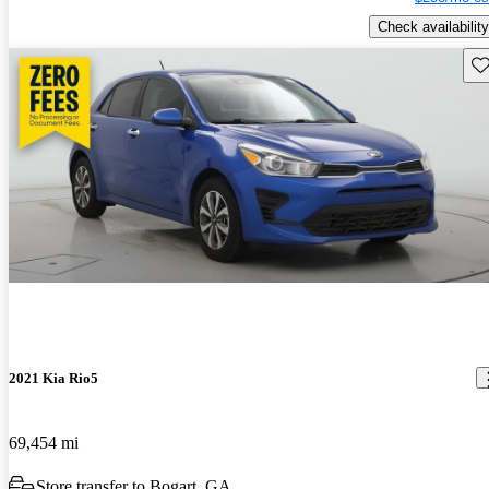
Check availability
Sav
2021 Kia Rio5
69,454 mi
Store transfer to Bogart, GA