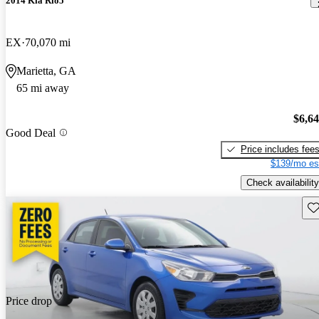
2014 Kia Rio5
EX
70,070 mi
Marietta, GA
65 mi away
$6,6
Good Deal
Price includes fee
$139/mo es
Check availability
Sav
Price drop