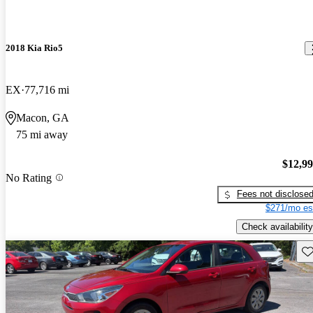
2018 Kia Rio5
EX
77,716 mi
Macon, GA
75 mi away
$12,9
No Rating
Fees not disclose
$271/mo es
Check availability
Sav