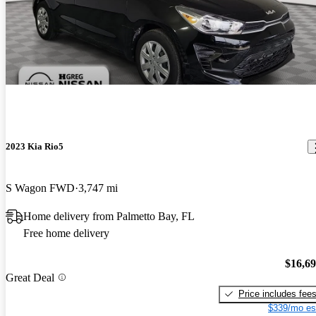
2023 Kia Rio5
S Wagon FWD
3,747 mi
Home delivery from Palmetto Bay, FL
Free home delivery
$16,6
Great Deal
Price includes fee
$339/mo es