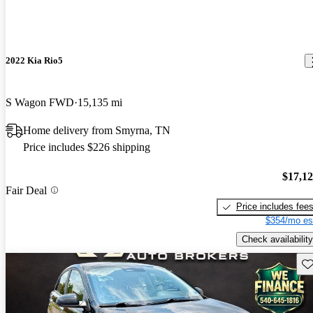
2022 Kia Rio5
S Wagon FWD
15,135 mi
Home delivery from Smyrna, TN
Price includes $226 shipping
$17,1
Fair Deal
Price includes fee
$354/mo es
Check availability
Sav