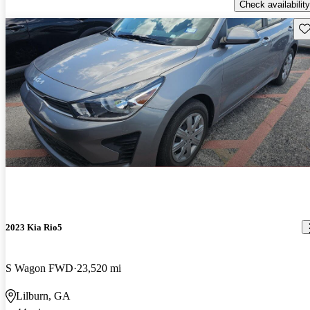
Check availability
Sav
2023 Kia Rio5
S Wagon FWD
23,520 mi
Lilburn, GA