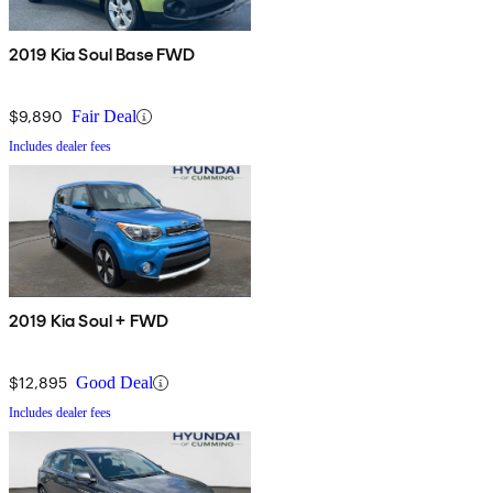
2019 Kia Soul Base FWD
$9,890
Fair Deal
Includes dealer fees
2019 Kia Soul + FWD
$12,895
Good Deal
Includes dealer fees