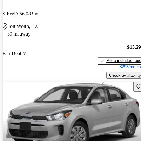
S FWD
56,083 mi
Fort Worth, TX
39 mi away
$15,2
Fair Deal
Price includes fee
$293/mo es
Check availability
Sav