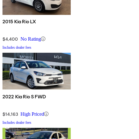
2015 Kia Rio LX
$4,400
No Rating
Includes dealer fees
2022 Kia Rio S FWD
$14,163
High Priced
Includes dealer fees