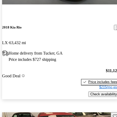
2018 Kia Rio
LX
63,432 mi
Home delivery from Tucker, GA
Price includes $727 shipping
$11,1
Good Deal
Price includes fee
$215/mo es
Check availability
Sav