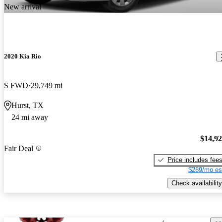
New arrival
2020 Kia Rio
S FWD
29,749 mi
Hurst, TX
24 mi away
$14,9
Fair Deal
Price includes fee
$289/mo es
Check availability