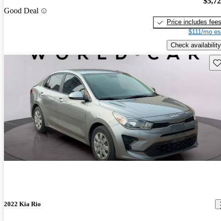
$5,7
Good Deal
Price includes fee
$111/mo es
Check availability
Sav
2022 Kia Rio