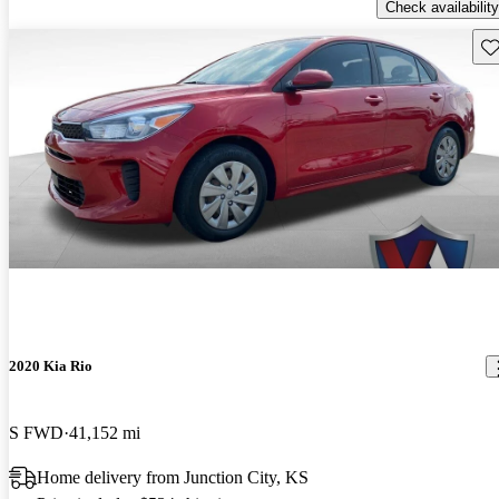
Check availability
Sav
2020 Kia Rio
S FWD
41,152 mi
Home delivery from Junction City, KS