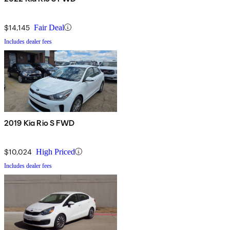
$14,145
Fair Deal
Includes dealer fees
2019 Kia Rio S FWD
$10,024
High Priced
Includes dealer fees