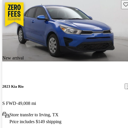
Sav
New arrival
2023 Kia Rio
S FWD
49,008 mi
Store transfer to Irving, TX
Price includes $149 shipping