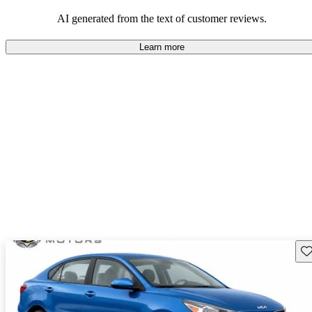
those seeking a compact car.
AI generated from the text of customer reviews.
Learn more
Sav