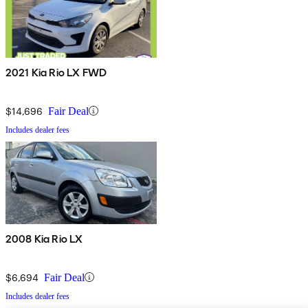
2021 Kia Rio LX FWD
$14,696
Fair Deal
Includes dealer fees
2008 Kia Rio LX
$6,694
Fair Deal
Includes dealer fees