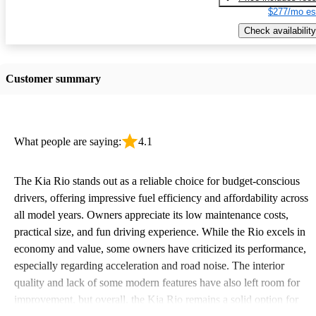
$277/mo es
Check availability
Customer summary
What people are saying:
4.1
The Kia Rio stands out as a reliable choice for budget-conscious
drivers, offering impressive fuel efficiency and affordability across
all model years. Owners appreciate its low maintenance costs,
practical size, and fun driving experience. While the Rio excels in
economy and value, some owners have criticized its performance,
especially regarding acceleration and road noise. The interior
quality and lack of some modern features have also left room for
improvement, but overall, the Kia Rio remains a solid option for