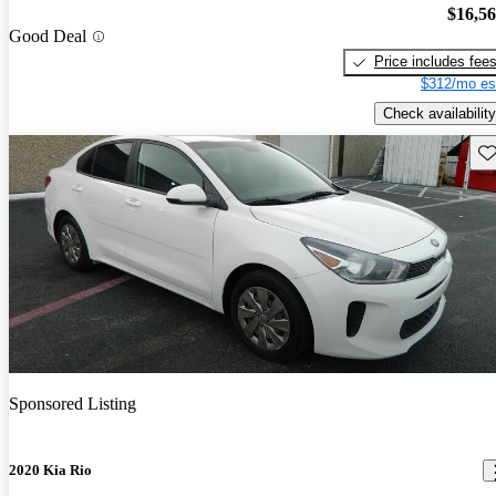
$16,5
Good Deal
Price includes fee
$312/mo es
Check availability
Sav
Sponsored Listing
2020 Kia Rio