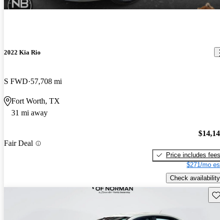
2022 Kia Rio
S FWD
57,708 mi
Fort Worth, TX
31 mi away
$14,1
Fair Deal
Price includes fee
$271/mo es
Check availability
Sav