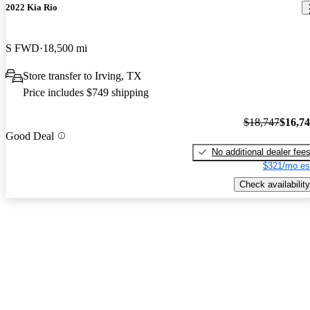
2022 Kia Rio
S FWD
18,500 mi
Store transfer to Irving, TX
Price includes $749 shipping
$18,747
$16,7
Good Deal
No additional dealer fee
$321/mo es
Check availability