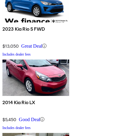
2023 Kia Rio S FWD
$13,050
Great Deal
Includes dealer fees
2014 Kia Rio LX
$5,450
Good Deal
Includes dealer fees