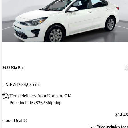
2022 Kia Rio
LX FWD
34,685 mi
Home delivery from Norman, OK
Price includes $262 shipping
$14,4
Good Deal
Price includes fee