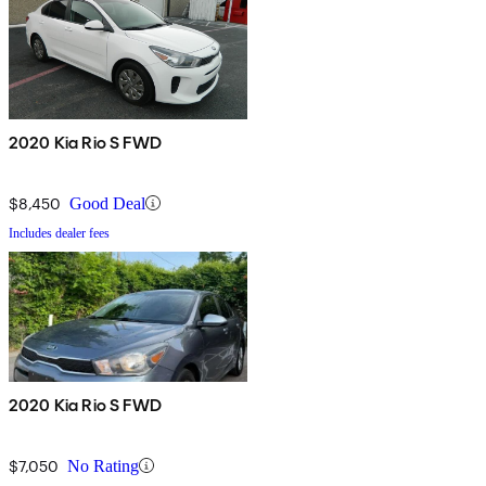
2020 Kia Rio S FWD
$8,450
Good Deal
Includes dealer fees
2020 Kia Rio S FWD
$7,050
No Rating