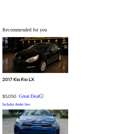
Recommended for you
2017 Kia Rio LX
$5,050
Great Deal
Includes dealer fees