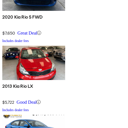
2020 Kia Rio S FWD
$7,650
Great Deal
Includes dealer fees
2013 Kia Rio LX
$5,722
Good Deal
Includes dealer fees