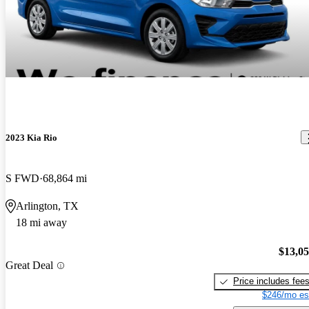
2023 Kia Rio
S FWD
68,864 mi
Arlington, TX
18 mi away
$13,0
Great Deal
Price includes fee
$246/mo es