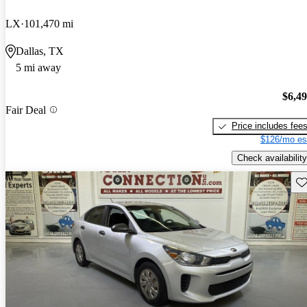
LX
101,470 mi
Dallas, TX
5 mi away
$6,4
Fair Deal
Price includes fee
$126/mo es
Check availability
Sav