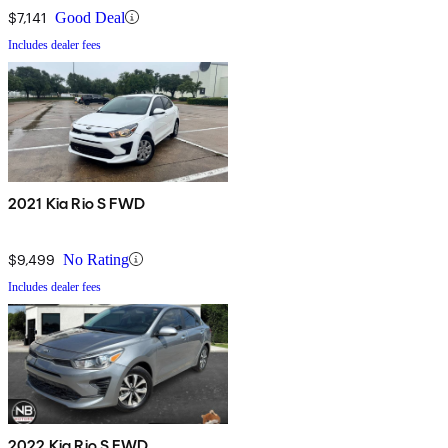
$7,141
Good Deal
Includes dealer fees
2021 Kia Rio S FWD
$9,499
No Rating
Includes dealer fees
2022 Kia Rio S FWD