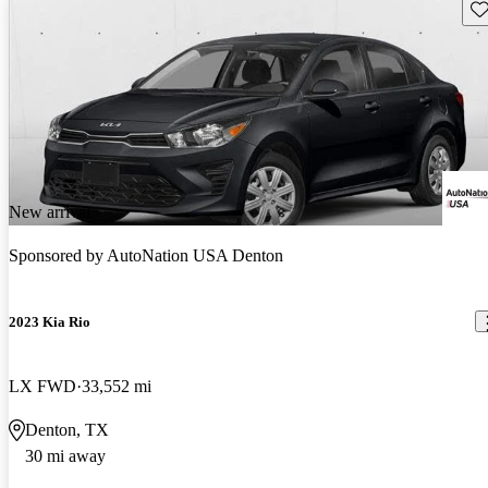
Sav
New arrival
Sponsored by
AutoNation USA Denton
2023 Kia Rio
LX FWD
33,552 mi
Denton, TX
30 mi away