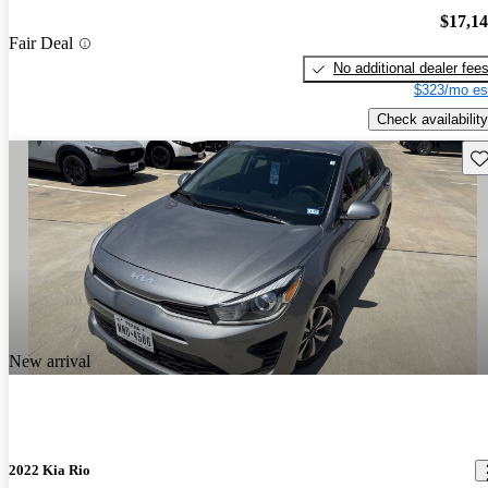
$17,1
Fair Deal
No additional dealer fee
$323/mo es
Check availability
Sav
New arrival
2022 Kia Rio