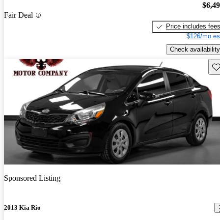
$6,4
Fair Deal
Price includes fee
$126/mo es
Check availability
Sav
Sponsored Listing
2013 Kia Rio