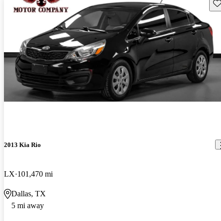
Sav
2013 Kia Rio
LX
101,470 mi
Dallas, TX
5 mi away