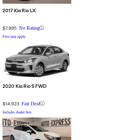
2017 Kia Rio LX
$7,995
No Rating
Fees may apply
2020 Kia Rio S FWD
$14,923
Fair Deal
Includes dealer fees