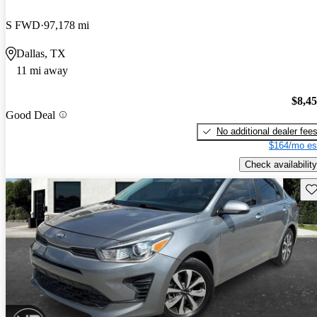
S FWD
97,178 mi
Dallas, TX
11 mi away
$8,4
Good Deal
No additional dealer fee
$164/mo es
Check availability
Sav