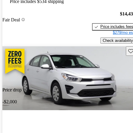
Price includes $534 shipping
$14,4
Fair Deal
Price includes fee
$279/mo es
Check availability
Sav
Price drop
-$2,000