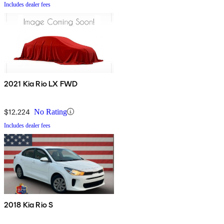
Includes dealer fees
2021 Kia Rio LX FWD
$12,224
No Rating
Includes dealer fees
2018 Kia Rio S