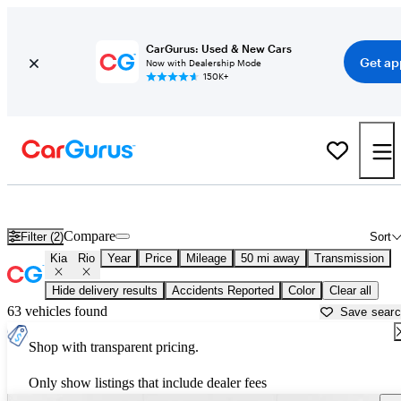
CarGurus: Used & New Cars
Get ap
Now with Dealership Mode
150K+
Used Kia Rio for Sale near
Dallas, TX
Compare
Filter (2)
Sort
Kia
Rio
Year
Price
Mileage
50 mi away
Transmission
Hide delivery results
Accidents Reported
Color
Clear all
63 vehicles found
Save sear
Shop with transparent pricing.
Only show listings that include dealer fees