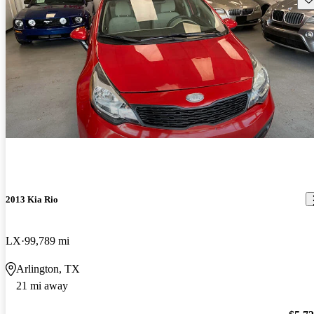
2013 Kia Rio
LX
99,789 mi
Arlington, TX
21 mi away