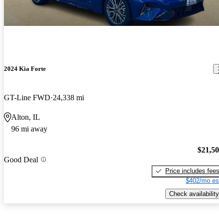
2024 Kia Forte
GT-Line FWD
24,338 mi
Alton, IL
96 mi away
$21,5
Good Deal
Price includes fee
$402/mo es
Check availability