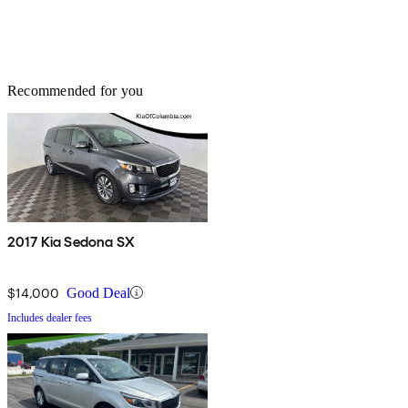
Recommended for you
2017 Kia Sedona SX
$14,000
Good Deal
Includes dealer fees