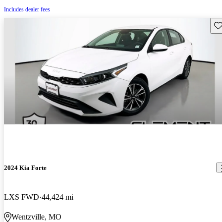
Includes dealer fees
Sav
2024 Kia Forte
LXS FWD
44,424 mi
Wentzville, MO