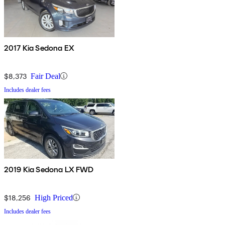
2017 Kia Sedona EX
$8,373
Fair Deal
Includes dealer fees
2019 Kia Sedona LX FWD
$18,256
High Priced
Includes dealer fees