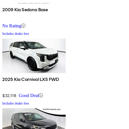
2009 Kia Sedona Base
No Rating
Includes dealer fees
2025 Kia Carnival LXS FWD
$32,118
Good Deal
Includes dealer fees