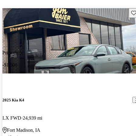
Sav
Price drop
-$1,500
2025 Kia K4
LX FWD
24,939 mi
Fort Madison, IA