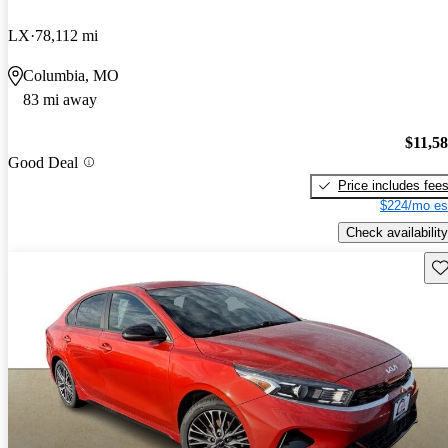
LX
78,112 mi
Columbia, MO
83 mi away
$11,5
Good Deal
Price includes fee
$224/mo es
Check availability
Sav