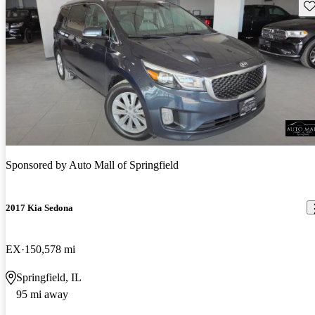
Sav
Sponsored by
Auto Mall of Springfield
2017 Kia Sedona
EX
150,578 mi
Springfield, IL
95 mi away