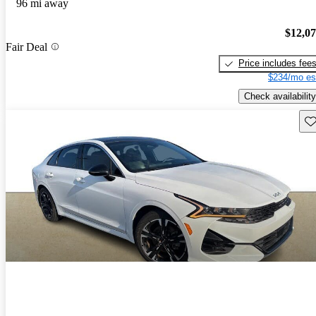
96 mi away
$12,0
Fair Deal
Price includes fee
$234/mo es
Check availability
Sav