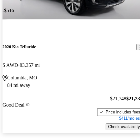
-$516
2020 Kia Telluride
S AWD
83,357 mi
Columbia, MO
84 mi away
$21,748
$21,2
Good Deal
Price includes fee
$411/mo es
Check availability