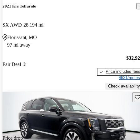
2021 Kia Telluride
SX AWD
28,194 mi
Florissant, MO
97 mi away
$32,9
Fair Deal
Price includes fee
$631/mo es
Check availability
Sav
Price drop