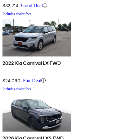
$32,214
Good Deal
Includes dealer fees
2022 Kia Carnival LX FWD
$24,090
Fair Deal
Includes dealer fees
2026 Kia Carnival LXS FWD