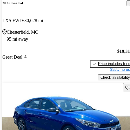
2025 Kia K4
LXS FWD
30,628 mi
Chesterfield, MO
95 mi away
$19,3
Great Deal
Price includes fee
$358/mo es
Check availability
Sav