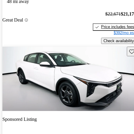
48 mi away
$22,671
$21,1
Great Deal
Price includes fee
$392/mo es
Check availability
Sav
Sponsored Listing