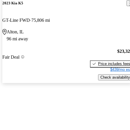
2023 Kia K5
GT-Line FWD
75,806 mi
Alton, IL
96 mi away
$23,3
Fair Deal
Price includes fee
$439/mo es
Check availability