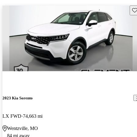
Sav
2023 Kia Sorento
LX FWD
74,663 mi
Wentzville, MO
84 mi away