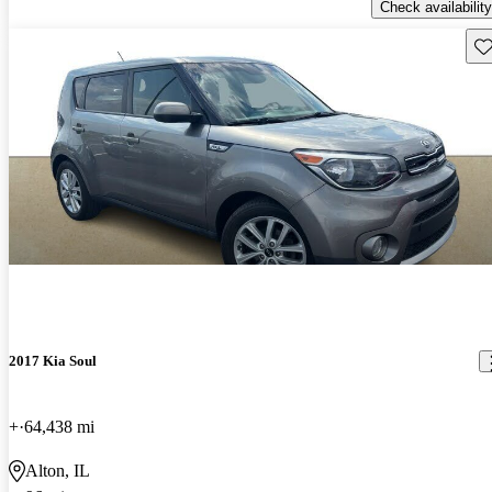
Check availability
Sav
2017 Kia Soul
+
64,438 mi
Alton, IL