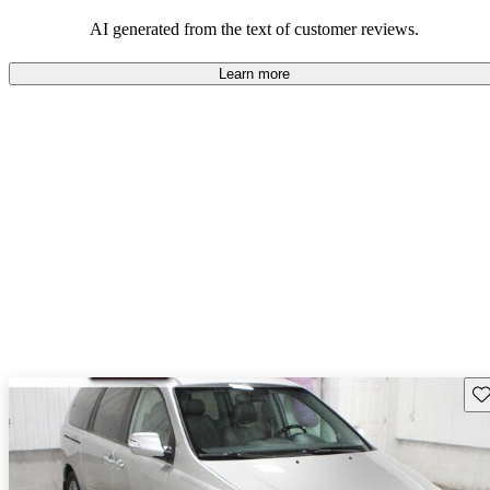
AI generated from the text of customer reviews.
Learn more
Sav