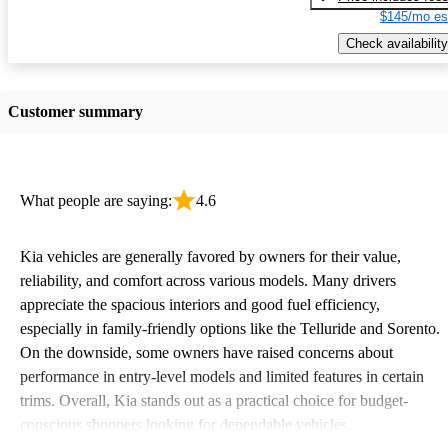
$145/mo es
Check availability
Customer summary
What people are saying:
4.6
Kia vehicles are generally favored by owners for their value,
reliability, and comfort across various models. Many drivers
appreciate the spacious interiors and good fuel efficiency,
especially in family-friendly options like the Telluride and Sorento.
On the downside, some owners have raised concerns about
performance in entry-level models and limited features in certain
trims. Overall, Kia stands out as a practical choice for budget-
conscious shoppers looking for dependable vehicles.