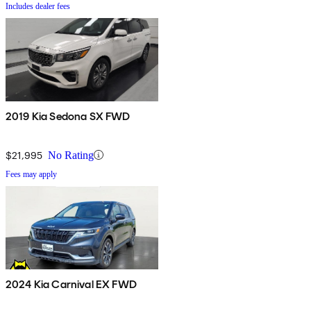
Includes dealer fees
2019 Kia Sedona SX FWD
$21,995
No Rating
Fees may apply
2024 Kia Carnival EX FWD