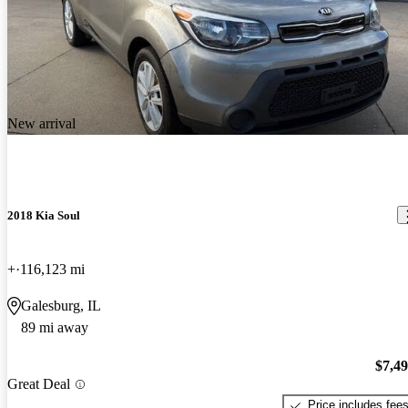
New arrival
2018 Kia Soul
+
116,123 mi
Galesburg, IL
89 mi away
$7,4
Great Deal
Price includes fee