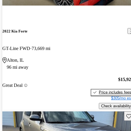
2022 Kia Forte
GT-Line FWD
73,669 mi
Alton, IL
96 mi away
$15,9
Great Deal
Price includes fee
$305/mo es
Check availability
Sav