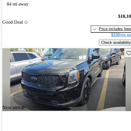
84 mi away
$18,1
Good Deal
Price includes fee
$338/mo es
Check availability
Sav
New arrival