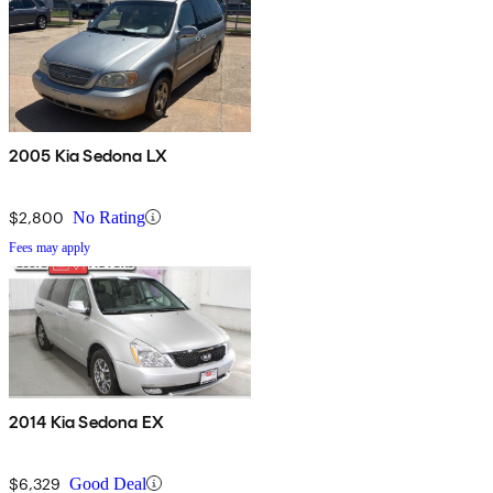
2005 Kia Sedona LX
$2,800
No Rating
Fees may apply
2014 Kia Sedona EX
$6,329
Good Deal