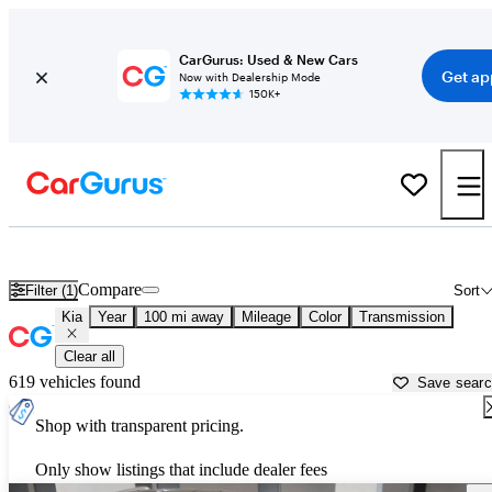
CarGurus: Used & New Cars
Get ap
Now with Dealership Mode
150K+
Used Kia Cars for Sale near
Quincy, IL
Compare
Filter (1)
Sort
Kia
Year
100 mi away
Mileage
Color
Transmission
Clear all
619 vehicles found
Save sear
Shop with transparent pricing.
Only show listings that include dealer fees