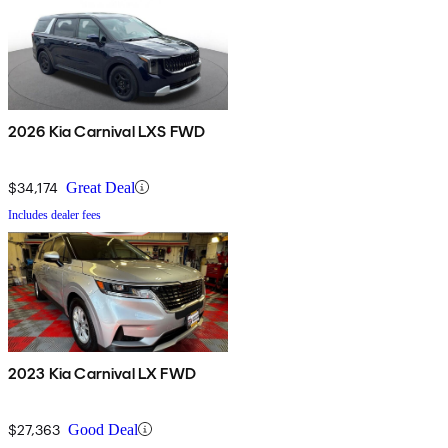
2026 Kia Carnival LXS FWD
$34,174
Great Deal
Includes dealer fees
2023 Kia Carnival LX FWD
$27,363
Good Deal