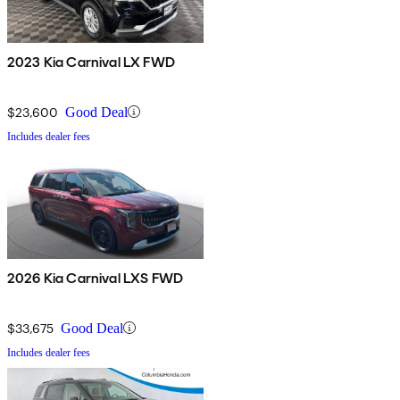
2023 Kia Carnival LX FWD
$23,600
Good Deal
Includes dealer fees
2026 Kia Carnival LXS FWD
$33,675
Good Deal
Includes dealer fees