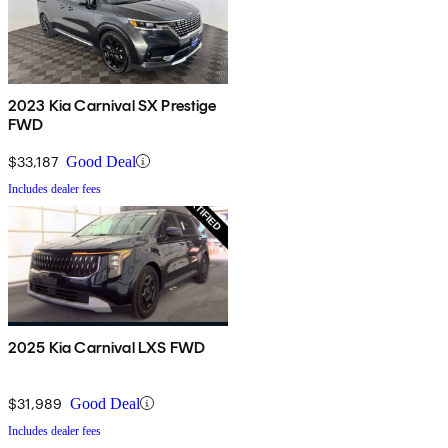
2023 Kia Carnival SX Prestige
FWD
$33,187
Good Deal
Includes dealer fees
2025 Kia Carnival LXS FWD
$31,989
Good Deal
Includes dealer fees