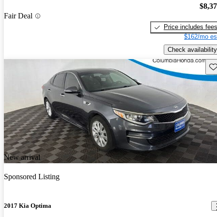
$8,3
Fair Deal
Price includes fee
$162/mo es
Check availability
Sav
New arrival
Sponsored Listing
2017 Kia Optima