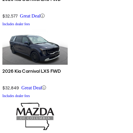
$32,577
Great Deal
Includes dealer fees
2026 Kia Carnival LXS FWD
$32,849
Great Deal
Includes dealer fees