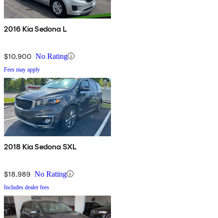
2016 Kia Sedona L
$10,900
No Rating
Fees may apply
2018 Kia Sedona SXL
$18,989
No Rating
Includes dealer fees