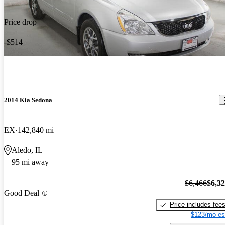
Price drop
-$514
2014 Kia Sedona
EX
142,840 mi
Aledo, IL
95 mi away
$6,466
$6,3
Good Deal
Price includes fee
$123/mo es