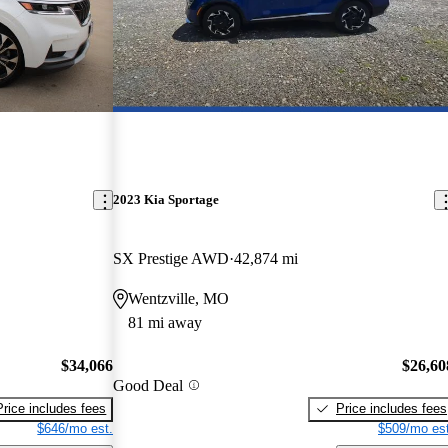
2023 Kia Sportage
SX Prestige AWD
42,874 mi
Wentzville, MO
81 mi away
$34,066
$26,60
Good Deal
Price includes fees
Price includes fees
$646/mo est.
$509/mo est