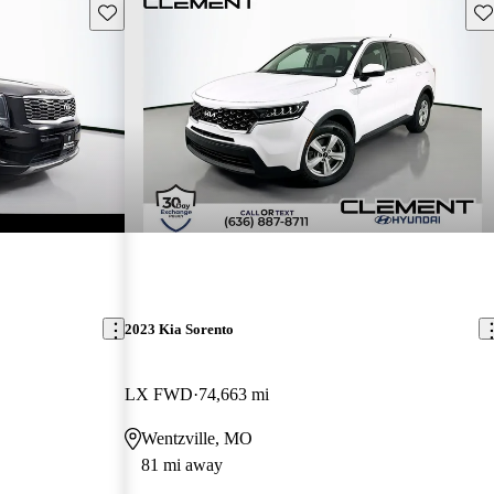
Save this listing
Sav
2023 Kia Sorento
LX FWD
74,663 mi
Wentzville, MO
81 mi away