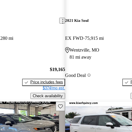
2021 Kia Soul
,280 mi
EX FWD
75,915 mi
Wentzville, MO
81 mi away
$19,165
Good Deal
Price includes fees
$374/mo est.
Check availability
Save this listing