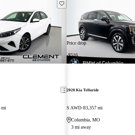
Save this listing
Price drop
-$516
2020 Kia Telluride
 mi
S AWD
83,357 mi
Columbia, MO
3 mi away