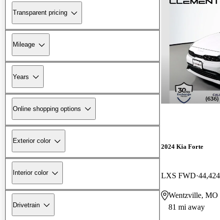
Transparent pricing
Mileage
Years
Online shopping options
Exterior color
2024 Kia Forte
Interior color
LXS FWD
44,424
Wentzville, MO
Drivetrain
81 mi away