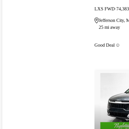
LXS FWD
74,383
Jefferson City,
25 mi away
Good Deal