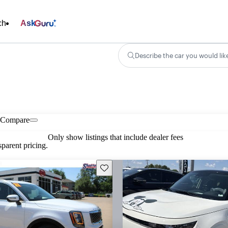
ch
Ask
Describe the car you would lik
Compare
Only show listings that include dealer fees
parent pricing.
Save this listing