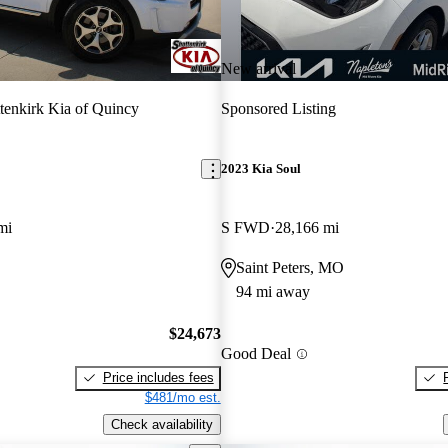
New arrival
tenkirk Kia of Quincy
Sponsored Listing
2023 Kia Soul
mi
S FWD
28,166 mi
Saint Peters, MO
94 mi away
$24,673
Good Deal
Price includes fees
$481/mo est.
Check availability