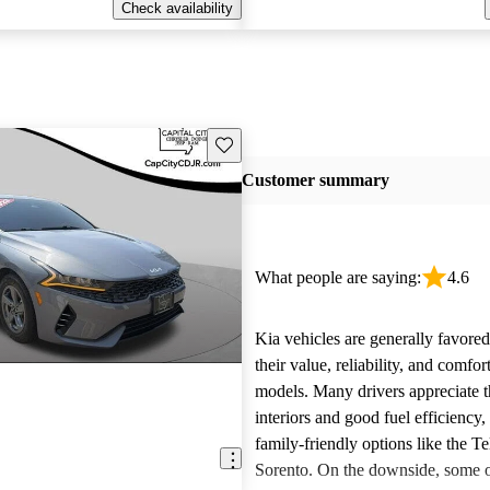
Check availability
Save this listing
Customer summary
What people are saying:
4.6
Kia vehicles are generally favore
their value, reliability, and comfor
models. Many drivers appreciate t
interiors and good fuel efficiency, 
family-friendly options like the Te
Sorento. On the downside, some 