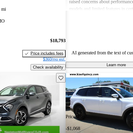
raised concerns about performance
models and limited features in cert
 mi
Overall, Kia stands out as a practi
 MO
budget-conscious shoppers lookin
dependable vehicles.
$18,793
AI generated from the text of cu
Price includes fees
$360/mo est.
Learn more
Check availability
Save this listing
Price drop
-$1,068