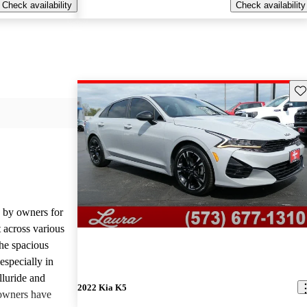
Check availability
Check availability
Sav
d by owners for
t across various
he spacious
especially in
lluride and
2022 Kia K5
owners have