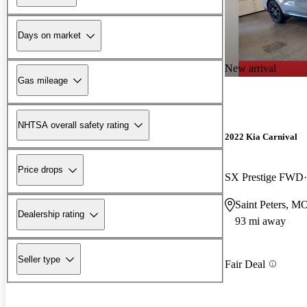
Days on market
New arrival
Gas mileage
NHTSA overall safety rating
2022 Kia Carnival
Price drops
SX Prestige FWD
Saint Peters, M
Dealership rating
93 mi away
Seller type
Fair Deal