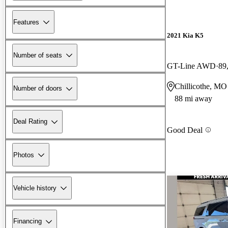
Features
2021 Kia K5
Number of seats
GT-Line AWD
89
Chillicothe, MO
Number of doors
88 mi away
Deal Rating
Good Deal
Photos
Vehicle history
Financing