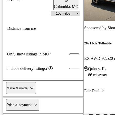
Columbia, MO
Sponsored by
Shot
Distance from me
2021 Kia Telluride
Only show listings in MO?
EX AWD
92,520 
Include delivery listings?
Quincy, IL
86 mi away
Make & model
Fair Deal
Price & payment