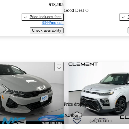
$18,105
Good Deal
Price includes fees
$344/mo est.
Check availability
Save this listing
Price drop
-$499