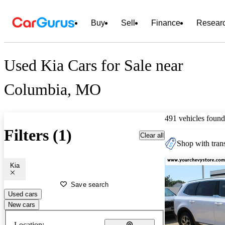
Buy
Sell
Finance
Resear
Used Kia Cars for Sale near
Columbia, MO
491 vehicles found
Filters (1)
Clear all
Shop with trans
Kia
Save search
Used cars
New cars
Location: