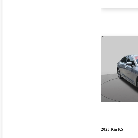
2023 Kia K5