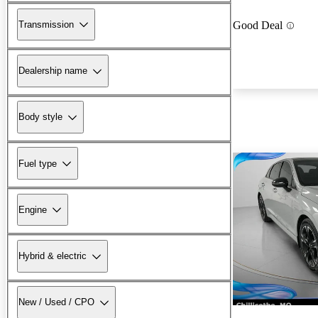
Transmission
Good Deal
Dealership name
Body style
Fuel type
Engine
Hybrid & electric
New / Used / CPO