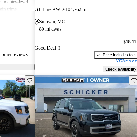
 in entry-level
ain trims.
GT-Line AWD
104,762 mi
cal choice for
Sullivan, MO
g for
80 mi away
$18,11
Good Deal
stomer reviews.
Price includes fees
$353/mo est
Check availability
Save this listing
Sav