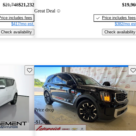
$21,748
$21,232
$19,96
Great Deal
Price includes fees
Price includes fees
$417/mo est.
$382/mo est
Check availability
Check availability
Save this listing
Sav
Price drop
-$1,700