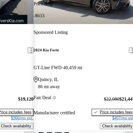
Price drop
-$633
Sponsored Listing
2024 Kia Forte
GT-Line FWD
40,459 mi
Quincy, IL
86 mi away
Fair Deal
$19,120
$22,080
$21,44
Price includes fees
Price includes fees
Manufacturer certified
$366/mo est.
$407/mo est
Check availability
Check availability