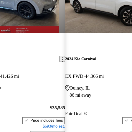
2024 Kia Carnival
41,426 mi
EX FWD
44,366 mi
O
Quincy, IL
86 mi away
$35,585
Fair Deal
Price includes fees
$693/mo est.