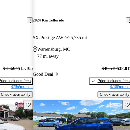
2024 Kia Telluride
SX-Prestige AWD
25,735 mi
Warrensburg, MO
77 mi away
$15,604
$15,105
$40,519
$38,81
Good Deal
Price includes fees
Price includes fees
$295/mo est.
$736/mo est
Check availability
Check availability
Save this listing
Sav