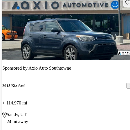
Sav
Sponsored by
Axio Auto Southtowne
2015 Kia Soul
+
114,970 mi
Sandy, UT
24 mi away