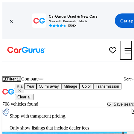
CarGurus: Used & New Cars
Get ap
Now with Dealership Mode
150K+
Used Kia Cars for Sale near
Provo, UT
Compare
Filter (1)
Sort
Kia
Year
50 mi away
Mileage
Color
Transmission
Clear all
708 vehicles found
Save sear
Shop with transparent pricing.
Only show listings that include dealer fees