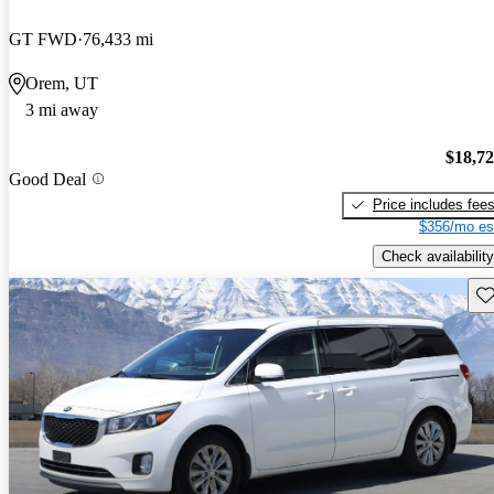
GT FWD
76,433 mi
Orem, UT
3 mi away
$18,7
Good Deal
Price includes fee
$356/mo es
Check availability
Sav