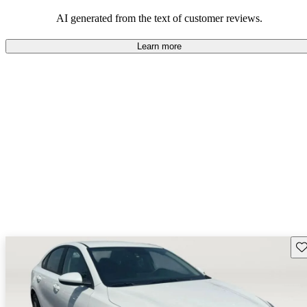
AI generated from the text of customer reviews.
Learn more
Sav