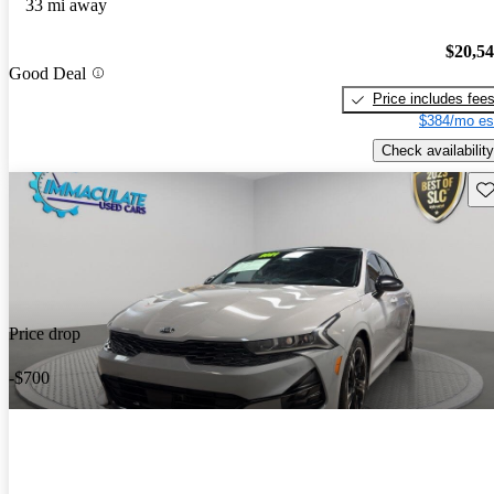
33 mi away
$20,5
Good Deal
Price includes fee
$384/mo es
Check availability
Sav
Price drop
-$700