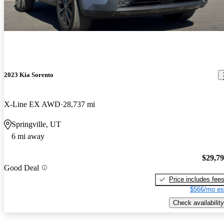
2023 Kia Sorento
X-Line EX AWD
28,737 mi
Springville, UT
6 mi away
$29,7
Good Deal
Price includes fee
$566/mo es
Check availability