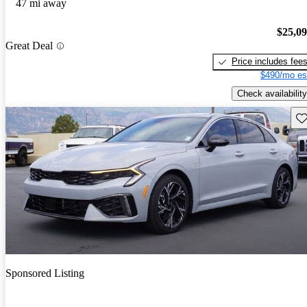
47 mi away
$25,0
Great Deal
Price includes fee
$490/mo es
Check availability
Sav
Sponsored Listing