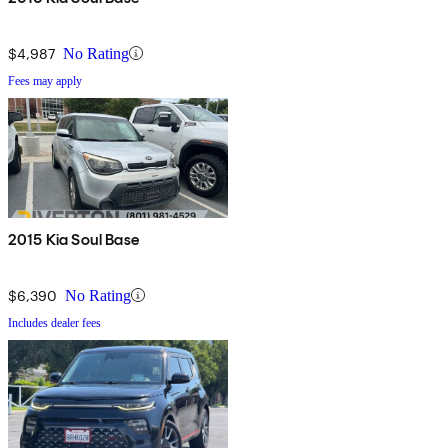
$4,987
No Rating
Fees may apply
2015 Kia Soul Base
$6,390
No Rating
Includes dealer fees