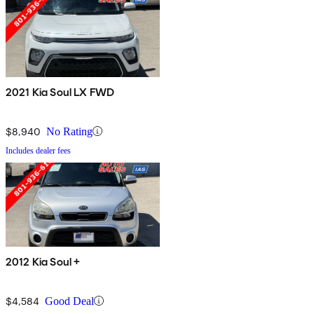
2021 Kia Soul LX FWD
$8,940
No Rating
Includes dealer fees
2012 Kia Soul +
$4,584
Good Deal