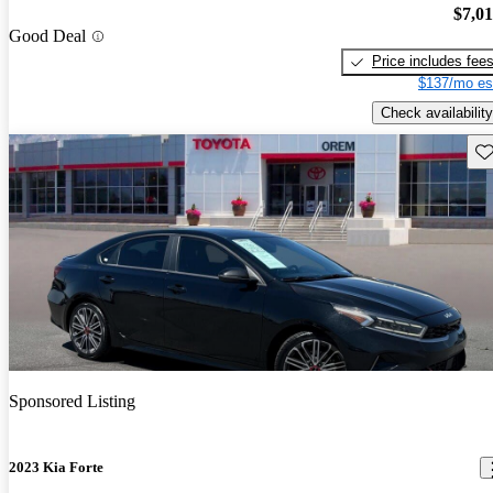
$7,0
Good Deal
Price includes fee
$137/mo es
Check availability
Sav
Sponsored Listing
2023 Kia Forte