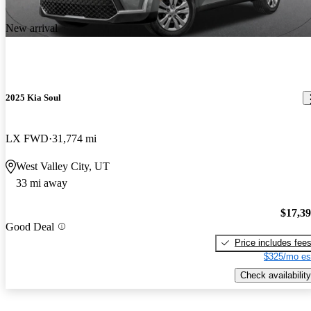
New arrival
2025 Kia Soul
LX FWD
31,774 mi
West Valley City, UT
33 mi away
$17,3
Good Deal
Price includes fee
$325/mo es
Check availability