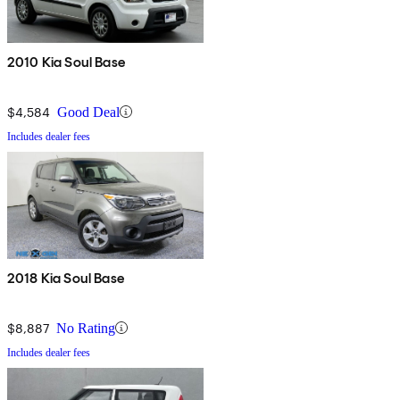
2010 Kia Soul Base
$4,584
Good Deal
Includes dealer fees
2018 Kia Soul Base
$8,887
No Rating
Includes dealer fees