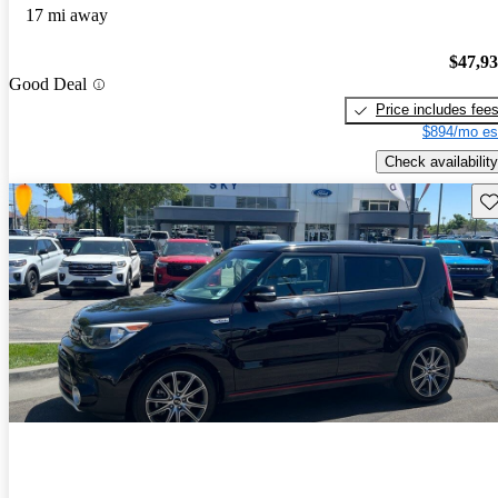
17 mi away
$47,9
Good Deal
Price includes fee
$894/mo es
Check availability
Sav