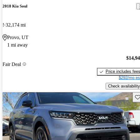
2018 Kia Soul
!
32,174 mi
Provo, UT
1 mi away
$14,9
Fair Deal
Price includes fee
$292/mo es
Check availability
Sav