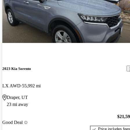
2023 Kia Sorento
LX AWD
55,992 mi
Draper, UT
23 mi away
$21,5
Good Deal
Price includes fee