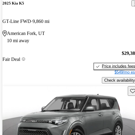
2025 Kia K5
GT-Line FWD
9,860 mi
American Fork, UT
10 mi away
$29,3
Fair Deal
Price includes fee
$549/mo es
Check availability
Sav