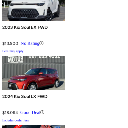
2023 Kia Soul EX FWD
$13,900
No Rating
Fees may apply
2024 Kia Soul LX FWD
$18,094
Good Deal
Includes dealer fees