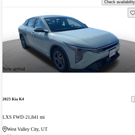
Check availability
Sav
New arrival
2025 Kia K4
LXS FWD
21,841 mi
West Valley City, UT