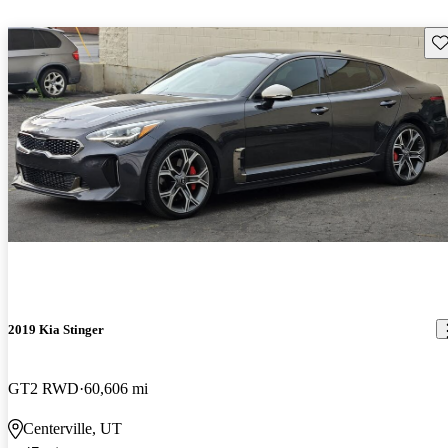
Sav
2019 Kia Stinger
GT2 RWD
60,606 mi
Centerville, UT