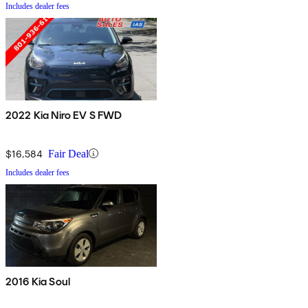
Includes dealer fees
2022 Kia Niro EV S FWD
$16,584
Fair Deal
Includes dealer fees
2016 Kia Soul