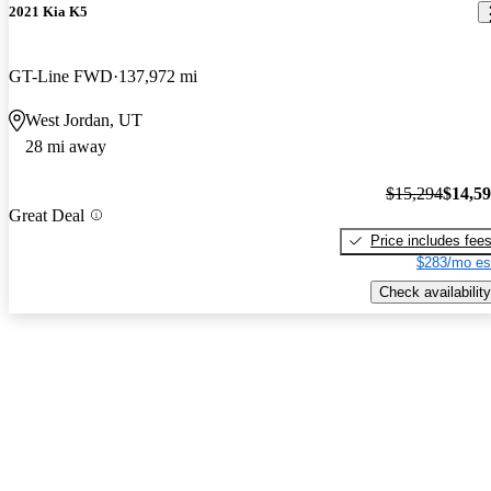
2021 Kia K5
GT-Line FWD
137,972 mi
West Jordan, UT
28 mi away
$15,294
$14,5
Great Deal
Price includes fee
$283/mo es
Check availability