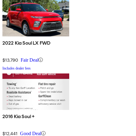
2022 Kia Soul LX FWD
$13,790
Fair Deal
Includes dealer fees
2016 Kia Soul +
$12,441
Good Deal