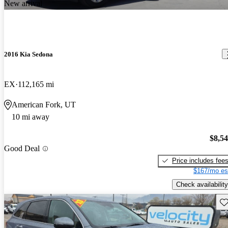
New arrival
2016 Kia Sedona
EX
112,165 mi
American Fork, UT
10 mi away
$8,5
Good Deal
Price includes fee
$167/mo es
Check availability
Sav