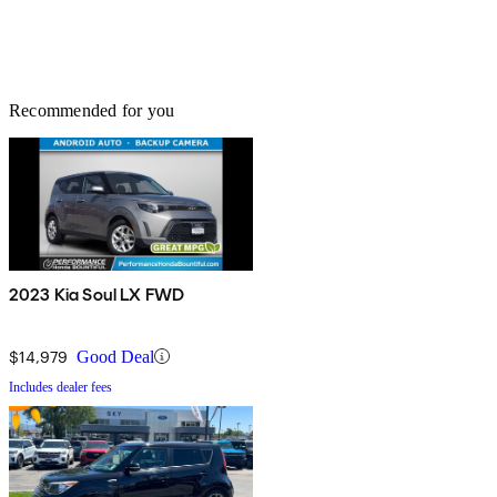
Recommended for you
2023 Kia Soul LX FWD
$14,979
Good Deal
Includes dealer fees