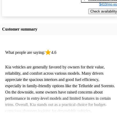
$410/mo es
Check availability
Customer summary
What people are saying:
4.6
Kia vehicles are generally favored by owners for their value,
reliability, and comfort across various models. Many drivers
appreciate the spacious interiors and good fuel efficiency,
especially in family-friendly options like the Telluride and Sorento.
On the downside, some owners have raised concerns about
performance in entry-level models and limited features in certain
trims. Overall, Kia stands out as a practical choice for budget-
conscious shoppers looking for dependable vehicles.