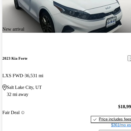
New arrival
2023 Kia Forte
LXS FWD
36,531 mi
Salt Lake City, UT
32 mi away
$18,9
Fair Deal
Price includes fee
$361/mo es