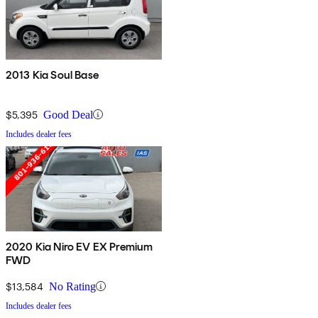
2013 Kia Soul Base
$5,395
Good Deal
Includes dealer fees
2020 Kia Niro EV EX Premium
FWD
$13,584
No Rating
Includes dealer fees