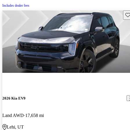
Includes dealer fees
Sav
2026 Kia EV9
Land AWD
17,658 mi
Lehi, UT