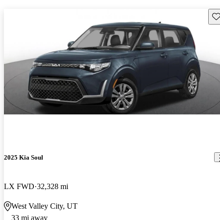
Sav
2025 Kia Soul
LX FWD
32,328 mi
West Valley City, UT
33 mi away