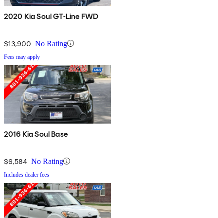
2020 Kia Soul GT-Line FWD
$13,900
No Rating
Fees may apply
2016 Kia Soul Base
$6,584
No Rating
Includes dealer fees