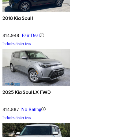
2018 Kia Soul !
$14,948
Fair Deal
Includes dealer fees
2025 Kia Soul LX FWD
$14,887
No Rating
Includes dealer fees