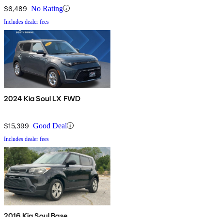
$6,489
No Rating
Includes dealer fees
2024 Kia Soul LX FWD
$15,399
Good Deal
Includes dealer fees
2016 Kia Soul Base