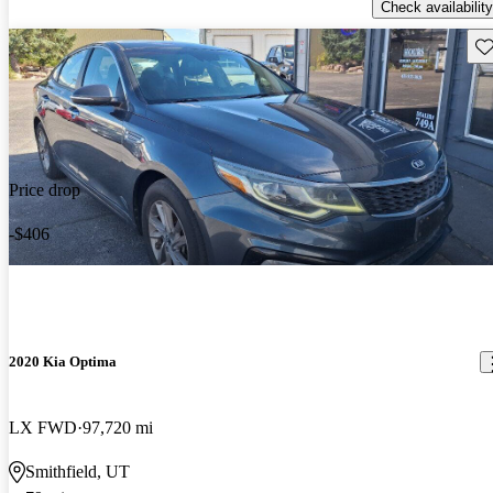
Check availability
Sav
Price drop
-$406
2020 Kia Optima
LX FWD
97,720 mi
Smithfield, UT