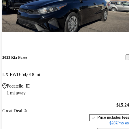
2023 Kia Forte
LX FWD
54,018 mi
Pocatello, ID
1 mi away
$15,2
Great Deal
Price includes fee
$287/mo es