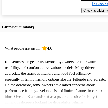
$200/mo es
Check availability
Customer summary
What people are saying:
4.6
Kia vehicles are generally favored by owners for their value,
reliability, and comfort across various models. Many drivers
appreciate the spacious interiors and good fuel efficiency,
especially in family-friendly options like the Telluride and Sorento.
On the downside, some owners have raised concerns about
performance in entry-level models and limited features in certain
trims. Overall, Kia stands out as a practical choice for budget-
conscious shoppers looking for dependable vehicles.