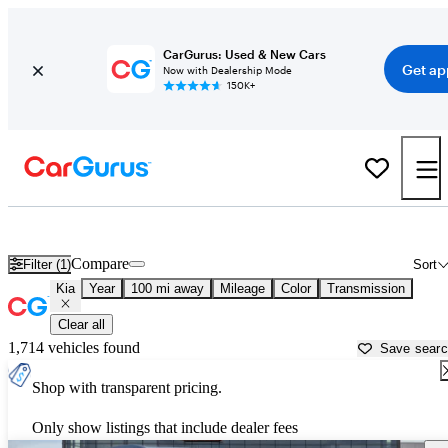
CarGurus: Used & New Cars
Get ap
Now with Dealership Mode
150K+
Used Kia Cars for Sale near
Pocatello, ID
Compare
Filter (1)
Sort
Kia
Year
100 mi away
Mileage
Color
Transmission
Clear all
1,714 vehicles found
Save sear
Shop with transparent pricing.
Only show listings that include dealer fees