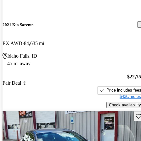
2021 Kia Sorento
EX AWD
84,635 mi
Idaho Falls, ID
45 mi away
$22,7
Fair Deal
Price includes fee
$436/mo es
Check availability
Sav