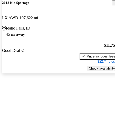
2018 Kia Sportage
LX AWD
107,622 mi
Idaho Falls, ID
45 mi away
$11,7
Good Deal
Price includes fee
$227/mo es
Check availability