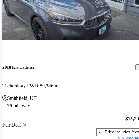
2018 Kia Cadenza
Technology FWD
89,346 mi
Smithfield, UT
79 mi away
$15,2
Fair Deal
Price includes fee
$295/mo es