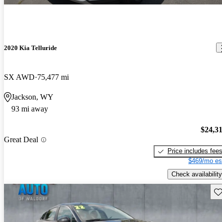
2020 Kia Telluride
SX AWD
75,477 mi
Jackson, WY
93 mi away
$24,3
Great Deal
Price includes fee
$469/mo es
Check availability
Sav