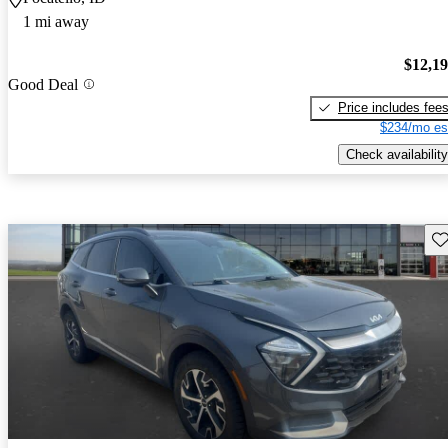
1 mi away
$12,1
Good Deal
Price includes fee
$234/mo es
Check availability
Sav