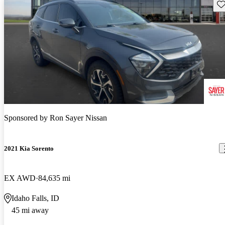
Sav
Sponsored by
Ron Sayer Nissan
2021 Kia Sorento
EX AWD
84,635 mi
Idaho Falls, ID
45 mi away