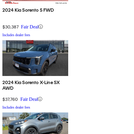
2024 Kia Sorento S FWD
$30,387
Fair Deal
Includes dealer fees
2024 Kia Sorento X-Line SX
AWD
$37,760
Fair Deal
Includes dealer fees