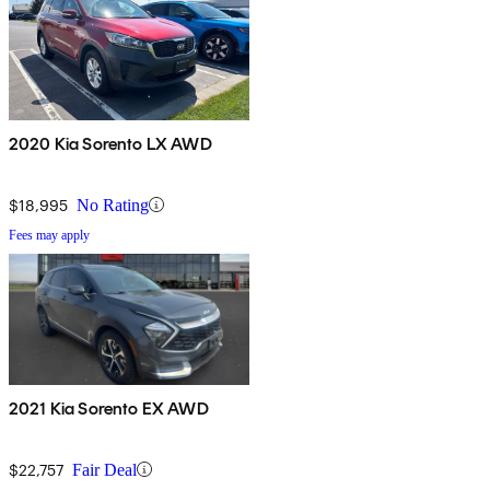
2020 Kia Sorento LX AWD
$18,995
No Rating
Fees may apply
2021 Kia Sorento EX AWD
$22,757
Fair Deal