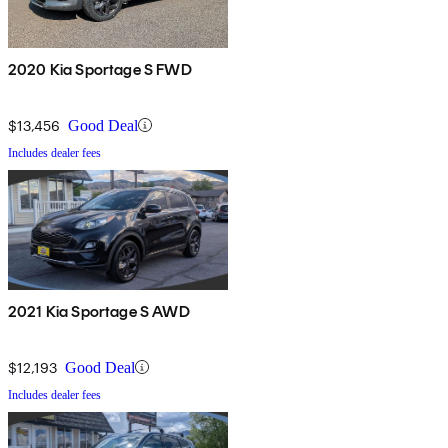
2020 Kia Sportage S FWD
$13,456
Good Deal
Includes dealer fees
2021 Kia Sportage S AWD
$12,193
Good Deal
Includes dealer fees