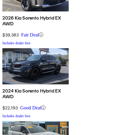
2026 Kia Sorento Hybrid EX
AWD
$39,383
Fair Deal
Includes dealer fees
2024 Kia Sorento Hybrid EX
AWD
$22,193
Good Deal
Includes dealer fees