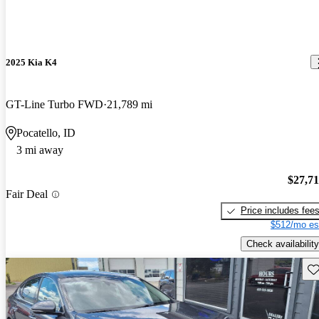
2025 Kia K4
GT-Line Turbo FWD
21,789 mi
Pocatello, ID
3 mi away
$27,7
Fair Deal
Price includes fee
$512/mo es
Check availability
Sav