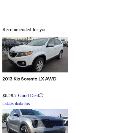
Recommended for you
2013 Kia Sorento LX AWD
$5,285
Good Deal
Includes dealer fees