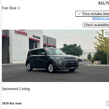
$22,7
Fair Deal
Price includes fee
$436/mo es
Check availability
Sav
Sponsored Listing
2020 Kia Soul