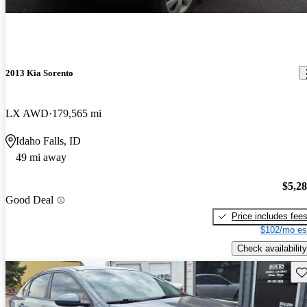
2013 Kia Sorento
LX AWD
179,565 mi
Idaho Falls, ID
49 mi away
$5,2
Good Deal
Price includes fee
$102/mo es
Check availability
Sav