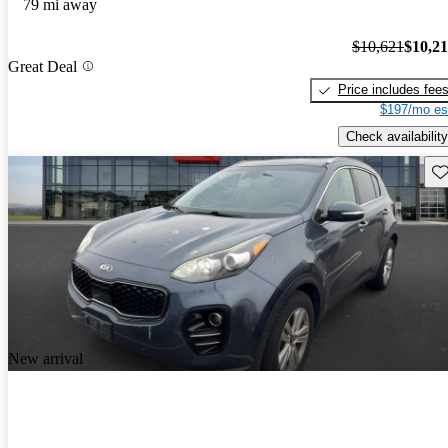
79 mi away
$10,621
$10,2
Great Deal
Price includes fee
$197/mo es
Check availability
Sav
New arrival