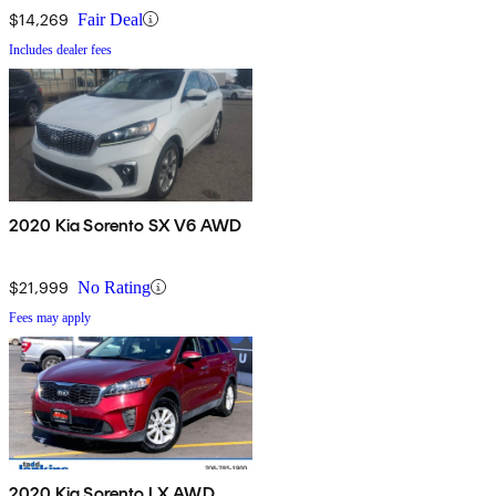
$14,269
Fair Deal
Includes dealer fees
2020 Kia Sorento SX V6 AWD
$21,999
No Rating
Fees may apply
2020 Kia Sorento LX AWD