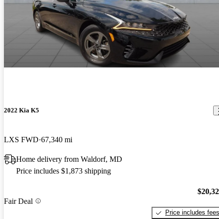
2022 Kia K5
LXS FWD
67,340 mi
Home delivery from Waldorf, MD
Price includes $1,873 shipping
$20,3
Fair Deal
Price includes fee