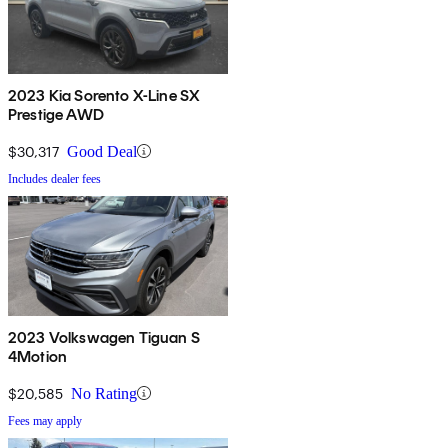
2023 Kia Sorento X-Line SX
Prestige AWD
$30,317
Good Deal
Includes dealer fees
2023 Volkswagen Tiguan S
4Motion
$20,585
No Rating
Fees may apply