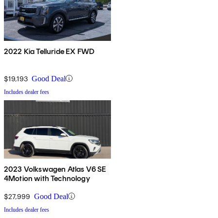
2022 Kia Telluride EX FWD
$19,193
Good Deal
Includes dealer fees
2023 Volkswagen Atlas V6 SE
4Motion with Technology
$27,999
Good Deal
Includes dealer fees