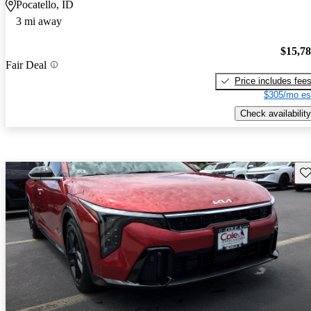
Pocatello, ID
3 mi away
$15,7
Fair Deal
Price includes fee
$305/mo es
Check availability
Sav