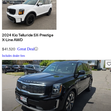
2024 Kia Telluride SX-Prestige
X-Line AWD
$41,520
Great Deal
Includes dealer fees
Sav