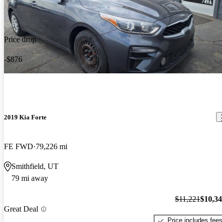
Price drop
-$876
2019 Kia Forte
FE FWD
79,226 mi
Smithfield, UT
79 mi away
$11,221
$10,3
Great Deal
Price includes fee