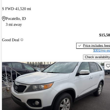
S FWD
41,520 mi
Pocatello, ID
3 mi away
$15,5
Good Deal
Price includes fee
$301/mo es
Check availability
Sav