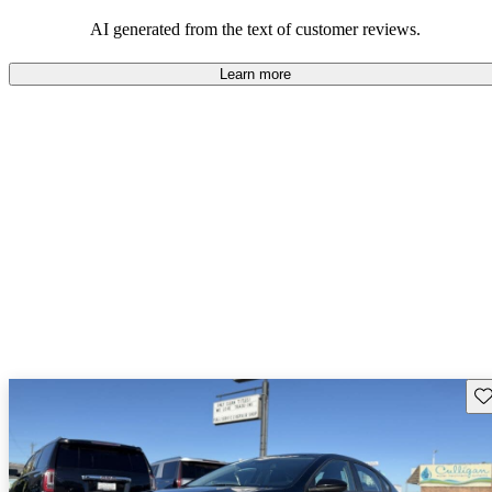
AI generated from the text of customer reviews.
Learn more
Sav