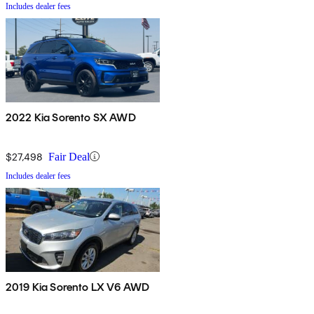
Includes dealer fees
2022 Kia Sorento SX AWD
$27,498
Fair Deal
Includes dealer fees
2019 Kia Sorento LX V6 AWD