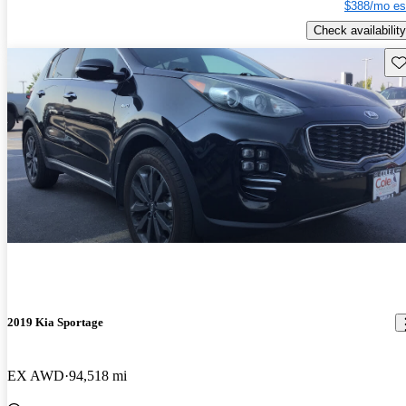
$388/mo es
Check availability
Sav
2019 Kia Sportage
EX AWD
94,518 mi