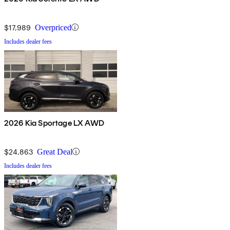
$17,989
Overpriced
Includes dealer fees
2026 Kia Sportage LX AWD
$24,863
Great Deal
Includes dealer fees