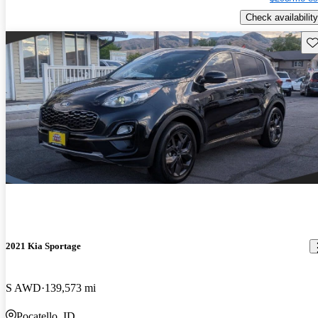
Check availability
Sav
2021 Kia Sportage
S AWD
139,573 mi
Pocatello, ID