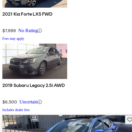
2021 Kia Forte LXS FWD
$7,999
No Rating
Fees may apply
2019 Subaru Legacy 2.5i AWD
$6,500
Uncertain
Includes dealer fees
Sav