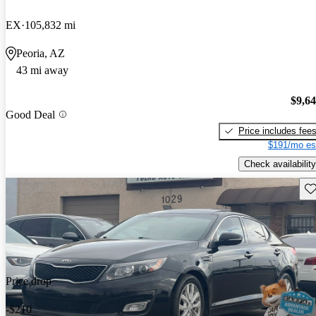
EX
105,832 mi
Peoria, AZ
43 mi away
$9,6
Good Deal
Price includes fee
$191/mo es
Check availability
Sav
Price drop
-$210