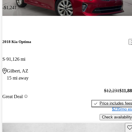
-$1,241
2018 Kia Optima
S
91,126 mi
Gilbert, AZ
15 mi away
$12,231
$11,8
Great Deal
Price includes fee
$235/mo es
Check availability
Sav