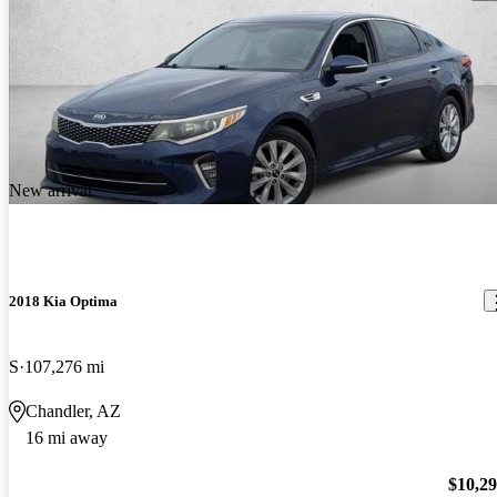
New arrival
2018 Kia Optima
S
107,276 mi
Chandler, AZ
16 mi away
$10,2