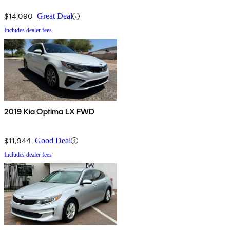
$14,090
Great Deal
Includes dealer fees
2019 Kia Optima LX FWD
$11,944
Good Deal
Includes dealer fees