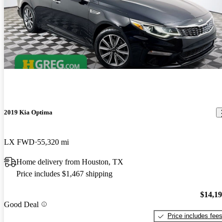
2019 Kia Optima
LX FWD
55,320 mi
Home delivery from Houston, TX
Price includes $1,467 shipping
$14,1
Good Deal
Price includes fee