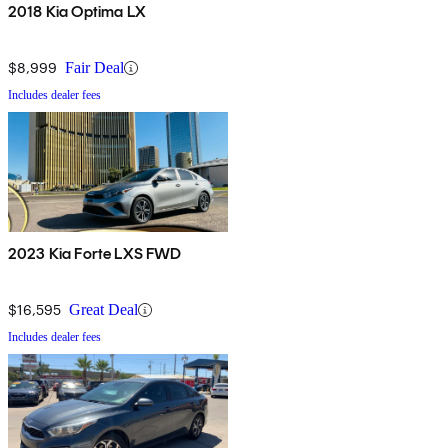
2018 Kia Optima LX
$8,999
Fair Deal
Includes dealer fees
2023 Kia Forte LXS FWD
$16,595
Great Deal
Includes dealer fees