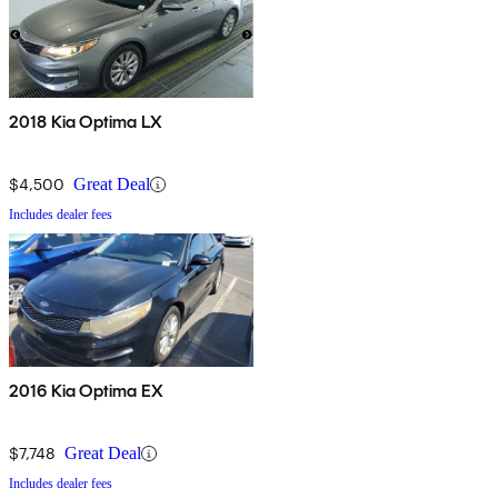
2018 Kia Optima LX
$4,500
Great Deal
Includes dealer fees
2016 Kia Optima EX
$7,748
Great Deal
Includes dealer fees