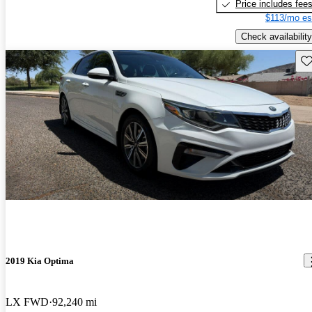
Price includes fee
$113/mo es
Check availability
Sav
2019 Kia Optima
LX FWD
92,240 mi