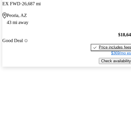
EX FWD
26,687 mi
Peoria, AZ
43 mi away
$18,6
Good Deal
Price includes fee
$369/mo es
Check availability