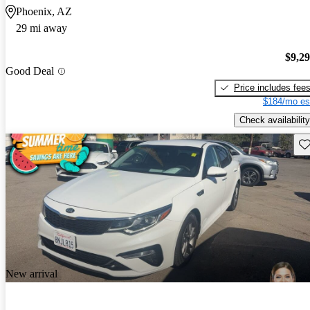
Phoenix, AZ
29 mi away
$9,2
Good Deal
Price includes fee
$184/mo es
Check availability
Sav
New arrival