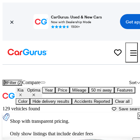
CarGurus: Used & New Cars
Get ap
Now with Dealership Mode
150K+
Used Kia Optima for Sale near
Apache Junction, AZ
Compare
Filter (2)
Sort
Kia
Optima
Year
Price
Mileage
50 mi away
Features
Color
Hide delivery results
Accidents Reported
Clear all
129 vehicles found
Save sear
Shop with transparent pricing.
Only show listings that include dealer fees