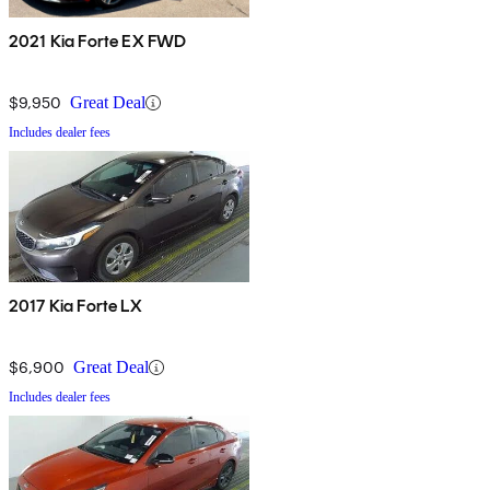
2021 Kia Forte EX FWD
$9,950
Great Deal
Includes dealer fees
2017 Kia Forte LX
$6,900
Great Deal
Includes dealer fees