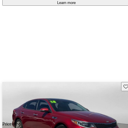
free
.
Learn more
Sav
Price drop