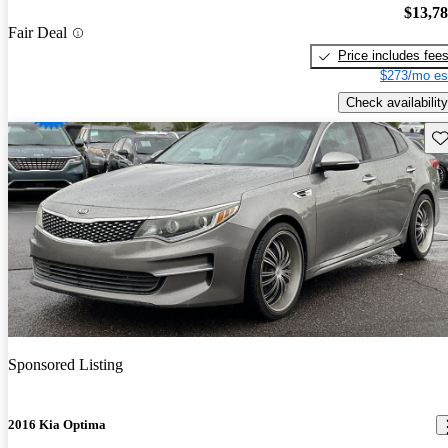
$13,7
Fair Deal
Price includes fee
$273/mo es
Check availability
Sav
Sponsored Listing
2016 Kia Optima