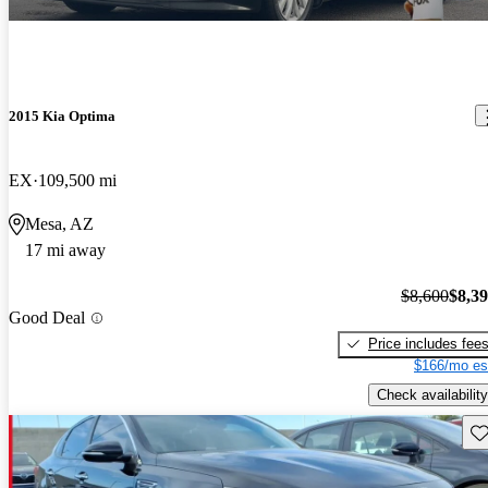
2015 Kia Optima
EX
109,500 mi
Mesa, AZ
17 mi away
$8,600
$8,3
Good Deal
Price includes fee
$166/mo es
Check availability
Sav