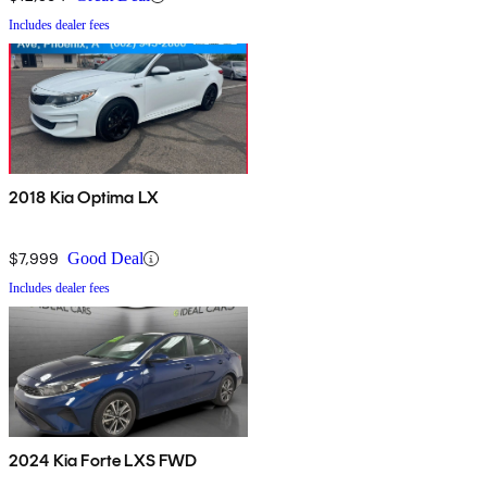
Includes dealer fees
2018 Kia Optima LX
$7,999
Good Deal
Includes dealer fees
2024 Kia Forte LXS FWD