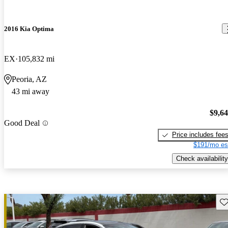
2016 Kia Optima
EX
105,832 mi
Peoria, AZ
43 mi away
$9,6
Good Deal
Price includes fee
$191/mo es
Check availability
Sav