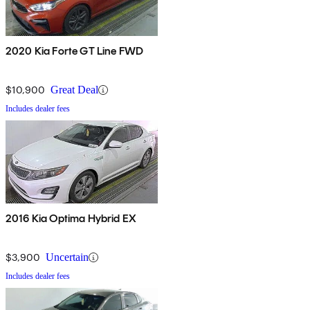
2020 Kia Forte GT Line FWD
$10,900
Great Deal
Includes dealer fees
2016 Kia Optima Hybrid EX
$3,900
Uncertain
Includes dealer fees