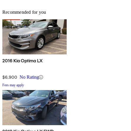
Recommended for you
2016 Kia Optima LX
$6,900
No Rating
Fees may apply