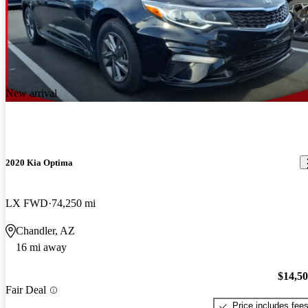
New arrival
2020 Kia Optima
LX FWD
74,250 mi
Chandler, AZ
16 mi away
$14,5
Fair Deal
Price includes fee