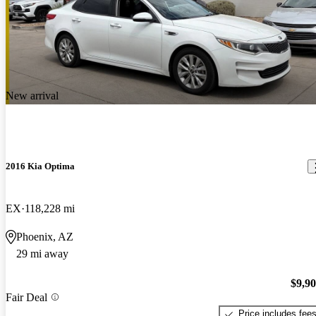
New arrival
2016 Kia Optima
EX
118,228 mi
Phoenix, AZ
29 mi away
$9,9
Fair Deal
Price includes fee