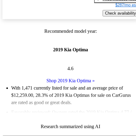
$287/mo es
Check availability
Recommended model year:
2019 Kia Optima
4.6
Shop 2019 Kia Optima
»
With 1,471 currently listed for sale and an
average price of
$12,259.00
, 28.3% of 2019 Kia Optimas for sale on CarGurus
are rated as good or great deals.
Favorably reviewed:
Owners rated the 2019 Kia Optima 4.77 /
5 stars and CarGurus experts gave it a 9 / 10.
Research summarized using AI
56.1% of 2019 Kia Optima models on CarGurus are accident