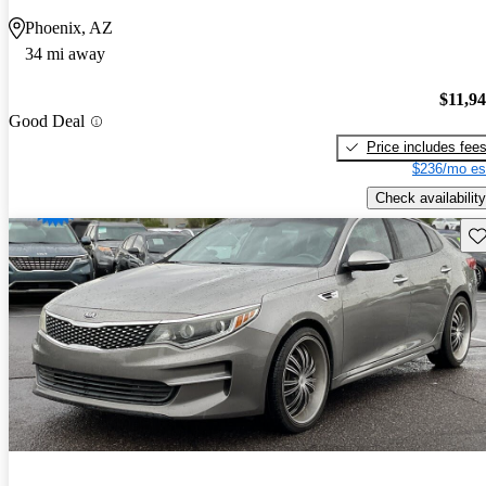
Phoenix, AZ
34 mi away
$11,9
Good Deal
Price includes fee
$236/mo es
Check availability
Sav