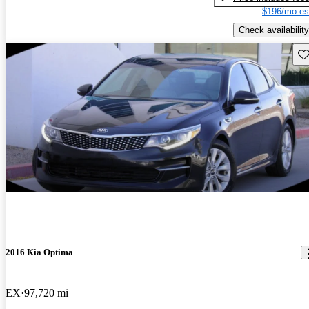
$196/mo es
Check availability
Sav
2016 Kia Optima
EX
97,720 mi