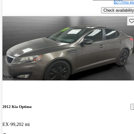
$277/mo es
Check availability
Sav
New arrival
2012 Kia Optima
EX
99,202 mi