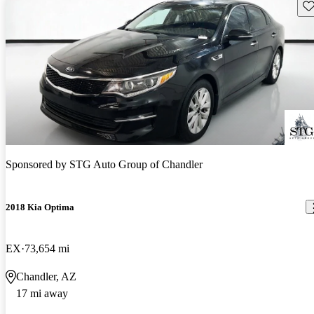
Sav
Sponsored by
STG Auto Group of Chandler
2018 Kia Optima
EX
73,654 mi
Chandler, AZ
17 mi away