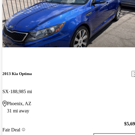
New arrival
2013 Kia Optima
SX
188,985 mi
Phoenix, AZ
31 mi away
$5,6
Fair Deal