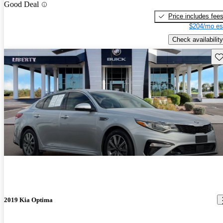
Good Deal
Price includes fee
$204/mo es
Check availability
Sav
2019 Kia Optima