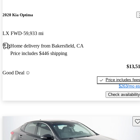
2020 Kia Optima
LX FWD
59,933 mi
Home delivery from Bakersfield, CA
Price includes $446 shipping
$13,5
Good Deal
Price includes fee
$263/mo es
Check availability
Sav