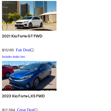
2021 Kia Forte GT FWD
$15,195
Fair Deal
Includes dealer fees
2023 Kia Forte LXS FWD
$12,594
Great Deal