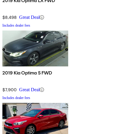
2019 Kia Optima LX FWD
$8,498
Great Deal
Includes dealer fees
2019 Kia Optima S FWD
$7,900
Great Deal
Includes dealer fees