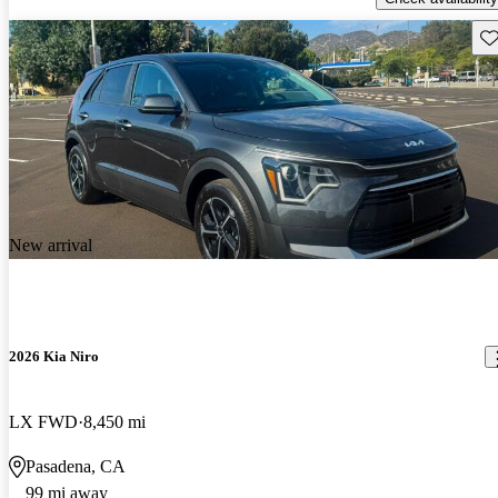
Sav
New arrival
2026 Kia Niro
LX FWD
8,450 mi
Pasadena, CA
99 mi away