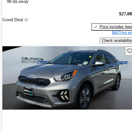
98 mi away
$27,0
Good Deal
Price includes fee
$607/mo es
Check availability
Sav