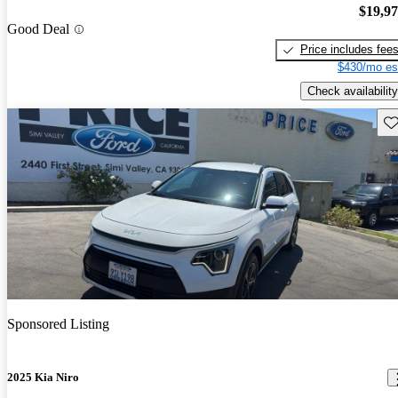
$19,9
Good Deal
Price includes fee
$430/mo es
Check availability
Sav
Sponsored Listing
2025 Kia Niro