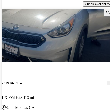
Check availability
Sav
New arrival
2019 Kia Niro
LX FWD
23,113 mi
Santa Monica, CA