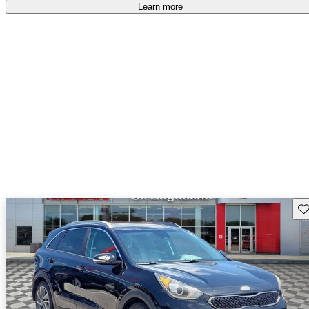
Learn more
Sav