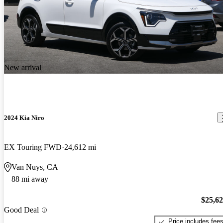
New arrival
2024 Kia Niro
EX Touring FWD
24,612 mi
Van Nuys, CA
88 mi away
$25,6
Good Deal
Price includes fee