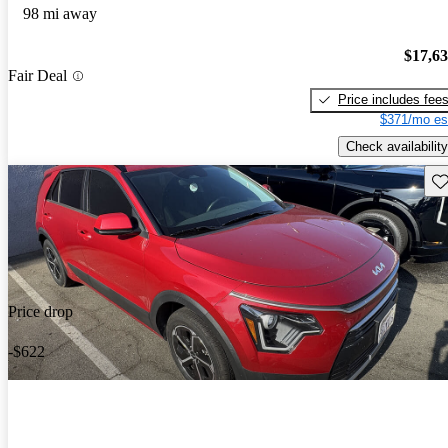
98 mi away
$17,6
Fair Deal
Price includes fee
$371/mo es
Check availability
Sav
Price drop
-$622