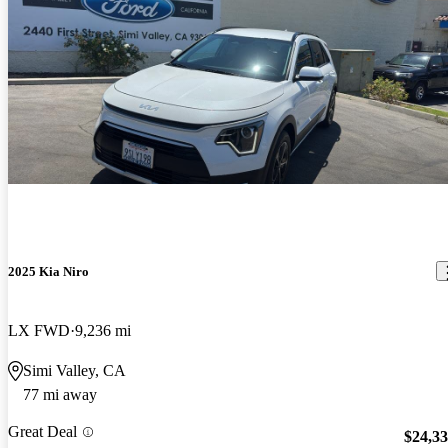
2025 Kia Niro
LX FWD
9,236 mi
Simi Valley, CA
77 mi away
Great Deal
$24,3