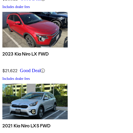
Includes dealer fees
2023 Kia Niro LX FWD
$21,622
Good Deal
Includes dealer fees
2021 Kia Niro LXS FWD