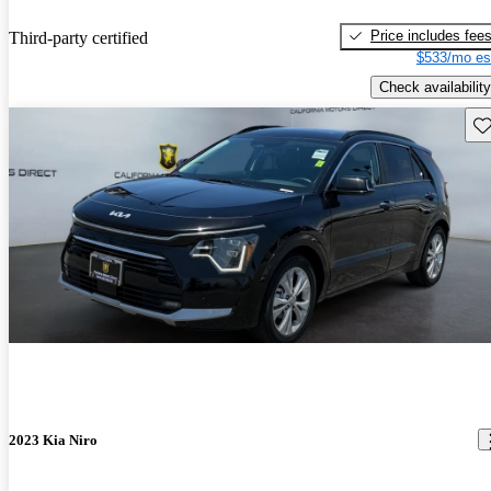
Price includes fee
Third-party certified
$533/mo es
Check availability
Sav
2023 Kia Niro