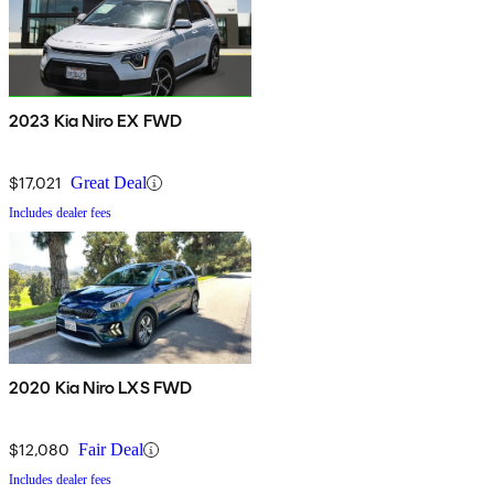
2023 Kia Niro EX FWD
$17,021
Great Deal
Includes dealer fees
2020 Kia Niro LXS FWD
$12,080
Fair Deal
Includes dealer fees