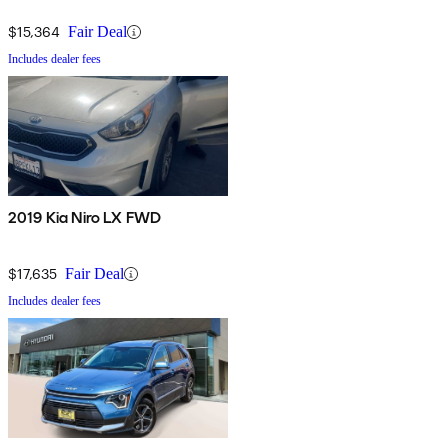
$15,364
Fair Deal
Includes dealer fees
2019 Kia Niro LX FWD
$17,635
Fair Deal
Includes dealer fees