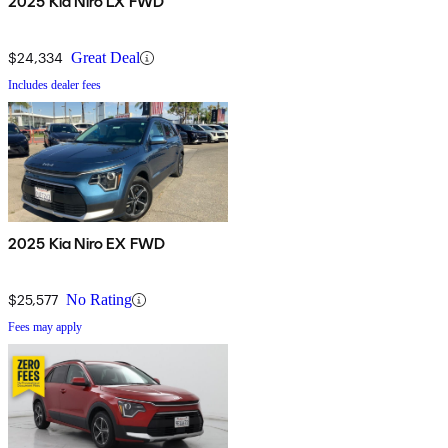
2025 Kia Niro LX FWD
$24,334
Great Deal
Includes dealer fees
2025 Kia Niro EX FWD
$25,577
No Rating
Fees may apply