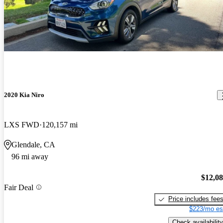
2020 Kia Niro
LXS FWD
120,157 mi
Glendale, CA
96 mi away
$12,0
Fair Deal
Price includes fee
$223/mo es
Check availability