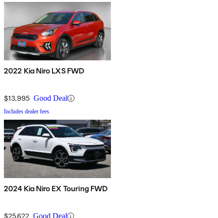
2022 Kia Niro LXS FWD
$13,995
Good Deal
Includes dealer fees
2024 Kia Niro EX Touring FWD
$25,622
Good Deal