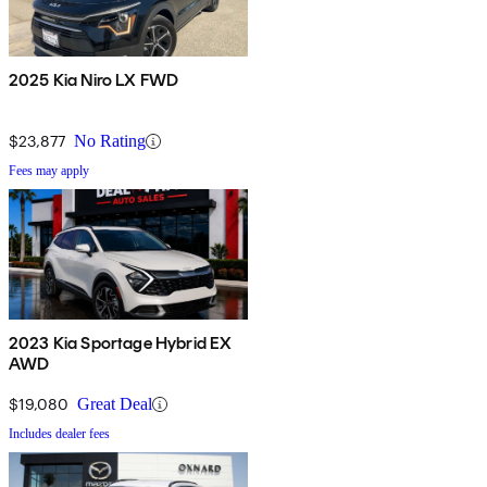
2025 Kia Niro LX FWD
$23,877
No Rating
Fees may apply
2023 Kia Sportage Hybrid EX
AWD
$19,080
Great Deal
Includes dealer fees