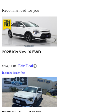
Recommended for you
2025 Kia Niro LX FWD
$24,998
Fair Deal
Includes dealer fees