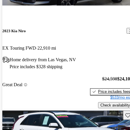
2023 Kia Niro
EX Touring FWD
22,910 mi
Home delivery from Las Vegas, NV
Price includes $328 shipping
$24,598
$24,1
Great Deal
Price includes fee
$533/mo es
Check availability
Sav