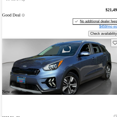
$21,4
Good Deal
No additional dealer fee
$459/mo es
Check availability
Sav
New arrival