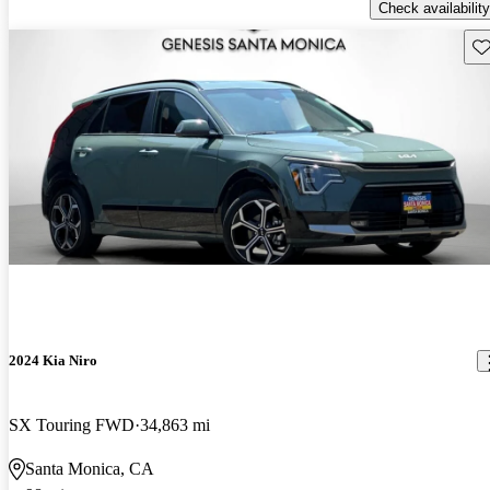
Check availability
Sav
2024 Kia Niro
SX Touring FWD
34,863 mi
Santa Monica, CA