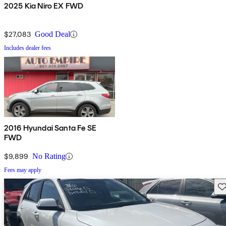
2025 Kia Niro EX FWD
$27,083
Good Deal
Includes dealer fees
2016 Hyundai Santa Fe SE
FWD
$9,899
No Rating
Fees may apply
Sav