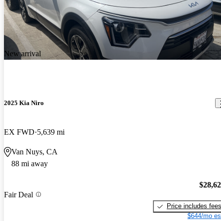
New arrival
2025 Kia Niro
EX FWD
5,639 mi
Van Nuys, CA
88 mi away
$28,6
Fair Deal
Price includes fee
$644/mo es