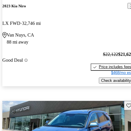
2023 Kia Niro
LX FWD
32,746 mi
Van Nuys, CA
88 mi away
$22,122
$21,6
Good Deal
Price includes fee
$468/mo es
Check availability
Sav