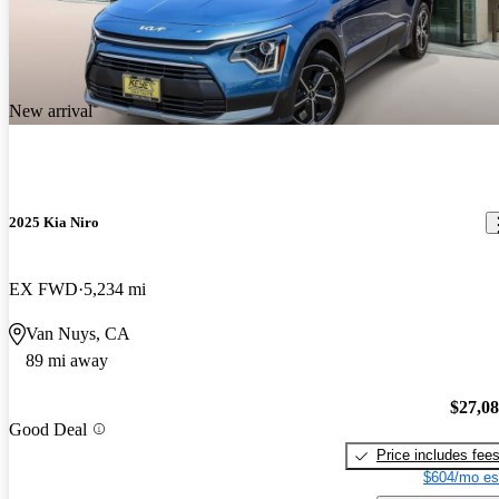
New arrival
2025 Kia Niro
EX FWD
5,234 mi
Van Nuys, CA
89 mi away
$27,0
Good Deal
Price includes fee
$604/mo es