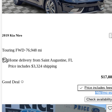
2019 Kia Niro
Touring FWD
76,948 mi
Home delivery from Saint Augustine, FL
Price includes $3,324 shipping
$17,8
Good Deal
Price includes fee
$378/mo es
Check availability
Sav