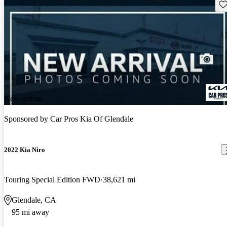
Sav
New arrival
Sponsored by
Car Pros Kia Of Glendale
2022 Kia Niro
Touring Special Edition FWD
38,621 mi
Glendale, CA
95 mi away