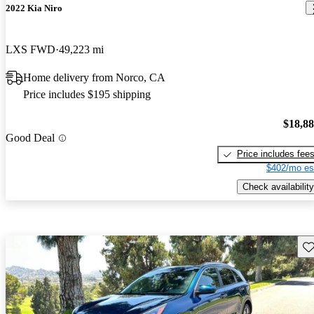
2022 Kia Niro
LXS FWD
49,223 mi
Home delivery from Norco, CA
Price includes $195 shipping
$18,8
Good Deal
Price includes fee
$402/mo es
Check availability
Sav