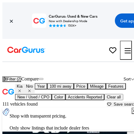
CarGurus: Used & New Cars
Get ap
Now with Dealership Mode
150K+
Used Kia Niro for Sale near
Bakersfield, CA
Compare
Filter (2)
Sort
Kia
Niro
Year
100 mi away
Price
Mileage
Features
New / Used / CPO
Color
Accidents Reported
Clear all
111 vehicles found
Save sear
Shop with transparent pricing.
Only show listings that include dealer fees