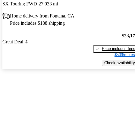
SX Touring FWD
27,033 mi
Home delivery from Fontana, CA
Price includes $188 shipping
$23,1
Great Deal
Price includes fee
$509/mo es
Check availability