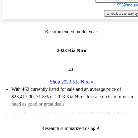
$569/mo es
Check availability
Recommended model year:
2023 Kia Niro
4.6
Shop 2023 Kia Niro
»
With 462 currently listed for sale and an
average price of
$23,417.00
, 31.8% of 2023 Kia Niros for sale on CarGurus are
rated as good or great deals.
Favorably reviewed:
Owners rated the 2023 Kia Niro 4.8 / 5
stars and CarGurus experts gave it a 7.67 / 10.
Research summarized using AI
87.0% of 2023 Niro models on CarGurus are accident free
.