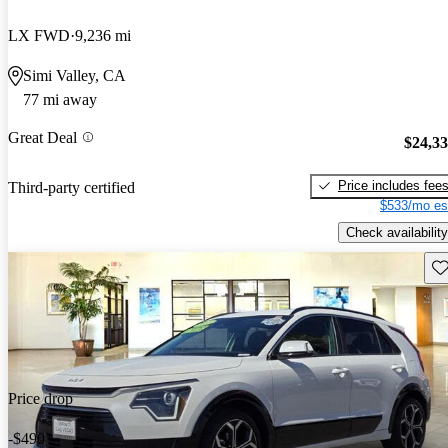
LX FWD
9,236 mi
Simi Valley, CA
77 mi away
Great Deal
$24,3
Price includes fee
Third-party certified
$533/mo es
Check availability
Sav
Price drop
-$490