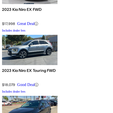
2023 Kia Niro EX FWD
$17,998
Great Deal
Includes dealer fees
2023 Kia Niro EX Touring FWD
$18,079
Good Deal
Includes dealer fees