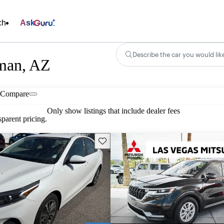
ch
Ask
Describe the car you would lik
gman, AZ
Compare
Only show listings that include dealer fees
parent pricing.
Save this listing