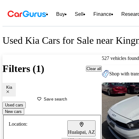
Buy
Sell
Finance
Resear
Used Kia Cars for Sale near Kin
527 vehicles found
Filters (1)
Clear all
Shop with trans
Kia
Save search
Used cars
New cars
Location:
Hualapai, AZ