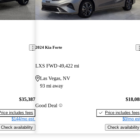
2024 Kia Forte
LXS FWD
49,422 mi
Las Vegas, NV
93 mi away
$35,387
$18,08
Good Deal
Price includes fees
Price includes fees
$144/mo est.
$0/mo est
Check availability
Check availability