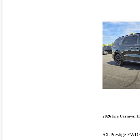
2026 Kia Carnival H
SX Prestige FWD