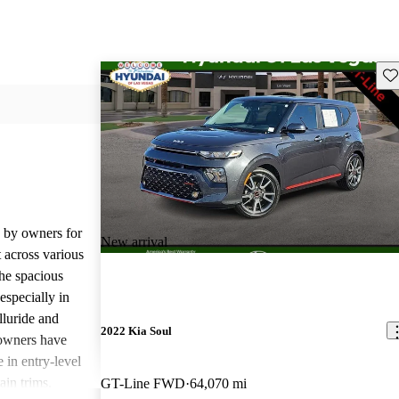
Sav
d by owners for
New arrival
t across various
he spacious
especially in
lluride and
2022 Kia Soul
owners have
 in entry-level
ain trims.
GT-Line FWD
64,070 mi