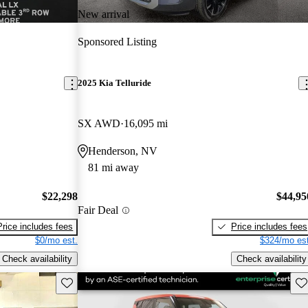
New arrival
Sponsored Listing
2025 Kia Telluride
SX AWD
16,095 mi
Henderson, NV
81 mi away
$22,298
$44,95
Fair Deal
Price includes fees
Price includes fees
$0/mo est.
$324/mo est
Check availability
Check availability
Save this listing
Sav