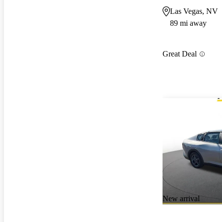
Las Vegas, NV
89 mi away
Great Deal
New arrival