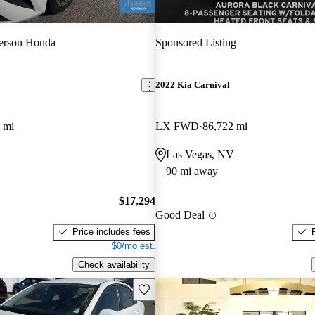
erson Honda
Sponsored Listing
2022 Kia Carnival
 mi
LX FWD
86,722 mi
Las Vegas, NV
90 mi away
$17,294
Good Deal
Price includes fees
$0/mo est.
Check availability
Save this listing