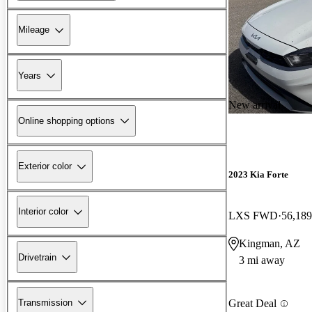
Mileage
Years
New arrival
Online shopping options
Exterior color
2023 Kia Forte
Interior color
LXS FWD
56,189
Kingman, AZ
Drivetrain
3 mi away
Transmission
Great Deal