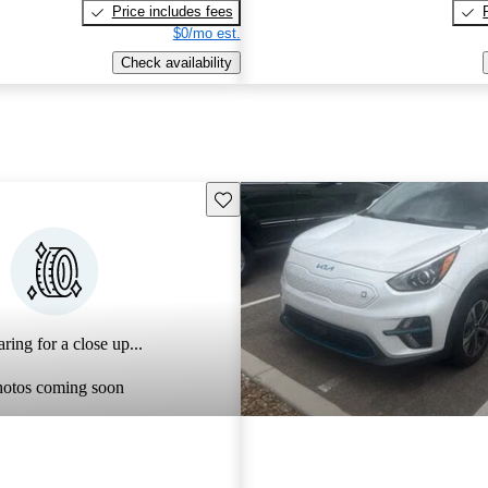
Price includes fees
$0/mo est.
Check availability
Save this listing
ring for a close up...
hotos coming soon