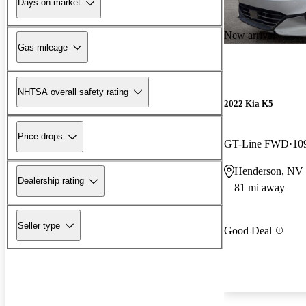
Days on market
New arrival
Gas mileage
NHTSA overall safety rating
2022 Kia K5
Price drops
GT-Line FWD
10
Henderson, NV
Dealership rating
81 mi away
Seller type
Good Deal