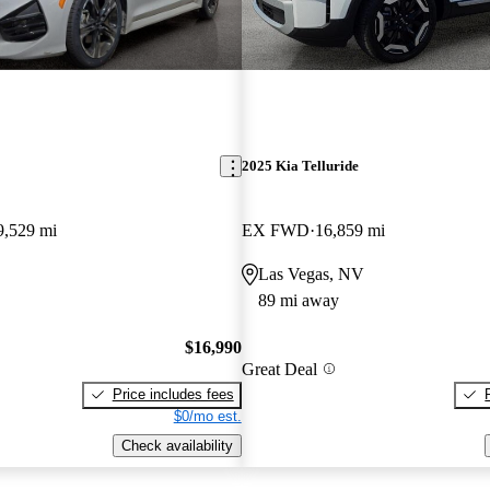
2025 Kia Telluride
9,529 mi
EX FWD
16,859 mi
Las Vegas, NV
89 mi away
$16,990
Great Deal
Price includes fees
$0/mo est.
Check availability