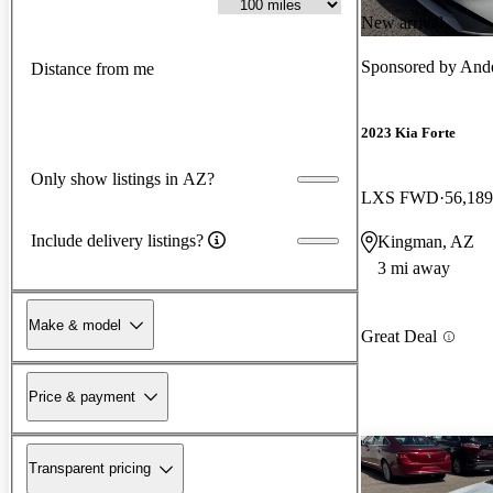
New arrival
Sponsored by
And
Distance from me
2023 Kia Forte
Only show listings in AZ?
LXS FWD
56,189
Include delivery listings?
Kingman, AZ
3 mi away
Make & model
Great Deal
Price & payment
Transparent pricing