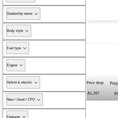
Dealership name
Body style
Fuel type
Engine
Hybrid & electric
Price drop
Prepa
-$1,397
P
New / Used / CPO
Features