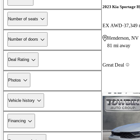
2023 Kia Sportage H
Number of seats
EX AWD
37,349 
Henderson, NV
Number of doors
81 mi away
Deal Rating
Great Deal
Photos
Vehicle history
Financing