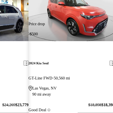
Price drop
-$500
2024 Kia Soul
GT-Line FWD
50,560 mi
Las Vegas, NV
90 mi away
$24,269
$23,779
$18,898
$18,39
Good Deal