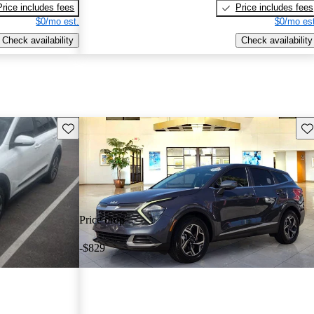
Price includes fees
Price includes fees
$0/mo est.
$0/mo est
Check availability
Check availability
Save this listing
Sav
Price drop
-$829