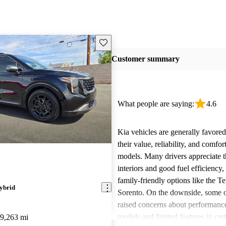
Save this listing
Customer summary
What people are saying:
4.6
Kia vehicles are generally favore
their value, reliability, and comfor
models. Many drivers appreciate t
interiors and good fuel efficiency, 
family-friendly options like the Te
ybrid
Sorento. On the downside, some 
raised concerns about performance
models and limited features in cert
9,263 mi