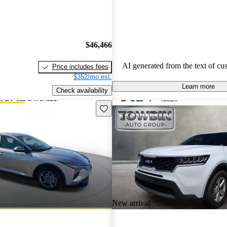
Overall, Kia stands out as a practi
budget-conscious shoppers lookin
dependable vehicles.
$46,466
AI generated from the text of cu
Price includes fees
$352/mo est.
Learn more
Check availability
Save this listing
New arrival