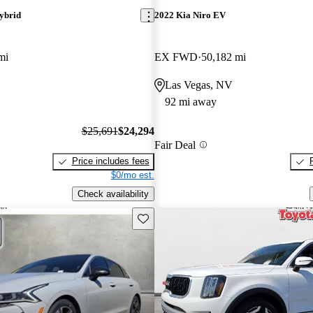
ybrid
2022 Kia Niro EV
mi
EX FWD
50,182 mi
Las Vegas, NV
92 mi away
$25,691
$24,294
Fair Deal
Price includes fees
$0/mo est.
Check availability
Save this listing