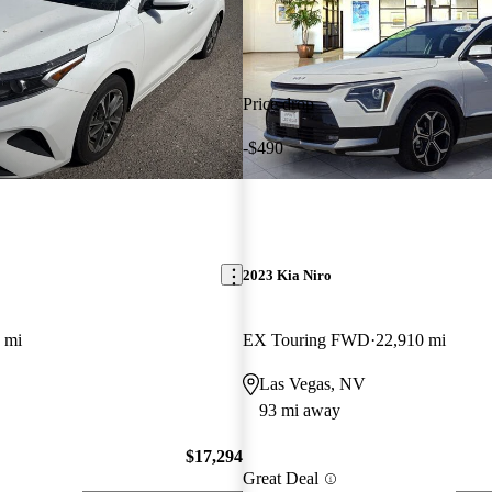
Price drop
-$490
2023 Kia Niro
 mi
EX Touring FWD
22,910 mi
Las Vegas, NV
93 mi away
$17,294
Great Deal