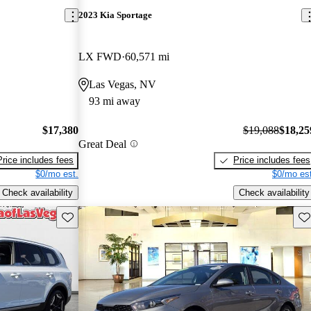
2023 Kia Sportage
LX FWD
60,571 mi
Las Vegas, NV
93 mi away
$17,380
$19,088
$18,25
Great Deal
Price includes fees
Price includes fees
$0/mo est.
$0/mo est
Check availability
Check availability
Save this listing
Sav