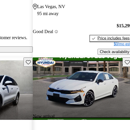
cal choice for
Las Vegas, NV
g for
95 mi away
$15,29
Good Deal
stomer reviews.
Price includes fees
$0/mo est
Check availability
Save this listing
Sav
New arrival