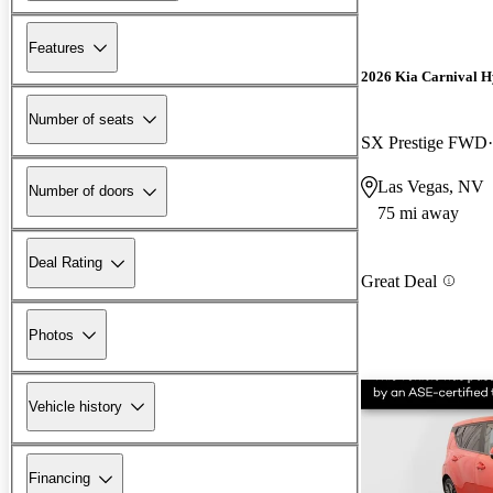
Features
2026 Kia Carnival H
Number of seats
SX Prestige FWD
Las Vegas, NV
Number of doors
75 mi away
Deal Rating
Great Deal
Photos
Vehicle history
Financing