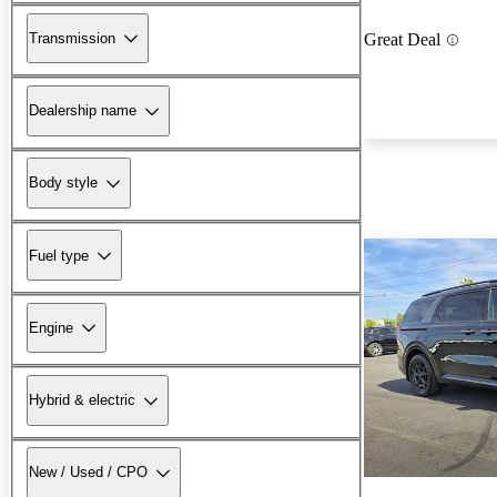
Transmission
Great Deal
Dealership name
Body style
Fuel type
Engine
Hybrid & electric
New / Used / CPO