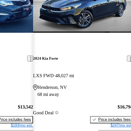
2024 Kia Forte
LXS FWD
48,027 mi
Henderson, NV
68 mi away
$13,542
$16,79
Good Deal
Price includes fees
Price includes fees
$193/mo est.
$247/mo est