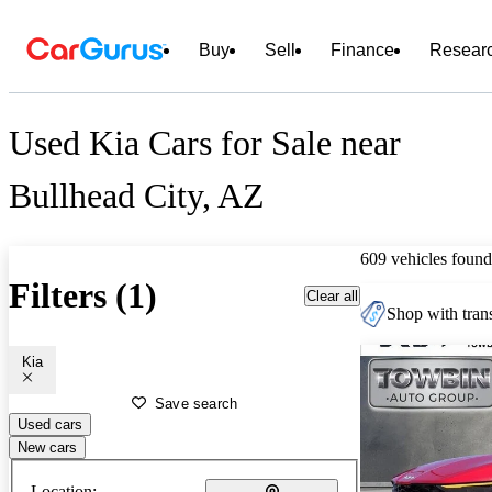
Buy
Sell
Finance
Resear
Used Kia Cars for Sale near
Bullhead City, AZ
609 vehicles found
Filters (1)
Clear all
Shop with trans
Kia
Save search
Used cars
New cars
Location: