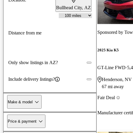
Bullhead City, AZ
Sponsored by
Tow
Distance from me
2025 Kia K5
Only show listings in AZ?
GT-Line FWD
5,
Include delivery listings?
Henderson, NV
67 mi away
Fair Deal
Make & model
Manufacturer certi
Price & payment