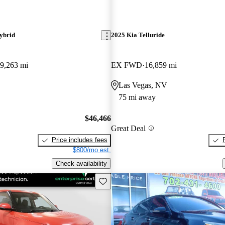
ybrid
2025 Kia Telluride
9,263 mi
EX FWD
16,859 mi
Las Vegas, NV
75 mi away
$46,466
Great Deal
Price includes fees
$800/mo est.
Check availability
Save this listing