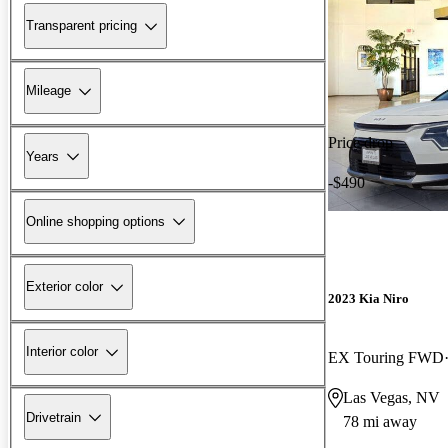
Transparent pricing
Mileage
Price drop
Years
-$490
Online shopping options
Exterior color
2023 Kia Niro
Interior color
EX Touring FWD
Las Vegas, NV
Drivetrain
78 mi away