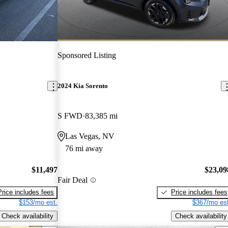
Sponsored Listing
2024 Kia Sorento
S FWD
83,385 mi
Las Vegas, NV
76 mi away
$11,497
$23,09
Fair Deal
Price includes fees
Price includes fees
$153/mo est.
$367/mo est
Check availability
Check availability