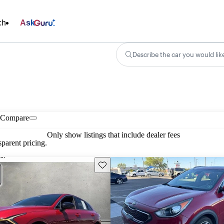
ch
Ask
Describe the car you would lik
Compare
Only show listings that include dealer fees
parent pricing.
Save this listing