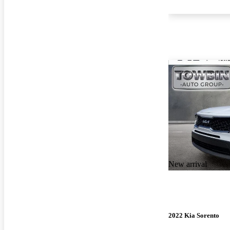
New arrival
2022 Kia Sorento