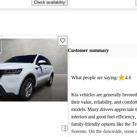
Check availability
Save this listing
Customer summary
What people are saying:
4.6
Kia vehicles are generally favore
their value, reliability, and comfor
models. Many drivers appreciate t
interiors and good fuel efficiency, 
family-friendly options like the Te
Sorento. On the downside, some 