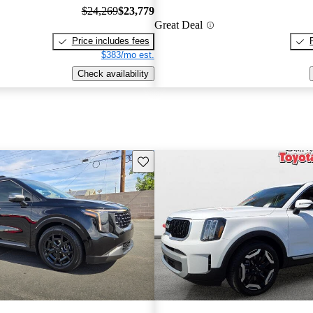
$24,269
$23,779
Great Deal
Price includes fees
$383/mo est.
Check availability
Save this listing