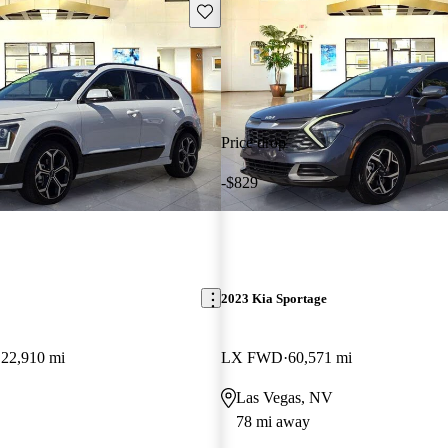
Save this listing
Price drop
-$829
2023 Kia Sportage
22,910 mi
LX FWD
60,571 mi
Las Vegas, NV
78 mi away