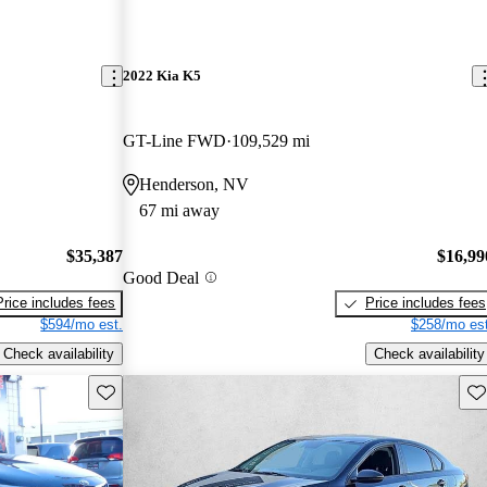
2022 Kia K5
GT-Line FWD
109,529 mi
Henderson, NV
67 mi away
$35,387
$16,99
Good Deal
Price includes fees
Price includes fees
$594/mo est.
$258/mo est
Check availability
Check availability
Save this listing
Sav