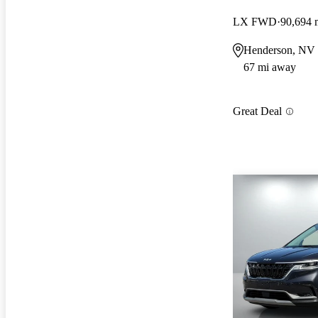
LX FWD
90,694 
Henderson, NV
67 mi away
Great Deal