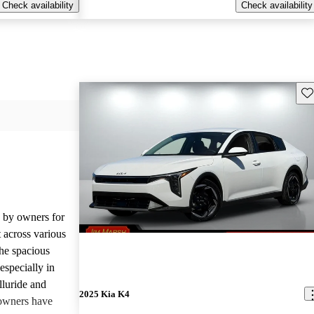
Check availability
Check availability
Sav
d by owners for
t across various
he spacious
especially in
lluride and
2025 Kia K4
owners have