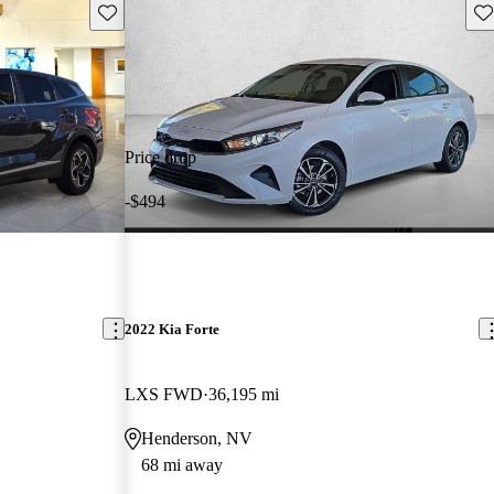
Save this listing
Sav
Price drop
-$494
2022 Kia Forte
LXS FWD
36,195 mi
Henderson, NV
68 mi away