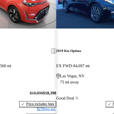
2019 Kia Optima
,560 mi
EX FWD
84,697 mi
Las Vegas, NV
75 mi away
$18,898
$18,398
Good Deal
Price includes fees
$278/mo est.