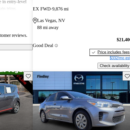
 in entry-level
ain trims.
EX FWD
9,876 mi
cal choice for
Las Vegas, NV
g for
88 mi away
stomer reviews.
$21,40
Good Deal
Price includes fees
$332/mo est
Check availability
Save this listing
Sav