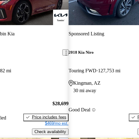
bin Kia
Sponsored Listing
2018 Kia Niro
482 mi
Touring FWD
127,753 mi
Kingman, AZ
30 mi away
$28,699
Good Deal
Price includes fees
fied
$469/mo est.
Check availability