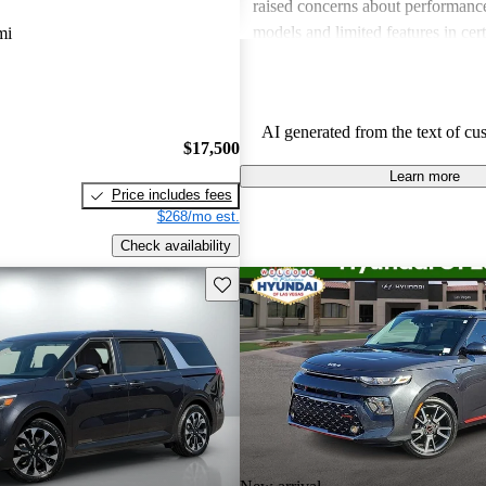
raised concerns about performance
models and limited features in cert
mi
Overall, Kia stands out as a practi
budget-conscious shoppers lookin
dependable vehicles.
AI generated from the text of cu
$17,500
Learn more
Price includes fees
$268/mo est.
Check availability
Save this listing