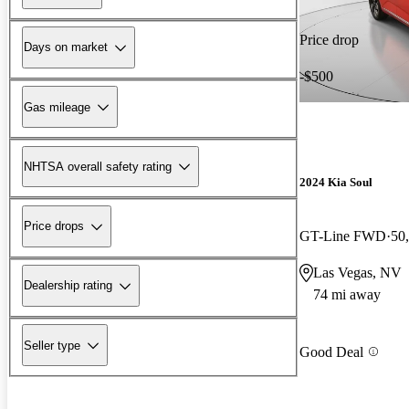
Price drop
Days on market
-$500
Gas mileage
NHTSA overall safety rating
2024 Kia Soul
Price drops
GT-Line FWD
50
Las Vegas, NV
Dealership rating
74 mi away
Seller type
Good Deal