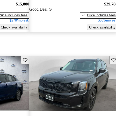
$15,880
$29,78
Good Deal
Price includes fees
Price includes fees
$278/mo est.
$533/mo est
Check availability
Check availability
Save this listing
Sav