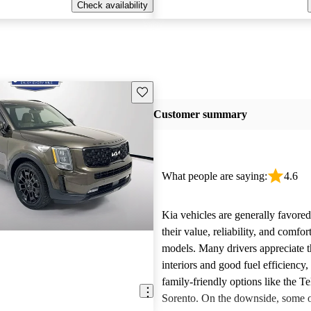
Check availability
Save this listing
Customer summary
What people are saying:
4.6
Kia vehicles are generally favore
their value, reliability, and comfor
models. Many drivers appreciate t
interiors and good fuel efficiency, 
family-friendly options like the Te
Sorento. On the downside, some 