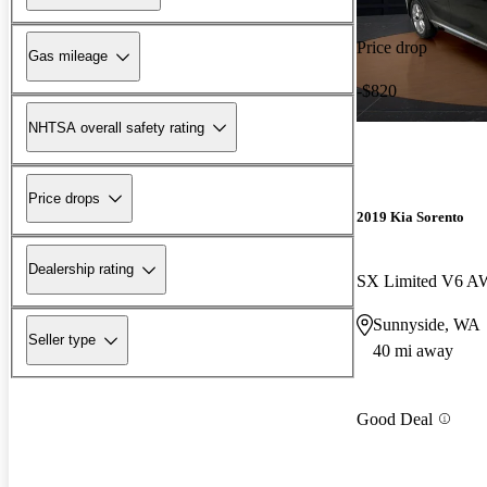
Price drop
Gas mileage
-$820
NHTSA overall safety rating
Price drops
2019 Kia Sorento
Dealership rating
SX Limited V6 
Sunnyside, WA
Seller type
40 mi away
Good Deal