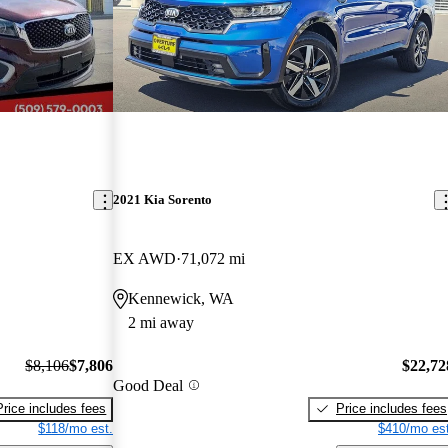
2021 Kia Sorento
EX AWD
71,072 mi
Kennewick, WA
2 mi away
$8,106
$7,806
$22,72
Good Deal
Price includes fees
Price includes fees
$118/mo est.
$410/mo est