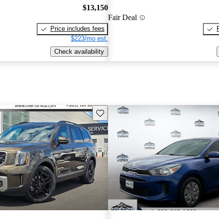
$13,150
Fair Deal
Price includes fees
$223/mo est.
Check availability
Save this listing