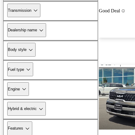
Transmission
Good Deal
Dealership name
Body style
Fuel type
Engine
Hybrid & electric
Features