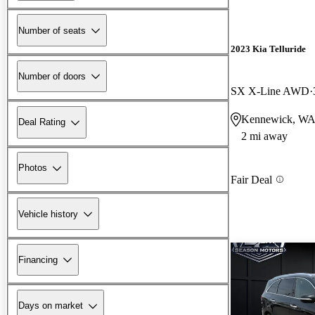
Number of seats
2023 Kia Telluride
Number of doors
SX X-Line AWD
Kennewick, W
Deal Rating
2 mi away
Photos
Fair Deal
Vehicle history
Financing
Days on market