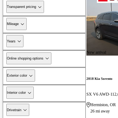
Transparent pricing
Mileage
Years
New arrival
Online shopping options
Exterior color
2018 Kia Sorento
Interior color
SX V6 AWD
112,
Hermiston, OR
Drivetrain
26 mi away