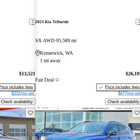
2021 Kia Telluride
SX AWD
95,589 mi
Kennewick, WA
1 mi away
$13,521
$26,19
Fair Deal
Price includes fees
Price includes fees
$231/mo est.
$477/mo est
Check availability
Check availability
Save this listing
Sav