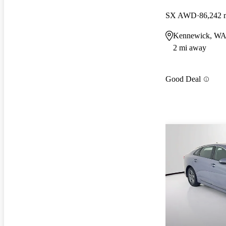
SX AWD
86,242 
Kennewick, W
2 mi away
Good Deal