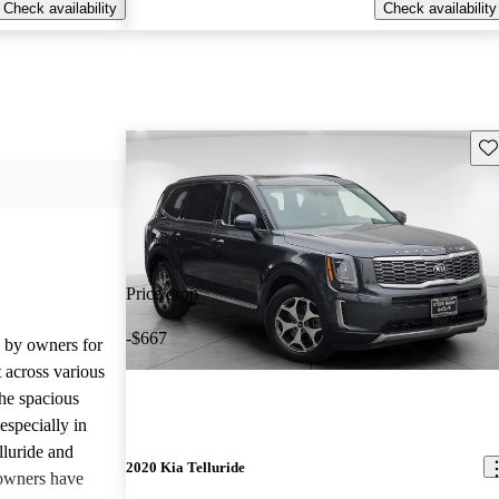
Check availability
Check availability
Sav
Price drop
-$667
d by owners for
t across various
he spacious
especially in
lluride and
2020 Kia Telluride
owners have