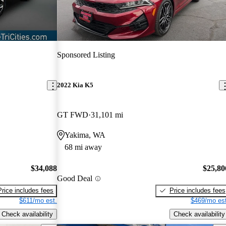
Sponsored Listing
2022 Kia K5
GT FWD
31,101 mi
Yakima, WA
68 mi away
$34,088
$25,80
Good Deal
Price includes fees
Price includes fees
$611/mo est.
$469/mo est
Check availability
Check availability