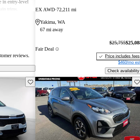
 in entry-level
ain trims.
EX AWD
72,211 mi
cal choice for
Yakima, WA
g for
67 mi away
$25,755
$25,08
Fair Deal
stomer reviews.
Price includes fees
$460/mo est
Check availability
Save this listing
Sav