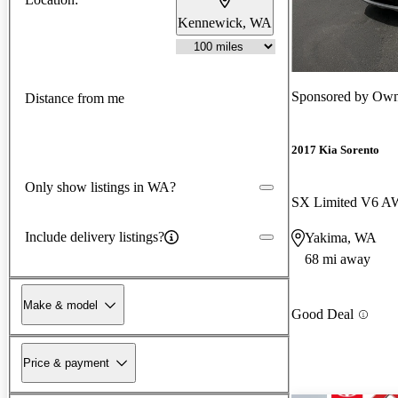
Kennewick, WA
Sponsored by
Own
Distance from me
2017 Kia Sorento
Only show listings in WA?
SX Limited V6 
Include delivery listings?
Yakima, WA
68 mi away
Make & model
Good Deal
Price & payment