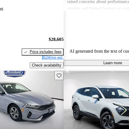
raised concerns about performance
models and limited features in cert
mi
Overall, Kia stands out as a practi
A
budget-conscious shoppers lookin
dependable vehicles.
$28,605
AI generated from the text of cu
Price includes fees
$524/mo est.
Learn more
Check availability
Save this listing