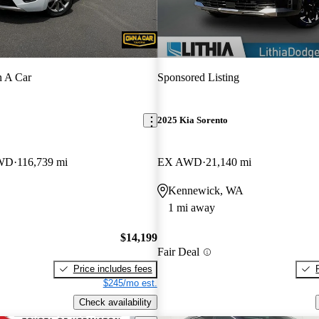
 A Car
Sponsored Listing
2025 Kia Sorento
AWD
116,739 mi
EX AWD
21,140 mi
Kennewick, WA
1 mi away
$14,199
Fair Deal
Price includes fees
$245/mo est.
Check availability