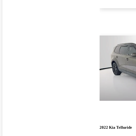
2022 Kia Telluride