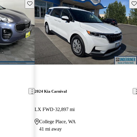
Save this listing
Sav
2024 Kia Carnival
LX FWD
32,897 mi
College Place, WA
41 mi away