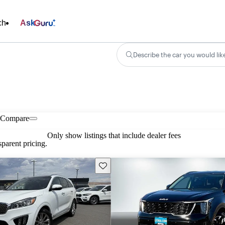
ch
Ask
Describe the car you would lik
Compare
Only show listings that include dealer fees
parent pricing.
Save this listing