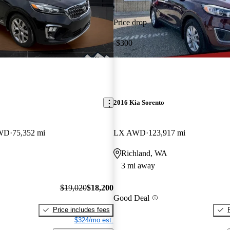
Price drop
-$300
2016 Kia Sorento
AWD
75,352 mi
LX AWD
123,917 mi
Richland, WA
3 mi away
$19,020
$18,200
Good Deal
Price includes fees
$324/mo est.