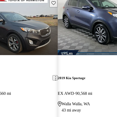
Save this listing
2019 Kia Sportage
660 mi
EX AWD
90,568 mi
Walla Walla, WA
43 mi away