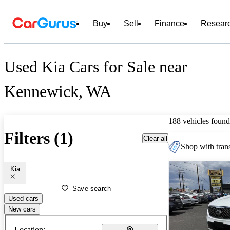
Buy
Sell
Finance
Resear
Used Kia Cars for Sale near
Kennewick, WA
188 vehicles found
Filters (1)
Clear all
Shop with trans
Kia
Save search
Used cars
New cars
Location: