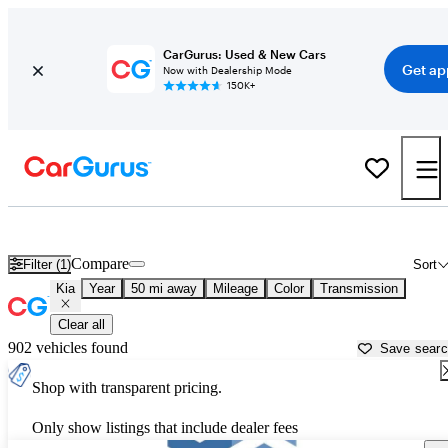
CarGurus: Used & New Cars
Get ap
Now with Dealership Mode
150K+
Used Kia Cars for Sale near
Portland, OR
Compare
Filter (1)
Sort
Kia
Year
50 mi away
Mileage
Color
Transmission
Clear all
902 vehicles found
Save sear
Shop with transparent pricing.
Only show listings that include dealer fees