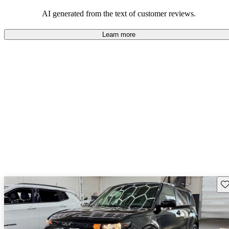
AI generated from the text of customer reviews.
Learn more
Sav