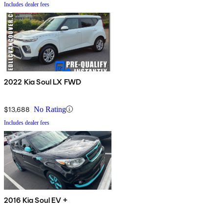
Includes dealer fees
2022 Kia Soul LX FWD
$13,688
No Rating
Includes dealer fees
2016 Kia Soul EV +