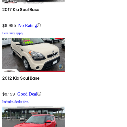
2017 Kia Soul Base
$6,995
No Rating
Fees may apply
2012 Kia Soul Base
$8,199
Good Deal
Includes dealer fees