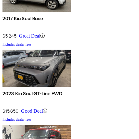
2017 Kia Soul Base
$5,245
Great Deal
Includes dealer fees
2023 Kia Soul GT-Line FWD
$15,650
Good Deal
Includes dealer fees