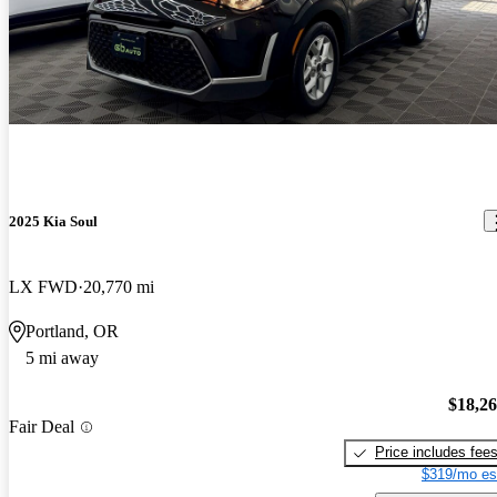
2025 Kia Soul
LX FWD
20,770 mi
Portland, OR
5 mi away
$18,2
Fair Deal
Price includes fee
$319/mo es