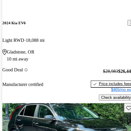
2024 Kia EV6
Light RWD
18,088 mi
Gladstone, OR
10 mi away
Good Deal
$28,983
$26,4
Price includes fee
Manufacturer certified
$465/mo es
Check availability
Sav