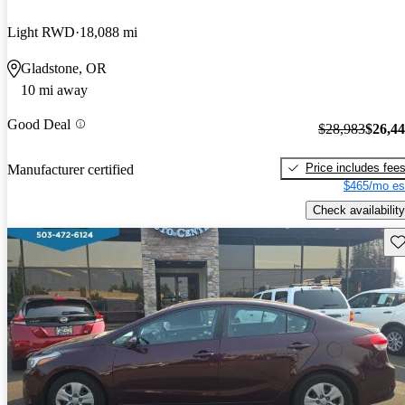
Light RWD
18,088 mi
Gladstone, OR
10 mi away
Good Deal
$28,983
$26,4
Price includes fee
Manufacturer certified
$465/mo es
Check availability
Sav