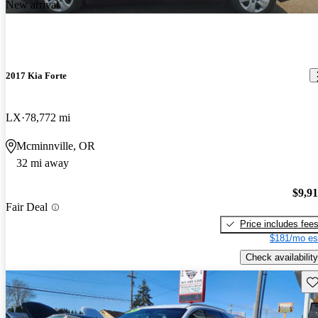
New arrival
2017 Kia Forte
LX
78,772 mi
Mcminnville, OR
32 mi away
$9,9
Fair Deal
Price includes fee
$181/mo es
Check availability
Sav