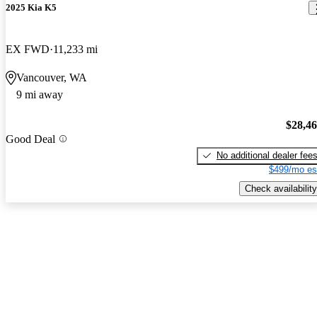
2025 Kia K5
EX FWD
11,233 mi
Vancouver, WA
9 mi away
$28,4
Good Deal
No additional dealer fee
$499/mo es
Check availability