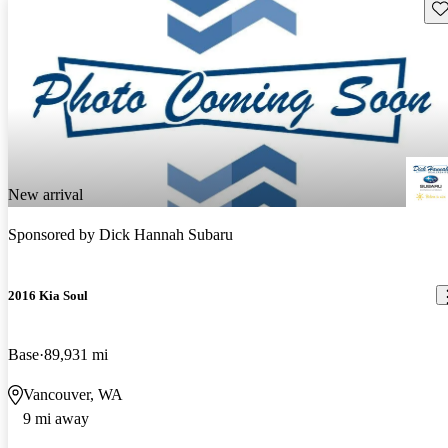
Sav
New arrival
Sponsored by
Dick Hannah Subaru
2016 Kia Soul
Base
89,931 mi
Vancouver, WA
9 mi away