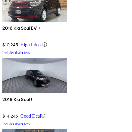
2016 Kia Soul EV +
$10,245
High Priced
Includes dealer fees
2018 Kia Soul !
$14,245
Good Deal
Includes dealer fees