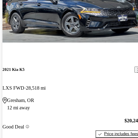
2021 Kia K5
LXS FWD
28,518 mi
Gresham, OR
12 mi away
$20,2
Good Deal
Price includes fee