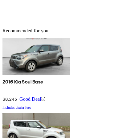
Recommended for you
2016 Kia Soul Base
$8,245
Good Deal
Includes dealer fees