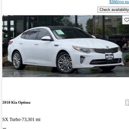
$366/mo es
Check availability
Sav
2018 Kia Optima
SX Turbo
73,301 mi