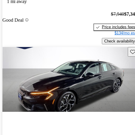
1 mi away
$7,940
$7,3
Good Deal
Price includes fee
$134/mo es
Check availability
Sav