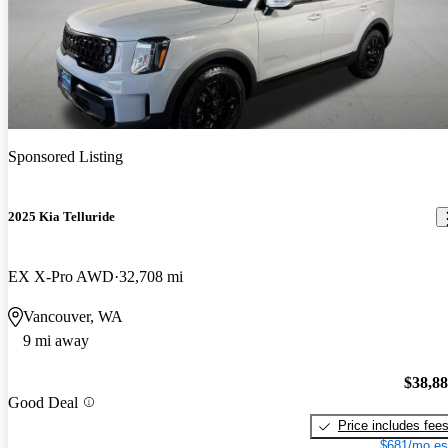
Sponsored Listing
2025 Kia Telluride
EX X-Pro AWD
32,708 mi
Vancouver, WA
9 mi away
$38,8
Good Deal
Price includes fee
$681/mo es