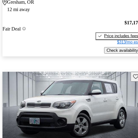
Gresham, OR
12 mi away
$17,1
Fair Deal
Price includes fee
$313/mo es
Check availability
Sav