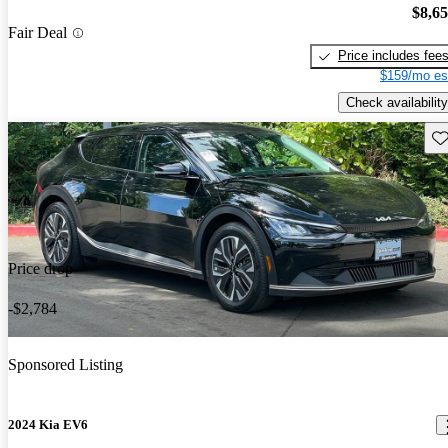
$8,6
Fair Deal
Price includes fee
$159/mo es
Check availability
Sav
Price drop
-$2,784
Sponsored Listing
2024 Kia EV6