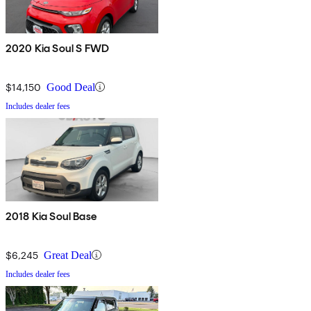
2020 Kia Soul S FWD
$14,150
Good Deal
Includes dealer fees
2018 Kia Soul Base
$6,245
Great Deal
Includes dealer fees