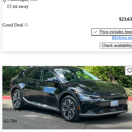
15 mi away
$23,6
Good Deal
Price includes fee
$414/mo es
Check availability
Sav
Price drop
-$2,784