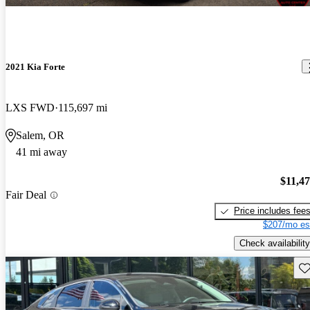
2021 Kia Forte
LXS FWD
115,697 mi
Salem, OR
41 mi away
$11,4
Fair Deal
Price includes fee
$207/mo es
Check availability
Sav