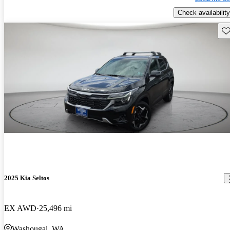
Check availability
Sav
2025 Kia Seltos
EX AWD
25,496 mi
Washougal, WA