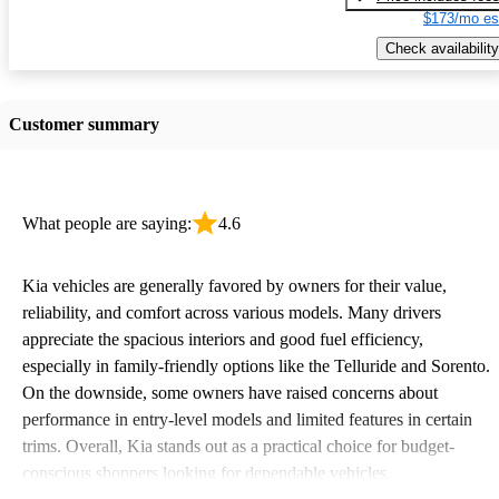
$173/mo es
Check availability
Customer summary
What people are saying:
4.6
Kia vehicles are generally favored by owners for their value,
reliability, and comfort across various models. Many drivers
appreciate the spacious interiors and good fuel efficiency,
especially in family-friendly options like the Telluride and Sorento.
On the downside, some owners have raised concerns about
performance in entry-level models and limited features in certain
trims. Overall, Kia stands out as a practical choice for budget-
conscious shoppers looking for dependable vehicles.