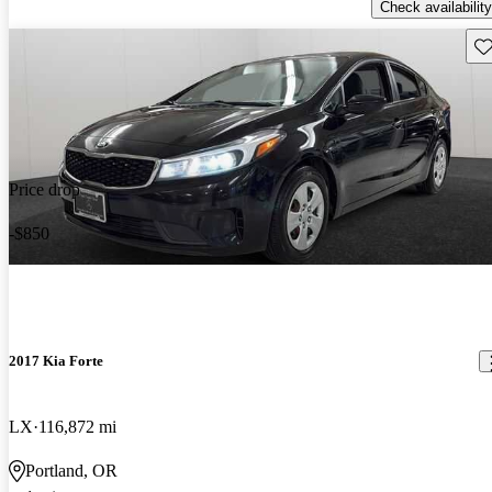
Check availability
Sav
Price drop
-$850
2017 Kia Forte
LX
116,872 mi
Portland, OR