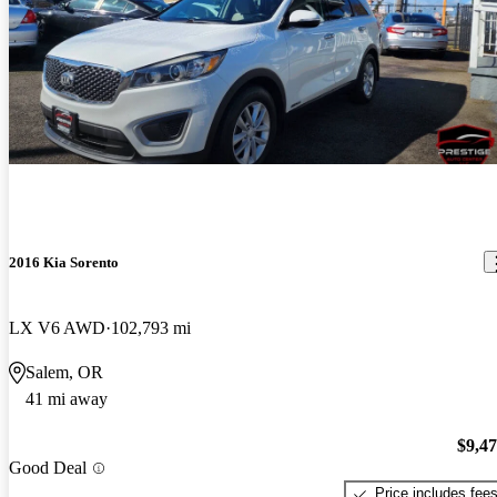
2016 Kia Sorento
LX V6 AWD
102,793 mi
Salem, OR
41 mi away
$9,4
Good Deal
Price includes fee