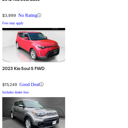
$3,999
No Rating
Fees may apply
2023 Kia Soul S FWD
$15,249
Good Deal
Includes dealer fees