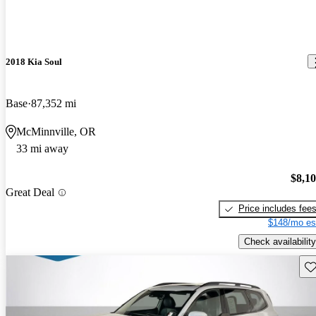
2018 Kia Soul
Base
87,352 mi
McMinnville, OR
33 mi away
$8,1
Great Deal
Price includes fee
$148/mo es
Check availability
Sav