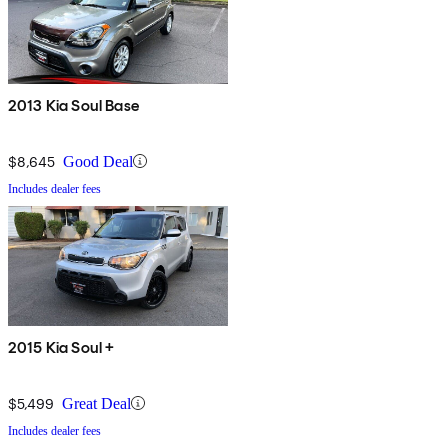
2013 Kia Soul Base
$8,645
Good Deal
Includes dealer fees
2015 Kia Soul +
$5,499
Great Deal
Includes dealer fees