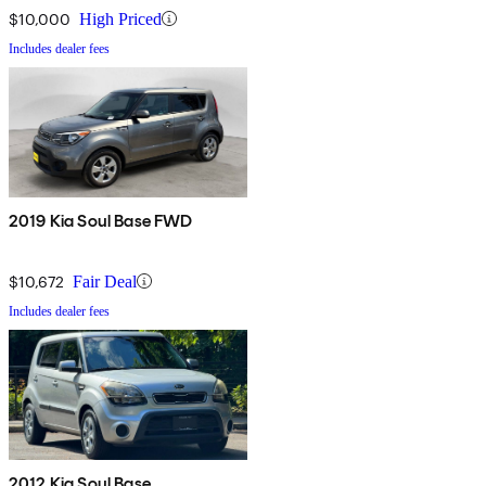
$10,000
High Priced
Includes dealer fees
2019 Kia Soul Base FWD
$10,672
Fair Deal
Includes dealer fees
2012 Kia Soul Base