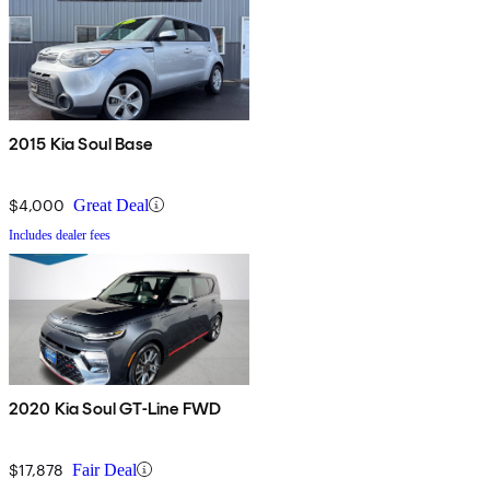
2015 Kia Soul Base
$4,000
Great Deal
Includes dealer fees
2020 Kia Soul GT-Line FWD
$17,878
Fair Deal