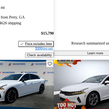
Kia K5 4.73 / 5 stars.
 mi
76.0% of 2022 K5 models on C
 from Perry, GA
accident free
.
 $626 shipping
The 2022 Kia K5 features a sty
comfortable ride, and advanced
$15,790
technology, making it a strong 
Research summarized us
Price includes fees
midsize sedan market.
$300/mo est.
Learn more
Check availability
Save this listing