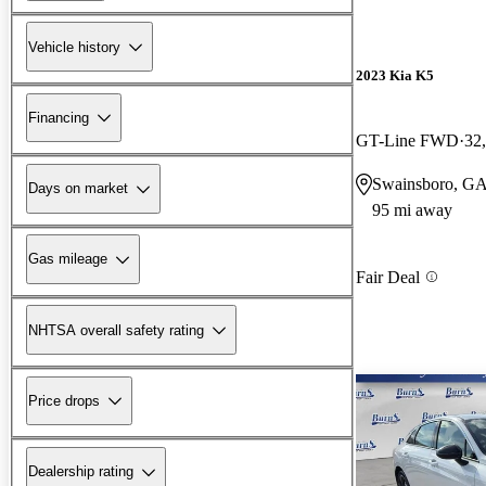
Vehicle history
2023 Kia K5
Financing
GT-Line FWD
32
Swainsboro, G
Days on market
95 mi away
Gas mileage
Fair Deal
NHTSA overall safety rating
Price drops
Dealership rating