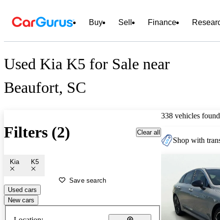
Buy
Sell
Finance
Resear
Used Kia K5 for Sale near
Beaufort, SC
338 vehicles found
Filters (2)
Clear all
Shop with trans
Kia
K5
Save search
Used cars
New cars
Location: