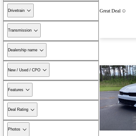
Drivetrain
Great Deal
Transmission
Dealership name
New / Used / CPO
Features
Deal Rating
Photos