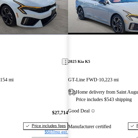
2025 Kia K5
,154 mi
GT-Line FWD
10,223 mi
Home delivery from Saint Augu
Price includes $543 shipping
Good Deal
$27,714
Price includes fees
Manufacturer certified
$507/mo est.