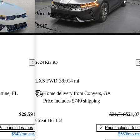
Price drop
-$647
2024 Kia K5
LXS FWD
38,914 mi
stine, FL
Home delivery from Conyers, GA
Price includes $749 shipping
$29,591
$21,718
$21,07
Great Deal
Price includes fees
Price includes fees
$542/mo est.
$389/mo est