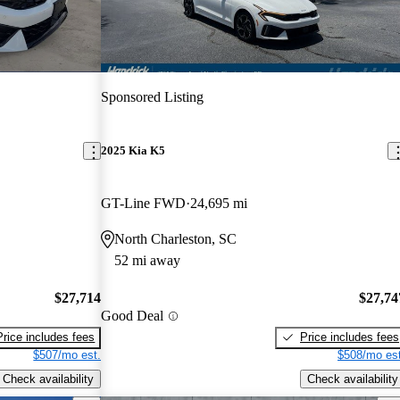
Sponsored Listing
2025 Kia K5
GT-Line FWD
24,695 mi
North Charleston, SC
52 mi away
$27,714
$27,74
Good Deal
Price includes fees
Price includes fees
$507/mo est.
$508/mo est
Check availability
Check availability