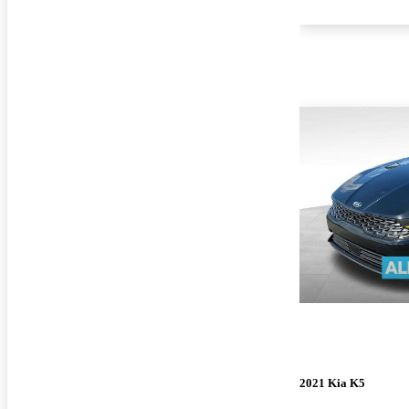
2021 Kia K5