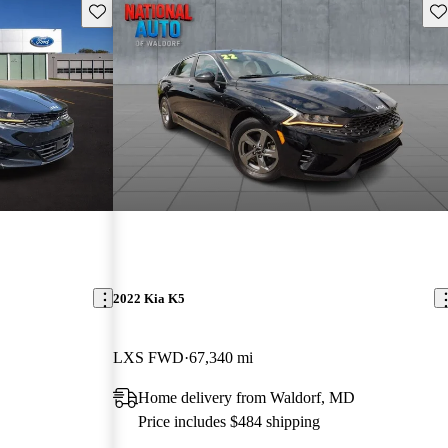
Save this listing
Sav
2022 Kia K5
LXS FWD
67,340 mi
Home delivery from Waldorf, MD
Price includes $484 shipping