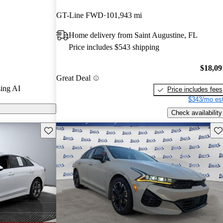
GT-Line FWD
101,943 mi
arGurus are
Home delivery from Saint Augustine, FL
Price includes $543 shipping
lish design,
 safety
$18,09
Great Deal
contender in the
ing AI
Price includes fees
$343/mo est
Check availability
Save this listing
Sav