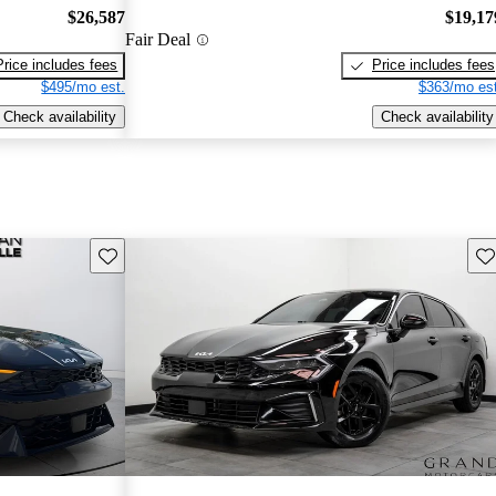
$26,587
$19,17
Fair Deal
Price includes fees
Price includes fees
$495/mo est.
$363/mo est
Check availability
Check availability
Save this listing
Sav