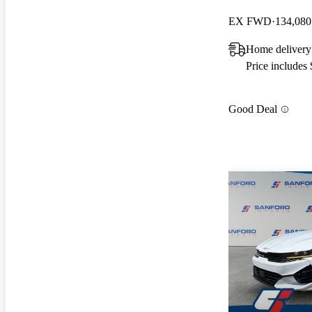
EX FWD
134,080
Home delivery
Price includes
Good Deal