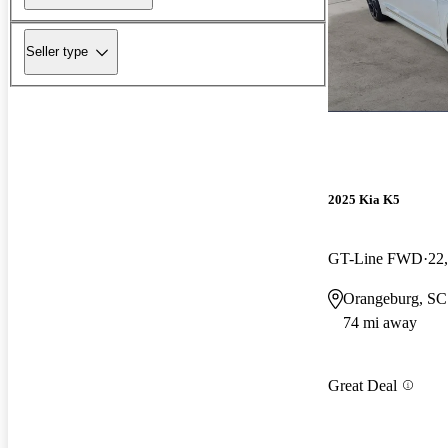
Seller type
2025 Kia K5
GT-Line FWD
22
Orangeburg, SC
74 mi away
Great Deal