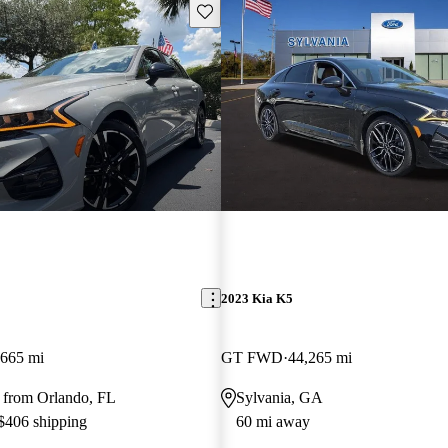
Save this listing
2023 Kia K5
,665 mi
GT FWD
44,265 mi
 from Orlando, FL
Sylvania, GA
 $406 shipping
60 mi away