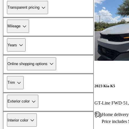
Transparent pricing
Mileage
Years
Online shopping options
Trim
2023 Kia K5
Exterior color
GT-Line FWD
51
Home delivery
Interior color
Price includes