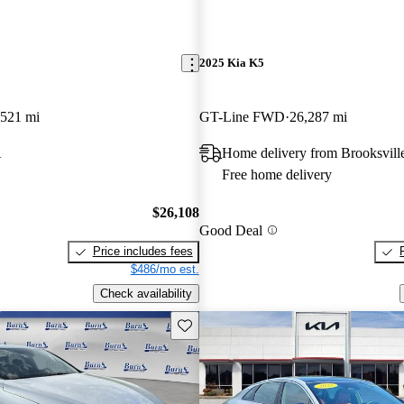
2025 Kia K5
,521 mi
GT-Line FWD
26,287 mi
A
Home delivery from Brooksvill
Free home delivery
$26,108
Good Deal
Price includes fees
$486/mo est.
Check availability
Save this listing