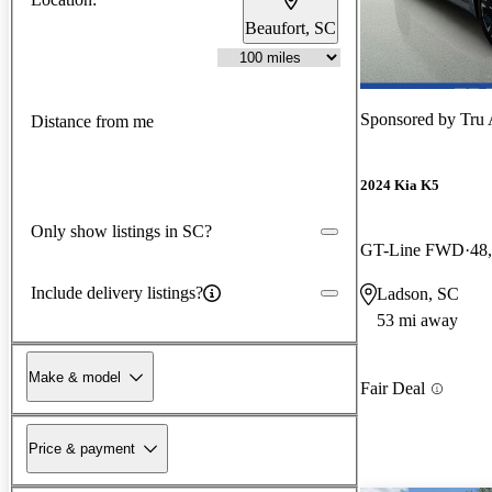
Beaufort, SC
Sponsored by
Tru 
Distance from me
2024 Kia K5
Only show listings in SC?
GT-Line FWD
48
Include delivery listings?
Ladson, SC
53 mi away
Make & model
Fair Deal
Price & payment