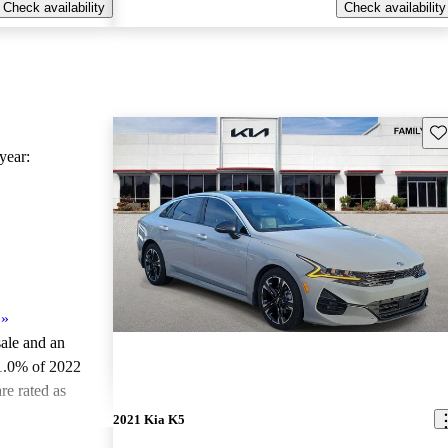
Check availability
Check availability
Sav
ear:
»
sale and an
1.0% of 2022
re rated as
2021 Kia K5
ted the 2022