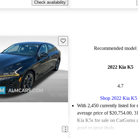
Check availability
Save this listing
Recommended model y
2022 Kia K5
4.7
Shop 2022 Kia K5
With 2,450 currently listed for 
average price of $20,754.00
, 3
Kia K5s for sale on CarGurus a
good or great deals.
Favorably reviewed:
Owners ra