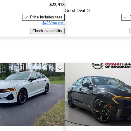
$22,918
Good Deal
Price includes fees
$426/mo est.
Check availability
Save this listing