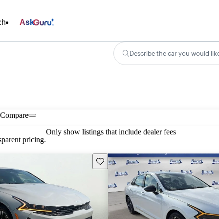
ch
Ask
Describe the car you would lik
Compare
Only show listings that include dealer fees
parent pricing.
Save this listing