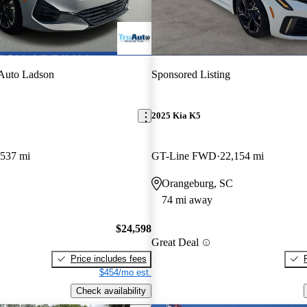
Auto Ladson
Sponsored Listing
2025 Kia K5
,537 mi
GT-Line FWD
22,154 mi
Orangeburg, SC
74 mi away
$24,598
Great Deal
Price includes fees
$454/mo est.
Check availability