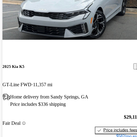
2025 Kia K5
GT-Line FWD
11,357 mi
Home delivery from Sandy Springs, GA
Price includes $336 shipping
$29,1
Fair Deal
Price includes fee
$582/mo es