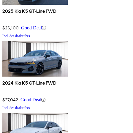
2025 Kia K5 GT-Line FWD
$26,100
Good Deal
Includes dealer fees
2024 Kia K5 GT-Line FWD
$27,042
Good Deal
Includes dealer fees