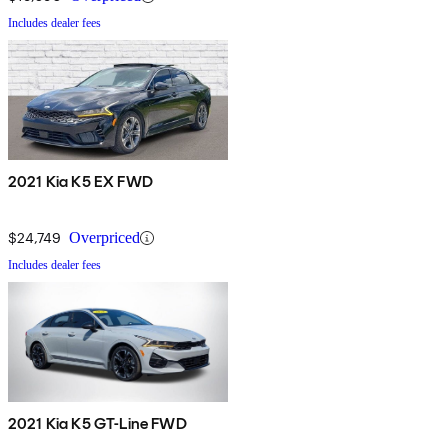
Includes dealer fees
2021 Kia K5 EX FWD
$24,749
Overpriced
Includes dealer fees
2021 Kia K5 GT-Line FWD