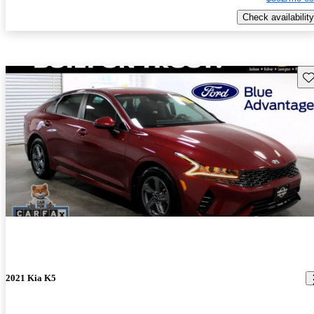
Check availability
Sav
2021 Kia K5