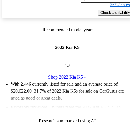
$522/mo es
Check availability
Recommended model year:
2022 Kia K5
4.7
Shop 2022 Kia K5
»
With 2,446 currently listed for sale and an
average price of
$20,622.00
, 31.7% of 2022 Kia K5s for sale on CarGurus are
rated as good or great deals.
Favorably reviewed:
Owners rated the 2022 Kia K5 4.73 / 5
stars and CarGurus experts gave it a 7.83 / 10.
Research summarized using AI
78.0% of 2022 K5 models on CarGurus are accident free
.