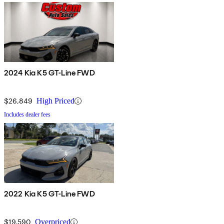
2024 Kia K5 GT-Line FWD
$26,849
High Priced
Includes dealer fees
2022 Kia K5 GT-Line FWD
$19,590
Overpriced