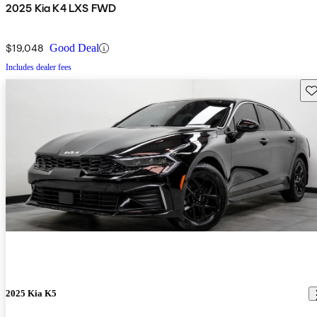
2025 Kia K4 LXS FWD
$19,048
Good Deal
Includes dealer fees
Sav
2025 Kia K5