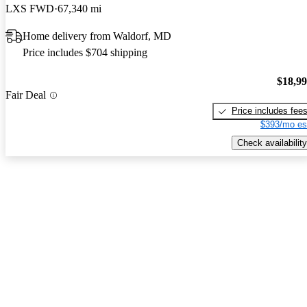
LXS FWD
67,340 mi
Home delivery from Waldorf, MD
Price includes $704 shipping
$18,9
Fair Deal
Price includes fee
$393/mo es
Check availability