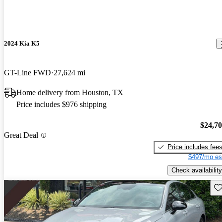
2024 Kia K5
GT-Line FWD
27,624 mi
Home delivery from Houston, TX
Price includes $976 shipping
$24,7
Great Deal
Price includes fee
$497/mo es
Check availability
Sav