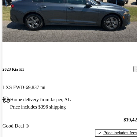
2023 Kia K5
LXS FWD
69,837 mi
Home delivery from Jasper, AL
Price includes $396 shipping
$19,4
Good Deal
Price includes fee