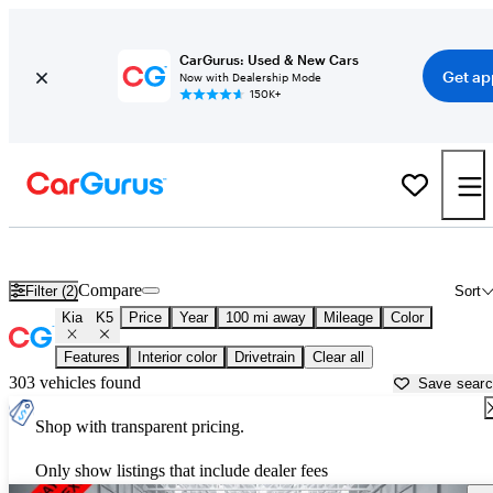
CarGurus: Used & New Cars
Get ap
Now with Dealership Mode
150K+
Used Kia K5 for Sale near
Bainbridge, GA
Compare
Filter (2)
Sort
Kia
K5
Price
Year
100 mi away
Mileage
Color
Features
Interior color
Drivetrain
Clear all
303 vehicles found
Save sear
Shop with transparent pricing.
Only show listings that include dealer fees