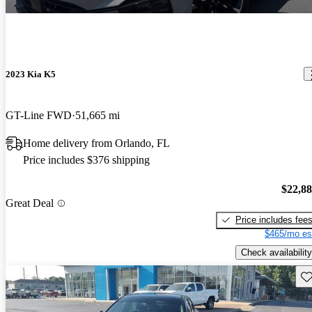
2023 Kia K5
GT-Line FWD
51,665 mi
Home delivery from Orlando, FL
Price includes $376 shipping
$22,8
Great Deal
Price includes fee
$465/mo es
Check availability
Sav