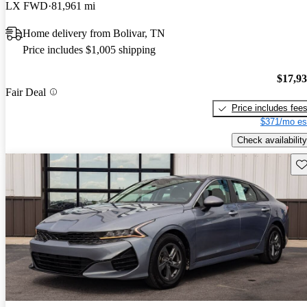
LX FWD
81,961 mi
Home delivery from Bolivar, TN
Price includes $1,005 shipping
$17,9
Fair Deal
Price includes fee
$371/mo es
Check availability
Sav