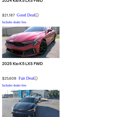
2024 Kia K5 LXS FWD
$21,187
Good Deal
Includes dealer fees
2025 Kia K5 LXS FWD
$25,608
Fair Deal
Includes dealer fees