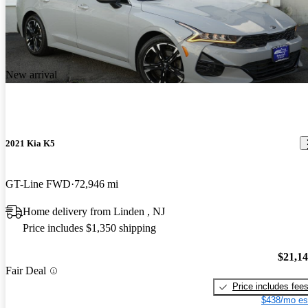
New arrival
2021 Kia K5
GT-Line FWD
72,946 mi
Home delivery from Linden , NJ
Price includes $1,350 shipping
$21,1
Fair Deal
Price includes fee
$438/mo es