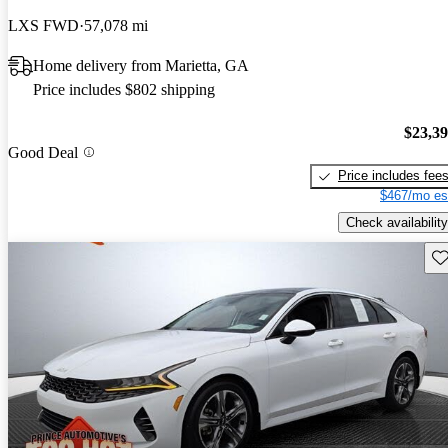
LXS FWD
57,078 mi
Home delivery from Marietta, GA
Price includes $802 shipping
$23,3
Good Deal
Price includes fee
$467/mo es
Check availability
Sav