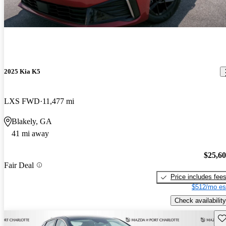
2025 Kia K5
LXS FWD
11,477 mi
Blakely, GA
41 mi away
$25,6
Fair Deal
Price includes fee
$512/mo es
Check availability
Sav