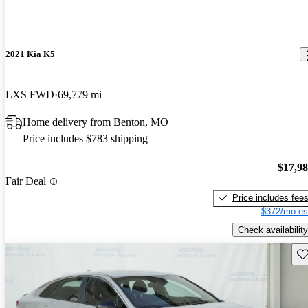
2021 Kia K5
LXS FWD
69,779 mi
Home delivery from Benton, MO
Price includes $783 shipping
$17,9
Fair Deal
Price includes fee
$372/mo es
Check availability
Sav