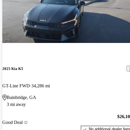
2025 Kia K5
GT-Line FWD
34,286 mi
Bainbridge, GA
3 mi away
$26,1
Good Deal
No additional dealer fee