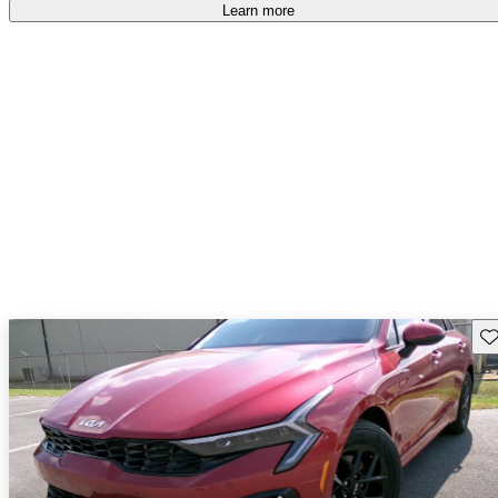
Learn more
Sav