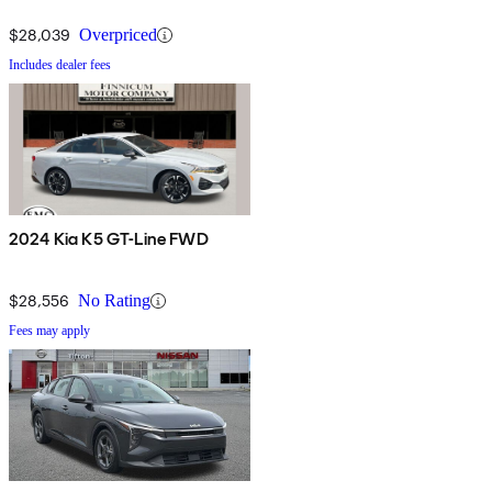
$28,039
Overpriced
Includes dealer fees
2024 Kia K5 GT-Line FWD
$28,556
No Rating
Fees may apply