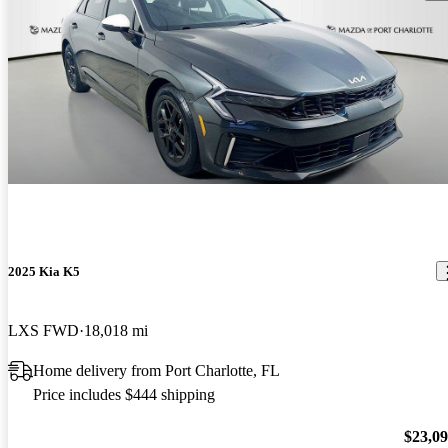
2025 Kia K5
LXS FWD
18,018 mi
Home delivery from Port Charlotte, FL
Price includes $444 shipping
$23,0