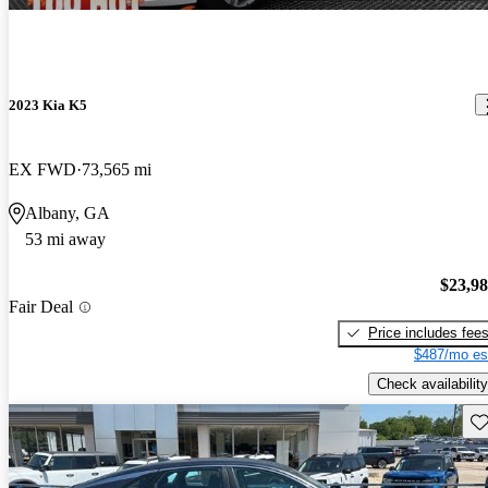
2023 Kia K5
EX FWD
73,565 mi
Albany, GA
53 mi away
$23,9
Fair Deal
Price includes fee
$487/mo es
Check availability
Sav