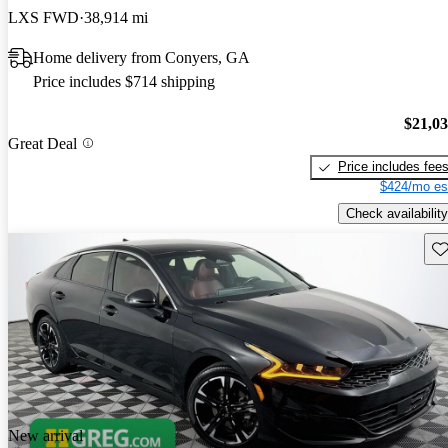
LXS FWD
38,914 mi
Home delivery from Conyers, GA
Price includes $714 shipping
$21,0
Great Deal
Price includes fee
$424/mo es
Check availability
Sav
New arrival