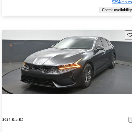
$394/mo es
Check availability
Sav
2024 Kia K5