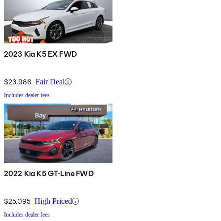
2023 Kia K5 EX FWD
$23,986
Fair Deal
Includes dealer fees
2022 Kia K5 GT-Line FWD
$25,095
High Priced
Includes dealer fees