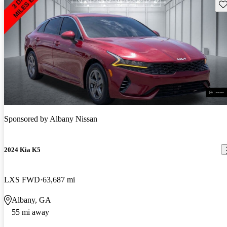
Sav
Sponsored by
Albany Nissan
2024 Kia K5
LXS FWD
63,687 mi
Albany, GA
55 mi away