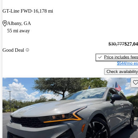
GT-Line FWD
16,178 mi
Albany, GA
55 mi away
$30,777
$27,0
Good Deal
Price includes fee
$544/mo es
Check availability
Sav