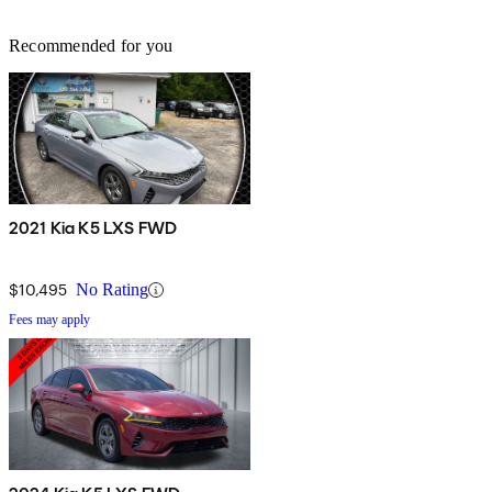
Recommended for you
2021 Kia K5 LXS FWD
$10,495
No Rating
Fees may apply