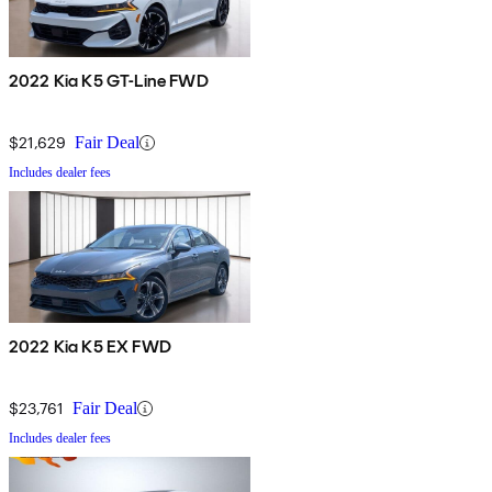
2022 Kia K5 GT-Line FWD
$21,629
Fair Deal
Includes dealer fees
2022 Kia K5 EX FWD
$23,761
Fair Deal
Includes dealer fees