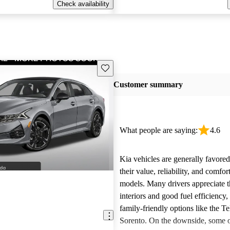
Check availability
Save this listing
Customer summary
What people are saying:
4.6
Kia vehicles are generally favore
their value, reliability, and comfor
models. Many drivers appreciate t
interiors and good fuel efficiency, 
family-friendly options like the Te
Sorento. On the downside, some 