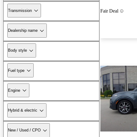
Transmission
Fair Deal
Dealership name
Body style
Fuel type
Engine
Hybrid & electric
New / Used / CPO