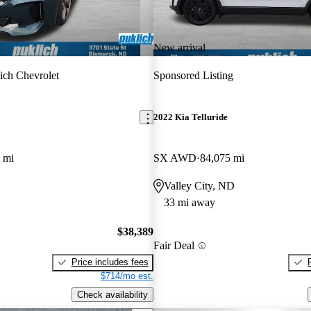
New arrival
ich Chevrolet
Sponsored Listing
2022 Kia Telluride
 mi
SX AWD
84,075 mi
Valley City, ND
33 mi away
$38,389
Fair Deal
Price includes fees
$714/mo est.
Check availability