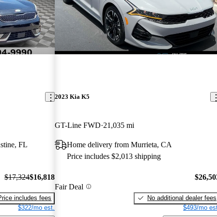
2023 Kia K5
GT-Line FWD
21,035 mi
stine, FL
Home delivery from Murrieta, CA
Price includes $2,013 shipping
$17,324
$16,818
$26,50
Fair Deal
Price includes fees
No additional dealer fees
$322/mo est.
$493/mo est