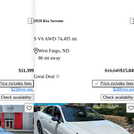
2020 Kia Sorento
S V6 AWD
74,495 mi
West Fargo, ND
86 mi away
$11,399
$16,049
$15,04
Great Deal
Price includes fees
Price includes fees
$218/mo est.
$288/mo est
Check availability
Check availability
Save this listing
Sav