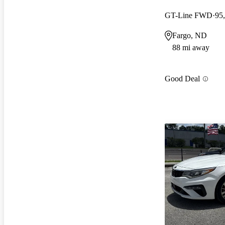
GT-Line FWD
95
Fargo, ND
88 mi away
Good Deal