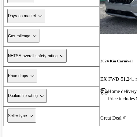
Days on market
Gas mileage
NHTSA overall safety rating
2024 Kia Carnival
Price drops
EX FWD
51,241 
Home delivery
Dealership rating
Price includes
Seller type
Great Deal