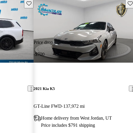
Save this listing
Sav
Price drop
-$700
2021 Kia K5
GT-Line FWD
137,972 mi
Home delivery from West Jordan, UT
Price includes $791 shipping