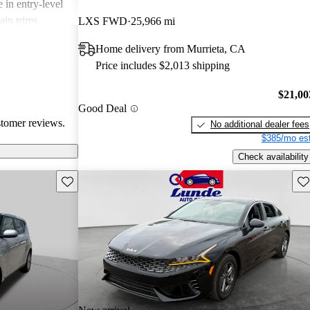
 in entry-level
ain trims.
LXS FWD
25,966 mi
cal choice for
Home delivery from Murrieta, CA
g for
Price includes $2,013 shipping
$21,00
Good Deal
stomer reviews.
No additional dealer fees
$385/mo est
Check availability
Save this listing
Sav