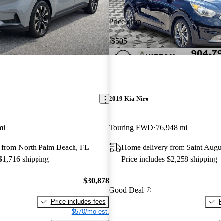
Price drop
-$505
2019 Kia Niro
mi
Touring FWD
76,948 mi
 from North Palm Beach, FL
Home delivery from Saint Augu
 $1,716 shipping
Price includes $2,258 shipping
$30,878
Good Deal
Price includes fees
$570/mo est.