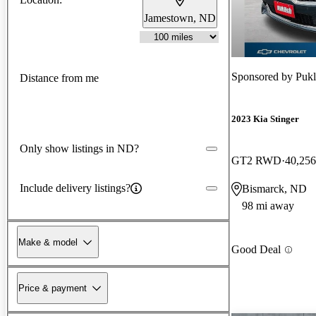
Jamestown, ND
Sponsored by
Pukl
Distance from me
2023 Kia Stinger
Only show listings in ND?
GT2 RWD
40,256
Include delivery listings?
Bismarck, ND
98 mi away
Make & model
Good Deal
Price & payment