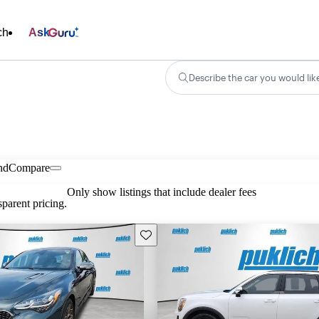
ch
Ask
Describe the car you would lik
nd
Compare
Only show listings that include dealer fees
parent pricing.
Save this listing