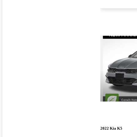
2022 Kia K5