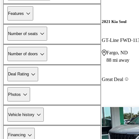
Features
2021 Kia Soul
Number of seats
GT-Line FWD
11
Fargo, ND
Number of doors
88 mi away
Deal Rating
Great Deal
Photos
Vehicle history
Financing