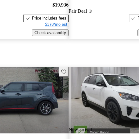
$19,936
Fair Deal
Price includes fees
$378/mo est.
Check availability
Save this listing
New arrival