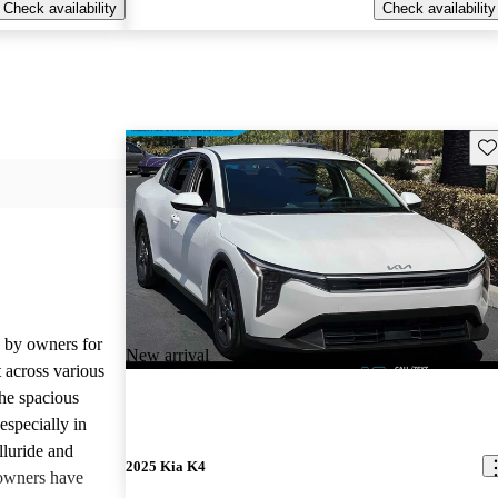
Check availability
Check availability
Sav
d by owners for
New arrival
t across various
he spacious
especially in
lluride and
2025 Kia K4
owners have