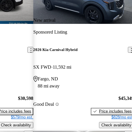
New arrival
Sponsored Listing
2026 Kia Carnival Hybrid
SX FWD
11,592 mi
Fargo, ND
88 mi away
$30,598
$45,34
Good Deal
Price includes fees
Price includes fees
$579/mo est.
$828/mo est
Check availability
Check availability