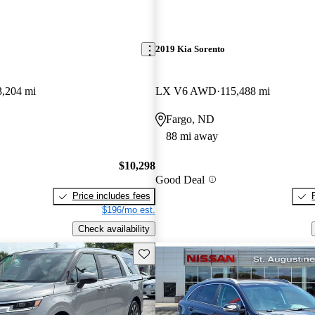
2019 Kia Sorento
3,204 mi
LX V6 AWD
115,488 mi
Fargo, ND
88 mi away
$10,298
Good Deal
Price includes fees
$196/mo est.
Check availability
Save this listing