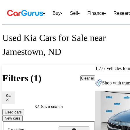
Buy
Sell
Finance
Resear
Used Kia Cars for Sale near
Jamestown, ND
1,777 vehicles fou
Filters (1)
Clear all
Shop with trans
Kia
Save search
Used cars
New cars
Location: