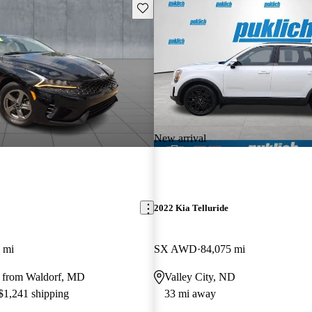
Save this listing
New arrival
2022 Kia Telluride
 mi
SX AWD
84,075 mi
 from Waldorf, MD
Valley City, ND
 $1,241 shipping
33 mi away