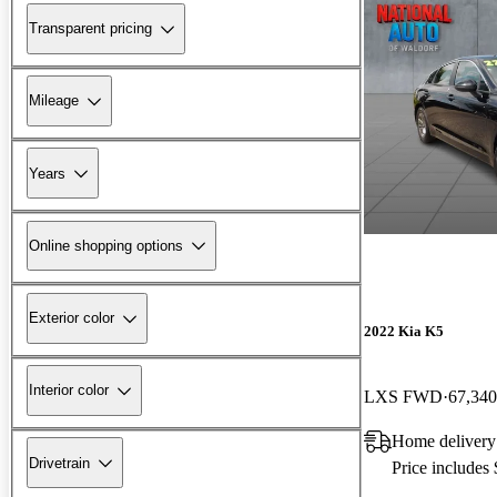
Transparent pricing
Mileage
Years
Online shopping options
Exterior color
2022 Kia K5
Interior color
LXS FWD
67,340
Home delivery
Drivetrain
Price includes