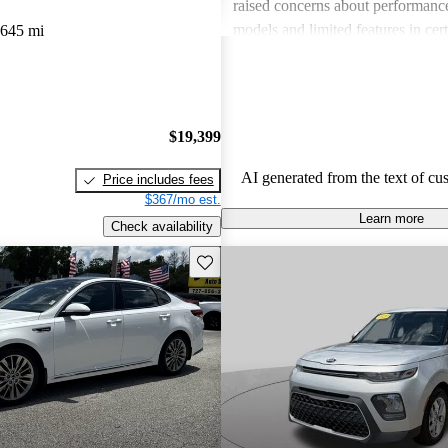
raised concerns about performance
models and limited features in cert
,645 mi
Overall, Kia stands out as a practi
budget-conscious shoppers lookin
dependable vehicles.
$19,399
AI generated from the text of cu
Price includes fees
$367/mo est.
Learn more
Check availability
Save this listing