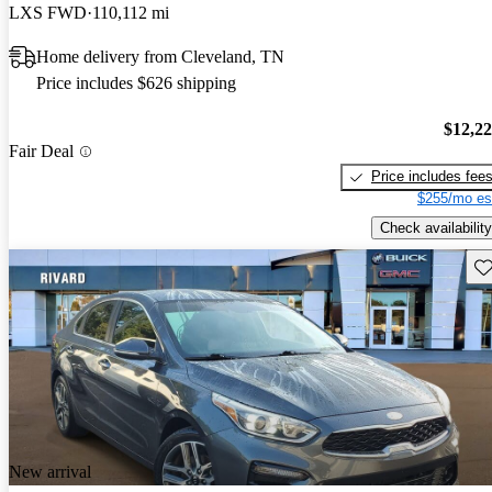
LXS FWD
110,112 mi
Home delivery from Cleveland, TN
Price includes $626 shipping
$12,2
Fair Deal
Price includes fee
$255/mo es
Check availability
Sav
New arrival