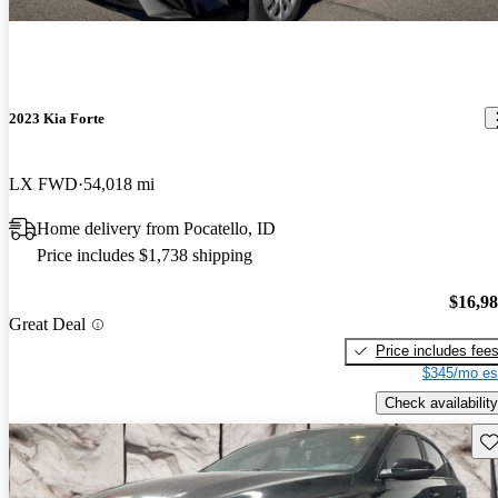
2023 Kia Forte
LX FWD
54,018 mi
Home delivery from Pocatello, ID
Price includes $1,738 shipping
$16,9
Great Deal
Price includes fee
$345/mo es
Check availability
Sav