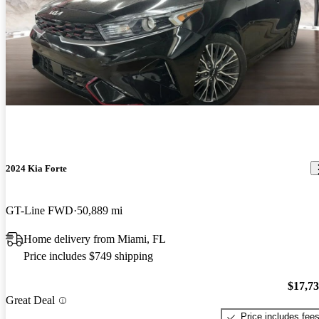
2024 Kia Forte
GT-Line FWD
50,889 mi
Home delivery from Miami, FL
Price includes $749 shipping
$17,7
Great Deal
Price includes fee