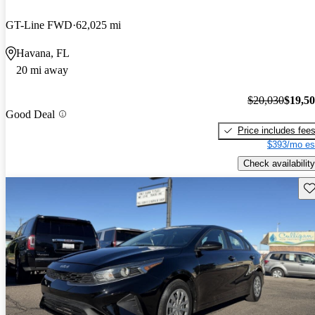
GT-Line FWD
62,025 mi
Havana, FL
20 mi away
$20,030
$19,5
Good Deal
Price includes fee
$393/mo es
Check availability
Sav