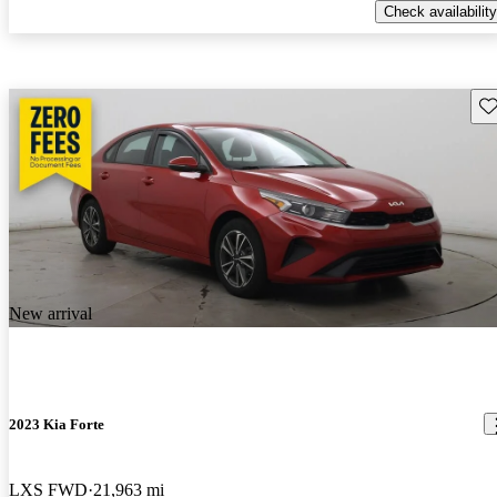
Check availability
Sav
New arrival
2023 Kia Forte
LXS FWD
21,963 mi