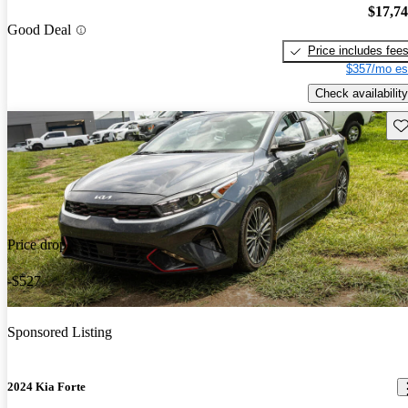
$17,7
Good Deal
Price includes fee
$357/mo es
Check availability
Sav
Price drop
-$527
Sponsored Listing
2024 Kia Forte