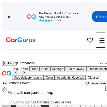
CarGurus: Used & New Cars
Get ap
Now with Dealership Mode
150K+
Used Kia Forte for Sale near
Bainbridge, GA
Compare
Filter (2)
Sort
Kia
Forte
Year
Price
Mileage
100 mi away
Transmission
Hide delivery results
Color
Accidents Reported
Clear all
367 vehicles found
Save sear
Shop with transparent pricing.
Only show listings that include dealer fees