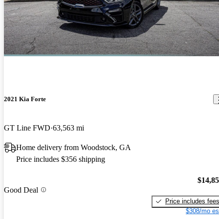
2021 Kia Forte
GT Line FWD
63,563 mi
Home delivery from Woodstock, GA
Price includes $356 shipping
$14,8
Good Deal
Price includes fee
$308/mo es