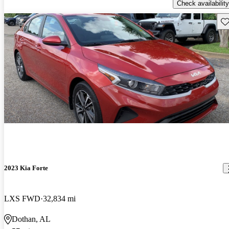
Check availability
Sav
2023 Kia Forte
LXS FWD
32,834 mi
Dothan, AL