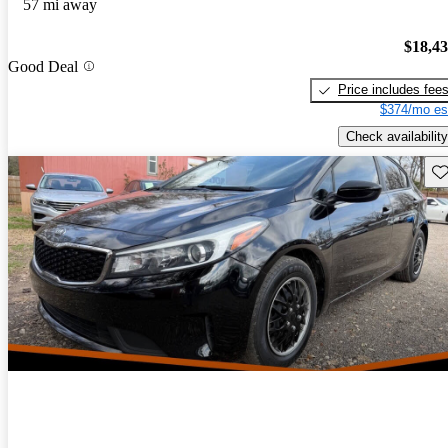
57 mi away
$18,4
Good Deal
Price includes fee
$374/mo es
Check availability
Sav