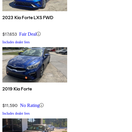
2023 Kia Forte LXS FWD
$17,653
Fair Deal
Includes dealer fees
2019 Kia Forte
$11,590
No Rating
Includes dealer fees