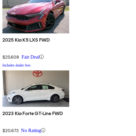
2025 Kia K5 LXS FWD
$25,608
Fair Deal
Includes dealer fees
2023 Kia Forte GT-Line FWD
$20,673
No Rating