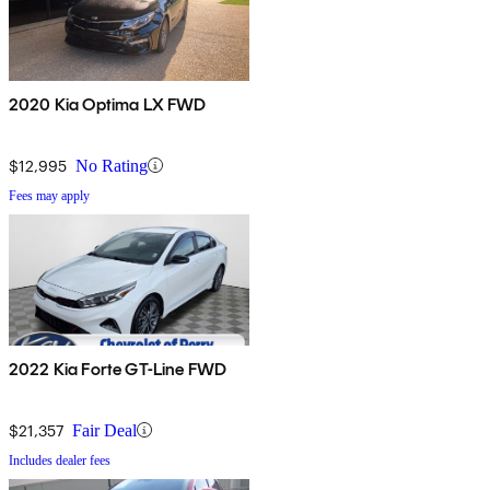
2020 Kia Optima LX FWD
$12,995
No Rating
Fees may apply
2022 Kia Forte GT-Line FWD
$21,357
Fair Deal
Includes dealer fees