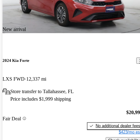
New arrival
2024 Kia Forte
LXS FWD
12,337 mi
Store transfer to Tallahassee, FL
Price includes $1,999 shipping
$20,9
Fair Deal
No additional dealer fee
$423/mo es