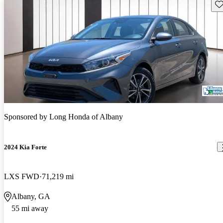
Sav
Sponsored by
Long Honda of Albany
2024 Kia Forte
LXS FWD
71,219 mi
Albany, GA
55 mi away