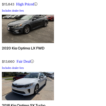
$15,843
High Priced
Includes dealer fees
2020 Kia Optima LX FWD
$13,660
Fair Deal
Includes dealer fees
2016 Kia Optima SX Turbo