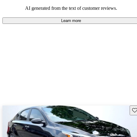
great fuel economy and solid handling.
AI generated from the text of customer reviews.
Learn more
Sav