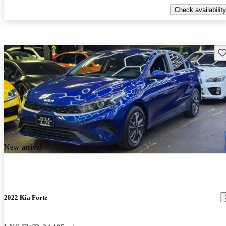
Check availability
Sav
New arrival
2022 Kia Forte