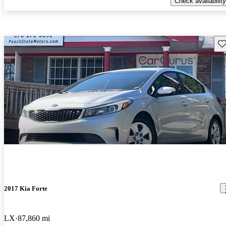
Check availability
Sav
2017 Kia Forte
LX
87,860 mi