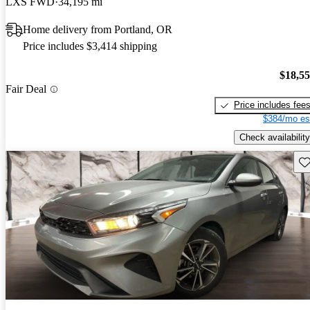
LXS FWD
34,195 mi
Home delivery from Portland, OR
Price includes $3,414 shipping
$18,5
Fair Deal
Price includes fee
$384/mo es
Check availability
Sav