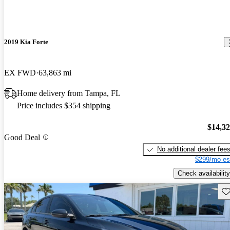
2019 Kia Forte
EX FWD
63,863 mi
Home delivery from Tampa, FL
Price includes $354 shipping
$14,3
Good Deal
No additional dealer fee
$299/mo es
Check availability
Sav