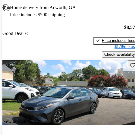
Home delivery from Acworth, GA
Price includes $590 shipping
$8,5
Good Deal
Price includes fee
$179/mo es
Check availability
Sav
New arrival