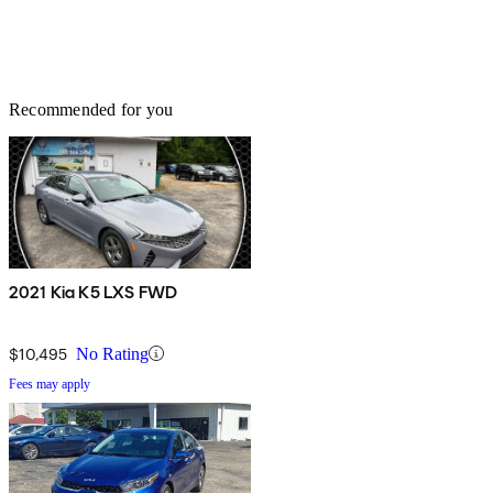
Recommended for you
2021 Kia K5 LXS FWD
$10,495
No Rating
Fees may apply