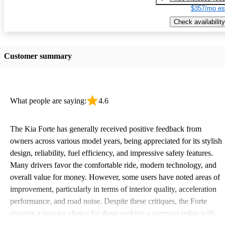
$357/mo es
Check availability
Customer summary
What people are saying:
4.6
The Kia Forte has generally received positive feedback from
owners across various model years, being appreciated for its stylish
design, reliability, fuel efficiency, and impressive safety features.
Many drivers favor the comfortable ride, modern technology, and
overall value for money. However, some users have noted areas of
improvement, particularly in terms of interior quality, acceleration
performance, and road noise. Despite these critiques, the Forte
remains a popular choice for those seeking a compact sedan with