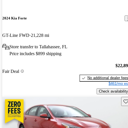
2024 Kia Forte
GT-Line FWD
21,228 mi
Store transfer to Tallahassee, FL
Price includes $899 shipping
$22,8
Fair Deal
No additional dealer fee
$461/mo es
Check availability
Sav