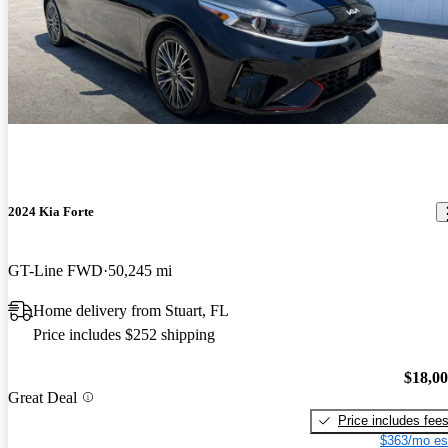
2024 Kia Forte
GT-Line FWD
50,245 mi
Home delivery from Stuart, FL
Price includes $252 shipping
$18,0
Great Deal
Price includes fee
$363/mo es