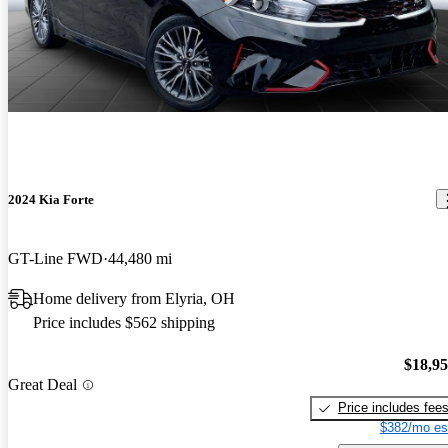
2024 Kia Forte
GT-Line FWD
44,480 mi
Home delivery from Elyria, OH
Price includes $562 shipping
$18,9
Great Deal
Price includes fee
$382/mo es