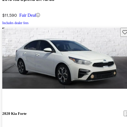
$11,590
Fair Deal
Includes dealer fees
Sav
2020 Kia Forte