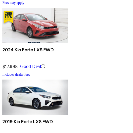
Fees may apply
2024 Kia Forte LXS FWD
$17,998
Good Deal
Includes dealer fees
2019 Kia Forte LXS FWD