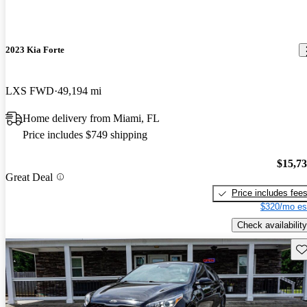
2023 Kia Forte
LXS FWD
49,194 mi
Home delivery from Miami, FL
Price includes $749 shipping
$15,7
Great Deal
Price includes fee
$320/mo es
Check availability
Sav