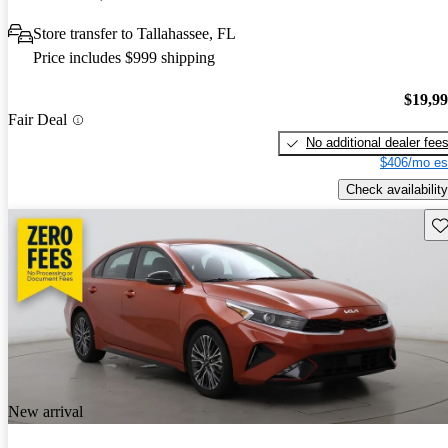
Store transfer to Tallahassee, FL
Price includes $999 shipping
$19,9
Fair Deal
No additional dealer fee
$406/mo es
Check availability
Sav
New arrival