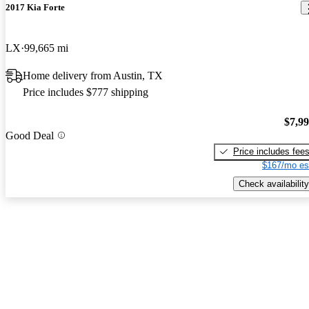
2017 Kia Forte
LX
99,665 mi
Home delivery from Austin, TX
Price includes $777 shipping
$7,9
Good Deal
Price includes fee
$167/mo es
Check availability