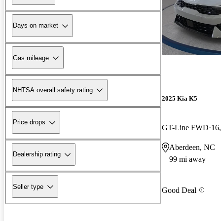
Days on market
Gas mileage
NHTSA overall safety rating
2025 Kia K5
Price drops
GT-Line FWD
16
Aberdeen, NC
Dealership rating
99 mi away
Seller type
Good Deal