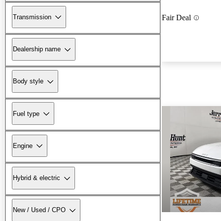
Transmission
Fair Deal
Dealership name
Body style
Fuel type
Engine
Hybrid & electric
New / Used / CPO