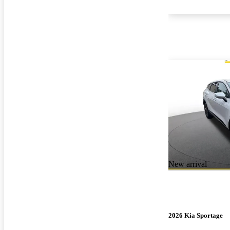
New arrival
2026 Kia Sportage