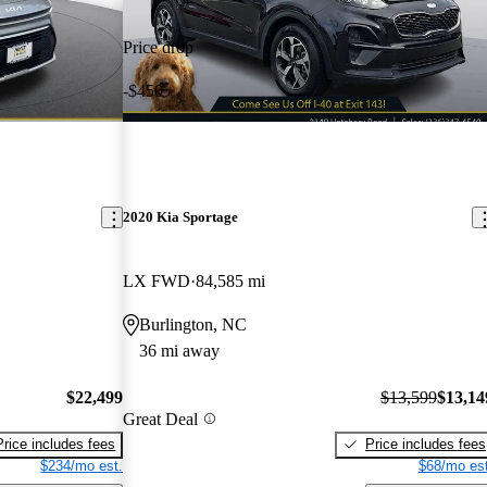
Price drop
-$450
2020 Kia Sportage
LX FWD
84,585 mi
Burlington, NC
36 mi away
$22,499
$13,599
$13,14
Great Deal
Price includes fees
Price includes fees
$234/mo est.
$68/mo est