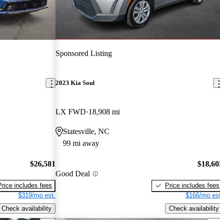
Sponsored Listing
2023 Kia Soul
LX FWD
18,908 mi
Statesville, NC
99 mi away
$26,581
$18,60
Good Deal
Price includes fees
Price includes fees
$319/mo est.
$166/mo est
Check availability
Check availability