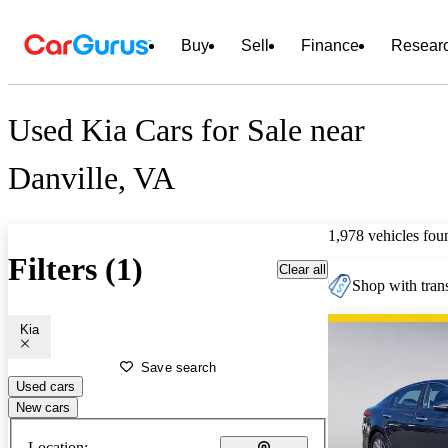
Buy
Sell
Finance
Resear
Used Kia Cars for Sale near
Danville, VA
1,978 vehicles fou
Filters (1)
Clear all
Shop with trans
Kia
Save search
Used cars
New cars
Location: