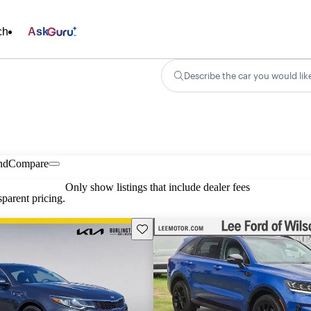
ch
Ask
Describe the car you would lik
nd
Compare
Only show listings that include dealer fees
parent pricing.
Save this listing