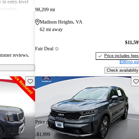
 in entry-level
ain trims.
98,209 mi
cal choice for
Madison Heights, VA
g for
62 mi away
$11,59
Fair Deal
stomer reviews.
Price includes fees
$38/mo est
Check availability
Save this listing
Sav
Price drop
-$1,999