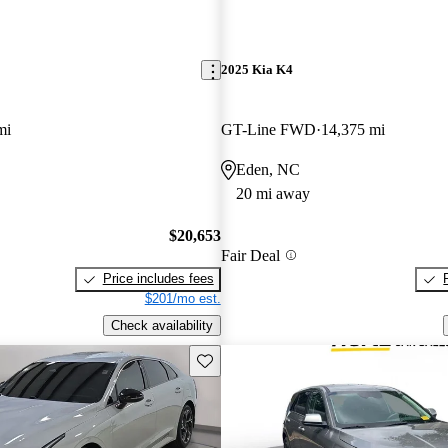
2025 Kia K4
mi
GT-Line FWD
14,375 mi
Eden, NC
20 mi away
$20,653
Fair Deal
Price includes fees
$201/mo est.
Check availability
Save this listing