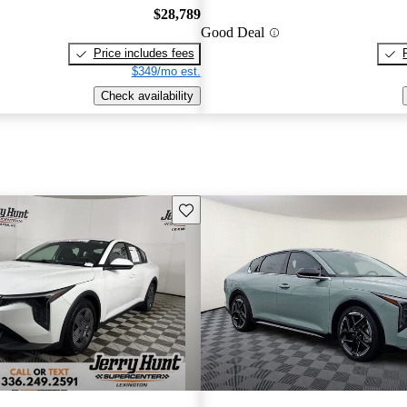
$28,789
Good Deal
Price includes fees
$349/mo est.
Check availability
Save this listing