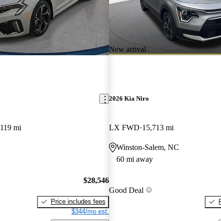
New arrival
2026 Kia Niro
,119 mi
LX FWD
15,713 mi
Winston-Salem, NC
60 mi away
$28,546
Good Deal
Price includes fees
$344/mo est.