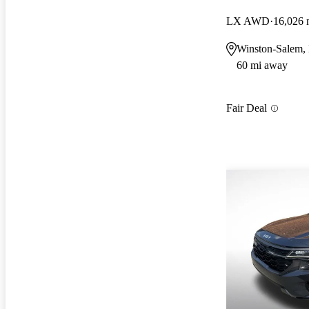
LX AWD
16,026 
Winston-Salem,
60 mi away
Fair Deal