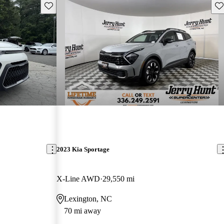
Save this listing
Sav
2023 Kia Sportage
X-Line AWD
29,550 mi
Lexington, NC
70 mi away