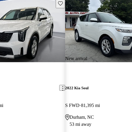
Save this listing
New arrival
2022 Kia Soul
mi
S FWD
81,395 mi
Durham, NC
53 mi away