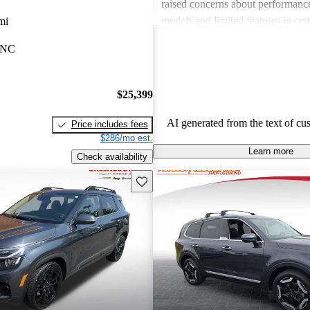
raised concerns about performance
models and limited features in cert
mi
Overall, Kia stands out as a practi
 NC
budget-conscious shoppers lookin
dependable vehicles.
$25,399
AI generated from the text of cu
Price includes fees
$286/mo est.
Learn more
Check availability
Save this listing