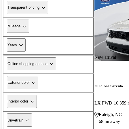
Transparent pricing
Mileage
Years
New arrival
Online shopping options
Exterior color
2025 Kia Sorento
Interior color
LX FWD
10,359 
Raleigh, NC
Drivetrain
68 mi away