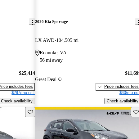
2020 Kia Sportage
LX AWD
104,505 mi
Roanoke, VA
56 mi away
$25,414
$11,69
Great Deal
Price includes fees
Price includes fees
$287/mo est.
$40/mo est
Check availability
Check availability
Save this listing
Sav