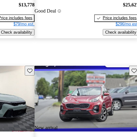
$13,778
$25,62
Good Deal
Price includes fees
Price includes fees
$79/mo est.
$296/mo est
Check availability
Check availability
Save this listing
Sav
New arrival