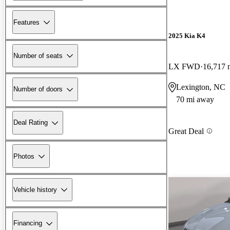
Features
2025 Kia K4
Number of seats
LX FWD
16,717 
Lexington, NC
Number of doors
70 mi away
Deal Rating
Great Deal
Photos
Vehicle history
Financing