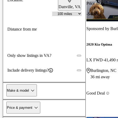
Price drop
Danville, VA
-$400
Sponsored by
Burl
Distance from me
2020 Kia Optima
Only show listings in VA?
LX FWD
41,490 
Include delivery listings?
Burlington, NC
36 mi away
Make & model
Good Deal
Price & payment