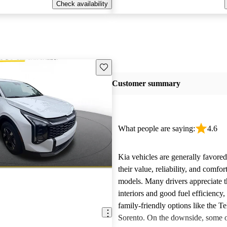
Check availability
Save this listing
Customer summary
What people are saying:
4.6
Kia vehicles are generally favore
their value, reliability, and comfor
models. Many drivers appreciate t
interiors and good fuel efficiency, 
family-friendly options like the Te
Sorento. On the downside, some 