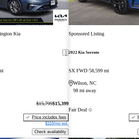
ington Kia
Sponsored Listing
2022 Kia Sorento
mi
SX FWD
58,599 mi
Wilson, NC
98 mi away
$15,799
$15,399
Fair Deal
Price includes fees
$110/mo est.
Check availability