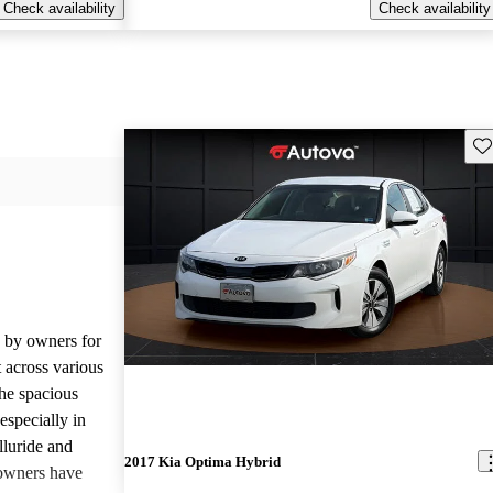
Check availability
Check availability
Sav
d by owners for
t across various
he spacious
especially in
lluride and
2017 Kia Optima Hybrid
owners have