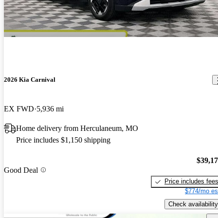
2026 Kia Carnival
EX FWD
5,936 mi
Home delivery from Herculaneum, MO
Price includes $1,150 shipping
$39,1
Good Deal
Price includes fee
$774/mo es
Check availability