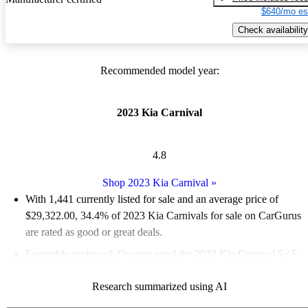
$640/mo es
Check availability
Recommended model year:
2023 Kia Carnival
4.8
Shop 2023 Kia Carnival
»
With 1,441 currently listed for sale and an
average price of
$29,322.00
, 34.4% of 2023 Kia Carnivals for sale on CarGurus
are rated as good or great deals.
Favorably reviewed:
Owners rated the 2023 Kia Carnival 5 / 5
stars and CarGurus experts gave it an 8.5 / 10.
Research summarized using AI
86.7% of 2023 Carnival models on CarGurus are accident free
.