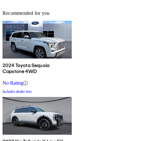
Recommended for you
2024 Toyota Sequoia
Capstone 4WD
No Rating
Includes dealer fees