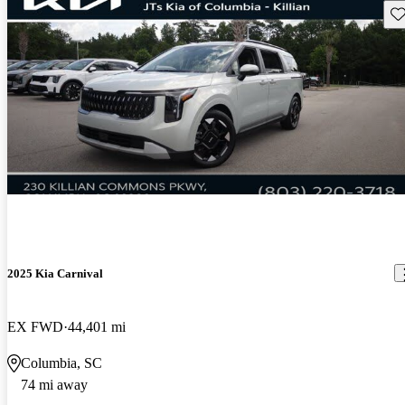
Sav
2025 Kia Carnival
EX FWD
44,401 mi
Columbia, SC
74 mi away