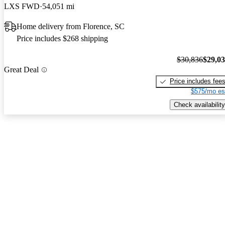
LXS FWD
54,051 mi
Home delivery from Florence, SC
Price includes $268 shipping
$30,836
$29,0
Great Deal
Price includes fee
$575/mo es
Check availability