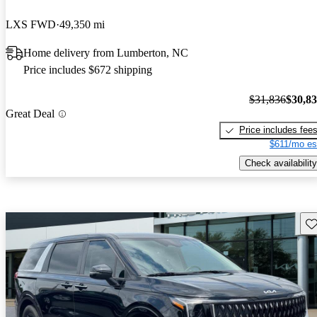
LXS FWD
49,350 mi
Home delivery from Lumberton, NC
Price includes $672 shipping
$31,836
$30,8
Great Deal
Price includes fee
$611/mo es
Check availability
Sav