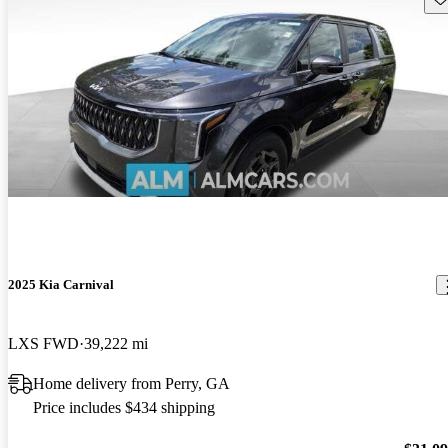
2025 Kia Carnival
LXS FWD
39,222 mi
Home delivery from Perry, GA
Price includes $434 shipping