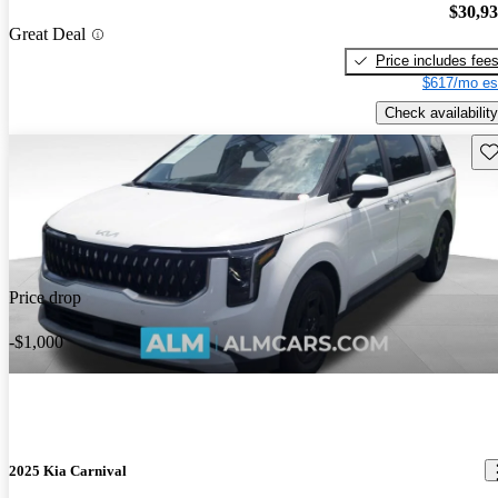
$30,9
Great Deal
Price includes fee
$617/mo es
Check availability
Sav
Price drop
-$1,000
2025 Kia Carnival