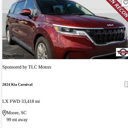
Sav
New arrival
Sponsored by
TLC Motors
2024 Kia Carnival
LX FWD
33,418 mi
Moore, SC
99 mi away