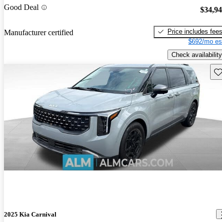
Good Deal
$34,9
Price includes fee
Manufacturer certified
$692/mo es
Check availability
Sav
2025 Kia Carnival