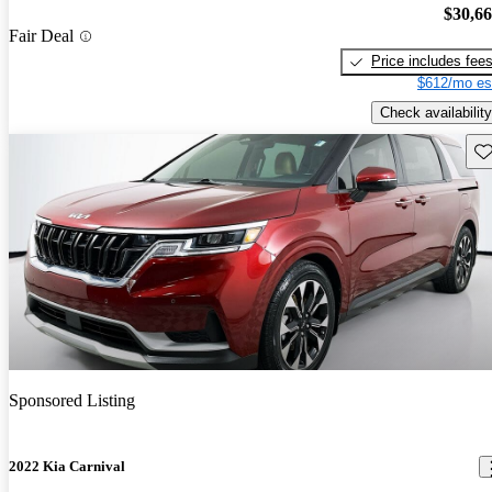
$30,6
Fair Deal
Price includes fee
$612/mo es
Check availability
Sav
Sponsored Listing
2022 Kia Carnival