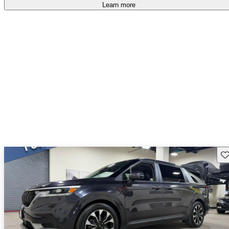
Learn more
Sav