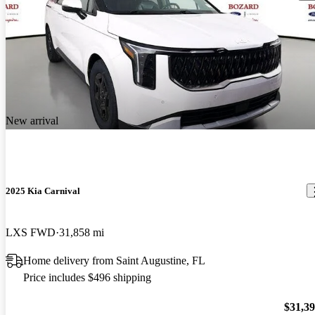
New arrival
2025 Kia Carnival
LXS FWD
31,858 mi
Home delivery from Saint Augustine, FL
Price includes $496 shipping
$31,3