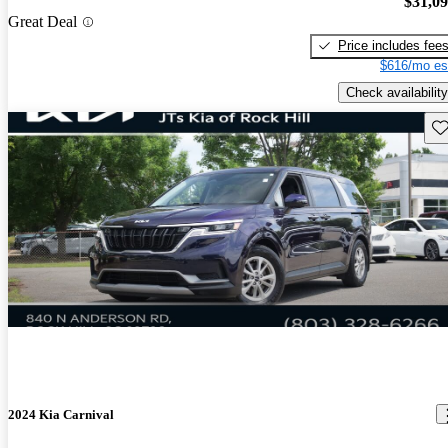
$31,0
Great Deal
Price includes fee
$616/mo es
Check availability
Sav
2024 Kia Carnival