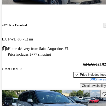
2023 Kia Carnival
LX FWD
88,752 mi
Home delivery from Saint Augustine, FL
Price includes $777 shipping
$24,325
$23,8
Great Deal
Price includes fee
$480/mo es
Check availability
Sav