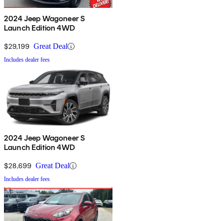
2024 Jeep Wagoneer S
Launch Edition 4WD
$29,199
Great Deal
Includes dealer fees
2024 Jeep Wagoneer S
Launch Edition 4WD
$28,699
Great Deal
Includes dealer fees