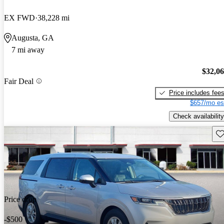
EX FWD
38,228 mi
Augusta, GA
7 mi away
$32,0
Fair Deal
Price includes fee
$657/mo es
Check availability
Sav
Price drop
-$500