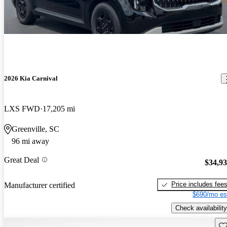
2026 Kia Carnival
LXS FWD
17,205 mi
Greenville, SC
96 mi away
Great Deal
$34,9
Price includes fee
Manufacturer certified
$690/mo es
Check availability
Sav