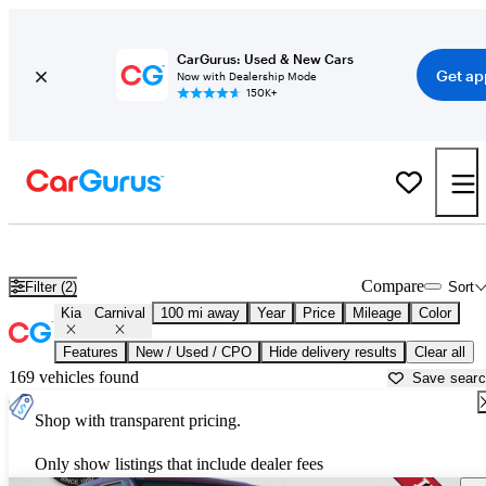
CarGurus: Used & New Cars
Get ap
Now with Dealership Mode
150K+
Used Kia Carnival for Sale near
Augusta, GA
Compare
Filter (2)
Sort
Kia
Carnival
100 mi away
Year
Price
Mileage
Color
Features
New / Used / CPO
Hide delivery results
Clear all
169 vehicles found
Save sear
Shop with transparent pricing.
Only show listings that include dealer fees