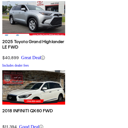
2025 Toyota Grand Highlander
LE FWD
$40,899
Great Deal
Includes dealer fees
2018 INFINITI QX60 FWD
$11,394
Good Deal