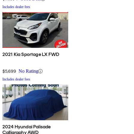
Includes dealer fees
2021 Kia Sportage LX FWD
$5,699
No Rating
Includes dealer fees
2024 Hyundai Palisade
Calligraphy AWD