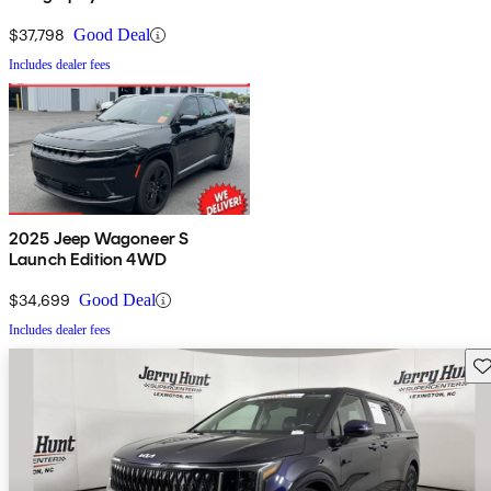
$37,798
Good Deal
Includes dealer fees
2025 Jeep Wagoneer S
Launch Edition 4WD
$34,699
Good Deal
Includes dealer fees
Sav