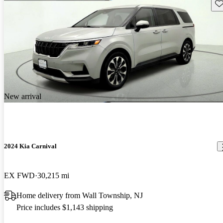
Sav
New arrival
2024 Kia Carnival
EX FWD
30,215 mi
Home delivery from Wall Township, NJ
Price includes $1,143 shipping