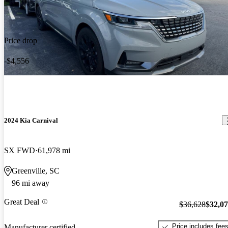
Price drop
-$4,556
2024 Kia Carnival
SX FWD
61,978 mi
Greenville, SC
96 mi away
Great Deal
$36,628
$32,0
Price includes fee
Manufacturer certified