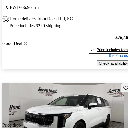
LX FWD
66,961 mi
Home delivery from Rock Hill, SC
Price includes $226 shipping
$26,5
Good Deal
Price includes fee
$529/mo es
Check availability
Sav
Price drop