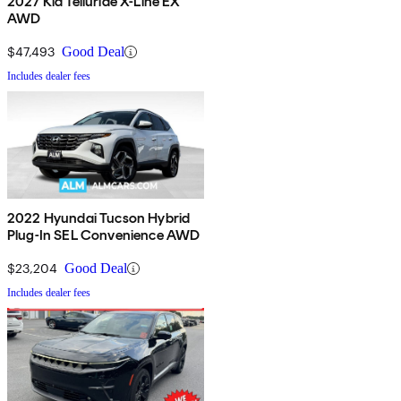
2027 Kia Telluride X-Line EX
AWD
$47,493
Good Deal
Includes dealer fees
2022 Hyundai Tucson Hybrid
Plug-In SEL Convenience AWD
$23,204
Good Deal
Includes dealer fees