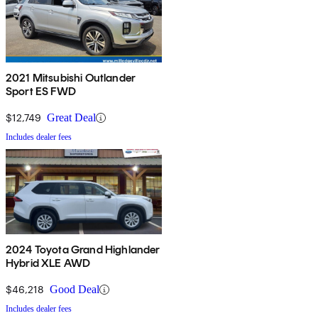
2021 Mitsubishi Outlander
Sport ES FWD
$12,749
Great Deal
Includes dealer fees
2024 Toyota Grand Highlander
Hybrid XLE AWD
$46,218
Good Deal
Includes dealer fees