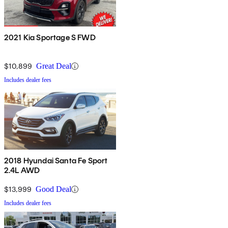
2021 Kia Sportage S FWD
$10,899
Great Deal
Includes dealer fees
2018 Hyundai Santa Fe Sport
2.4L AWD
$13,999
Good Deal
Includes dealer fees