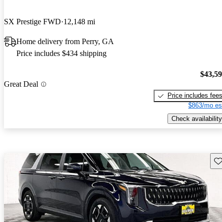
SX Prestige FWD
12,148 mi
Home delivery from Perry, GA
Price includes $434 shipping
$43,5
Great Deal
Price includes fee
$863/mo es
Check availability
Sav