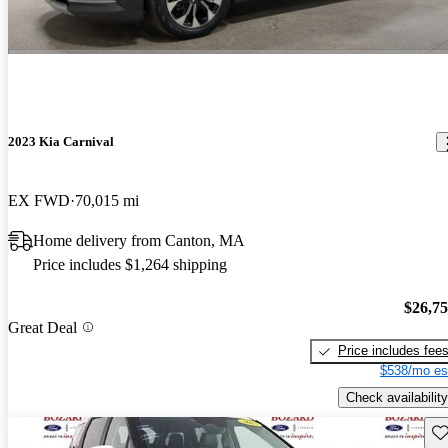
2023 Kia Carnival
EX FWD
70,015 mi
Home delivery from Canton, MA
Price includes $1,264 shipping
$26,7
Great Deal
Price includes fee
$538/mo es
Check availability
Sav