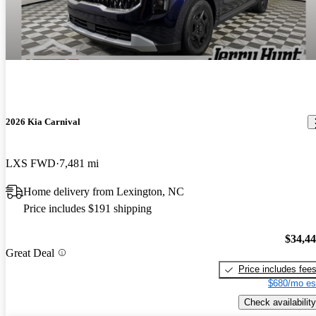
2026 Kia Carnival
LXS FWD
7,481 mi
Home delivery from Lexington, NC
Price includes $191 shipping
$34,4
Great Deal
Price includes fee
$680/mo es
Check availability