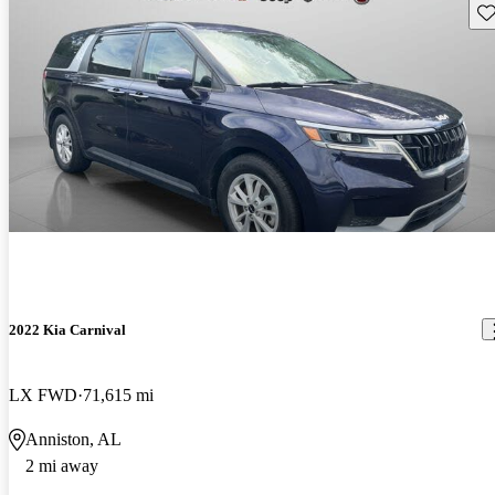
Sav
2022 Kia Carnival
LX FWD
71,615 mi
Anniston, AL
2 mi away