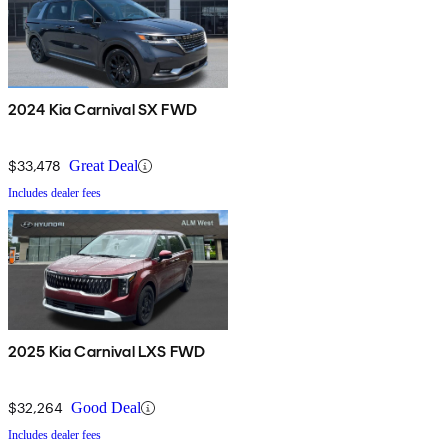
2024 Kia Carnival SX FWD
$33,478
Great Deal
Includes dealer fees
2025 Kia Carnival LXS FWD
$32,264
Good Deal
Includes dealer fees