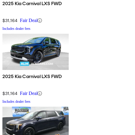
2025 Kia Carnival LXS FWD
$31,164
Fair Deal
Includes dealer fees
2025 Kia Carnival LXS FWD
$31,164
Fair Deal
Includes dealer fees