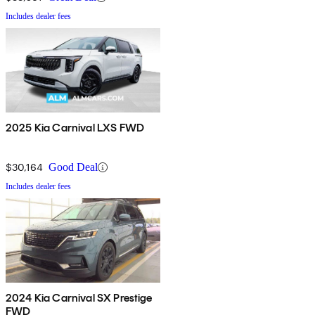
Includes dealer fees
2025 Kia Carnival LXS FWD
$30,164
Good Deal
Includes dealer fees
2024 Kia Carnival SX Prestige
FWD