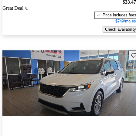
$33,4
Great Deal
Price includes fee
$749/mo es
Check availability
Sav