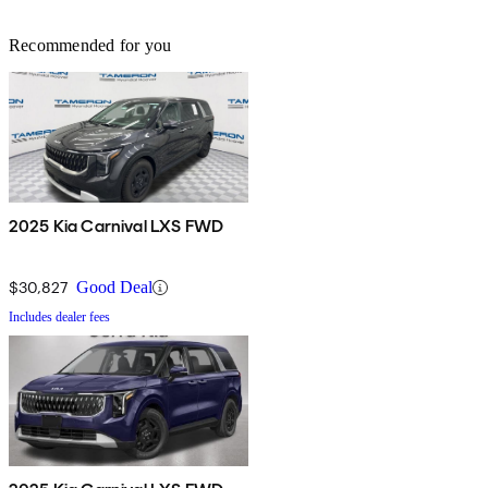
Recommended for you
2025 Kia Carnival LXS FWD
$30,827
Good Deal
Includes dealer fees