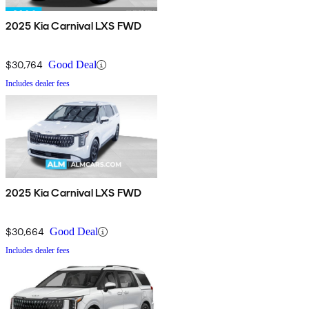
2025 Kia Carnival LXS FWD
$30,764
Good Deal
Includes dealer fees
2025 Kia Carnival LXS FWD
$30,664
Good Deal
Includes dealer fees