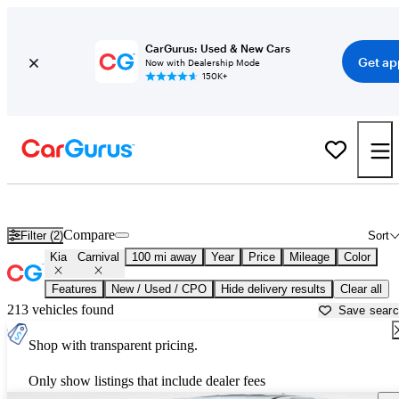
CarGurus: Used & New Cars
Get ap
Now with Dealership Mode
150K+
Used Kia Carnival for Sale near
Anniston, AL
Compare
Filter (2)
Sort
Kia
Carnival
100 mi away
Year
Price
Mileage
Color
Features
New / Used / CPO
Hide delivery results
Clear all
213 vehicles found
Save sear
Shop with transparent pricing.
Only show listings that include dealer fees