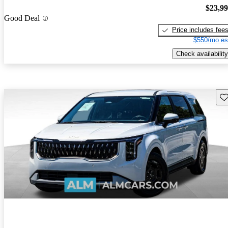
$23,9
Good Deal
Price includes fee
$550/mo es
Check availability
Sav