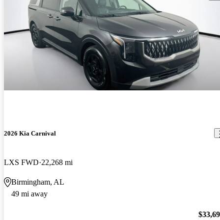
2026 Kia Carnival
LXS FWD
22,268 mi
Birmingham, AL
49 mi away
$33,6