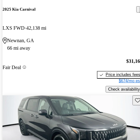
2025 Kia Carnival
LXS FWD
42,138 mi
Newnan, GA
66 mi away
$31,1
Fair Deal
Price includes fee
$674/mo es
Check availability
Sav