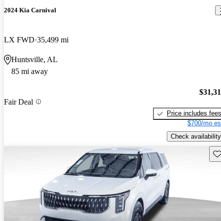
2024 Kia Carnival
LX FWD
35,499 mi
Huntsville, AL
85 mi away
$31,3
Fair Deal
Price includes fee
$700/mo es
Check availability
Sav