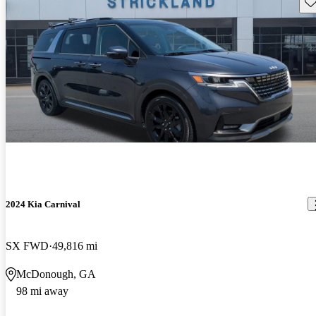
Sav
2024 Kia Carnival
SX FWD
49,816 mi
McDonough, GA
98 mi away