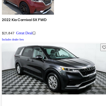
2022 Kia Carnival SX FWD
$21,847
Great Deal
Includes dealer fees
Sav