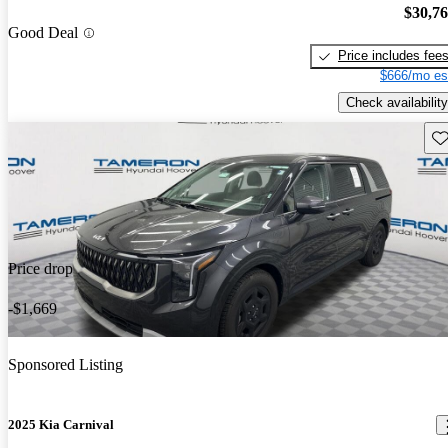
$30,7
Good Deal
Price includes fee
$666/mo es
Check availability
Sav
Price drop
-$1,669
Sponsored Listing
2025 Kia Carnival