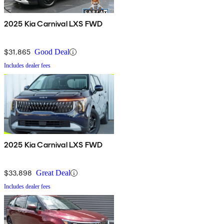
2025 Kia Carnival LXS FWD
$31,865
Good Deal
Includes dealer fees
2025 Kia Carnival LXS FWD
$33,898
Great Deal
Includes dealer fees