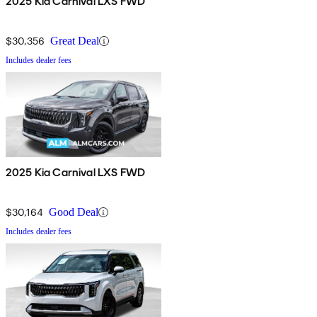
2025 Kia Carnival LXS FWD
$30,356
Great Deal
Includes dealer fees
2025 Kia Carnival LXS FWD
$30,164
Good Deal
Includes dealer fees