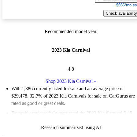
$666/mo es
Check availability
Recommended model year:
2023 Kia Carnival
4.8
Shop 2023 Kia Carnival
»
With 1,386 currently listed for sale and an
average price of
$29,478
, 32.7% of 2023 Kia Carnivals for sale on CarGurus are
rated as good or great deals.
Favorably reviewed:
Owners rated the 2023 Kia Carnival 5 / 5
stars.
Research summarized using AI
85.4% of 2023 Carnival models on CarGurus are accident free
.