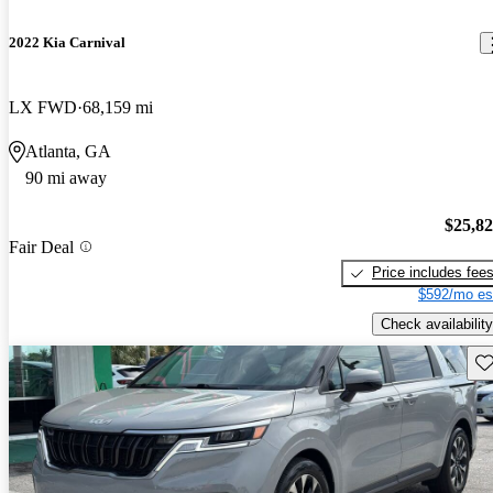
2022 Kia Carnival
LX FWD
68,159 mi
Atlanta, GA
90 mi away
$25,8
Fair Deal
Price includes fee
$592/mo es
Check availability
Sav