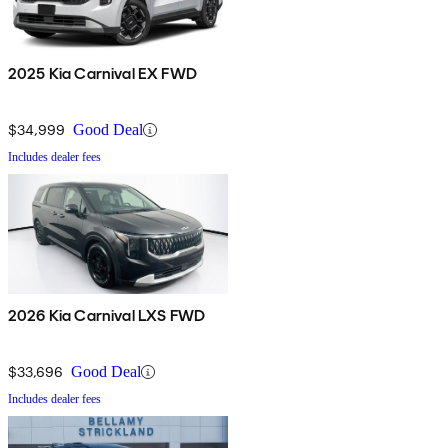
2025 Kia Carnival EX FWD
$34,999
Good Deal
Includes dealer fees
2026 Kia Carnival LXS FWD
$33,696
Good Deal
Includes dealer fees