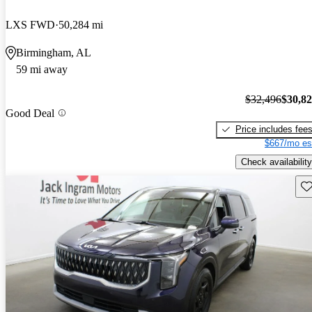
LXS FWD
50,284 mi
Birmingham, AL
59 mi away
$32,496
$30,8
Good Deal
Price includes fee
$667/mo es
Check availability
Sav