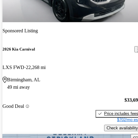
Sponsored Listing
2026 Kia Carnival
LXS FWD
22,268 mi
Birmingham, AL
49 mi away
$33,6
Good Deal
Price includes fee
$702/mo es
Check availability