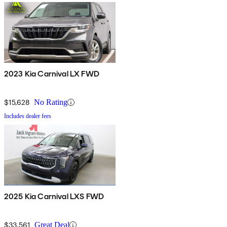
2023 Kia Carnival LX FWD
$15,628
No Rating
Includes dealer fees
2025 Kia Carnival LXS FWD
$33,561
Great Deal