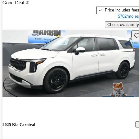
Good Deal
Price includes fee
$702/mo es
Check availability
Sav
2025 Kia Carnival