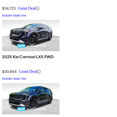
$34,723
Great Deal
Includes dealer fees
2025 Kia Carnival LXS FWD
$30,664
Good Deal
Includes dealer fees