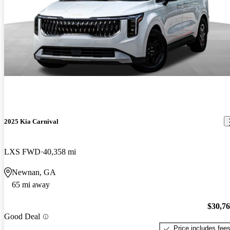
2025 Kia Carnival
LXS FWD
40,358 mi
Newnan, GA
65 mi away
$30,7
Good Deal
Price includes fee