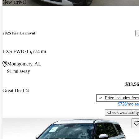
New arrival
2025 Kia Carnival
LXS FWD
15,774 mi
Montgomery, AL
91 mi away
$33,5
Great Deal
Price includes fee
$726/mo es
Check availability
Sav