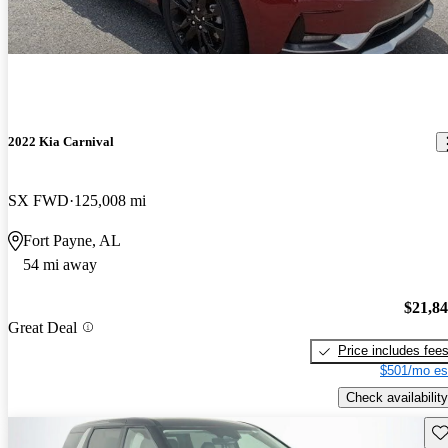
2022 Kia Carnival
SX FWD
125,008 mi
Fort Payne, AL
54 mi away
$21,8
Great Deal
Price includes fee
$501/mo es
Check availability
Sav