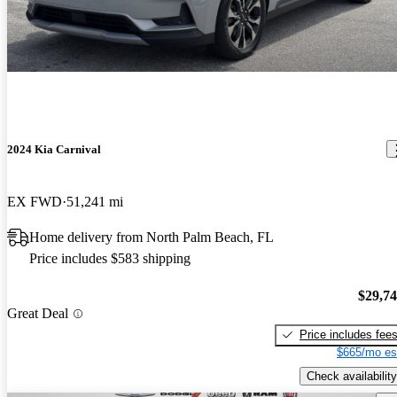
2024 Kia Carnival
EX FWD
51,241 mi
Home delivery from North Palm Beach, FL
Price includes $583 shipping
$29,7
Great Deal
Price includes fee
$665/mo es
Check availability