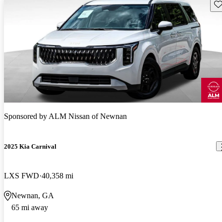
Sav
Sponsored by
ALM Nissan of Newnan
2025 Kia Carnival
LXS FWD
40,358 mi
Newnan, GA
65 mi away