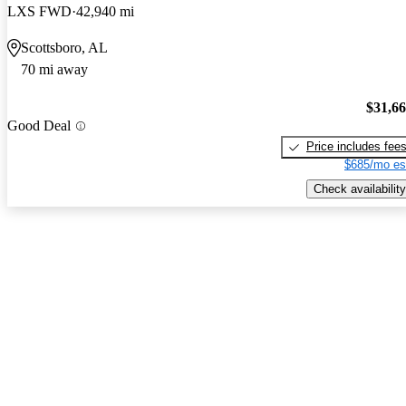
LXS FWD
42,940 mi
Scottsboro, AL
70 mi away
$31,6
Good Deal
Price includes fee
$685/mo es
Check availability