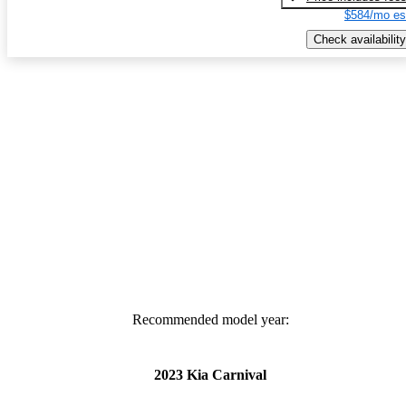
$584/mo es
Check availability
Recommended model year:
2023 Kia Carnival