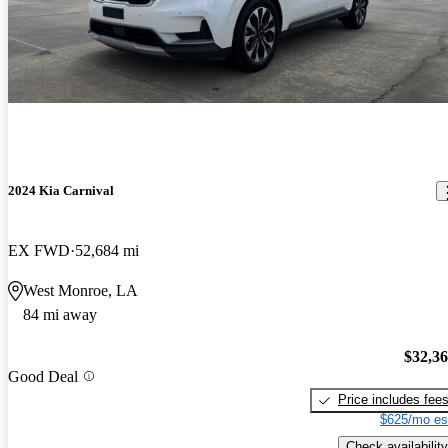
2024 Kia Carnival
EX FWD
52,684 mi
West Monroe, LA
84 mi away
$32,3
Good Deal
Price includes fee
$625/mo es
Check availability