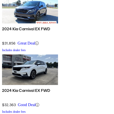
2024 Kia Carnival EX FWD
$31,856
Great Deal
Includes dealer fees
2024 Kia Carnival EX FWD
$32,363
Good Deal
Includes dealer fees