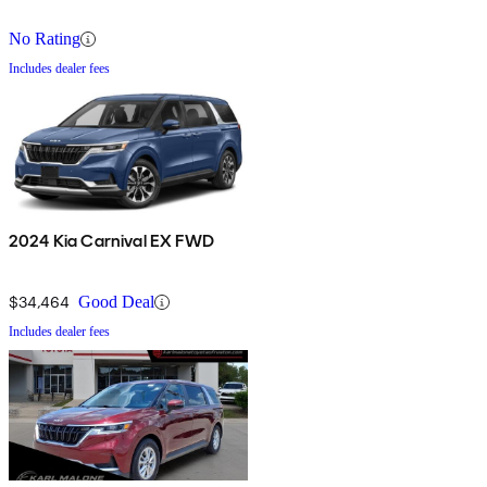
No Rating
Includes dealer fees
2024 Kia Carnival EX FWD
$34,464
Good Deal
Includes dealer fees