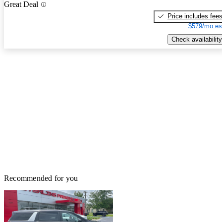
Great Deal
Price includes fee
$579/mo es
Check availability
Recommended for you