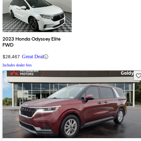
2023 Honda Odyssey Elite
FWD
$28,467
Great Deal
Includes dealer fees
Sav