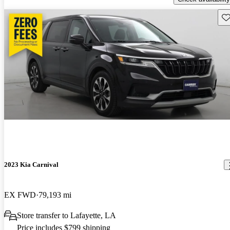
Sav
2023 Kia Carnival
EX FWD
79,193 mi
Store transfer to Lafayette, LA
Price includes $799 shipping