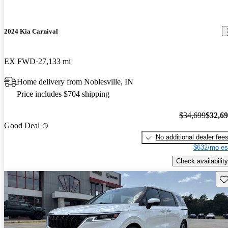
2024 Kia Carnival
EX FWD
27,133 mi
Home delivery from Noblesville, IN
Price includes $704 shipping
$34,699
$32,6
Good Deal
No additional dealer fee
$632/mo es
Check availability
Sav