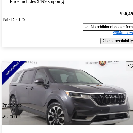
Price includes $499 shipping
$30,4
Fair Deal
No additional dealer fee
$604/mo es
Check availability
Sav
Price drop
-$2,000