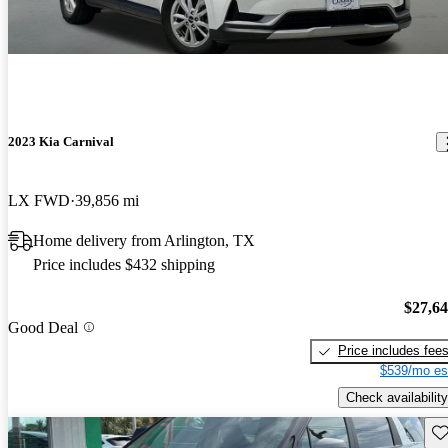
2023 Kia Carnival
LX FWD
39,856 mi
Home delivery from Arlington, TX
Price includes $432 shipping
$27,6
Good Deal
Price includes fee
$539/mo es
Check availability
Sav