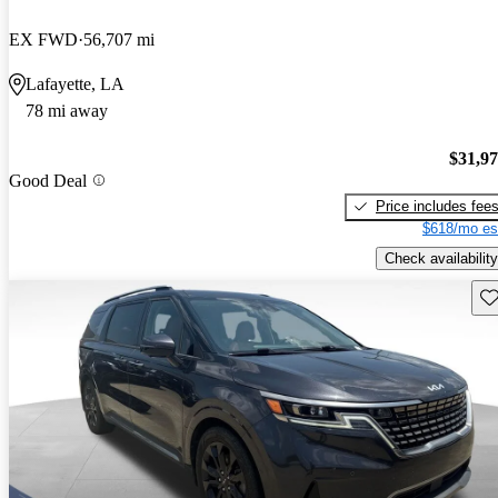
EX FWD
56,707 mi
Lafayette, LA
78 mi away
$31,9
Good Deal
Price includes fee
$618/mo es
Check availability
Sav