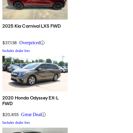
2025 Kia Carnival LXS FWD
$37,138
Overpriced
Includes dealer fees
2020 Honda Odyssey EX-L
FWD
$20,855
Great Deal
Includes dealer fees