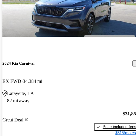
2024 Kia Carnival
EX FWD
34,384 mi
Lafayette, LA
82 mi away
$31,8
Great Deal
Price includes fee
$615/mo es