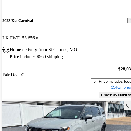
2023 Kia Carnival
LX FWD
53,656 mi
Home delivery from St Charles, MO
Price includes $669 shipping
$28,0
Fair Deal
Price includes fee
$546/mo es
Check availability
Sav