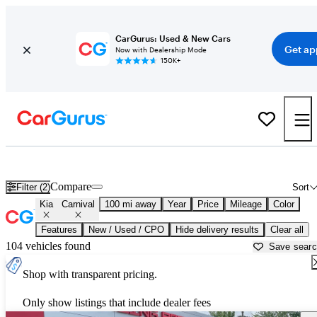
CarGurus: Used & New Cars
Get ap
Now with Dealership Mode
150K+
Used Kia Carnival for Sale near
Alexandria, LA
Compare
Filter (2)
Sort
Kia
Carnival
100 mi away
Year
Price
Mileage
Color
Features
New / Used / CPO
Hide delivery results
Clear all
104 vehicles found
Save sear
Shop with transparent pricing.
Only show listings that include dealer fees