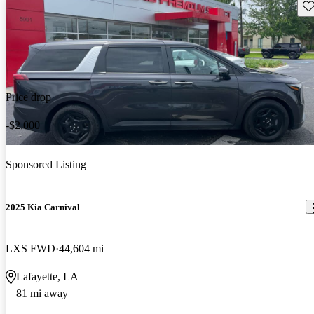
Sav
Price drop
-$2,000
Sponsored Listing
2025 Kia Carnival
LXS FWD
44,604 mi
Lafayette, LA
81 mi away