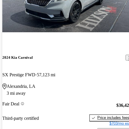
2024 Kia Carnival
SX Prestige FWD
57,123 mi
Alexandria, LA
3 mi away
Fair Deal
$36,4
Price includes fee
Third-party certified
$703/mo es