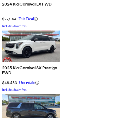
2024 Kia Carnival LX FWD
$27,944
Fair Deal
Includes dealer fees
2025 Kia Carnival SX Prestige
FWD
$48,483
Uncertain
Includes dealer fees