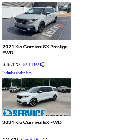
2024 Kia Carnival SX Prestige
FWD
$36,420
Fair Deal
Includes dealer fees
2024 Kia Carnival EX FWD
$31,974
Good Deal