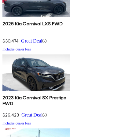
2025 Kia Carnival LXS FWD
$30,474
Great Deal
Includes dealer fees
2023 Kia Carnival SX Prestige
FWD
$26,423
Great Deal
Includes dealer fees