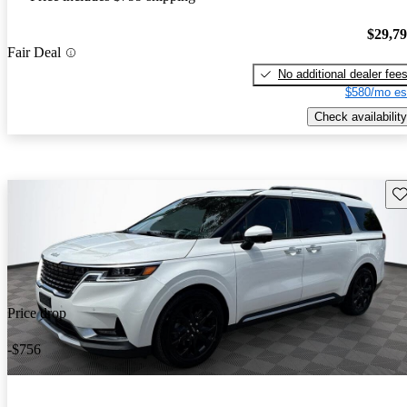
$29,7
Fair Deal
No additional dealer fee
$580/mo es
Check availability
Sav
Price drop
-$756