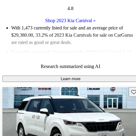
4.8
Shop 2023 Kia Carnival
»
With 1,473 currently listed for sale and an
average price of
$29,380.00
, 33.2% of 2023 Kia Carnivals for sale on CarGurus
are rated as good or great deals.
Favorably reviewed:
Owners rated the 2023 Kia Carnival 5 / 5
stars and CarGurus experts gave it an 8.5 / 10.
Research summarized using AI
86.0% of 2023 Carnival models on CarGurus are accident free
.
Learn more
Sav