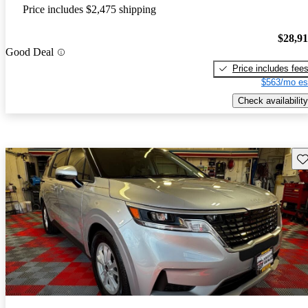
Price includes $2,475 shipping
$28,9
Good Deal
Price includes fee
$563/mo es
Check availability
Sav