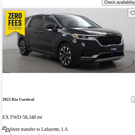
Check availability
Sav
2022 Kia Carnival
EX FWD
58,348 mi
Store transfer to Lafayette, LA