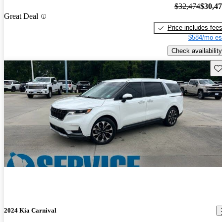
$32,474
$30,4
Great Deal
Price includes fee
$584/mo es
Check availability
Sav
2024 Kia Carnival