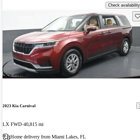
Check availability
Sav
New arrival
2023 Kia Carnival
LX FWD
40,815 mi
Home delivery from Miami Lakes, FL