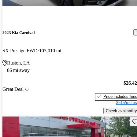
2023 Kia Carnival
SX Prestige FWD
103,010 mi
Ruston, LA
86 mi away
$26,4
Great Deal
Price includes fee
$515/mo es
Check availability
Sav