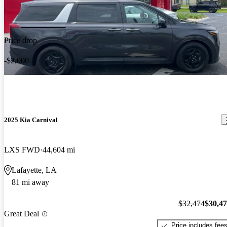
Price drop
-$2,000
2025 Kia Carnival
LXS FWD
44,604 mi
Lafayette, LA
81 mi away
$32,474
$30,4
Great Deal
Price includes fee