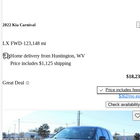
2022 Kia Carnival
LX FWD
123,148 mi
Home delivery from Huntington, WV
Price includes $1,125 shipping
$18,2
Great Deal
Price includes fee
$362/mo es
Check availability
Sav