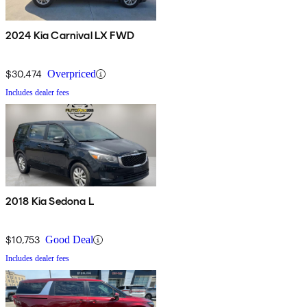
2024 Kia Carnival LX FWD
$30,474
Overpriced
Includes dealer fees
2018 Kia Sedona L
$10,753
Good Deal
Includes dealer fees