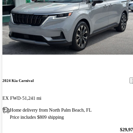
2024 Kia Carnival
EX FWD
51,241 mi
Home delivery from North Palm Beach, FL
Price includes $809 shipping
$29,9