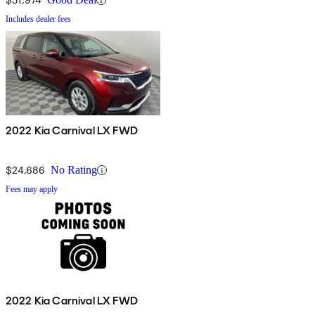
Includes dealer fees
2022 Kia Carnival LX FWD
$24,686
No Rating
Fees may apply
2022 Kia Carnival LX FWD