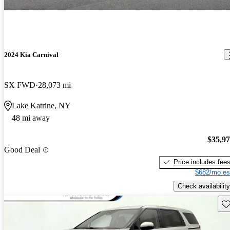
2024 Kia Carnival
SX FWD
28,073 mi
Lake Katrine, NY
48 mi away
$35,9
Good Deal
Price includes fee
$682/mo es
Check availability
Sav