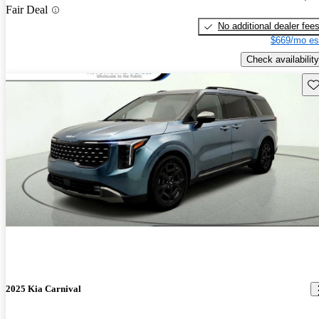
Fair Deal
No additional dealer fee
$669/mo es
Check availability
Sav
2025 Kia Carnival