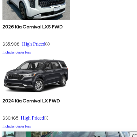
2026 Kia Carnival LXS FWD
$35,908
High Priced
Includes dealer fees
2024 Kia Carnival LX FWD
$30,165
High Priced
Includes dealer fees
Sav