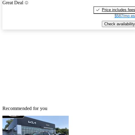
Great Deal
Price includes fee
$587/mo es
Check availability
Recommended for you