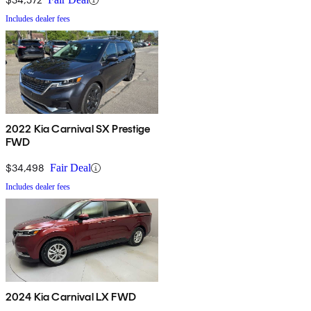
Includes dealer fees
2022 Kia Carnival SX Prestige
FWD
$34,498
Fair Deal
Includes dealer fees
2024 Kia Carnival LX FWD