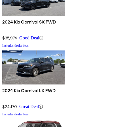
2024 Kia Carnival SX FWD
$35,974
Good Deal
Includes dealer fees
2024 Kia Carnival LX FWD
$24,170
Great Deal
Includes dealer fees