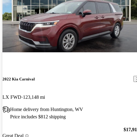
2022 Kia Carnival
LX FWD
123,148 mi
Home delivery from Huntington, WV
Price includes $812 shipping
$17,9
Great Deal