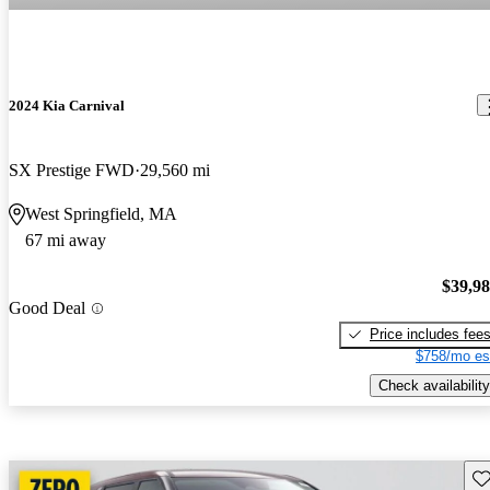
2024 Kia Carnival
SX Prestige FWD
29,560 mi
West Springfield, MA
67 mi away
$39,9
Good Deal
Price includes fee
$758/mo es
Check availability
Sav