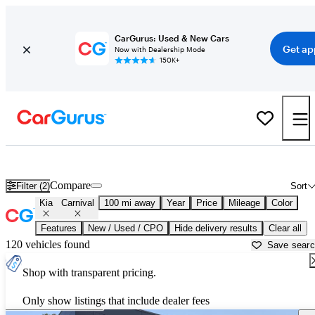
CarGurus: Used & New Cars
Get ap
Now with Dealership Mode
150K+
Used Kia Carnival for Sale near
Albany, NY
Compare
Filter (2)
Sort
Kia
Carnival
100 mi away
Year
Price
Mileage
Color
Features
New / Used / CPO
Hide delivery results
Clear all
120 vehicles found
Save sear
Shop with transparent pricing.
Only show listings that include dealer fees