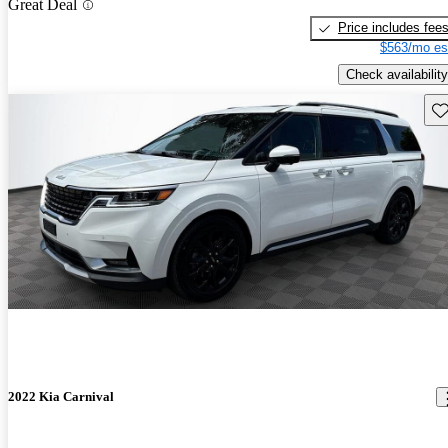
Great Deal
Price includes fee
$563/mo es
Check availability
Sav
2022 Kia Carnival