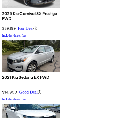
2025 Kia Carnival SX Prestige
FWD
$39,199
Fair Deal
Includes dealer fees
2021 Kia Sedona EX FWD
$14,900
Good Deal
Includes dealer fees