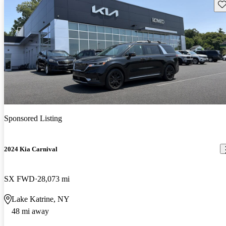
Sav
Sponsored Listing
2024 Kia Carnival
SX FWD
28,073 mi
Lake Katrine, NY
48 mi away