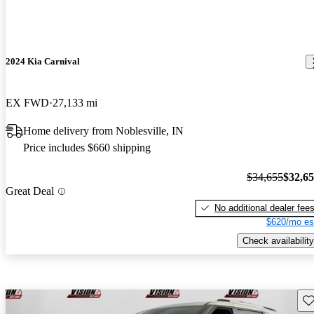
2024 Kia Carnival
EX FWD
27,133 mi
Home delivery from Noblesville, IN
Price includes $660 shipping
$34,655
$32,6
Great Deal
No additional dealer fee
$620/mo es
Check availability
Sav