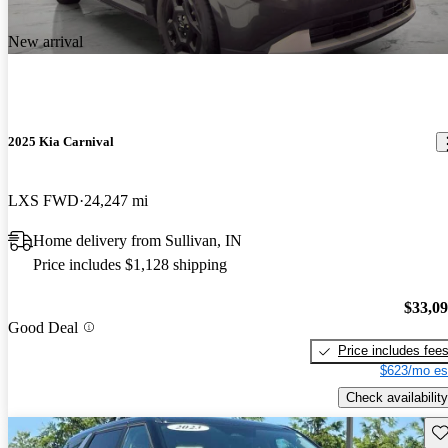
New arrival
2025 Kia Carnival
LXS FWD
24,247 mi
Home delivery from Sullivan, IN
Price includes $1,128 shipping
$33,0
Good Deal
Price includes fee
$623/mo es
Check availability
Sav