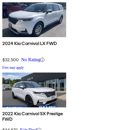
2024 Kia Carnival LX FWD
$32,500
No Rating
Fees may apply
2022 Kia Carnival SX Prestige
FWD
$34,572
Fair Deal