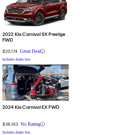
2022 Kia Carnival SX Prestige
FWD
$20,174
Great Deal
Includes dealer fees
2024 Kia Carnival EX FWD
$38,163
No Rating
Includes dealer fees