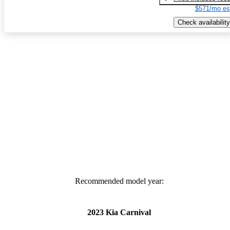
$571/mo es
Check availability
Recommended model year:
2023 Kia Carnival