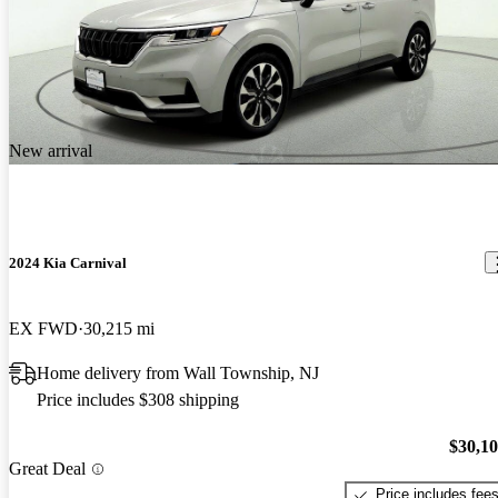
New arrival
2024 Kia Carnival
EX FWD
30,215 mi
Home delivery from Wall Township, NJ
Price includes $308 shipping
$30,1
Great Deal
Price includes fee