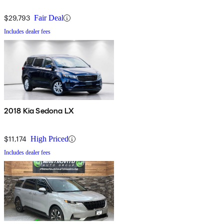
$29,793
Fair Deal
Includes dealer fees
2018 Kia Sedona LX
$11,174
High Priced
Includes dealer fees