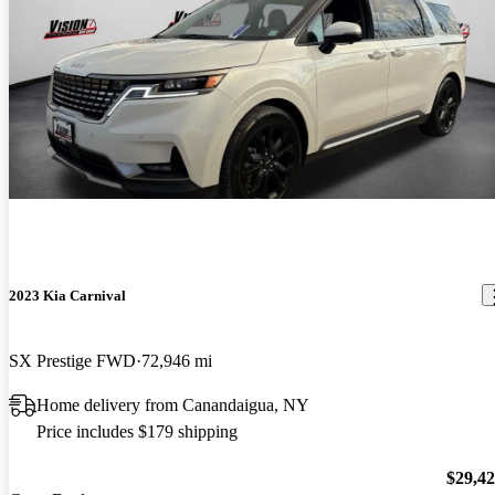
2023 Kia Carnival
SX Prestige FWD
72,946 mi
Home delivery from Canandaigua, NY
Price includes $179 shipping
$29,4