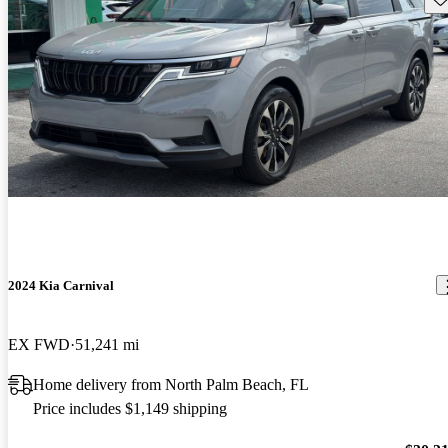
2024 Kia Carnival
EX FWD
51,241 mi
Home delivery from North Palm Beach, FL
Price includes $1,149 shipping