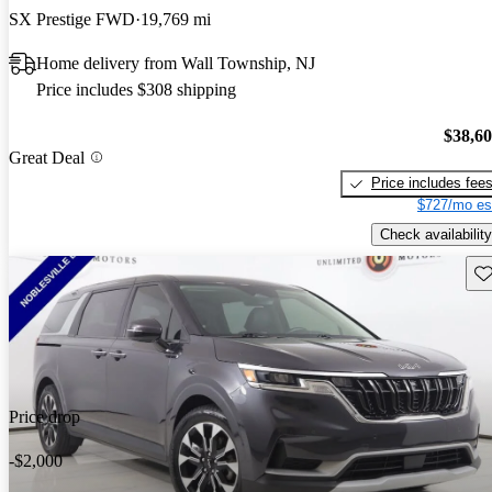
SX Prestige FWD
19,769 mi
Home delivery from Wall Township, NJ
Price includes $308 shipping
$38,6
Great Deal
Price includes fee
$727/mo es
Check availability
Sav
Price drop
-$2,000