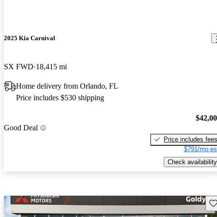
2025 Kia Carnival
SX FWD
18,415 mi
Home delivery from Orlando, FL
Price includes $530 shipping
$42,0
Good Deal
Price includes fee
$791/mo es
Check availability
Sav