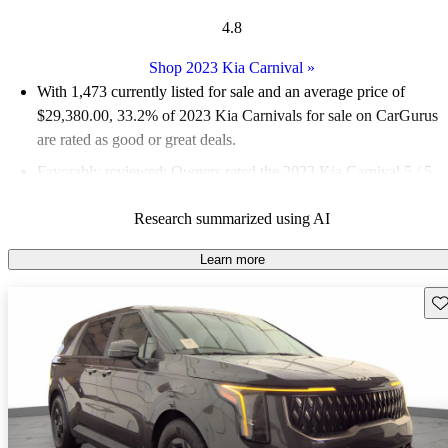
4.8
Shop 2023 Kia Carnival
»
With 1,473 currently listed for sale and an
average price of
$29,380.00
, 33.2% of 2023 Kia Carnivals for sale on CarGurus
are rated as good or great deals.
Favorably reviewed:
Owners rated the 2023 Kia Carnival 5 / 5
stars and CarGurus experts gave it an 8.5 / 10.
Research summarized using AI
86.0% of 2023 Carnival models on CarGurus are accident free
.
Learn more
Sav