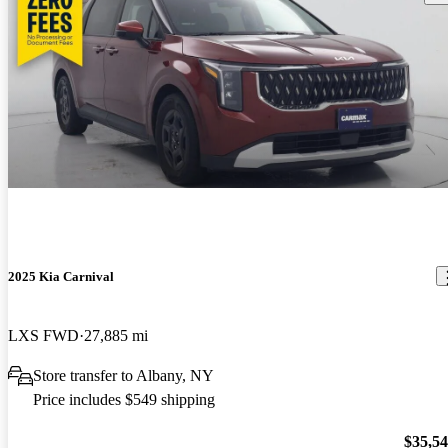
2025 Kia Carnival
LXS FWD
27,885 mi
Store transfer to Albany, NY
Price includes $549 shipping
$35,5