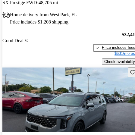
SX Prestige FWD
48,705 mi
Home delivery from West Park, FL
Price includes $1,208 shipping
$32,4
Good Deal
Price includes fee
$631/mo es
Check availability
Sav