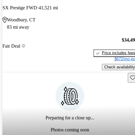
SX Prestige FWD
41,521 mi
Woodbury, CT
83 mi away
$34,4
Fair Deal
Price includes fee
$672/mo es
Check availability
Sav
Preparing for a close up...
Photos coming soon