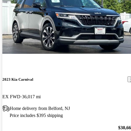
2023 Kia Carnival
EX FWD
36,017 mi
Home delivery from Belford, NJ
Price includes $395 shipping
$30,6