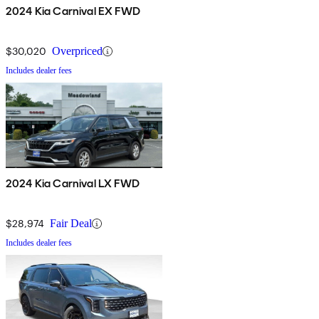
2024 Kia Carnival EX FWD
$30,020
Overpriced
Includes dealer fees
2024 Kia Carnival LX FWD
$28,974
Fair Deal
Includes dealer fees