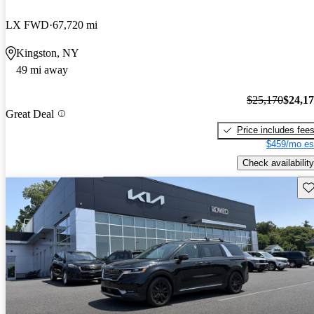
LX FWD
67,720 mi
Kingston, NY
49 mi away
$25,170
$24,1
Great Deal
Price includes fee
$459/mo es
Check availability
Sav