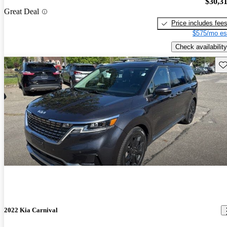
$30,3
Great Deal
Price includes fee
$575/mo es
Check availability
Sav
2022 Kia Carnival