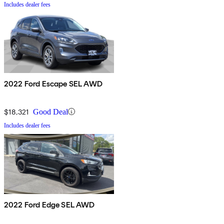
Includes dealer fees
2022 Ford Escape SEL AWD
$18,321
Good Deal
Includes dealer fees
2022 Ford Edge SEL AWD