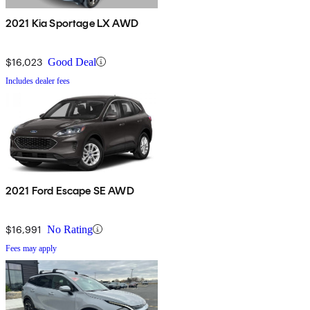
2021 Kia Sportage LX AWD
$16,023
Good Deal
Includes dealer fees
2021 Ford Escape SE AWD
$16,991
No Rating
Fees may apply