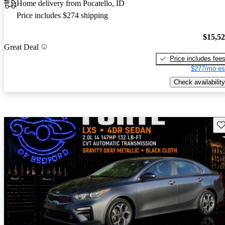
Home delivery from Pocatello, ID
Price includes $274 shipping
$15,5
Great Deal
Price includes fee
$277/mo es
Check availability
Sav