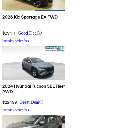
2026 Kia Sportage EX FWD
$29,111
Good Deal
Includes dealer fees
2024 Hyundai Tucson SEL Fleet
AWD
$22,199
Great Deal
Includes dealer fees