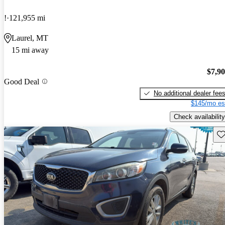
!
121,955 mi
Laurel, MT
15 mi away
$7,9
Good Deal
No additional dealer fee
$145/mo es
Check availability
Sav