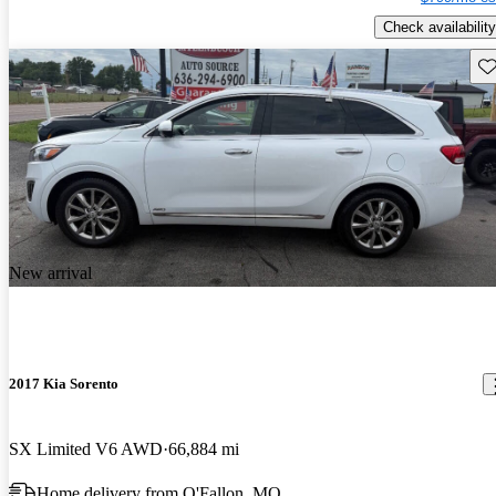
Check availability
Sav
New arrival
2017 Kia Sorento
SX Limited V6 AWD
66,884 mi
Home delivery from O'Fallon, MO