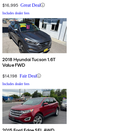
$16,995
Great Deal
Includes dealer fees
2018 Hyundai Tucson 1.6T
Value FWD
$14,198
Fair Deal
Includes dealer fees
2015 Ford Edge SEL AWD