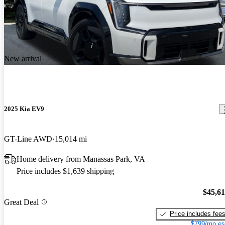
New arrival
2025 Kia EV9
GT-Line AWD
15,014 mi
Home delivery from Manassas Park, VA
Price includes $1,639 shipping
$45,6
Great Deal
Price includes fee
$799/mo es