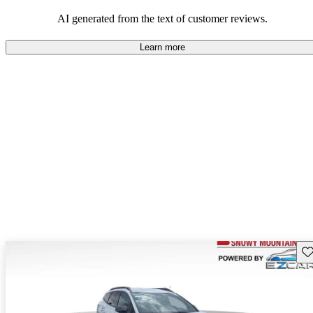
AI generated from the text of customer reviews.
Learn more
Sav