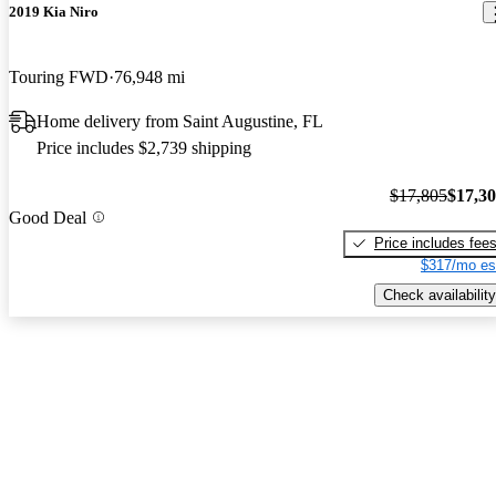
2019 Kia Niro
Touring FWD
76,948 mi
Home delivery from Saint Augustine, FL
Price includes $2,739 shipping
$17,805
$17,3
Good Deal
Price includes fee
$317/mo es
Check availability