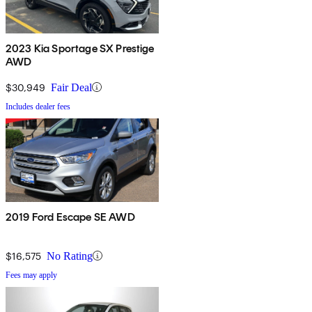
2023 Kia Sportage SX Prestige
AWD
$30,949
Fair Deal
Includes dealer fees
2019 Ford Escape SE AWD
$16,575
No Rating
Fees may apply