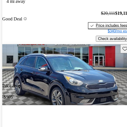
4 mi away
$20,111
$19,1
Good Deal
Price includes fee
$340/mo es
Check availability
Sav
Price drop
-$505