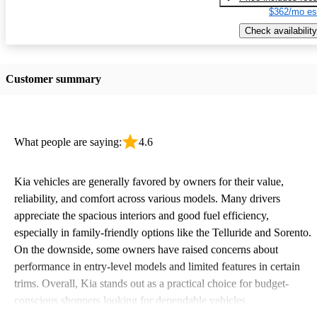
$362/mo es
Check availability
Customer summary
What people are saying:
4.6
Kia vehicles are generally favored by owners for their value,
reliability, and comfort across various models. Many drivers
appreciate the spacious interiors and good fuel efficiency,
especially in family-friendly options like the Telluride and Sorento.
On the downside, some owners have raised concerns about
performance in entry-level models and limited features in certain
trims. Overall, Kia stands out as a practical choice for budget-
conscious shoppers looking for dependable vehicles.