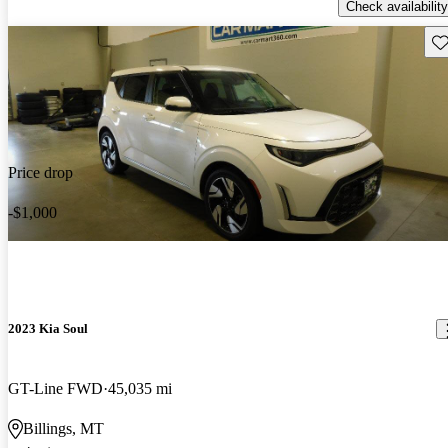
Check availability
Sav
Price drop
-$1,000
2023 Kia Soul
GT-Line FWD
45,035 mi
Billings, MT