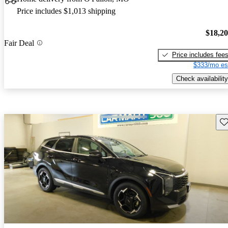
Price includes $1,013 shipping
$18,2
Fair Deal
Price includes fee
$333/mo es
Check availability
Sav