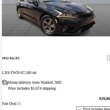
2022 Kia K5
LXS FWD
67,340 mi
Home delivery from Waldorf, MD
Price includes $1,674 shipping
$19,9
Fair Deal
Price includes fee