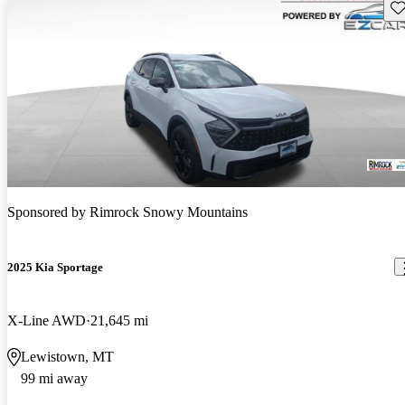
Sav
Sponsored by
Rimrock Snowy Mountains
2025 Kia Sportage
X-Line AWD
21,645 mi
Lewistown, MT
99 mi away