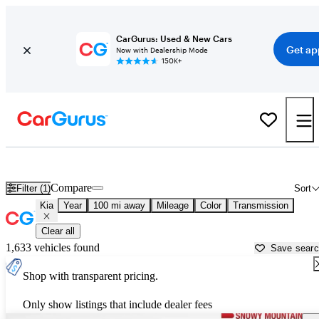
CarGurus: Used & New Cars
Get ap
Now with Dealership Mode
150K+
Used Kia Cars for Sale near
Billings, MT
Compare
Filter (1)
Sort
Kia
Year
100 mi away
Mileage
Color
Transmission
Clear all
1,633 vehicles found
Save sear
Shop with transparent pricing.
Only show listings that include dealer fees