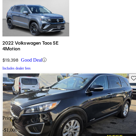
2022 Volkswagen Taos SE
4Motion
$19,398
Good Deal
Includes dealer fees
Sav
Price drop
-$1,000