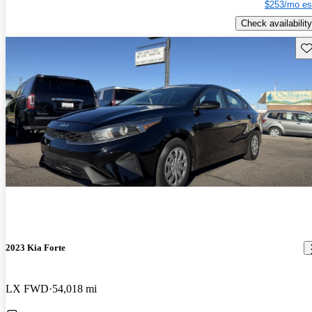
$253/mo es
Check availability
Sav
2023 Kia Forte
LX FWD
54,018 mi