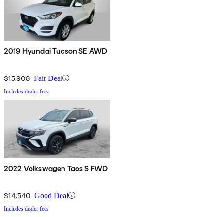
2019 Hyundai Tucson SE AWD
$15,908
Fair Deal
Includes dealer fees
2022 Volkswagen Taos S FWD
$14,540
Good Deal
Includes dealer fees