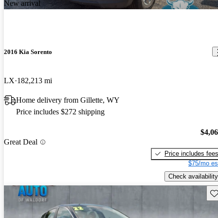
New arrival
2016 Kia Sorento
LX
182,213 mi
Home delivery from Gillette, WY
Price includes $272 shipping
$4,0
Great Deal
Price includes fee
$75/mo es
Check availability
Sav