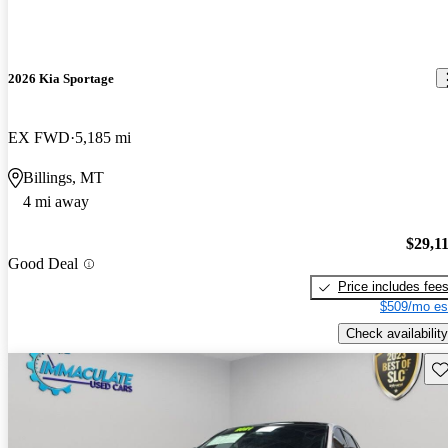
2026 Kia Sportage
EX FWD
5,185 mi
Billings, MT
4 mi away
$29,1
Good Deal
Price includes fee
$509/mo es
Check availability
Sav