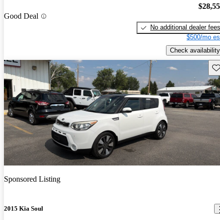
$28,5
Good Deal
No additional dealer fee
$500/mo es
Check availability
Sav
Sponsored Listing
2015 Kia Soul