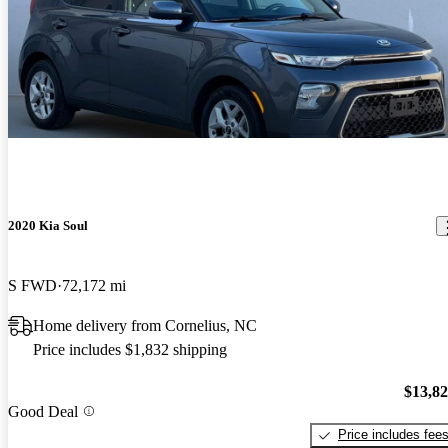
2020 Kia Soul
S FWD
72,172 mi
Home delivery from Cornelius, NC
Price includes $1,832 shipping
$13,8
Good Deal
Price includes fee