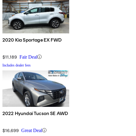
2020 Kia Sportage EX FWD
$11,189
Fair Deal
Includes dealer fees
2022 Hyundai Tucson SE AWD
$16,699
Great Deal