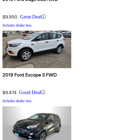
$9,950
Great Deal
Includes dealer fees
2019 Ford Escape S FWD
$9,874
Good Deal
Includes dealer fees