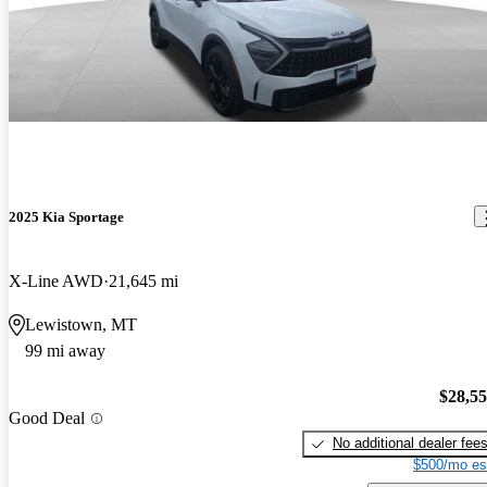
2025 Kia Sportage
X-Line AWD
21,645 mi
Lewistown, MT
99 mi away
$28,5
Good Deal
No additional dealer fee
$500/mo es