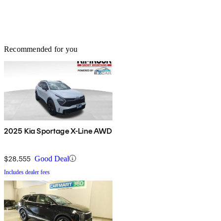
Recommended for you
2025 Kia Sportage X-Line AWD
$28,555
Good Deal
Includes dealer fees