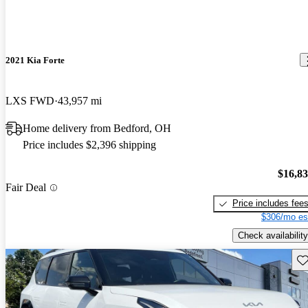
2021 Kia Forte
LXS FWD
43,957 mi
Home delivery from Bedford, OH
Price includes $2,396 shipping
$16,8
Fair Deal
Price includes fee
$306/mo es
Check availability
Sav