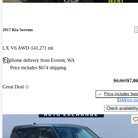
2017 Kia Sorento
LX V6 AWD
141,271 mi
Home delivery from Everett, WA
Price includes $674 shipping
$8,869
$7,8
Great Deal
Price includes fee
$144/mo es
Check availability
Sav