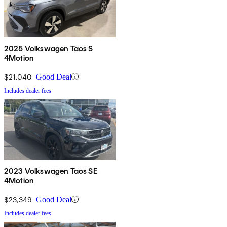
2025 Volkswagen Taos S
4Motion
$21,040
Good Deal
Includes dealer fees
2023 Volkswagen Taos SE
4Motion
$23,349
Good Deal
Includes dealer fees