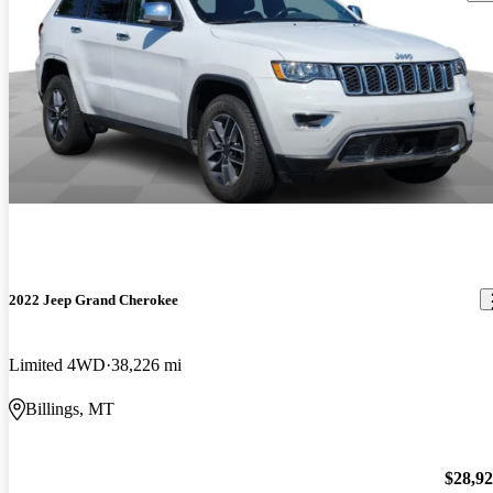
2022 Jeep Grand Cherokee
Limited 4WD
38,226 mi
Billings, MT
$28,9