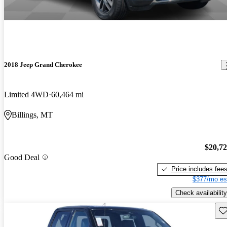
2018 Jeep Grand Cherokee
Limited 4WD
60,464 mi
Billings, MT
$20,7
Good Deal
Price includes fee
$377/mo es
Check availability
Sav