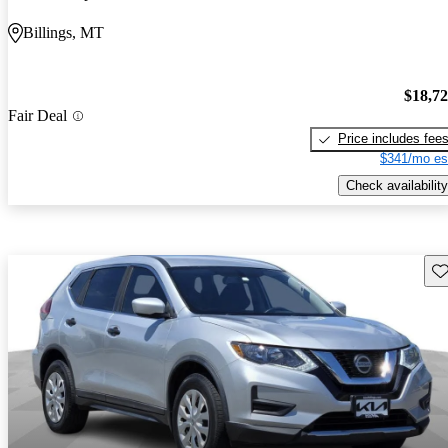
Billings, MT
$18,7
Fair Deal
Price includes fee
$341/mo es
Check availability
Sav