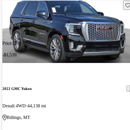
Sav
Price drop
-$1,539
2022 GMC Yukon
Denali 4WD
44,138 mi
Billings, MT