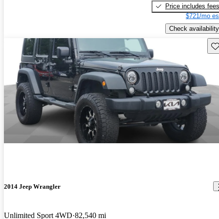
Price includes fee
$721/mo es
Check availability
Sav
2014 Jeep Wrangler
Unlimited Sport 4WD
82,540 mi