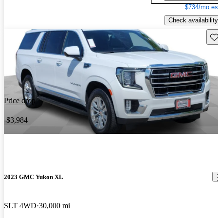
$734/mo es
Check availability
Sav
Price drop
-$3,984
2023 GMC Yukon XL
SLT 4WD
30,000 mi