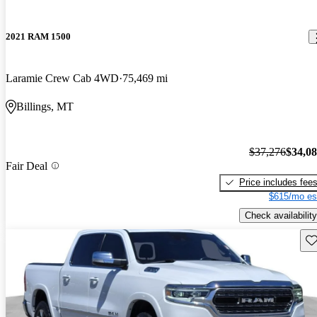
2021 RAM 1500
Laramie Crew Cab 4WD
75,469 mi
Billings, MT
$37,276
$34,0
Fair Deal
Price includes fee
$615/mo es
Check availability
Sav