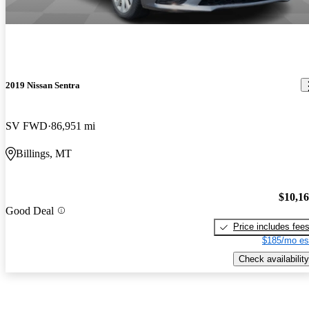
2019 Nissan Sentra
SV FWD
86,951 mi
Billings, MT
$10,1
Good Deal
Price includes fee
$185/mo es
Check availability