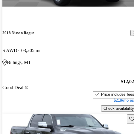
2018 Nissan Rogue
S AWD
103,205 mi
Billings, MT
$12,0
Good Deal
Price includes fee
$219/mo es
Check availability
Sav