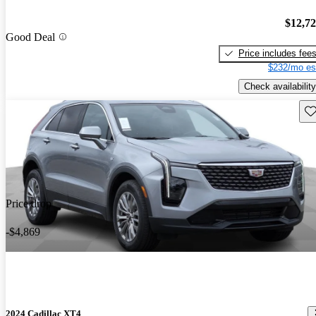
$12,7
Good Deal
Price includes fee
$232/mo es
Check availability
Sav
Price drop
-$4,869
2024 Cadillac XT4