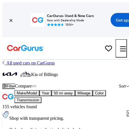
CarGurus: Used & New Cars
Get ap
Now with Dealership Mode
150K+
All used cars on CarGurus
Kia of Billings
Compare
Filter
Sort
Make/Model
Year
50 mi away
Mileage
Color
Transmission
155 vehicles found
Shop with transparent pricing.