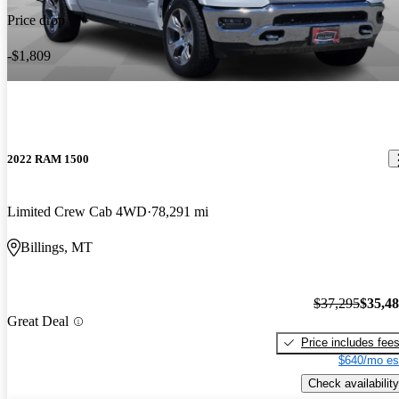
Price drop
-$1,809
2022 RAM 1500
Limited Crew Cab 4WD
78,291 mi
Billings, MT
$37,295
$35,4
Great Deal
Price includes fee
$640/mo es
Check availability