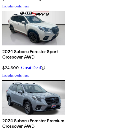
Includes dealer fees
2024 Subaru Forester Sport
Crossover AWD
$24,600
Great Deal
Includes dealer fees
2024 Subaru Forester Premium
Crossover AWD