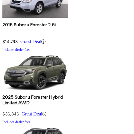
2015 Subaru Forester 2.5i
$14,798
Good Deal
Includes dealer fees
2025 Subaru Forester Hybrid
Limited AWD
$36,346
Great Deal
Includes dealer fees