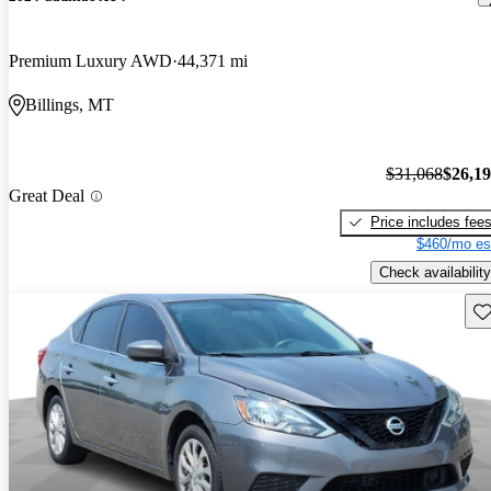
Premium Luxury AWD
44,371 mi
Billings, MT
$31,068
$26,1
Great Deal
Price includes fee
$460/mo es
Check availability
Sav