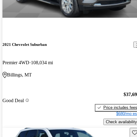
2021 Chevrolet Suburban
Premier 4WD
108,034 mi
Billings, MT
$37,6
Good Deal
Price includes fee
$680/mo es
Check availability
Sav