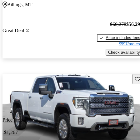
Billings, MT
$60,278
$56,2
Great Deal
Price includes fee
$997/mo es
Check availability
Sav
Price drop
-$1,267