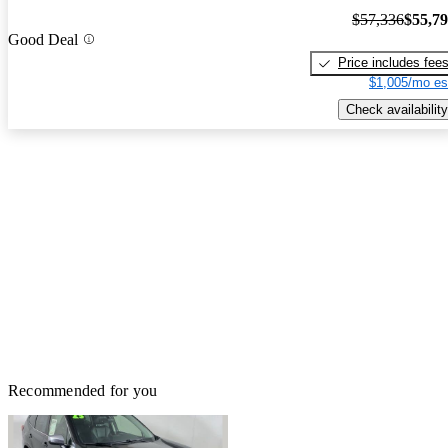
$57,336
$55,7
Good Deal
Price includes fee
$1,005/mo es
Check availability
Recommended for you