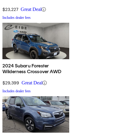
$23,227
Great Deal
Includes dealer fees
2024 Subaru Forester
Wilderness Crossover AWD
$29,399
Great Deal
Includes dealer fees