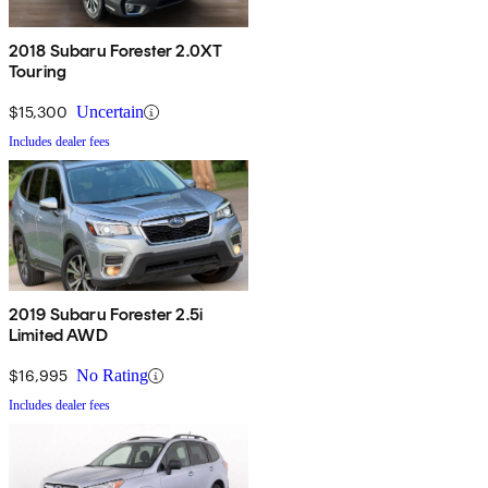
2018 Subaru Forester 2.0XT
Touring
$15,300
Uncertain
Includes dealer fees
2019 Subaru Forester 2.5i
Limited AWD
$16,995
No Rating
Includes dealer fees