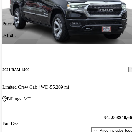
Price drop
-$1,402
2021 RAM 1500
Limited Crew Cab 4WD
55,209 mi
Billings, MT
$42,068
$40,6
Fair Deal
Price includes fee