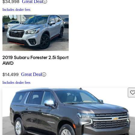
$34,998
Great Deal
Includes dealer fees
2019 Subaru Forester 2.5i Sport
AWD
$14,499
Great Deal
Includes dealer fees
Sav