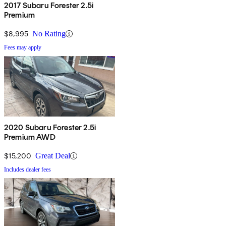
2017 Subaru Forester 2.5i
Premium
$8,995
No Rating
Fees may apply
2020 Subaru Forester 2.5i
Premium AWD
$15,200
Great Deal
Includes dealer fees