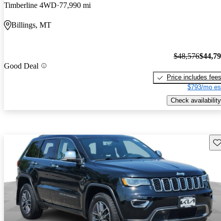
Timberline 4WD
77,990 mi
Billings, MT
$48,576
$44,7
Good Deal
Price includes fee
$793/mo es
Check availability
Sav