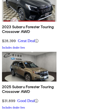
2023 Subaru Forester Touring
Crossover AWD
$28,399
Great Deal
Includes dealer fees
2025 Subaru Forester Touring
Crossover AWD
$31,899
Good Deal
Includes dealer fees