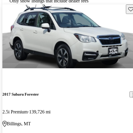
Only show listings that include dealer fees
Sav
2017 Subaru Forester
2.5i Premium
139,726 mi
Billings, MT