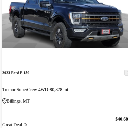
2023 Ford F-150
Tremor SuperCrew 4WD
80,878 mi
Billings, MT
$40,6
Great Deal