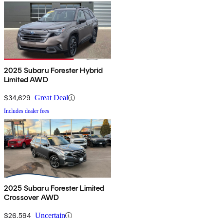
2025 Subaru Forester Hybrid
Limited AWD
$34,629
Great Deal
Includes dealer fees
2025 Subaru Forester Limited
Crossover AWD
$26,594
Uncertain