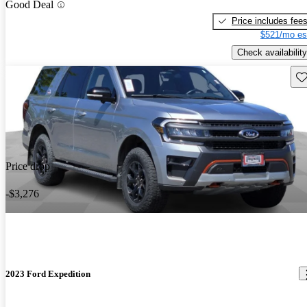
Good Deal
Price includes fee
$521/mo es
Check availability
Sav
Price drop
-$3,276
2023 Ford Expedition