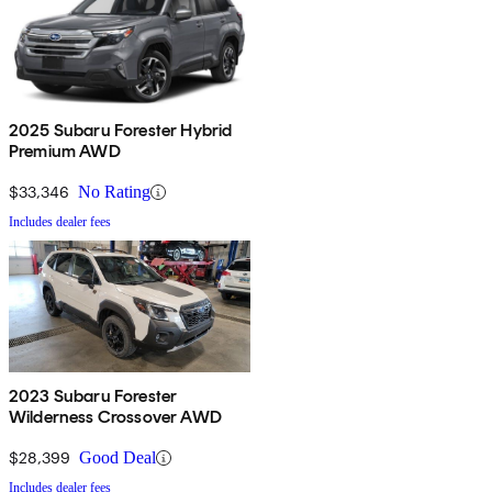
2025 Subaru Forester Hybrid
Premium AWD
$33,346
No Rating
Includes dealer fees
2023 Subaru Forester
Wilderness Crossover AWD
$28,399
Good Deal
Includes dealer fees