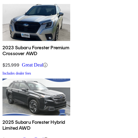
2023 Subaru Forester Premium
Crossover AWD
$25,999
Great Deal
Includes dealer fees
2025 Subaru Forester Hybrid
Limited AWD