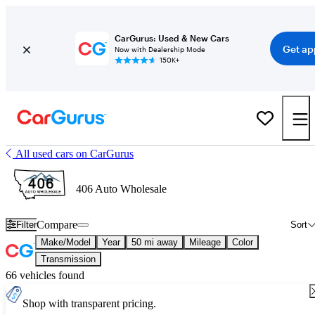
CarGurus: Used & New Cars
Get ap
Now with Dealership Mode
150K+
All used cars on CarGurus
406 Auto Wholesale
Compare
Filter
Sort
Make/Model
Year
50 mi away
Mileage
Color
Transmission
66 vehicles found
Shop with transparent pricing.