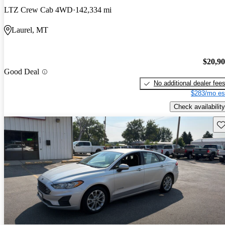
LTZ Crew Cab 4WD
142,334 mi
Laurel, MT
$20,9
Good Deal
No additional dealer fee
$283/mo es
Check availability
Sav