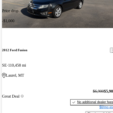
Price drop
-$1,000
2012 Ford Fusion
SE
110,458 mi
Laurel, MT
$6,900
$5,9
Great Deal
No additional dealer fee
$0/mo es