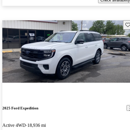
Check availability
Sav
2025 Ford Expedition
Active 4WD
18,936 mi