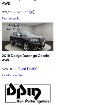
AWD
$21,990
No Rating
Fees may apply
2016 Dodge Durango Citadel
AWD
$20,000
Good Deal
Includes dealer fees