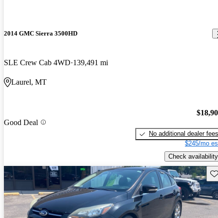
2014 GMC Sierra 3500HD
SLE Crew Cab 4WD
139,491 mi
Laurel, MT
$18,9
Good Deal
No additional dealer fee
$245/mo es
Check availability
Sav