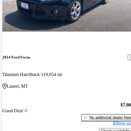
2014 Ford Focus
Titanium Hatchback
119,654 mi
Laurel, MT
$7,9
Good Deal
No additional dealer fee
$36/mo es