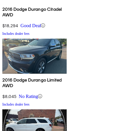
2016 Dodge Durango Citadel
AWD
$18,294
Good Deal
Includes dealer fees
2016 Dodge Durango Limited
AWD
$8,045
No Rating
Includes dealer fees