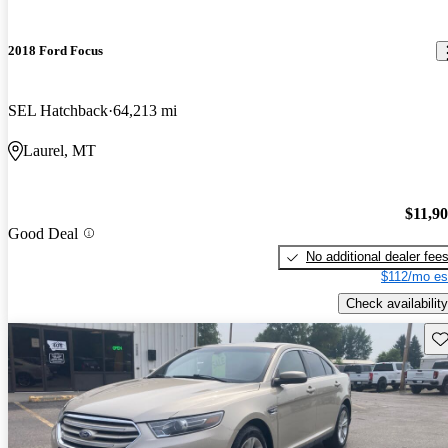
2018 Ford Focus
SEL Hatchback
64,213 mi
Laurel, MT
$11,9
Good Deal
No additional dealer fee
$112/mo es
Check availability
Sav