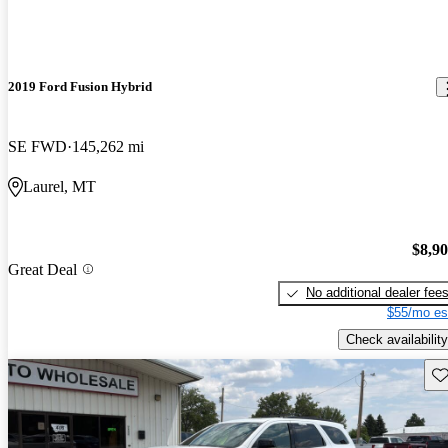
2019 Ford Fusion Hybrid
SE FWD
145,262 mi
Laurel, MT
$8,9
Great Deal
No additional dealer fee
$55/mo es
Check availability
Sav