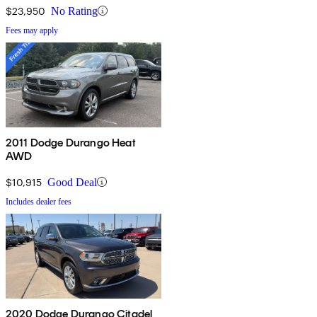
$23,950
No Rating
Fees may apply
2011 Dodge Durango Heat
AWD
$10,915
Good Deal
Includes dealer fees
2020 Dodge Durango Citadel