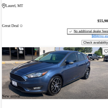
Laurel, MT
$55,9
Great Deal
No additional dealer fee
$884/mo es
Check availability
Sav
New arrival