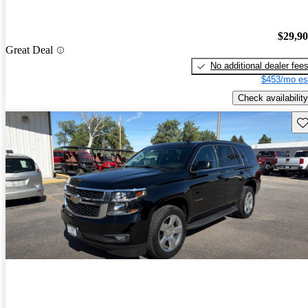
$29,9
Great Deal
No additional dealer fee
$453/mo es
Check availability
Sav