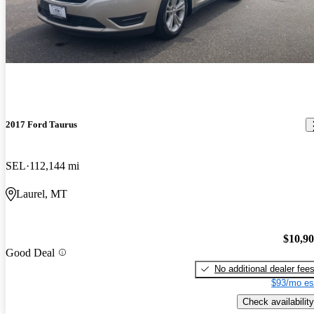
2017 Ford Taurus
SEL
112,144 mi
Laurel, MT
$10,9
Good Deal
No additional dealer fee
$93/mo es
Check availability