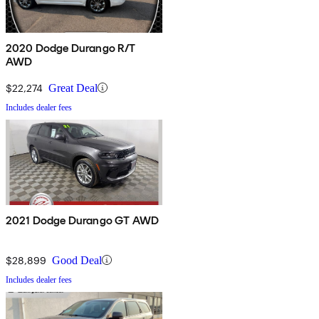
2020 Dodge Durango R/T
AWD
$22,274
Great Deal
Includes dealer fees
2021 Dodge Durango GT AWD
$28,899
Good Deal
Includes dealer fees