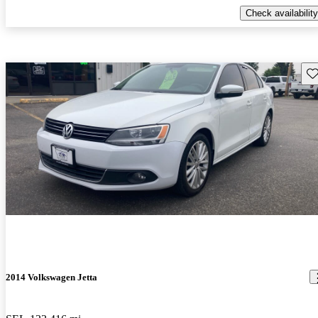
Check availability
Sav
2014 Volkswagen Jetta