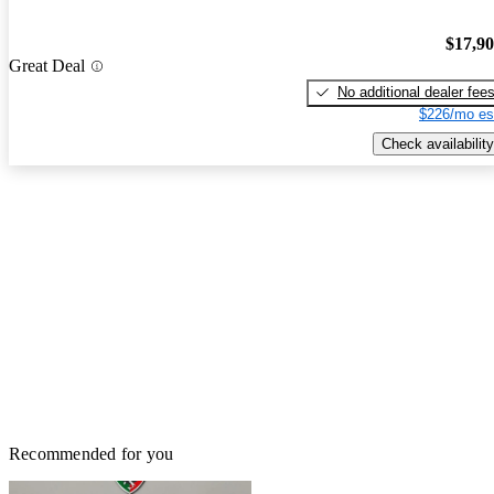
$17,9
Great Deal
No additional dealer fee
$226/mo es
Check availability
Recommended for you