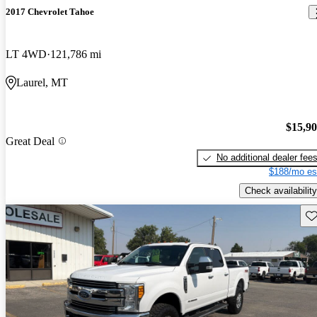
2017 Chevrolet Tahoe
LT 4WD
121,786 mi
Laurel, MT
$15,9
Great Deal
No additional dealer fee
$188/mo es
Check availability
Sav