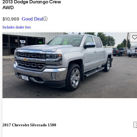
2013 Dodge Durango Crew
AWD
$10,969
Good Deal
Includes dealer fees
Sav
2017 Chevrolet Silverado 1500