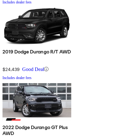
Includes dealer fees
2019 Dodge Durango R/T AWD
$24,439
Good Deal
Includes dealer fees
2022 Dodge Durango GT Plus
AWD