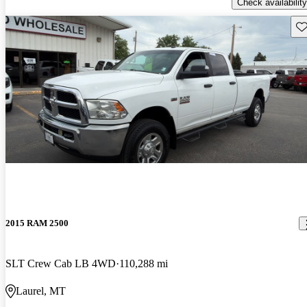
Check availability
Sav
2015 RAM 2500
SLT Crew Cab LB 4WD
110,288 mi
Laurel, MT