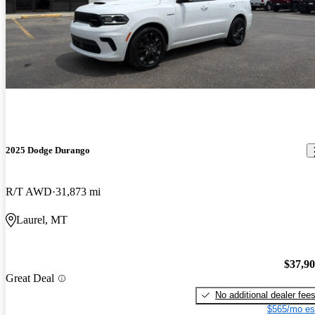
2025 Dodge Durango
R/T AWD
31,873 mi
Laurel, MT
$37,9
Great Deal
No additional dealer fee
$565/mo es