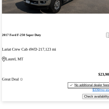
2017 Ford F-250 Super Duty
Lariat Crew Cab 4WD
217,123 mi
Laurel, MT
$23,9
Great Deal
No additional dealer fee
$339/mo es
Check availability