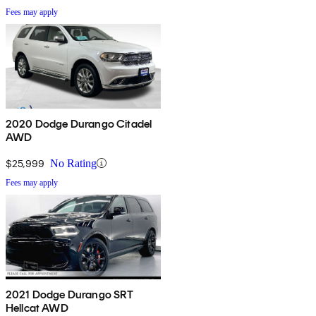
Fees may apply
2020 Dodge Durango Citadel
AWD
$25,999
No Rating
Fees may apply
2021 Dodge Durango SRT
Hellcat AWD