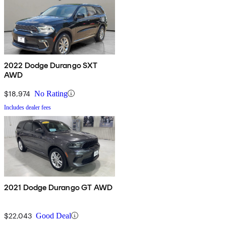
2022 Dodge Durango SXT
AWD
$18,974
No Rating
Includes dealer fees
2021 Dodge Durango GT AWD
$22,043
Good Deal