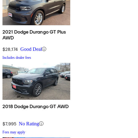
2021 Dodge Durango GT Plus
AWD
$28,174
Good Deal
Includes dealer fees
2018 Dodge Durango GT AWD
$7,995
No Rating
Fees may apply