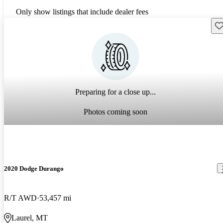
Only show listings that include dealer fees
Sav
Preparing for a close up...
Photos coming soon
2020 Dodge Durango
R/T AWD
53,457 mi
Laurel, MT