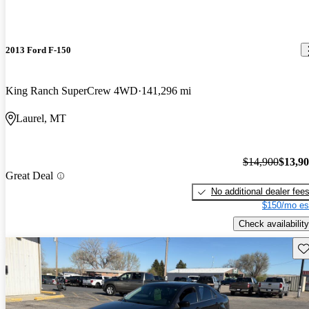
2013 Ford F-150
King Ranch SuperCrew 4WD
141,296 mi
Laurel, MT
$14,900
$13,9
Great Deal
No additional dealer fee
$150/mo es
Check availability
Sav