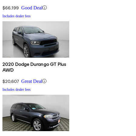
$66,199
Good Deal
Includes dealer fees
2020 Dodge Durango GT Plus
AWD
$20,607
Great Deal
Includes dealer fees