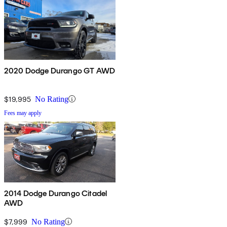
2020 Dodge Durango GT AWD
$19,995
No Rating
Fees may apply
2014 Dodge Durango Citadel
AWD
$7,999
No Rating