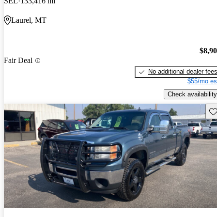
SEL
133,416 mi
Laurel, MT
$8,9
Fair Deal
No additional dealer fee
$55/mo es
Check availability
Sav