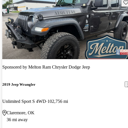
Sav
Sponsored by
Melton Ram Chrysler Dodge Jeep
2019 Jeep Wrangler
Unlimited Sport S 4WD
102,756 mi
Claremore, OK
36 mi away