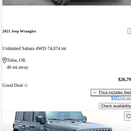
2021 Jeep Wrangler
Unlimited Sahara 4WD
74,074 mi
Tulsa, OK
46 mi away
$26,7
Good Deal
Price includes fee
$481/mo es
Check availability
Sav