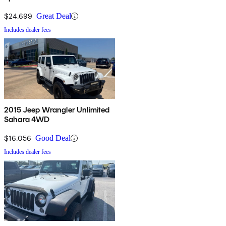
$24,699
Great Deal
Includes dealer fees
2015 Jeep Wrangler Unlimited
Sahara 4WD
$16,056
Good Deal
Includes dealer fees