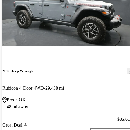
2025 Jeep Wrangler
Rubicon 4-Door 4WD
29,438 mi
Pryor, OK
48 mi away
$35,6
Great Deal