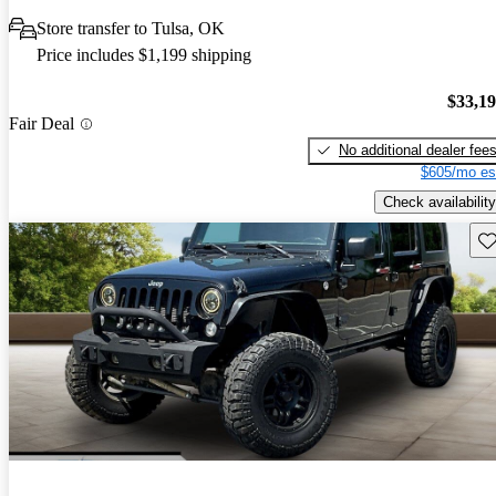
Store transfer to Tulsa, OK
Price includes $1,199 shipping
$33,1
Fair Deal
No additional dealer fee
$605/mo es
Check availability
Sav