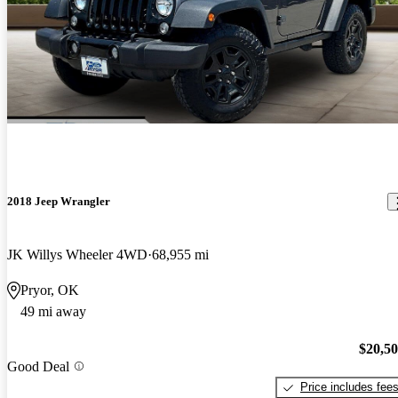
2018 Jeep Wrangler
JK Willys Wheeler 4WD
68,955 mi
Pryor, OK
49 mi away
$20,5
Good Deal
Price includes fee