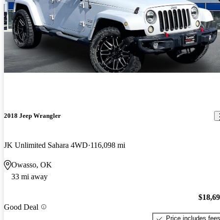
2018 Jeep Wrangler
JK Unlimited Sahara 4WD
116,098 mi
Owasso, OK
33 mi away
$18,6
Good Deal
Price includes fee