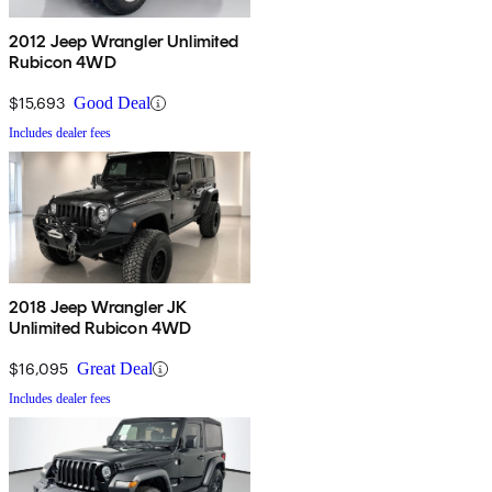
2012 Jeep Wrangler Unlimited
Rubicon 4WD
$15,693
Good Deal
Includes dealer fees
2018 Jeep Wrangler JK
Unlimited Rubicon 4WD
$16,095
Great Deal
Includes dealer fees