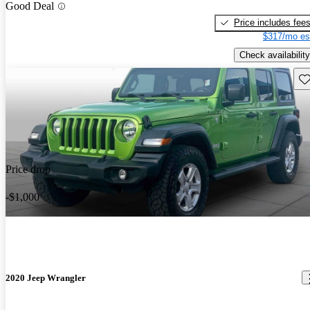
Good Deal
Price includes fee
$317/mo es
Check availability
Sav
Price drop
-$1,000
2020 Jeep Wrangler