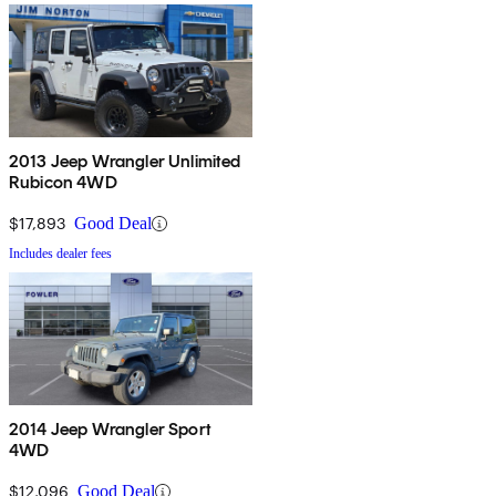
2013 Jeep Wrangler Unlimited
Rubicon 4WD
$17,893
Good Deal
Includes dealer fees
2014 Jeep Wrangler Sport
4WD
$12,096
Good Deal