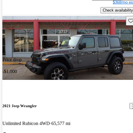
$368/mo es
Check availability
Sav
Price drop
-$1,000
2021 Jeep Wrangler
Unlimited Rubicon 4WD
65,577 mi