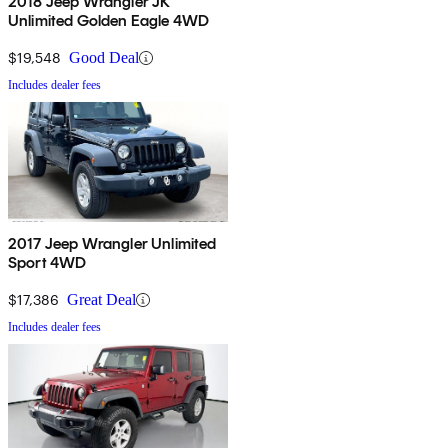
2018 Jeep Wrangler JK
Unlimited Golden Eagle 4WD
$19,548
Good Deal
Includes dealer fees
2017 Jeep Wrangler Unlimited
Sport 4WD
$17,386
Great Deal
Includes dealer fees