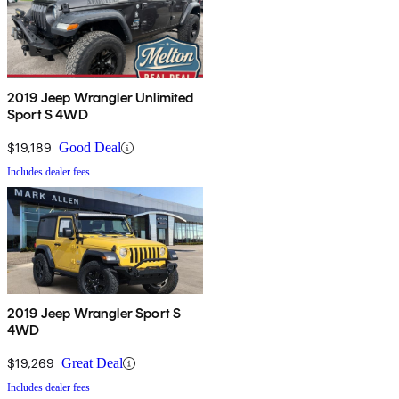
2019 Jeep Wrangler Unlimited
Sport S 4WD
$19,189
Good Deal
Includes dealer fees
2019 Jeep Wrangler Sport S
4WD
$19,269
Great Deal
Includes dealer fees