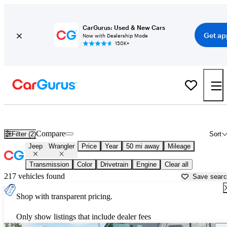
CarGurus: Used & New Cars
Get ap
Now with Dealership Mode
150K+
Used Jeep Wrangler for Sale near
Bartlesville, OK
Compare
Filter (2)
Sort
Jeep
Wrangler
Price
Year
50 mi away
Mileage
Transmission
Color
Drivetrain
Engine
Clear all
217 vehicles found
Save sear
Shop with transparent pricing.
Only show listings that include dealer fees