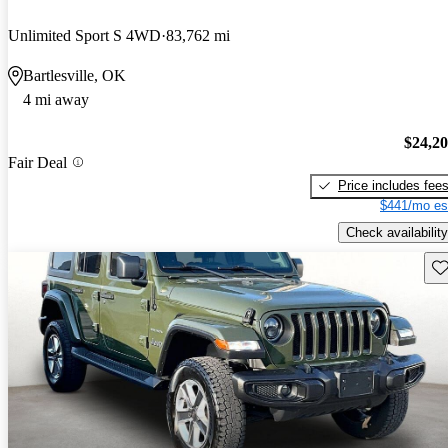
Unlimited Sport S 4WD
83,762 mi
Bartlesville, OK
4 mi away
$24,2
Fair Deal
Price includes fee
$441/mo es
Check availability
Sav