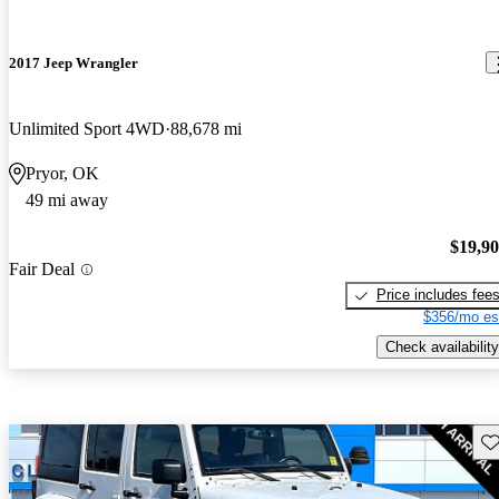
2017 Jeep Wrangler
Unlimited Sport 4WD
88,678 mi
Pryor, OK
49 mi away
$19,9
Fair Deal
Price includes fee
$356/mo es
Check availability
Sav