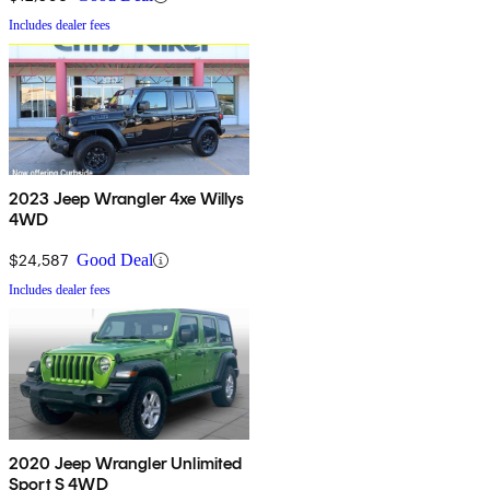
Includes dealer fees
2023 Jeep Wrangler 4xe Willys
4WD
$24,587
Good Deal
Includes dealer fees
2020 Jeep Wrangler Unlimited
Sport S 4WD