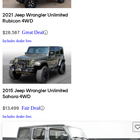
2021 Jeep Wrangler Unlimited
Rubicon 4WD
$28,587
Great Deal
Includes dealer fees
2015 Jeep Wrangler Unlimited
Sahara 4WD
$13,499
Fair Deal
Includes dealer fees
Sav