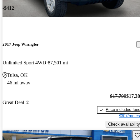
-$412
2017 Jeep Wrangler
Unlimited Sport 4WD
87,501 mi
Tulsa, OK
46 mi away
$17,798
$17,3
Great Deal
Price includes fee
$307/mo es
Check availability
Sav