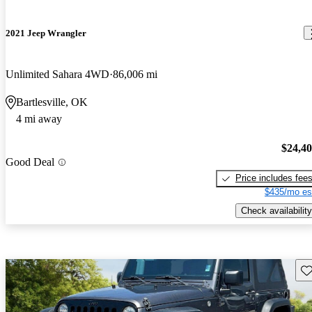
2021 Jeep Wrangler
Unlimited Sahara 4WD
86,006 mi
Bartlesville, OK
4 mi away
$24,4
Good Deal
Price includes fee
$435/mo es
Check availability
Sav