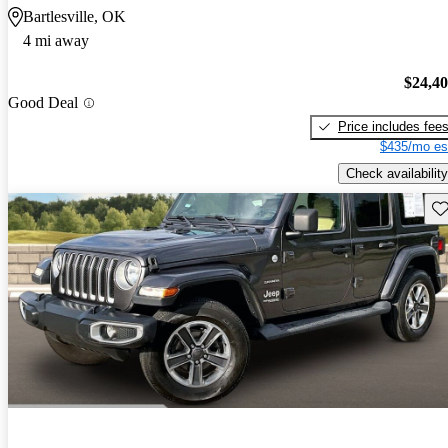
Bartlesville, OK
4 mi away
$24,4
Good Deal
Price includes fee
$435/mo es
Check availability
Sav