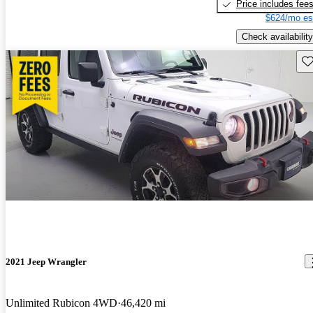
Price includes fee
$624/mo es
Check availability
Sav
2021 Jeep Wrangler
Unlimited Rubicon 4WD
46,420 mi