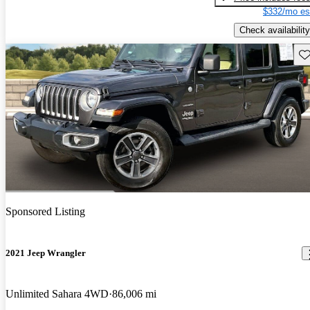
$332/mo es
Check availability
Sav
Sponsored Listing
2021 Jeep Wrangler
Unlimited Sahara 4WD
86,006 mi