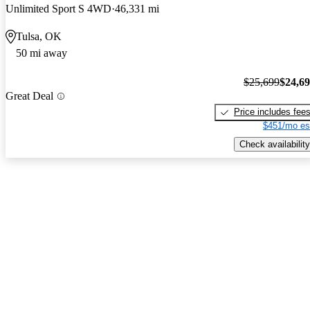
Unlimited Sport S 4WD
46,331 mi
Tulsa, OK
50 mi away
$25,699
$24,6
Great Deal
Price includes fee
$451/mo es
Check availability