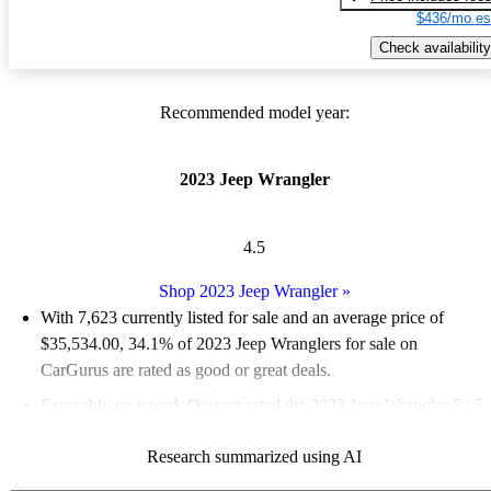
$436/mo es
Check availability
Recommended model year:
2023 Jeep Wrangler
4.5
Shop 2023 Jeep Wrangler
»
With 7,623 currently listed for sale and an
average price of
$35,534.00
, 34.1% of 2023 Jeep Wranglers for sale on
CarGurus are rated as good or great deals.
Favorably reviewed:
Owners rated the 2023 Jeep Wrangler 5 / 5
stars and CarGurus experts gave it a 7.83 / 10.
Research summarized using AI
90.5% of 2023 Wrangler models on CarGurus are accident free
.