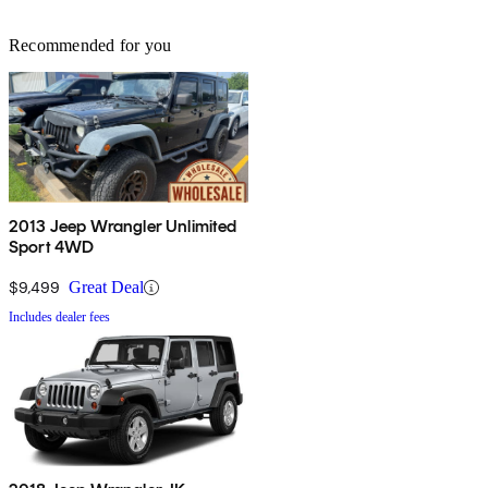
Recommended for you
2013 Jeep Wrangler Unlimited
Sport 4WD
$9,499
Great Deal
Includes dealer fees