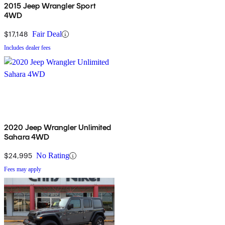
2015 Jeep Wrangler Sport
4WD
$17,148
Fair Deal
Includes dealer fees
2020 Jeep Wrangler Unlimited
Sahara 4WD
$24,995
No Rating
Fees may apply