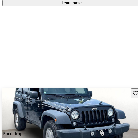
Learn more
Sav
Price drop