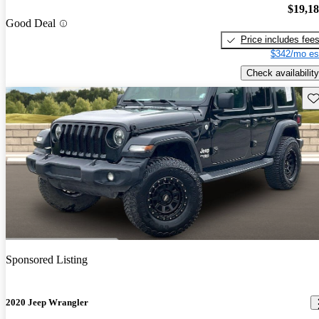
$19,1
Good Deal
Price includes fee
$342/mo es
Check availability
Sav
Sponsored Listing
2020 Jeep Wrangler