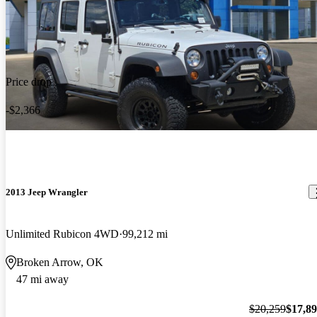
Price drop
-$2,366
2013 Jeep Wrangler
Unlimited Rubicon 4WD
99,212 mi
Broken Arrow, OK
47 mi away
$20,259
$17,8