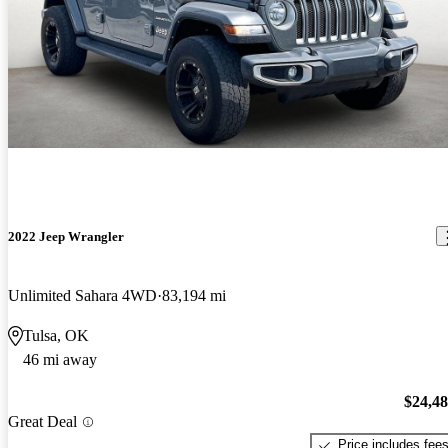
2022 Jeep Wrangler
Unlimited Sahara 4WD
83,194 mi
Tulsa, OK
46 mi away
$24,4
Great Deal
Price includes fee