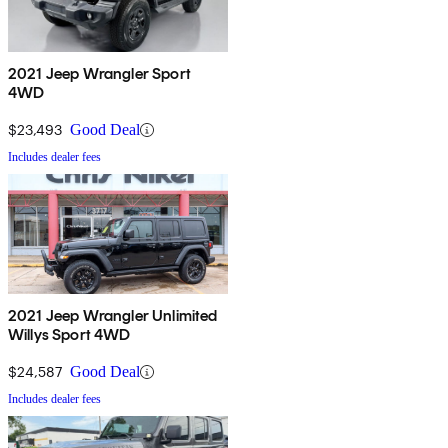
2021 Jeep Wrangler Sport
4WD
$23,493
Good Deal
Includes dealer fees
2021 Jeep Wrangler Unlimited
Willys Sport 4WD
$24,587
Good Deal
Includes dealer fees