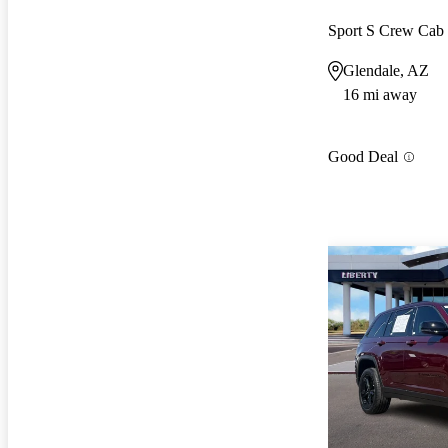
Sport S Crew Ca
Glendale, AZ
16 mi away
Good Deal