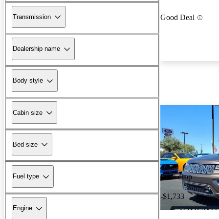
Transmission
Good Deal
Dealership name
Body style
Cabin size
Bed size
Fuel type
Price drop
-$1,733
Engine