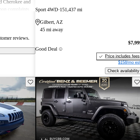
nd Cherokee and
on complaints
Sport 4WD
151,437 mi
istent
Gilbert, AZ
liability,
45 mi away
ll, Jeep stands
stomer reviews.
e adventure and
$7,99
ners wish for
Good Deal
res.
Price includes fees
$158/mo est
Check availability
Save this listing
Sav