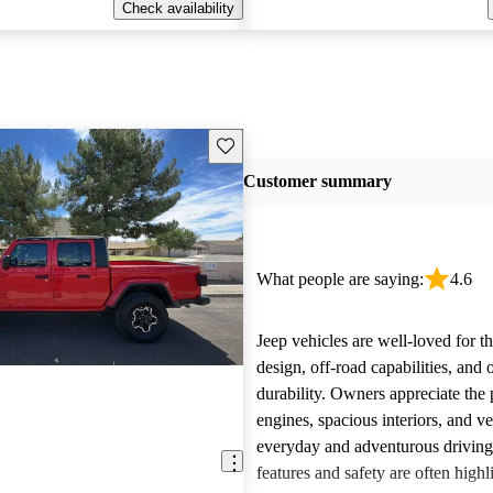
Check availability
Save this listing
Customer summary
What people are saying:
4.6
Jeep vehicles are well-loved for t
design, off-road capabilities, and 
durability. Owners appreciate the
engines, spacious interiors, and ver
everyday and adventurous drivin
features and safety are often highl