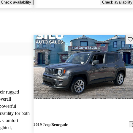
Check availability
Check availability
Sav
heir rugged
overall
 powerful
satility for both
g. Comfort
2019 Jeep Renegade
ighted,