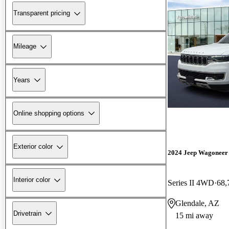
Transparent pricing
Mileage
Years
Online shopping options
Exterior color
2024 Jeep Wagoneer
Interior color
Series II 4WD
68,
Glendale, AZ
Drivetrain
15 mi away