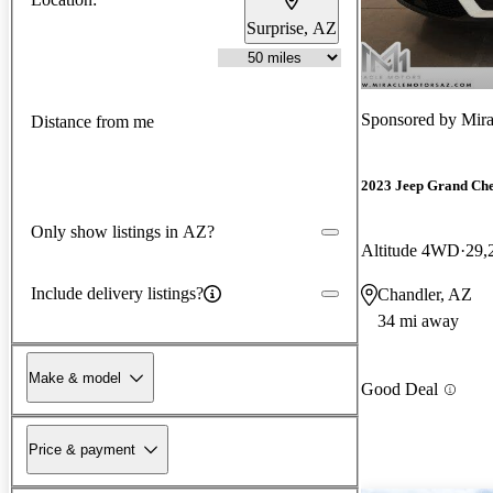
Surprise, AZ
Sponsored by
Mira
Distance from me
2023 Jeep Grand Ch
Only show listings in AZ?
Altitude 4WD
29,
Include delivery listings?
Chandler, AZ
34 mi away
Make & model
Good Deal
Price & payment