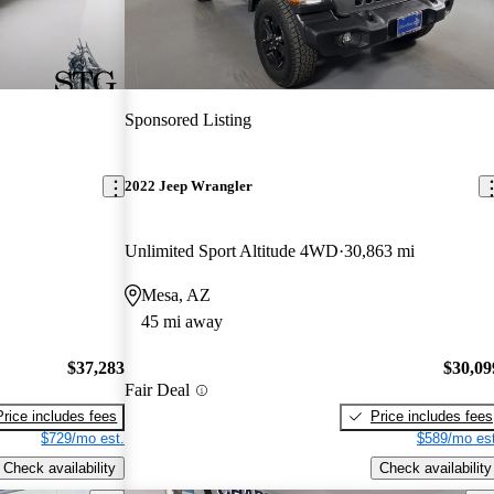
Sponsored Listing
2022 Jeep Wrangler
Unlimited Sport Altitude 4WD
30,863 mi
Mesa, AZ
45 mi away
$37,283
$30,09
Fair Deal
Price includes fees
Price includes fees
$729/mo est.
$589/mo est
Check availability
Check availability