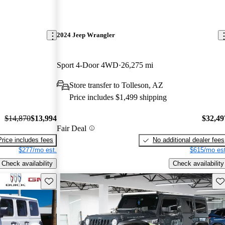
2024 Jeep Wrangler
Sport 4-Door 4WD
26,275 mi
Store transfer to Tolleson, AZ
Price includes $1,499 shipping
$14,870
$13,994
$32,49
Fair Deal
Price includes fees
No additional dealer fees
$277/mo est.
$615/mo est
Check availability
Check availability
Save this listing
Sav