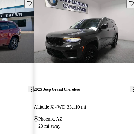
Save this listing
Sav
2025 Jeep Grand Cherokee
Altitude X 4WD
33,110 mi
Phoenix, AZ
23 mi away