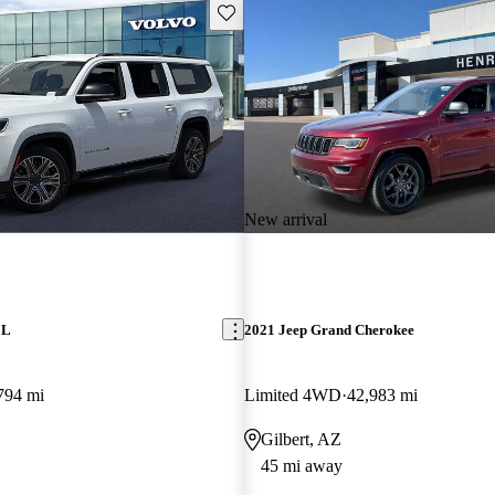
Save this listing
New arrival
 L
2021 Jeep Grand Cherokee
794 mi
Limited 4WD
42,983 mi
Gilbert, AZ
45 mi away