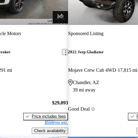
cle Motors
Sponsored Listing
erokee
2022 Jeep Gladiator
291 mi
Mojave Crew Cab 4WD
17,815 mi
Chandler, AZ
39 mi away
$29,093
Good Deal
Price includes fees
$559/mo est.
Check availability