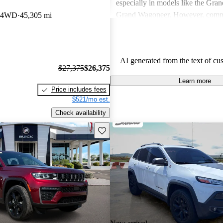
especially in models like the Gra
Grand Wagoneer. However, comm
b 4WD
45,305 mi
include poor fuel economy, incons
performance, and concerns about re
particularly in older models. Overa
AI generated from the text of cu
out as a brand for those who valu
$27,375
$26,375
off-road experiences, but some ow
Learn more
better efficiency and modern featu
Price includes fees
$521/mo est.
Check availability
Save this listing