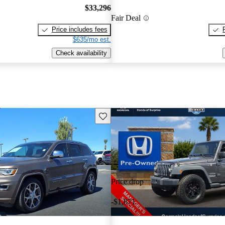
$33,296
Fair Deal
Price includes fees
$635/mo est.
Check availability
Save this listing
Price drop
-$1,871