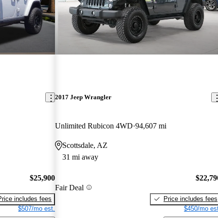
2017 Jeep Wrangler
Unlimited Rubicon 4WD
94,607 mi
Scottsdale, AZ
31 mi away
$25,900
$22,79
Fair Deal
Price includes fees
Price includes fees
$507/mo est.
$450/mo est