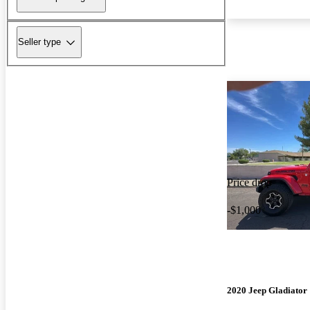
Seller type
Price drop
-$1,000
2020 Jeep Gladiator