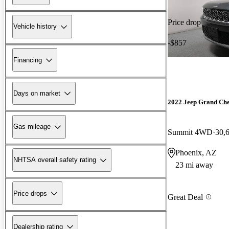
Price drop
Vehicle history
-$857
Financing
Days on market
2022 Jeep Grand Ch
Gas mileage
Summit 4WD
30,
Phoenix, AZ
NHTSA overall safety rating
23 mi away
Price drops
Great Deal
Dealership rating