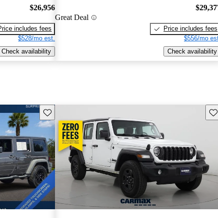
$26,956
$29,37
Great Deal
Price includes fees
Price includes fees
$528/mo est.
$556/mo est
Check availability
Check availability
Save this listing
Sav