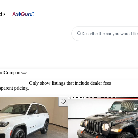
ch
Ask
Describe the car you would lik
nd
Compare
Only show listings that include dealer fees
parent pricing.
Save this listing