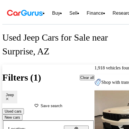
Buy
Sell
Finance
Resear
Used Jeep Cars for Sale near
Surprise, AZ
1,918 vehicles fou
Filters (1)
Clear all
Shop with trans
Jeep
Save search
Used cars
New cars
Location: