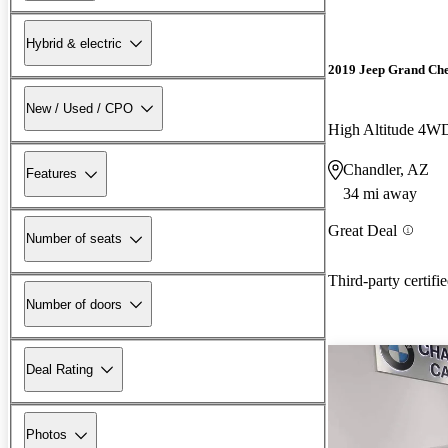
Hybrid & electric
2019 Jeep Grand Ch
New / Used / CPO
High Altitude 4W
Chandler, AZ
Features
34 mi away
Great Deal
Number of seats
Third-party certifi
Number of doors
Deal Rating
Photos