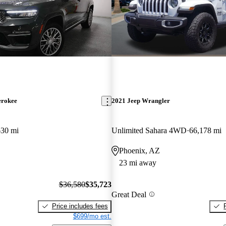
erokee
2021 Jeep Wrangler
630 mi
Unlimited Sahara 4WD
66,178 mi
Phoenix, AZ
23 mi away
$36,580
$35,723
Great Deal
Price includes fees
$699/mo est.