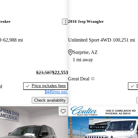
erokee
2016 Jeep Wrangler
D
62,988 mi
Unlimited Sport 4WD
100,251 mi
Surprise, AZ
1 mi away
$23,587
$22,553
Great Deal
Price includes fees
ed
$445/mo est.
Check availability
Save this listing