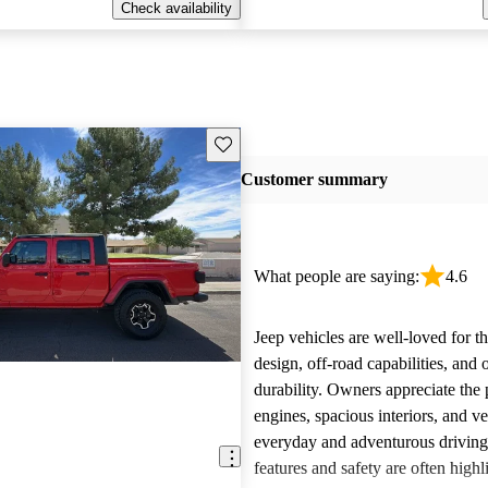
Check availability
Save this listing
Customer summary
What people are saying:
4.6
Jeep vehicles are well-loved for t
design, off-road capabilities, and 
durability. Owners appreciate the
engines, spacious interiors, and ver
everyday and adventurous drivin
features and safety are often highl