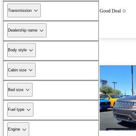
Transmission
Good Deal
Dealership name
Body style
Cabin size
Bed size
Fuel type
Engine