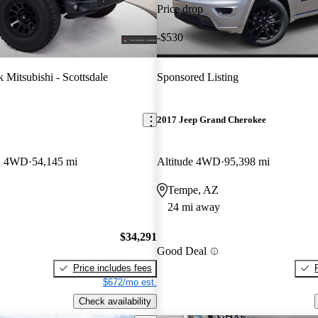
Price drop
-$530
 Mitsubishi - Scottsdale
Sponsored Listing
2017 Jeep Grand Cherokee
on 4WD
54,145 mi
Altitude 4WD
95,398 mi
Tempe, AZ
24 mi away
$34,291
Good Deal
Price includes fees
$672/mo est.
Check availability