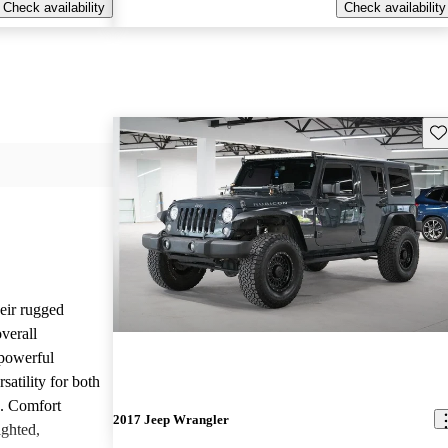
Check availability
Check availability
Sav
heir rugged
overall
 powerful
satility for both
g. Comfort
2017 Jeep Wrangler
ighted,