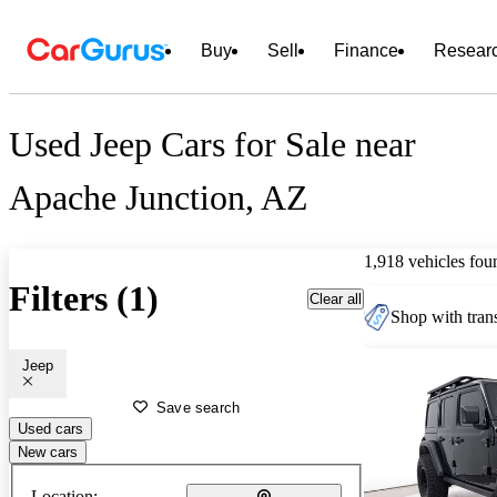
Buy
Sell
Finance
Resear
Used Jeep Cars for Sale near
Apache Junction, AZ
1,918 vehicles fou
Filters (1)
Clear all
Shop with trans
Jeep
Save search
Used cars
New cars
Location: