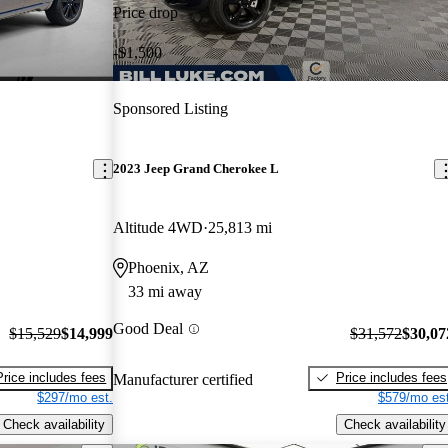
Price drop
-$1,500
Sponsored Listing
2023 Jeep Grand Cherokee L
Altitude 4WD
25,813 mi
Phoenix, AZ
33 mi away
Good Deal
$15,529
$14,999
$31,572
$30,07
Price includes fees
Price includes fees
Manufacturer certified
$297/mo est.
$579/mo est
Check availability
Check availability