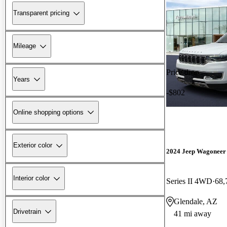
Transparent pricing
Mileage
Price drop
Years
-$802
Online shopping options
Exterior color
2024 Jeep Wagoneer
Interior color
Series II 4WD
68,
Glendale, AZ
Drivetrain
41 mi away