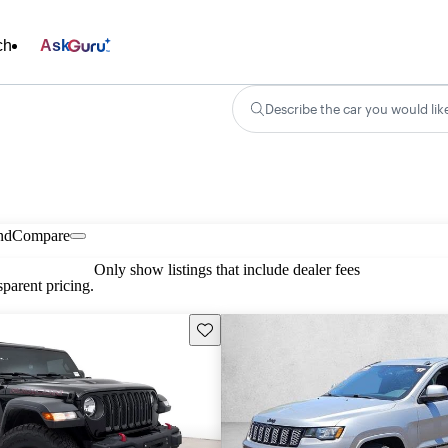
ch
Ask
Describe the car you would lik
nd
Compare
Only show listings that include dealer fees
parent pricing.
Save this listing