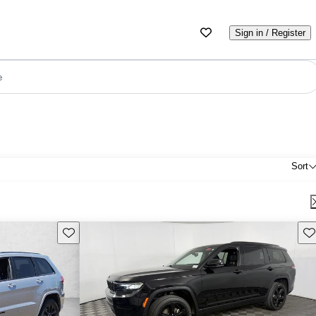
Sign in / Register
e
Sort
Save this listing
Sav