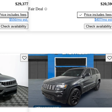
$29,377
$20,59
Fair Deal
Price includes fees
Price includes fees
$556/mo est.
$407/mo est
Check availability
Check availability
Save this listing
Sav