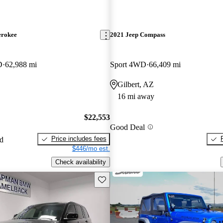
erokee
2021 Jeep Compass
D
62,988 mi
Sport 4WD
66,409 mi
Gilbert, AZ
16 mi away
$22,553
Good Deal
Price includes fees
ed
$446/mo est.
Check availability
Save this listing