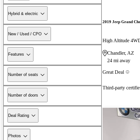
Hybrid & electric
2019 Jeep Grand Ch
New / Used / CPO
High Altitude 4W
Chandler, AZ
Features
24 mi away
Great Deal
Number of seats
Third-party certifi
Number of doors
Deal Rating
Photos