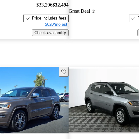
$33,296
$32,494
Great Deal
Price includes fees
$620/mo est.
Check availability
Save this listing