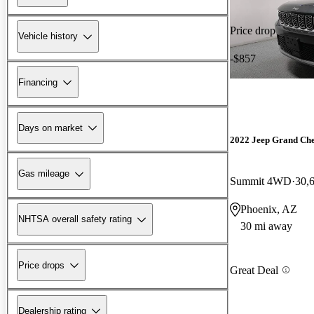
Price drop
Vehicle history
-$857
Financing
Days on market
2022 Jeep Grand Ch
Gas mileage
Summit 4WD
30,
Phoenix, AZ
NHTSA overall safety rating
30 mi away
Price drops
Great Deal
Dealership rating