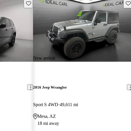
Save this listing
Sav
New arrival
2016 Jeep Wrangler
Sport S 4WD
49,611 mi
Mesa, AZ
18 mi away