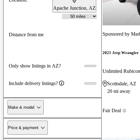
Apache Junction, AZ
Sponsored by
Mark
Distance from me
2021 Jeep Wrangler
Only show listings in AZ?
Unlimited Rubic
Include delivery listings?
Scottsdale, AZ
20 mi away
Make & model
Fair Deal
Price & payment