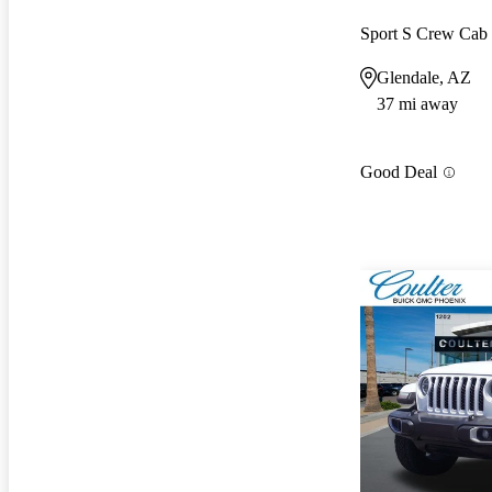
Sport S Crew Ca
Glendale, AZ
37 mi away
Good Deal