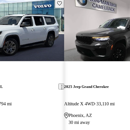
Save this listing
 L
2025 Jeep Grand Cherokee
794 mi
Altitude X 4WD
33,110 mi
Phoenix, AZ
30 mi away