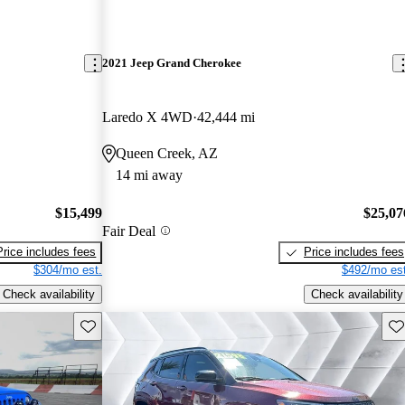
2021 Jeep Grand Cherokee
Laredo X 4WD
42,444 mi
Queen Creek, AZ
14 mi away
$15,499
$25,07
Fair Deal
Price includes fees
Price includes fees
$304/mo est.
$492/mo est
Check availability
Check availability
Save this listing
Sav