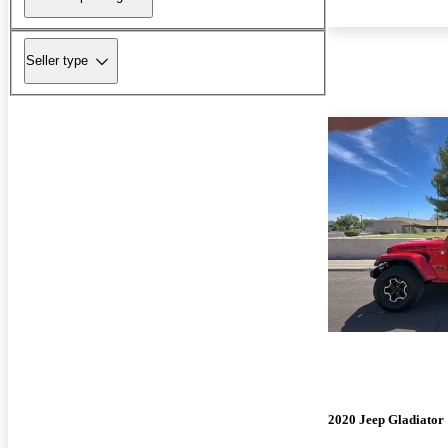
Seller type
2020 Jeep Gladiator