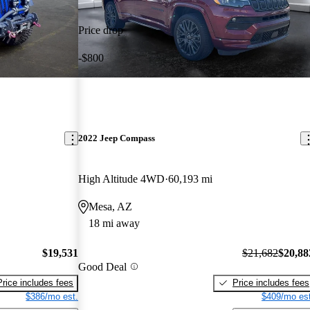
Price drop
-$800
2022 Jeep Compass
High Altitude 4WD
60,193 mi
Mesa, AZ
18 mi away
$19,531
$21,682
$20,88
Good Deal
Price includes fees
Price includes fees
$386/mo est.
$409/mo est