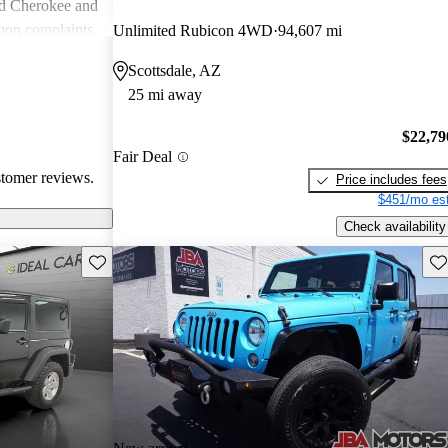
nd Cherokee and
on complaints
Unlimited Rubicon 4WD
94,607 mi
istent
Scottsdale, AZ
liability,
25 mi away
ll, Jeep stands
e adventure and
$22,79
ners wish for
Fair Deal
res.
stomer reviews.
Price includes fees
$451/mo est
Check availability
Save this listing
Sav