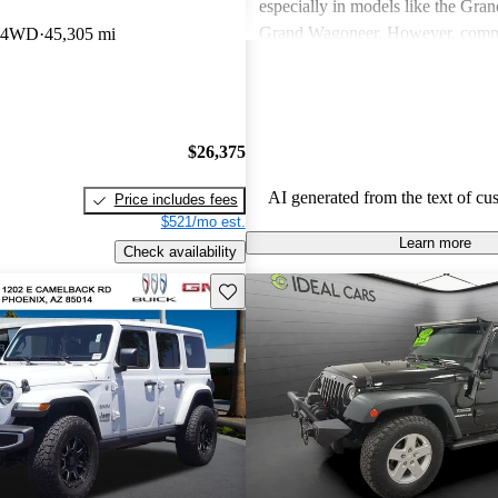
especially in models like the Gra
Grand Wagoneer. However, comm
b 4WD
45,305 mi
include poor fuel economy, incons
performance, and concerns about re
particularly in older models. Overa
out as a brand for those who valu
$26,375
off-road experiences, but some ow
better efficiency and modern featu
AI generated from the text of cu
Price includes fees
$521/mo est.
Learn more
Check availability
Save this listing