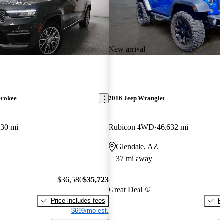
New arrival
erokee
2016 Jeep Wrangler
630 mi
Rubicon 4WD
46,632 mi
Glendale, AZ
37 mi away
$36,580
$35,723
Great Deal
Price includes fees
$699/mo est.