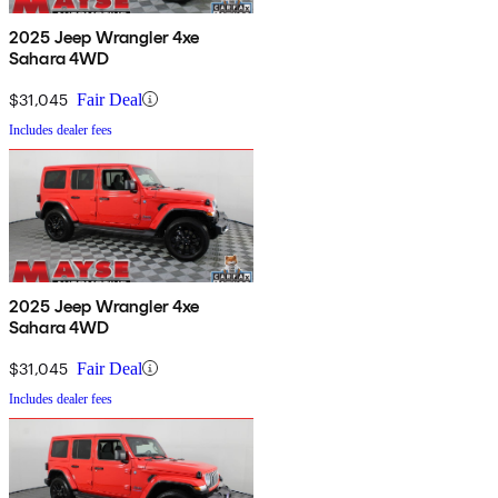
2025 Jeep Wrangler 4xe
Sahara 4WD
$31,045
Fair Deal
Includes dealer fees
2025 Jeep Wrangler 4xe
Sahara 4WD
$31,045
Fair Deal
Includes dealer fees