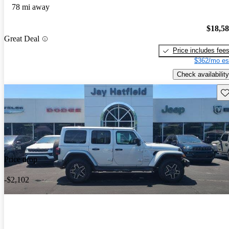
78 mi away
$18,5
Great Deal
Price includes fee
$362/mo es
Check availability
Sav
Price drop
-$2,102