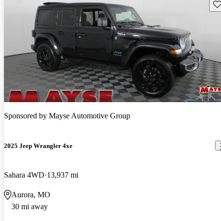
Sav
Sponsored by
Mayse Automotive Group
2025 Jeep Wrangler 4xe
Sahara 4WD
13,937 mi
Aurora, MO
30 mi away