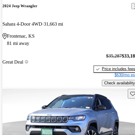
2024 Jeep Wrangler
Sahara 4-Door 4WD
31,663 mi
Frontenac, KS
81 mi away
$35,287
$33,1
Great Deal
Price includes fee
$630/mo es
Check availability
Sav