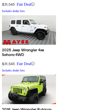
$31,545
Fair Deal
Includes dealer fees
2025 Jeep Wrangler 4xe
Sahara 4WD
$31,545
Fair Deal
Includes dealer fees
2016 Jeep Wrangler Rubicon