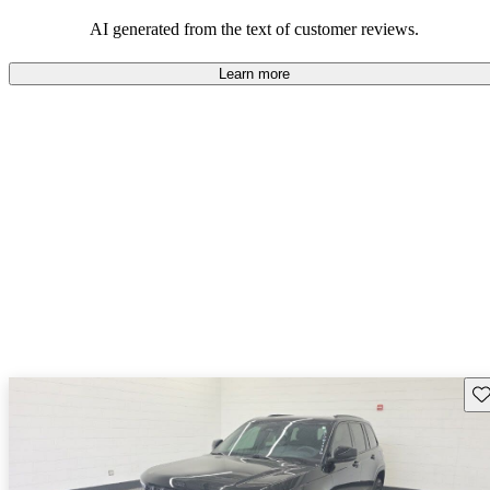
those who value adventure and off-road experiences, but some
owners wish for better efficiency and modern features.
AI generated from the text of customer reviews.
Learn more
Sav