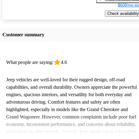
$608/mo es
Check availability
Customer summary
What people are saying:
4.6
Jeep vehicles are well-loved for their rugged design, off-road
capabilities, and overall durability. Owners appreciate the powerful
engines, spacious interiors, and versatility for both everyday and
adventurous driving. Comfort features and safety are often
highlighted, especially in models like the Grand Cherokee and
Grand Wagoneer. However, common complaints include poor fuel
economy, inconsistent performance, and concerns about reliability,
particularly in older models. Overall, Jeep stands out as a brand for