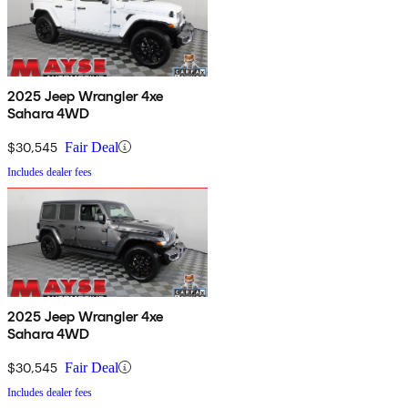
2025 Jeep Wrangler 4xe
Sahara 4WD
$30,545
Fair Deal
Includes dealer fees
2025 Jeep Wrangler 4xe
Sahara 4WD
$30,545
Fair Deal
Includes dealer fees