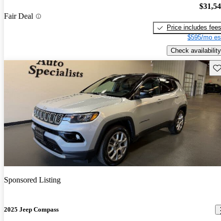
$31,5
Fair Deal
Price includes fee
$595/mo es
Check availability
Sav
Sponsored Listing
2025 Jeep Compass