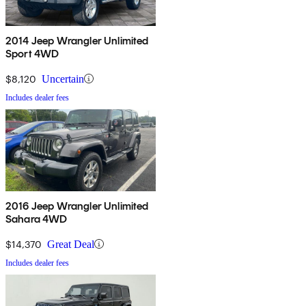
2014 Jeep Wrangler Unlimited
Sport 4WD
$8,120
Uncertain
Includes dealer fees
2016 Jeep Wrangler Unlimited
Sahara 4WD
$14,370
Great Deal
Includes dealer fees