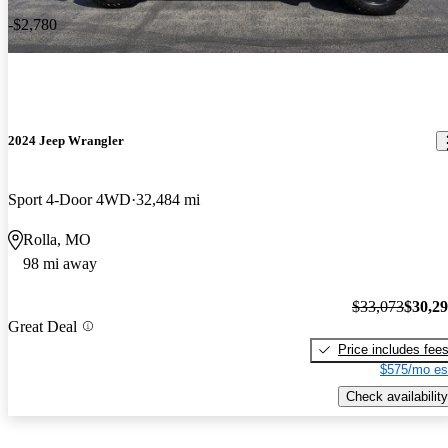
-$2,780
2024 Jeep Wrangler
Sport 4-Door 4WD
32,484 mi
Rolla, MO
98 mi away
$33,073
$30,2
Great Deal
Price includes fee
$575/mo es
Check availability