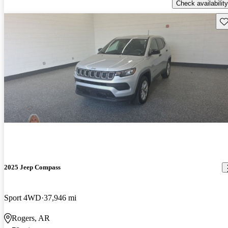
Check availability
Sav
2025 Jeep Compass
Sport 4WD
37,946 mi
Rogers, AR