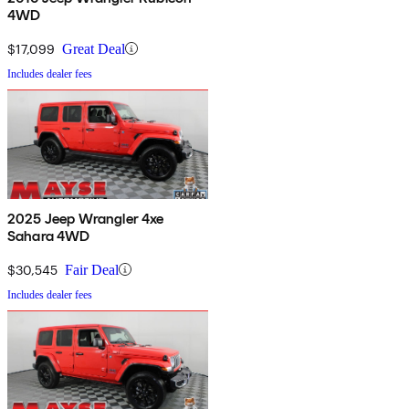
4WD
$17,099
Great Deal
Includes dealer fees
2025 Jeep Wrangler 4xe
Sahara 4WD
$30,545
Fair Deal
Includes dealer fees