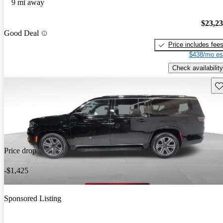
9 mi away
$23,2
Good Deal
Price includes fee
$438/mo es
Check availability
Sav
Price drop
-$1,425
Sponsored Listing