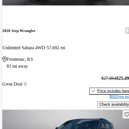
2020 Jeep Wrangler
Unlimited Sahara 4WD
57,692 mi
Frontenac, KS
81 mi away
$27,864
$25,4
Great Deal
Price includes fee
$502/mo es
Check availability
Sav