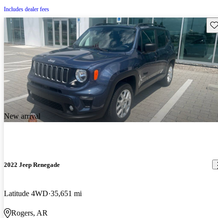
Includes dealer fees
Sav
New arrival
2022 Jeep Renegade
Latitude 4WD
35,651 mi
Rogers, AR