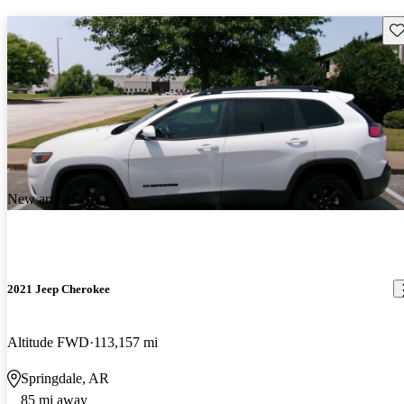
Sav
New arrival
2021 Jeep Cherokee
Altitude FWD
113,157 mi
Springdale, AR
85 mi away