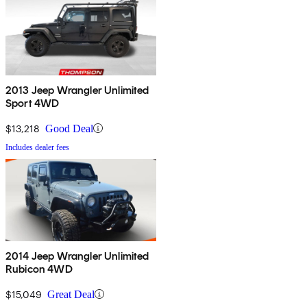
2013 Jeep Wrangler Unlimited
Sport 4WD
$13,218
Good Deal
Includes dealer fees
2014 Jeep Wrangler Unlimited
Rubicon 4WD
$15,049
Great Deal