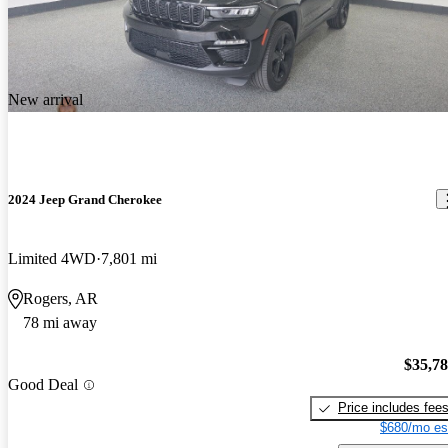
New arrival
2024 Jeep Grand Cherokee
Limited 4WD
7,801 mi
Rogers, AR
78 mi away
$35,7
Good Deal
Price includes fee
$680/mo es