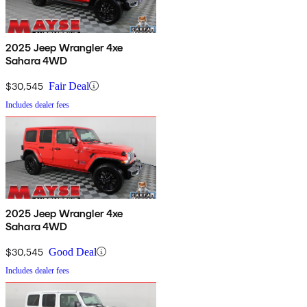
2025 Jeep Wrangler 4xe
Sahara 4WD
$30,545
Fair Deal
Includes dealer fees
2025 Jeep Wrangler 4xe
Sahara 4WD
$30,545
Good Deal
Includes dealer fees