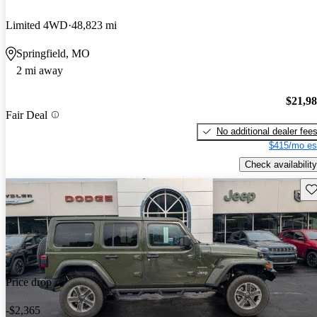
Limited 4WD
48,823 mi
Springfield, MO
2 mi away
$21,9
Fair Deal
No additional dealer fee
$415/mo es
Check availability
Sav
Price drop
-$2,365