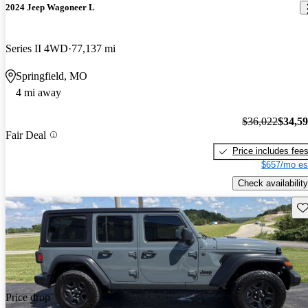
2024 Jeep Wagoneer L
Series II 4WD
77,137 mi
Springfield, MO
4 mi away
$36,022
$34,5
Fair Deal
Price includes fee
$657/mo es
Check availability
Sav
Price drop