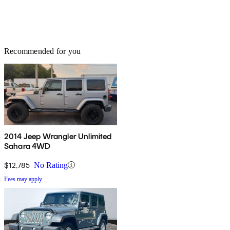
Recommended for you
2014 Jeep Wrangler Unlimited
Sahara 4WD
$12,785
No Rating
Fees may apply