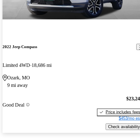
2022 Jeep Compass
Limited 4WD
18,686 mi
Ozark, MO
9 mi away
$23,2
Good Deal
Price includes fee
$453/mo es
Check availability