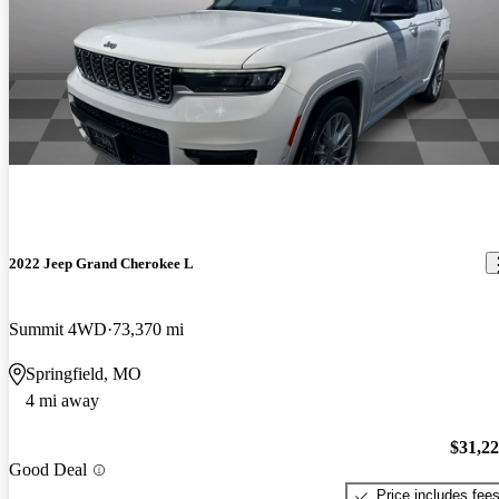
2022 Jeep Grand Cherokee L
Summit 4WD
73,370 mi
Springfield, MO
4 mi away
$31,2
Good Deal
Price includes fee