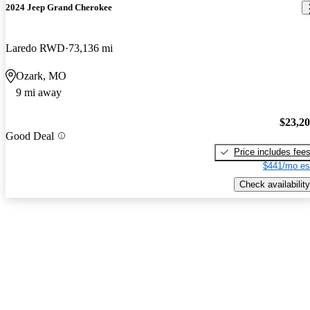
2024 Jeep Grand Cherokee
Laredo RWD
73,136 mi
Ozark, MO
9 mi away
$23,2
Good Deal
Price includes fee
$441/mo es
Check availability