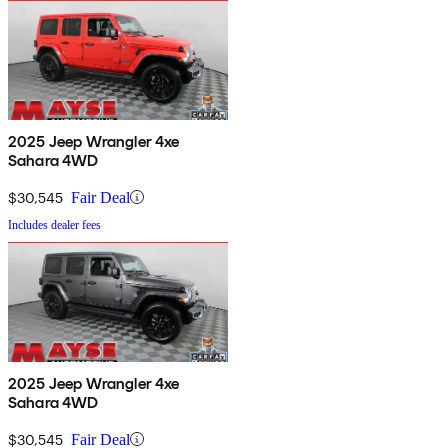
2025 Jeep Wrangler 4xe
Sahara 4WD
$30,545
Fair Deal
Includes dealer fees
2025 Jeep Wrangler 4xe
Sahara 4WD
$30,545
Fair Deal