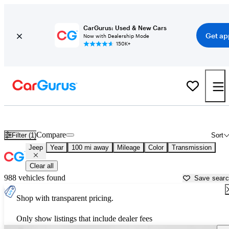
CarGurus: Used & New Cars
Get ap
Now with Dealership Mode
150K+
Used Jeep Cars for Sale near
Springfield, MO
Compare
Filter (1)
Sort
Jeep
Year
100 mi away
Mileage
Color
Transmission
Clear all
988 vehicles found
Save sear
Shop with transparent pricing.
Only show listings that include dealer fees