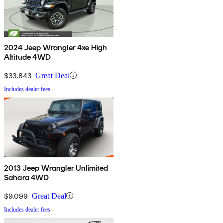
2024 Jeep Wrangler 4xe High
Altitude 4WD
$33,843
Great Deal
Includes dealer fees
2013 Jeep Wrangler Unlimited
Sahara 4WD
$9,099
Great Deal
Includes dealer fees