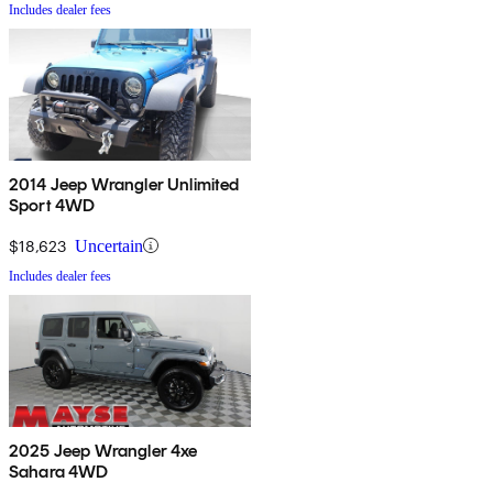
Includes dealer fees
2014 Jeep Wrangler Unlimited
Sport 4WD
$18,623
Uncertain
Includes dealer fees
2025 Jeep Wrangler 4xe
Sahara 4WD