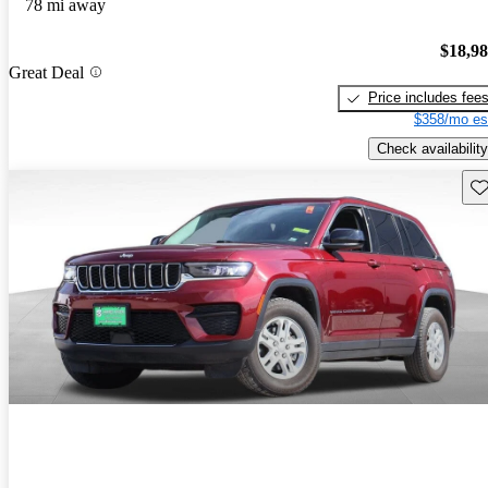
78 mi away
$18,9
Great Deal
Price includes fee
$358/mo es
Check availability
Sav