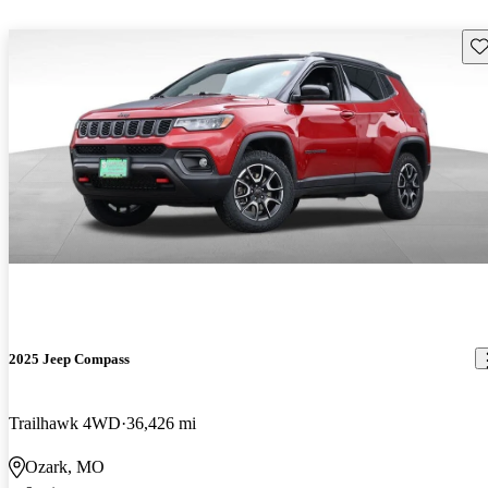
Sav
2025 Jeep Compass
Trailhawk 4WD
36,426 mi
Ozark, MO