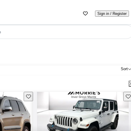
Sign in / Register
e
Sort
Save this listing
Sav