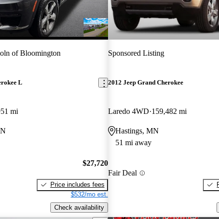
oln of Bloomington
Sponsored Listing
erokee L
2012 Jeep Grand Cherokee
951 mi
Laredo 4WD
159,482 mi
MN
Hastings, MN
51 mi away
$27,720
Fair Deal
Price includes fees
$532/mo est.
Check availability