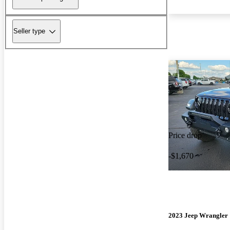
Seller type
Price drop
-$1,670
2023 Jeep Wrangler