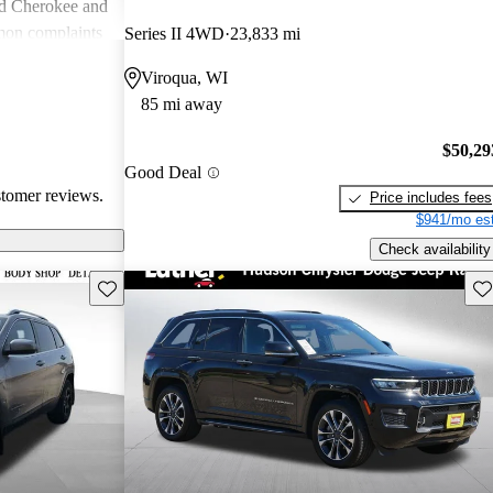
nd Cherokee and
on complaints
Series II 4WD
23,833 mi
istent
Viroqua, WI
liability,
85 mi away
ll, Jeep stands
e adventure and
$50,29
ners wish for
Good Deal
res.
stomer reviews.
Price includes fees
$941/mo est
Check availability
Save this listing
Sav