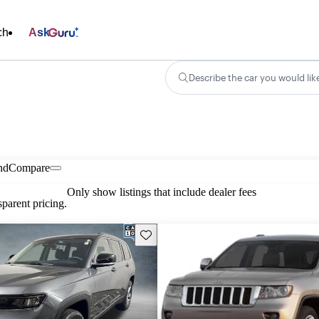
ch
Ask
Describe the car you would lik
nd
Compare
Only show listings that include dealer fees
parent pricing.
Save this listing