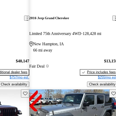
2016 Jeep Grand Cherokee
Limited 75th Anniversary 4WD
128,428 mi
New Hampton, IA
66 mi away
$40,147
$13,15
Fair Deal
itional dealer fees
Price includes fees
$757/mo est.
$255/mo est
Check availability
Check availability
Save this listing
Sav