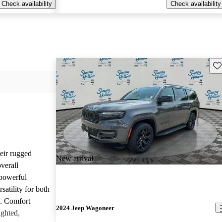
Check availability
Check availability
Sav
heir rugged
New arrival
overall
 powerful
satility for both
g. Comfort
2024 Jeep Wagoneer
ighted,