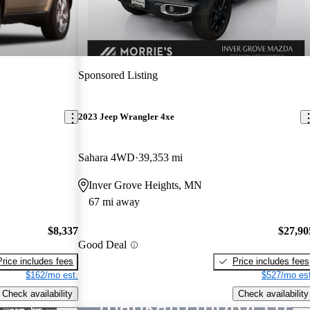
Sponsored Listing
2023 Jeep Wrangler 4xe
Sahara 4WD
39,353 mi
Inver Grove Heights, MN
67 mi away
$8,337
$27,90
Good Deal
Price includes fees
Price includes fees
$162/mo est.
$527/mo est
Check availability
Check availability