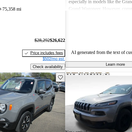
especially in models like the Gra
Grand Wagoneer. However, comm
D
75,358 mi
include poor fuel economy, incons
performance, and concerns about re
particularly in older models. Overa
out as a brand for those who valu
$28,292
$26,622
off-road experiences, but some ow
better efficiency and modern featu
AI generated from the text of cu
Price includes fees
$502/mo est.
Learn more
Check availability
Save this listing