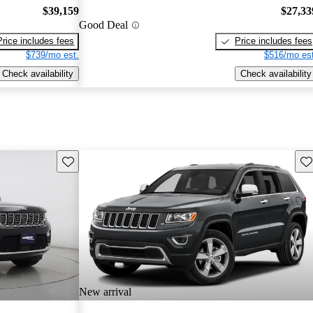
$39,159
$27,33
Good Deal
Price includes fees
Price includes fees
$739/mo est.
$516/mo est
Check availability
Check availability
Save this listing
Sav
New arrival