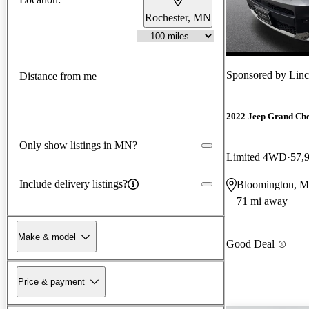
Rochester, MN
Sponsored by
Linc
Distance from me
2022 Jeep Grand Ch
Only show listings in MN?
Limited 4WD
57,
Include delivery listings?
Bloomington, 
71 mi away
Make & model
Good Deal
Price & payment