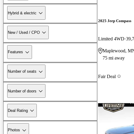
Hybrid & electric
2025 Jeep Compass
New / Used / CPO
Limited 4WD
39,
Maplewood, M
Features
75 mi away
Number of seats
Fair Deal
Number of doors
Deal Rating
Photos