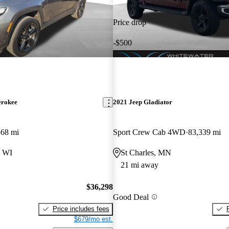
Price drop
-$500
erokee
2021 Jeep Gladiator
568 mi
Sport Crew Cab 4WD
83,339 mi
 WI
St Charles, MN
21 mi away
$36,298
Good Deal
Price includes fees
$679/mo est.