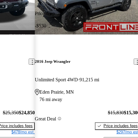
Price drop
-$530
2016 Jeep Wrangler
Unlimited Sport 4WD
91,215 mi
Eden Prairie, MN
76 mi away
$25,350
$24,850
$15,830
$15,30
Great Deal
Price includes fees
Price includes fees
$478/mo est.
$297/mo est