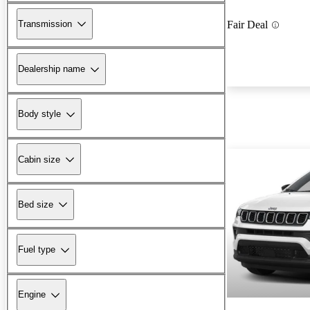
Transmission
Fair Deal
Dealership name
Body style
Cabin size
Bed size
Fuel type
Engine