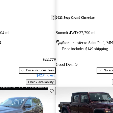
2023 Jeep Grand Cherokee
704 mi
Summit 4WD
27,790 mi
N
Store transfer to Saint Paul, MN
Price includes $149 shipping
$22,779
Good Deal
Price includes fees
No add
$423/mo est.
Check availability
Save this listing