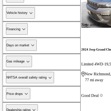
Vehicle history
New arrival
Financing
Days on market
2024 Jeep Grand Ch
Gas mileage
Limited 4WD
19,
New Richmond,
NHTSA overall safety rating
77 mi away
Price drops
Good Deal
Dealership rating