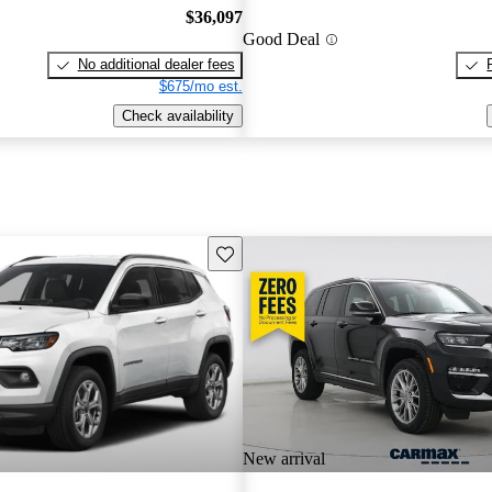
$36,097
Good Deal
No additional dealer fees
$675/mo est.
Check availability
Save this listing
New arrival