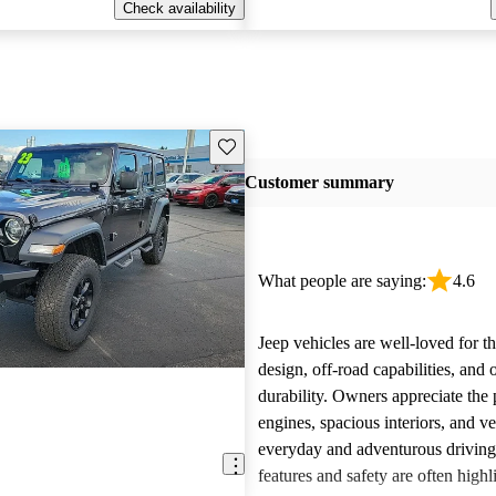
Check availability
Save this listing
Customer summary
What people are saying:
4.6
Jeep vehicles are well-loved for t
design, off-road capabilities, and 
durability. Owners appreciate the
engines, spacious interiors, and ver
everyday and adventurous drivin
features and safety are often highl