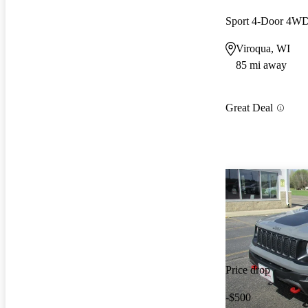
Sport 4-Door 4W
Viroqua, WI
85 mi away
Great Deal
Price drop
-$500