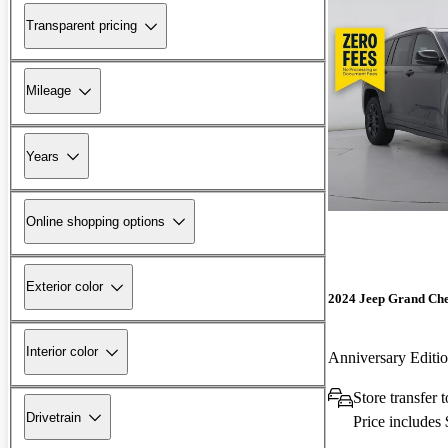
Transparent pricing
Mileage
Years
Online shopping options
Exterior color
2024 Jeep Grand Ch
Interior color
Anniversary Edit
Store transfer 
Drivetrain
Price includes