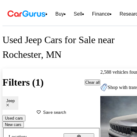
Buy
Sell
Finance
Resear
Used Jeep Cars for Sale near
Rochester, MN
2,588 vehicles fou
Filters (1)
Clear all
Shop with trans
Jeep
Save search
Used cars
New cars
Location: