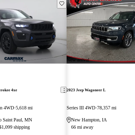
Save this listing
New arrival
erokee 4xe
2023 Jeep Wagoneer L
ion 4WD
5,618 mi
Series III 4WD
78,357 mi
to Saint Paul, MN
New Hampton, IA
 $1,099 shipping
66 mi away