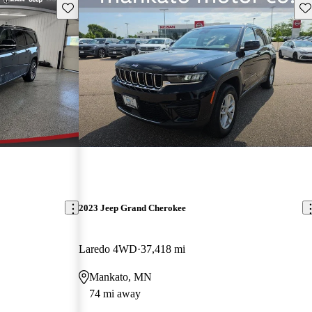
Save this listing
Sav
2023 Jeep Grand Cherokee
Laredo 4WD
37,418 mi
Mankato, MN
74 mi away