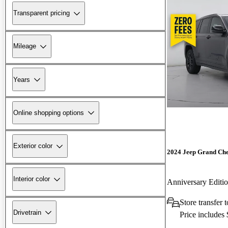
Transparent pricing
Mileage
Years
Online shopping options
Exterior color
2024 Jeep Grand Ch
Interior color
Anniversary Edit
Store transfer 
Drivetrain
Price includes