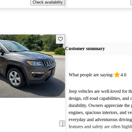
Check availability
Save this listing
Customer summary
What people are saying:
4.6
Jeep vehicles are well-loved for t
design, off-road capabilities, and 
durability. Owners appreciate the
engines, spacious interiors, and ver
everyday and adventurous drivin
features and safety are often highl