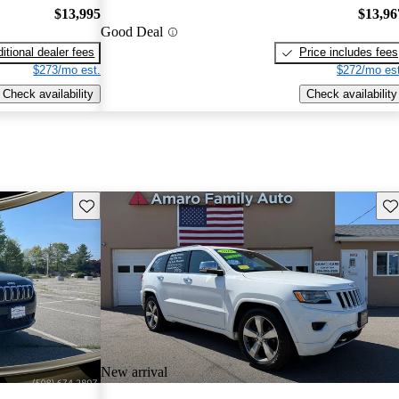
$13,995
$13,96
Good Deal
itional dealer fees
Price includes fees
$273/mo est.
$272/mo est
Check availability
Check availability
Save this listing
Sav
New arrival