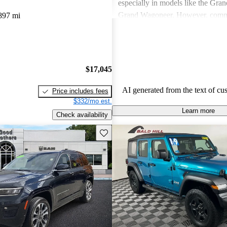
especially in models like the Gra
Grand Wagoneer. However, comm
897 mi
include poor fuel economy, incons
performance, and concerns about re
particularly in older models. Overa
out as a brand for those who valu
$17,045
off-road experiences, but some ow
better efficiency and modern featu
AI generated from the text of cu
Price includes fees
$332/mo est.
Learn more
Check availability
Save this listing