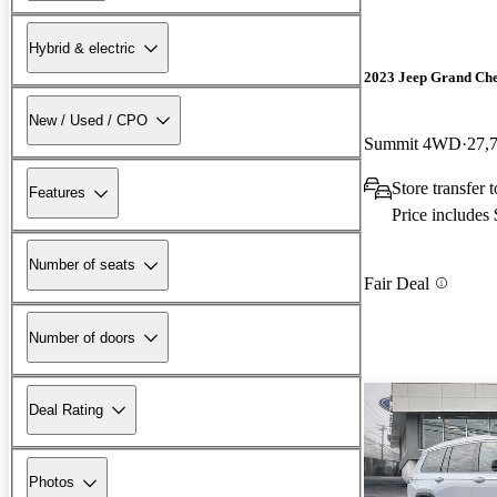
Hybrid & electric
2023 Jeep Grand Ch
New / Used / CPO
Summit 4WD
27,
Store transfer 
Features
Price includes
Number of seats
Fair Deal
Number of doors
Deal Rating
Photos