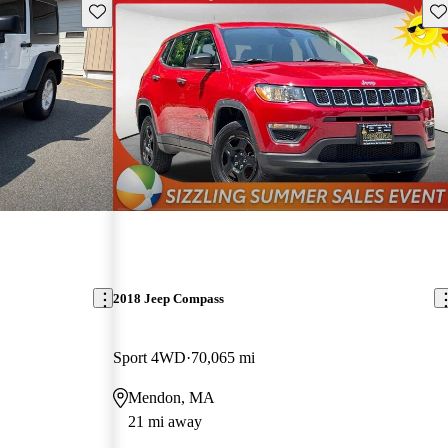
Save this listing
Sav
2018 Jeep Compass
Sport 4WD
70,065 mi
Mendon, MA
21 mi away