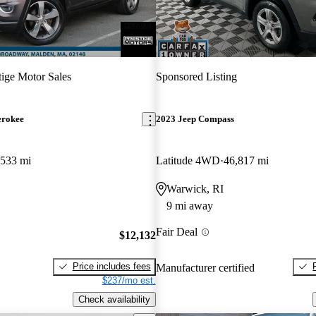
tige Motor Sales
Sponsored Listing
erokee
2023 Jeep Compass
,533 mi
Latitude 4WD
46,817 mi
Warwick, RI
9 mi away
Fair Deal
$12,132
Price includes fees
Manufacturer certified
$237/mo est.
Check availability