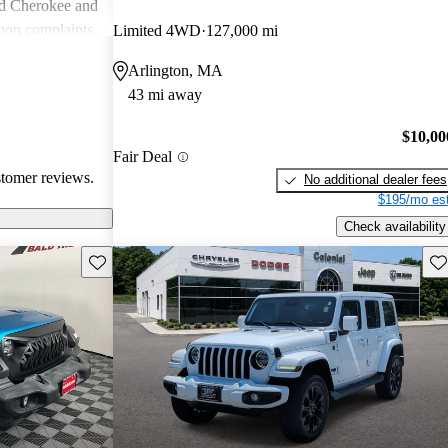
nd Cherokee and
on complaints
Limited 4WD
127,000 mi
istent
Arlington, MA
liability,
43 mi away
ll, Jeep stands
e adventure and
$10,00
ners wish for
Fair Deal
res.
stomer reviews.
No additional dealer fees
$195/mo est
Check availability
Save this listing
Sav