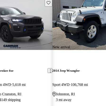
Save this listing
New arrival
erokee 4xe
2014 Jeep Wrangler
ion 4WD
5,618 mi
Sport 4WD
106,768 mi
to Cranston, RI
Johnston, RI
 $149 shipping
3 mi away