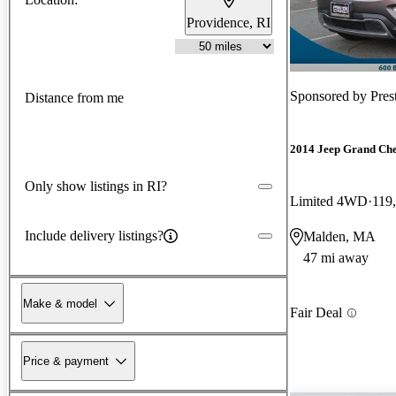
Providence, RI
Sponsored by
Pres
Distance from me
2014 Jeep Grand Ch
Only show listings in RI?
Limited 4WD
119
Include delivery listings?
Malden, MA
47 mi away
Make & model
Fair Deal
Price & payment