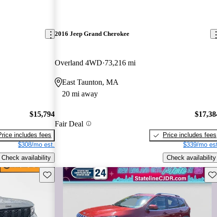
2016 Jeep Grand Cherokee
Overland 4WD
73,216 mi
East Taunton, MA
20 mi away
$15,794
$17,38
Fair Deal
Price includes fees
Price includes fees
$308/mo est.
$339/mo est
Check availability
Check availability
Save this listing
Sav