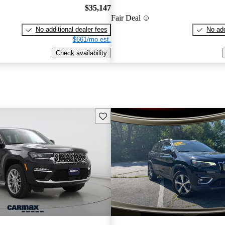
$35,147
Fair Deal
No additional dealer fees
No add
$661/mo est.
Check availability
Save this listing