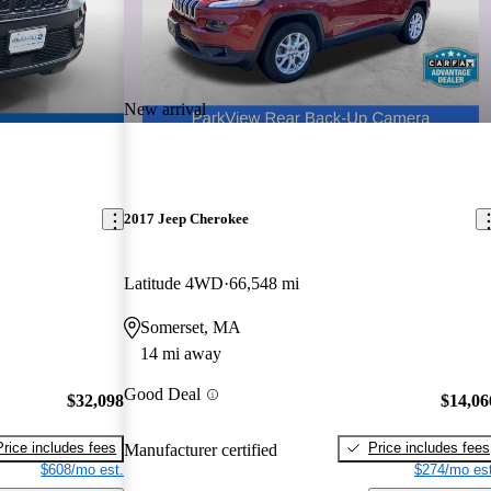
New arrival
2017 Jeep Cherokee
Latitude 4WD
66,548 mi
Somerset, MA
14 mi away
Good Deal
$32,098
$14,06
Price includes fees
Price includes fees
Manufacturer certified
$608/mo est.
$274/mo est