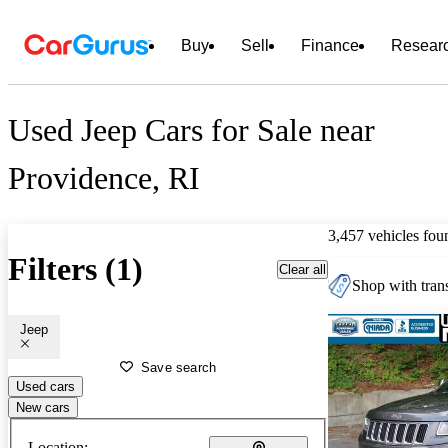
Buy
Sell
Finance
Resear
Used Jeep Cars for Sale near
Providence, RI
3,457 vehicles fou
Filters (1)
Clear all
Shop with trans
Jeep
Save search
Used cars
New cars
Location: