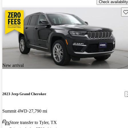
Check availability
Sav
New arrival
2023 Jeep Grand Cherokee
Summit 4WD
27,790 mi
Store transfer to Tyler, TX