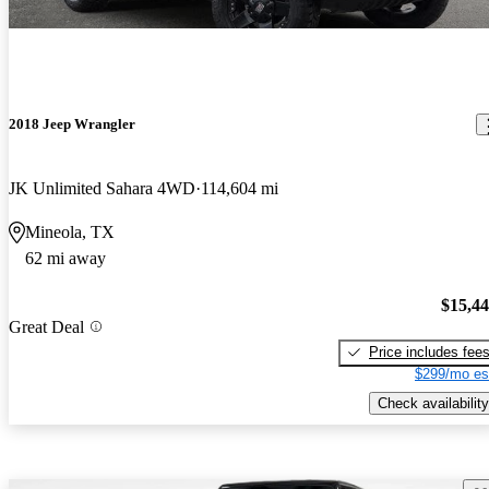
2018 Jeep Wrangler
JK Unlimited Sahara 4WD
114,604 mi
Mineola, TX
62 mi away
$15,4
Great Deal
Price includes fee
$299/mo es
Check availability