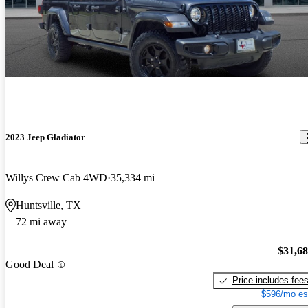
2023 Jeep Gladiator
Willys Crew Cab 4WD
35,334 mi
Huntsville, TX
72 mi away
$31,6
Good Deal
Price includes fee
$596/mo es