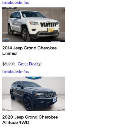
Includes dealer fees
2014 Jeep Grand Cherokee
Limited
$5,699
Great Deal
Includes dealer fees
2020 Jeep Grand Cherokee
Altitude 4WD