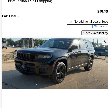
Price includes $799 shipping
$40,7
Fair Deal
No additional dealer fee
$768/mo es
Check availability
Sav