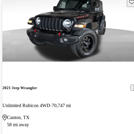
Sav
2021 Jeep Wrangler
Unlimited Rubicon 4WD
70,747 mi
Canton, TX
58 mi away