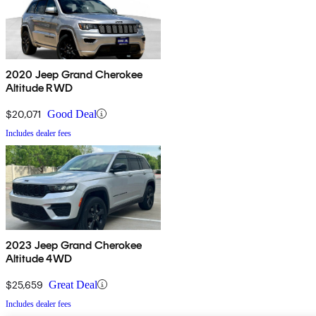
2020 Jeep Grand Cherokee
Altitude RWD
$20,071
Good Deal
Includes dealer fees
2023 Jeep Grand Cherokee
Altitude 4WD
$25,659
Great Deal
Includes dealer fees