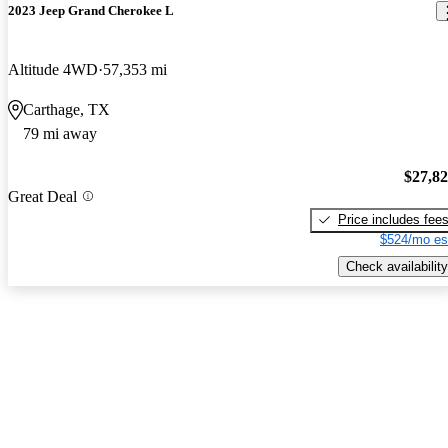
2023 Jeep Grand Cherokee L
Altitude 4WD
57,353 mi
Carthage, TX
79 mi away
$27,8
Great Deal
Price includes fee
$524/mo es
Check availability