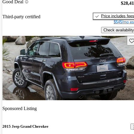
Good Deal
$28,4
Price includes fee
Third-party certified
$545/mo es
Check availability
Sav
Sponsored Listing
2015 Jeep Grand Cherokee