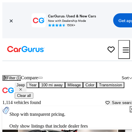
CarGurus: Used & New Cars
Get ap
Now with Dealership Mode
150K+
Used Jeep Cars for Sale near
Palestine, TX
Compare
Filter (1)
Sort
Jeep
Year
100 mi away
Mileage
Color
Transmission
Clear all
1,114 vehicles found
Save sear
Shop with transparent pricing.
Only show listings that include dealer fees