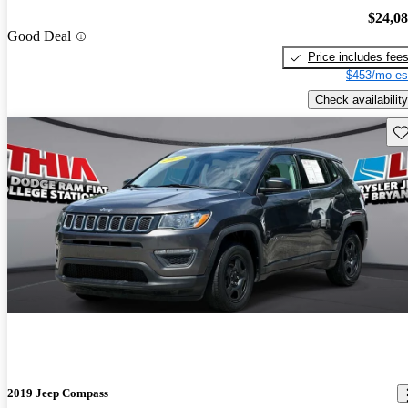
$24,0
Good Deal
Price includes fee
$453/mo es
Check availability
Sav
2019 Jeep Compass