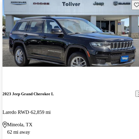
Sav
2023 Jeep Grand Cherokee L
Laredo RWD
62,859 mi
Mineola, TX
62 mi away