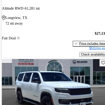
Altitude RWD
61,281 mi
Longview, TX
72 mi away
$27,1
Fair Deal
Price includes fee
$511/mo es
Check availability
Sav