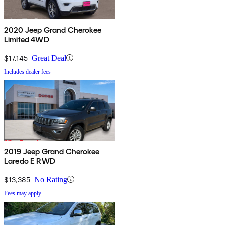
2020 Jeep Grand Cherokee
Limited 4WD
$17,145
Great Deal
Includes dealer fees
2019 Jeep Grand Cherokee
Laredo E RWD
$13,385
No Rating
Fees may apply