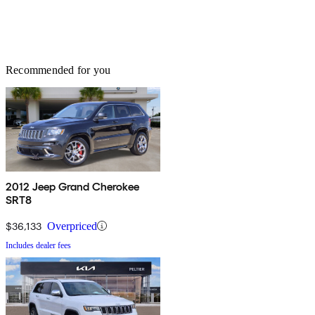
Recommended for you
2012 Jeep Grand Cherokee
SRT8
$36,133
Overpriced
Includes dealer fees