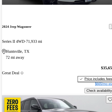
2024 Jeep Wagoneer
Series II 4WD
71,933 mi
Huntsville, TX
72 mi away
$35,6
Great Deal
Price includes fee
$665/mo es
Check availability
Sav