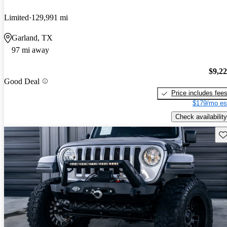
Limited
129,991 mi
Garland, TX
97 mi away
$9,2
Good Deal
Price includes fee
$179/mo es
Check availability
Sav