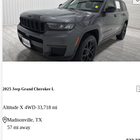
2025 Jeep Grand Cherokee L
Altitude X 4WD
33,718 mi
Madisonville, TX
57 mi away