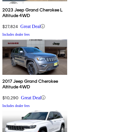
2023 Jeep Grand Cherokee L
Altitude 4WD
$27,824
Great Deal
Includes dealer fees
2017 Jeep Grand Cherokee
Altitude 4WD
$10,290
Great Deal
Includes dealer fees