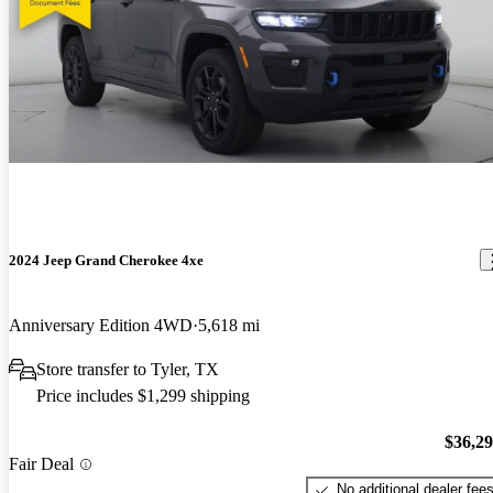
2024 Jeep Grand Cherokee 4xe
Anniversary Edition 4WD
5,618 mi
Store transfer to Tyler, TX
Price includes $1,299 shipping
$36,2
Fair Deal
No additional dealer fee