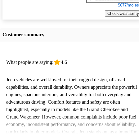
$677/mo es
Check availability
Customer summary
What people are saying:
4.6
Jeep vehicles are well-loved for their rugged design, off-road
capabilities, and overall durability. Owners appreciate the powerful
engines, spacious interiors, and versatility for both everyday and
adventurous driving. Comfort features and safety are often
highlighted, especially in models like the Grand Cherokee and
Grand Wagoneer. However, common complaints include poor fuel
economy, inconsistent performance, and concerns about reliability,
particularly in older models. Overall, Jeep stands out as a brand for