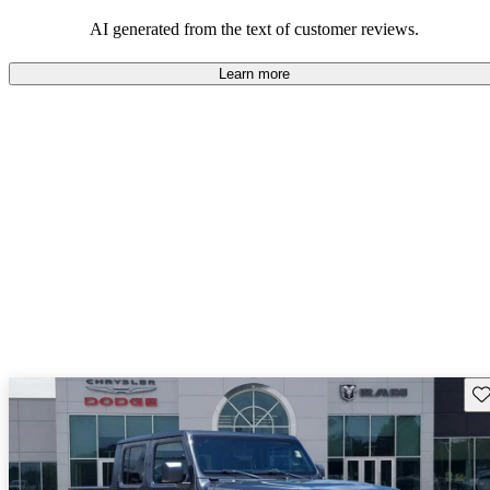
those who value adventure and off-road experiences, but some
owners wish for better efficiency and modern features.
AI generated from the text of customer reviews.
Learn more
Sav