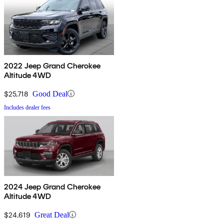
2022 Jeep Grand Cherokee
Altitude 4WD
$25,718
Good Deal
Includes dealer fees
2024 Jeep Grand Cherokee
Altitude 4WD
$24,619
Great Deal