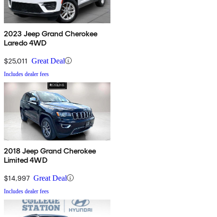
2023 Jeep Grand Cherokee
Laredo 4WD
$25,011
Great Deal
Includes dealer fees
2018 Jeep Grand Cherokee
Limited 4WD
$14,997
Great Deal
Includes dealer fees