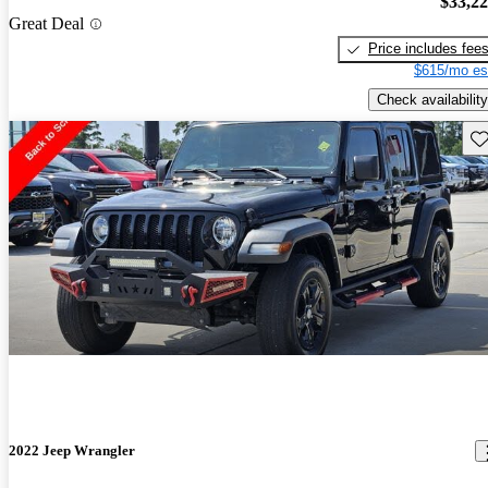
$33,2
Great Deal
Price includes fee
$615/mo es
Check availability
Sav
2022 Jeep Wrangler