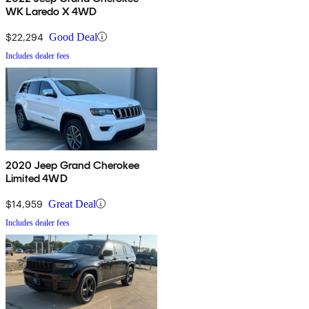
WK Laredo X 4WD
$22,294
Good Deal
Includes dealer fees
2020 Jeep Grand Cherokee
Limited 4WD
$14,959
Great Deal
Includes dealer fees