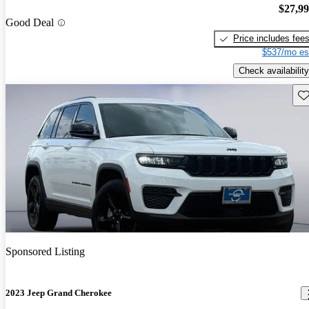
$27,9
Good Deal
Price includes fee
$537/mo es
Check availability
Sav
Sponsored Listing
2023 Jeep Grand Cherokee