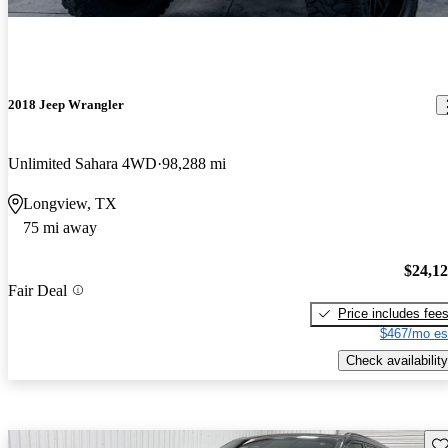
2018 Jeep Wrangler
Unlimited Sahara 4WD
98,288 mi
Longview, TX
75 mi away
$24,1
Fair Deal
Price includes fee
$467/mo es
Check availability
Sav