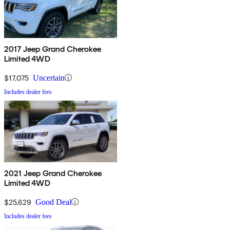
2017 Jeep Grand Cherokee
Limited 4WD
$17,075
Uncertain
Includes dealer fees
2021 Jeep Grand Cherokee
Limited 4WD
$25,629
Good Deal
Includes dealer fees