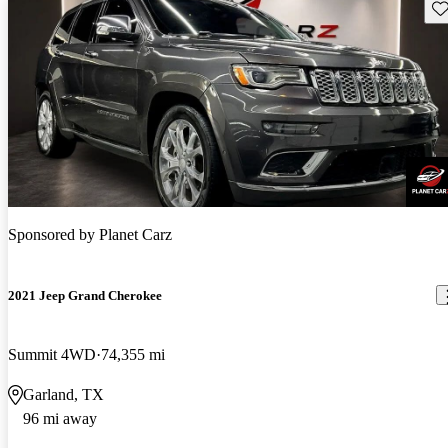
Sav
Sponsored by
Planet Carz
2021 Jeep Grand Cherokee
Summit 4WD
74,355 mi
Garland, TX
96 mi away