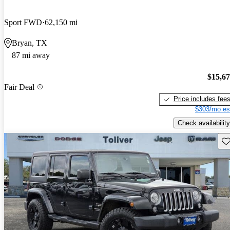
Sport FWD
62,150 mi
Bryan, TX
87 mi away
$15,6
Fair Deal
Price includes fee
$303/mo es
Check availability
Sav