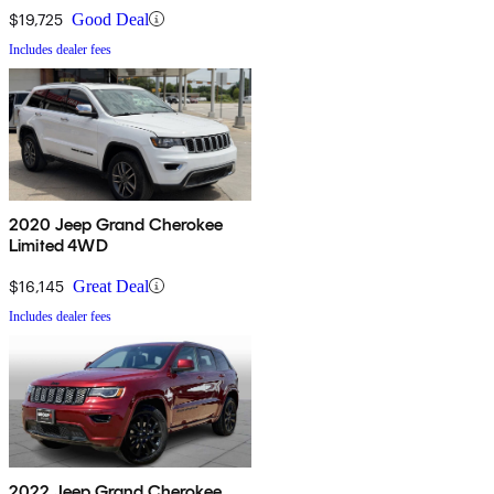
$19,725
Good Deal
Includes dealer fees
2020 Jeep Grand Cherokee
Limited 4WD
$16,145
Great Deal
Includes dealer fees
2022 Jeep Grand Cherokee