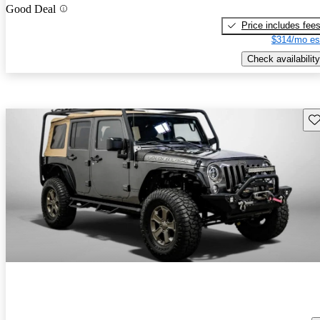
Good Deal
Price includes fee
$314/mo es
Check availability
Sav