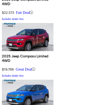
4WD
$22,573
Fair Deal
Includes dealer fees
2025 Jeep Compass Limited
4WD
$19,798
Great Deal
Includes dealer fees