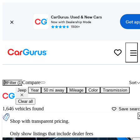
CarGurus: Used & New Cars
Get ap
Now with Dealership Mode
150K+
Used Jeep Cars for Sale near
Greenville, TX
Compare
Filter (1)
Sort
Jeep
Year
50 mi away
Mileage
Color
Transmission
Clear all
1,646 vehicles found
Save sear
Shop with transparent pricing.
Only show listings that include dealer fees