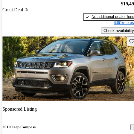
$19,4
Great Deal
No additional dealer fee
$361/mo es
Check availability
Sav
New arrival
Sponsored Listing
2019 Jeep Compass