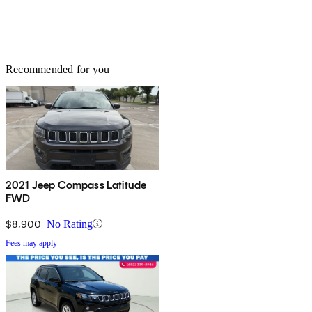
Recommended for you
2021 Jeep Compass Latitude
FWD
$8,900
No Rating
Fees may apply