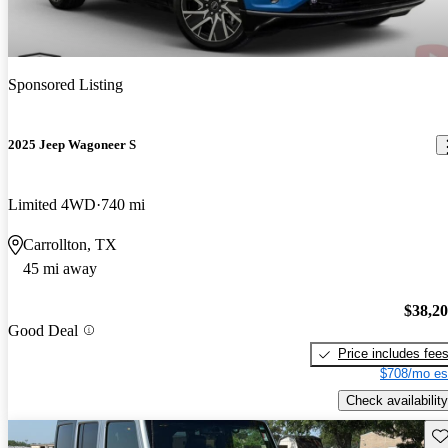
Sponsored Listing
2025 Jeep Wagoneer S
Limited 4WD
740 mi
Carrollton, TX
45 mi away
$38,2
Good Deal
Price includes fee
$708/mo es
Check availability
Sav