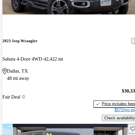
2023 Jeep Wrangler
Sahara 4-Door 4WD
42,422 mi
Dallas, TX
48 mi away
$30,3
Fair Deal
Price includes fee
$571/mo es
Check availability
Sav