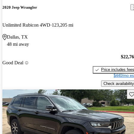
2020 Jeep Wrangler
Unlimited Rubicon 4WD
123,205 mi
Dallas, TX
48 mi away
$22,7
Good Deal
Price includes fee
$440/mo es
Check availability
Sav