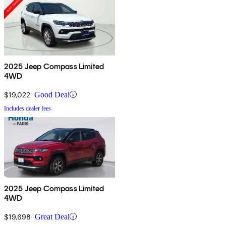
2025 Jeep Compass Limited
4WD
$19,022
Good Deal
Includes dealer fees
2025 Jeep Compass Limited
4WD
$19,698
Great Deal