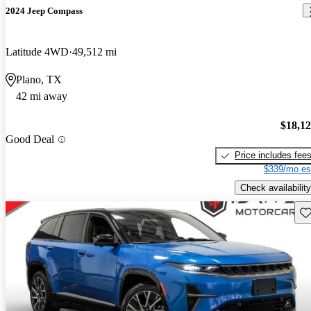
2024 Jeep Compass
Latitude 4WD
49,512 mi
Plano, TX
42 mi away
$18,1
Good Deal
Price includes fee
$339/mo es
Check availability
Sav