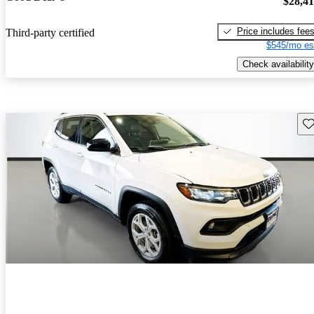
$28,4
Price includes fee
Third-party certified
$545/mo es
Check availability
Sav