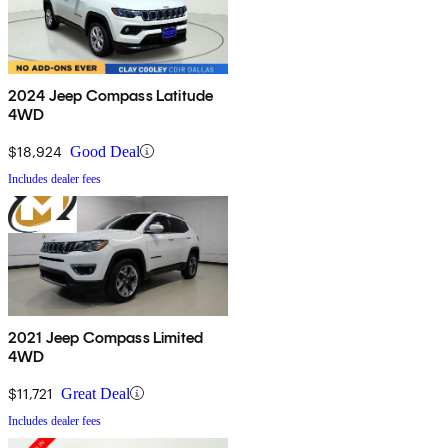
2024 Jeep Compass Latitude
4WD
$18,924
Good Deal
Includes dealer fees
2021 Jeep Compass Limited
4WD
$11,721
Great Deal
Includes dealer fees