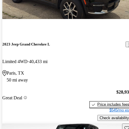
2023 Jeep Grand Cherokee L
Limited 4WD
40,433 mi
Paris, TX
50 mi away
$28,9
Great Deal
Price includes fee
$545/mo es
Check availability
Sav