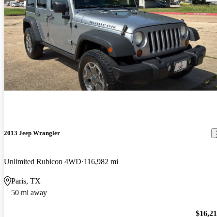
2013 Jeep Wrangler
Unlimited Rubicon 4WD
116,982 mi
Paris, TX
50 mi away
$16,2