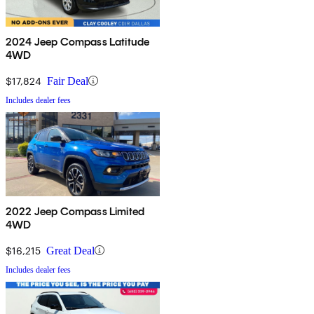
2024 Jeep Compass Latitude
4WD
$17,824
Fair Deal
Includes dealer fees
2022 Jeep Compass Limited
4WD
$16,215
Great Deal
Includes dealer fees