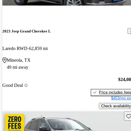
2023 Jeep Grand Cherokee L
Laredo RWD
62,859 mi
Mineola, TX
49 mi away
$24,0
Good Deal
Price includes fee
$453/mo es
Check availability
Sav