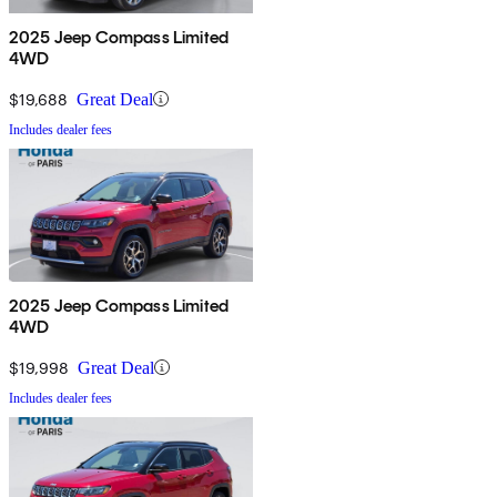
2025 Jeep Compass Limited
4WD
$19,688
Great Deal
Includes dealer fees
2025 Jeep Compass Limited
4WD
$19,998
Great Deal
Includes dealer fees