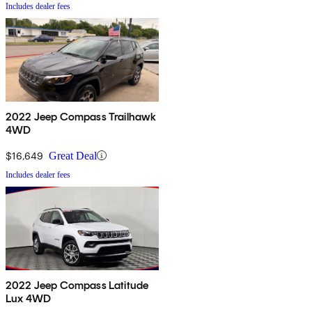
Includes dealer fees
2022 Jeep Compass Trailhawk
4WD
$16,649
Great Deal
Includes dealer fees
2022 Jeep Compass Latitude
Lux 4WD