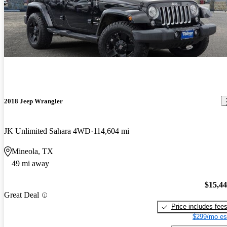
2018 Jeep Wrangler
JK Unlimited Sahara 4WD
114,604 mi
Mineola, TX
49 mi away
$15,4
Great Deal
Price includes fee
$299/mo es