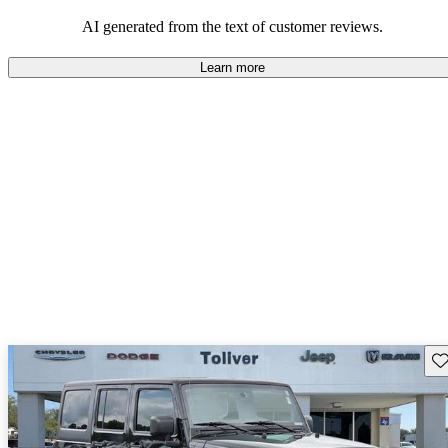
those who value adventure and off-road experiences, but some
owners wish for better efficiency and modern features.
AI generated from the text of customer reviews.
Learn more
Sav