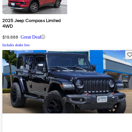
2025 Jeep Compass Limited
4WD
$19,888
Great Deal
Includes dealer fees
Sav