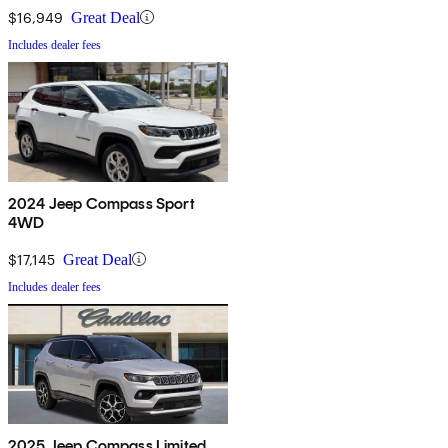
$16,949
Great Deal
Includes dealer fees
2024 Jeep Compass Sport
4WD
$17,145
Great Deal
Includes dealer fees
2025 Jeep Compass Limited