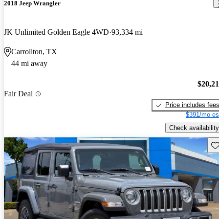
2018 Jeep Wrangler
JK Unlimited Golden Eagle 4WD
93,334 mi
Carrollton, TX
44 mi away
$20,2
Fair Deal
Price includes fee
$391/mo es
Check availability
Sav