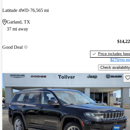
Latitude 4WD
76,565 mi
Garland, TX
37 mi away
$14,2
Good Deal
Price includes fee
$275/mo es
Check availability
Sav