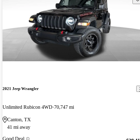
2021 Jeep Wrangler
Unlimited Rubicon 4WD
70,747 mi
Canton, TX
41 mi away
Good Deal