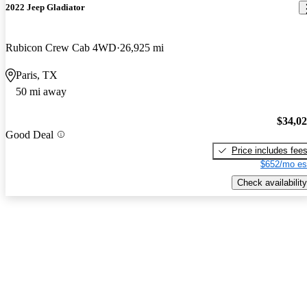
2022 Jeep Gladiator
Rubicon Crew Cab 4WD
26,925 mi
Paris, TX
50 mi away
$34,0
Good Deal
Price includes fee
$652/mo es
Check availability