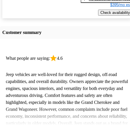
$395/mo es
Check availability
Customer summary
What people are saying:
4.6
Jeep vehicles are well-loved for their rugged design, off-road
capabilities, and overall durability. Owners appreciate the powerful
engines, spacious interiors, and versatility for both everyday and
adventurous driving. Comfort features and safety are often
highlighted, especially in models like the Grand Cherokee and
Grand Wagoneer. However, common complaints include poor fuel
economy, inconsistent performance, and concerns about reliability,
particularly in older models. Overall, Jeep stands out as a brand for