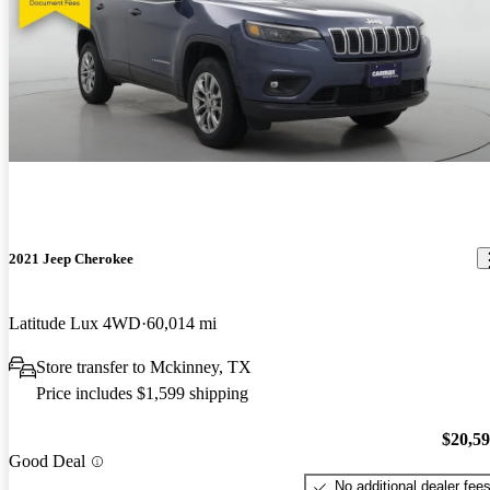
2021 Jeep Cherokee
Latitude Lux 4WD
60,014 mi
Store transfer to Mckinney, TX
Price includes $1,599 shipping
$20,5
Good Deal
No additional dealer fee