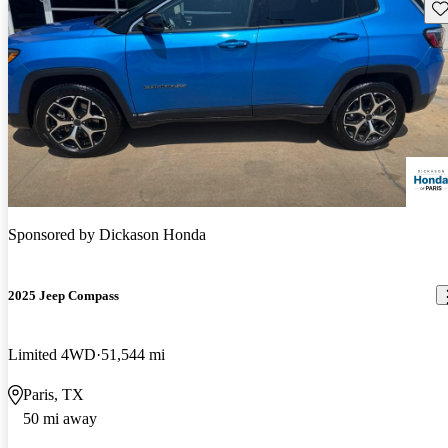
Sav
Sponsored by
Dickason Honda
2025 Jeep Compass
Limited 4WD
51,544 mi
Paris, TX
50 mi away