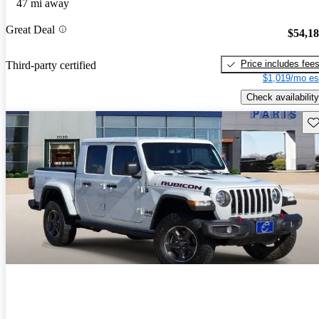
47 mi away
Great Deal
$54,1
Price includes fee
Third-party certified
$1,019/mo es
Check availability
Sav