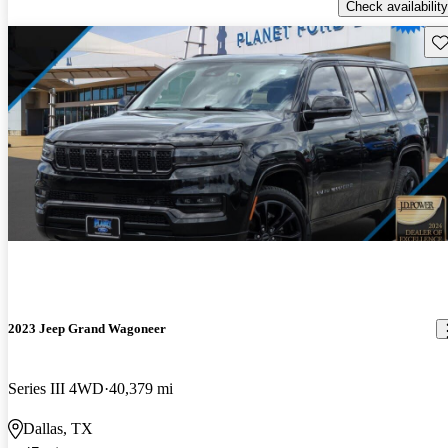
Check availability
Sav
2023 Jeep Grand Wagoneer
Series III 4WD
40,379 mi
Dallas, TX