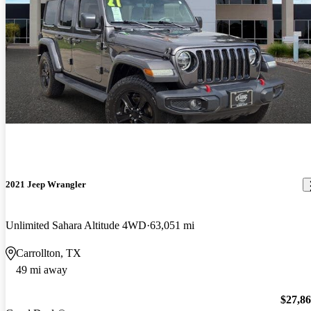
2021 Jeep Wrangler
Unlimited Sahara Altitude 4WD
63,051 mi
Carrollton, TX
49 mi away
$27,8