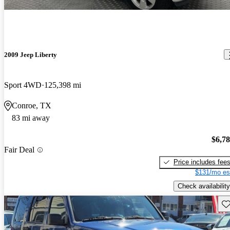
2009 Jeep Liberty
Sport 4WD
125,398 mi
Conroe, TX
83 mi away
$6,7
Fair Deal
Price includes fee
$131/mo es
Check availability
Sav