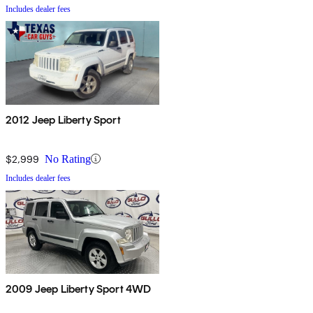
Includes dealer fees
2012 Jeep Liberty Sport
$2,999
No Rating
Includes dealer fees
2009 Jeep Liberty Sport 4WD