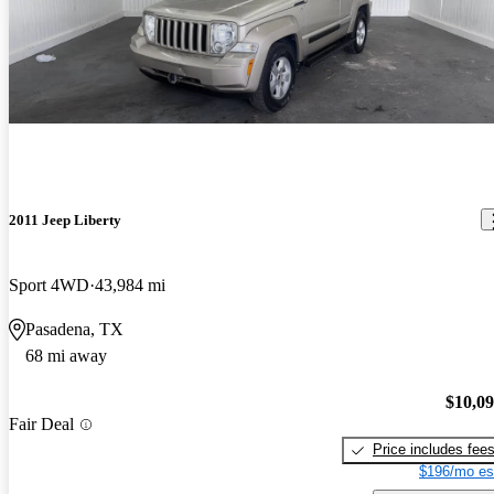
2011 Jeep Liberty
Sport 4WD
43,984 mi
Pasadena, TX
68 mi away
$10,0
Fair Deal
Price includes fee
$196/mo es