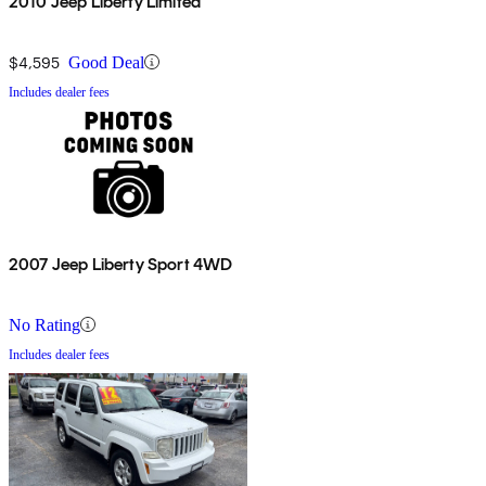
2010 Jeep Liberty Limited
$4,595
Good Deal
Includes dealer fees
2007 Jeep Liberty Sport 4WD
No Rating
Includes dealer fees