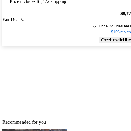
Price includes $1,472 shipping
$8,7
Fair Deal
Price includes fee
$169/mo es
Check availability
Recommended for you