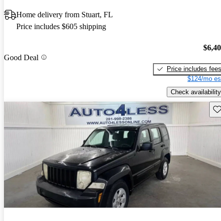
Home delivery from Stuart, FL
Price includes $605 shipping
$6,4
Good Deal
Price includes fee
$124/mo es
Check availability
Sav