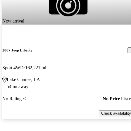
New arrival
2007 Jeep Liberty
Sport 4WD
162,221 mi
Lake Charles, LA
54 mi away
No Rating
No Price List
Check availability