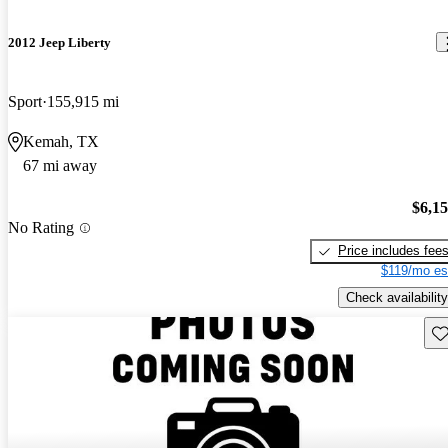
2012 Jeep Liberty
Sport
155,915 mi
Kemah, TX
67 mi away
$6,1
No Rating
Price includes fee
$119/mo es
Check availability
Sav