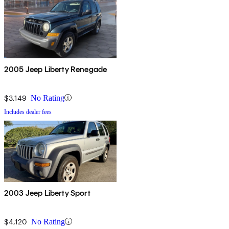
2005 Jeep Liberty Renegade
$3,149
No Rating
Includes dealer fees
2003 Jeep Liberty Sport
$4,120
No Rating