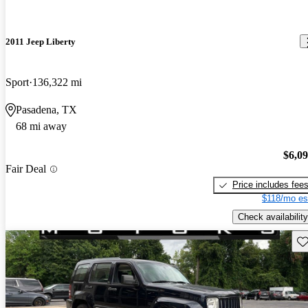
2011 Jeep Liberty
Sport
136,322 mi
Pasadena, TX
68 mi away
$6,0
Fair Deal
Price includes fee
$118/mo es
Check availability
Sav