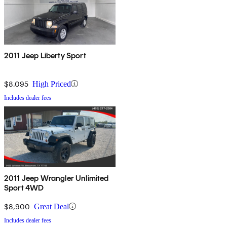
2011 Jeep Liberty Sport
$8,095
High Priced
Includes dealer fees
2011 Jeep Wrangler Unlimited
Sport 4WD
$8,900
Great Deal
Includes dealer fees