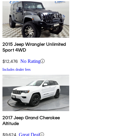
2015 Jeep Wrangler Unlimited
Sport 4WD
$12,476
No Rating
Includes dealer fees
2017 Jeep Grand Cherokee
Altitude
$9,624
Great Deal