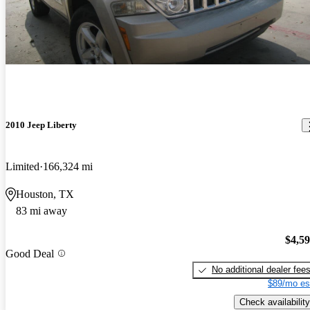
2010 Jeep Liberty
Limited
166,324 mi
Houston, TX
83 mi away
$4,5
Good Deal
No additional dealer fee
$89/mo es
Check availability