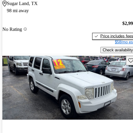
Sugar Land, TX
98 mi away
$2,9
No Rating
Price includes fee
$58/mo es
Check availability
Sav