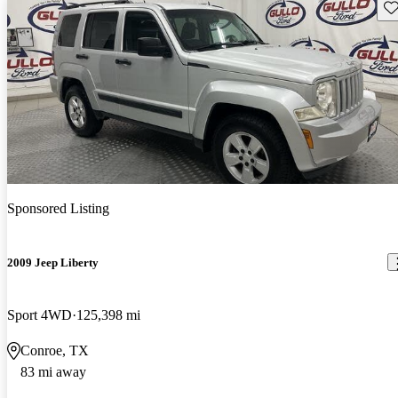
Sav
Sponsored Listing
2009 Jeep Liberty
Sport 4WD
125,398 mi
Conroe, TX
83 mi away