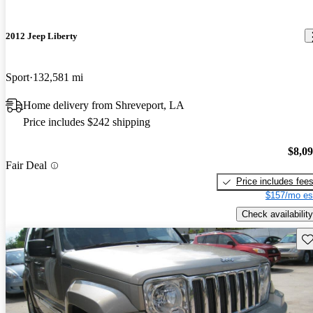
2012 Jeep Liberty
Sport
132,581 mi
Home delivery from Shreveport, LA
Price includes $242 shipping
$8,0
Fair Deal
Price includes fee
$157/mo es
Check availability
Sav