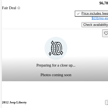
$6,7
Fair Deal
Price includes fee
$131/mo es
Check availability
Sav
Preparing for a close up...
Photos coming soon
2012 Jeep Liberty