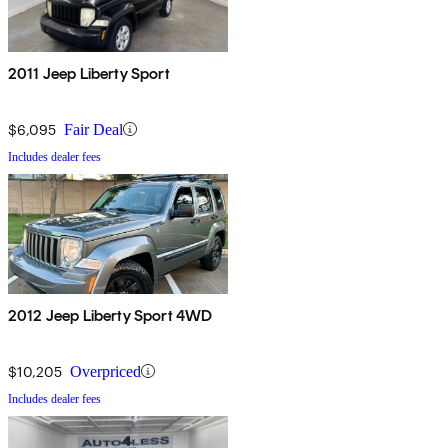
2011 Jeep Liberty Sport
$6,095
Fair Deal
Includes dealer fees
2012 Jeep Liberty Sport 4WD
$10,205
Overpriced
Includes dealer fees