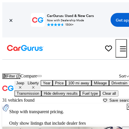
CarGurus: Used & New Cars
Get ap
Now with Dealership Mode
150K+
Used Jeep Liberty for Sale near
Beaumont, TX
Compare
Filter (2)
Sort
Jeep
Liberty
Year
Price
100 mi away
Mileage
Drivetrain
Transmission
Hide delivery results
Fuel type
Clear all
31 vehicles found
Save sear
Shop with transparent pricing.
Only show listings that include dealer fees