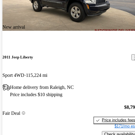
New arrival
2011 Jeep Liberty
Sport 4WD
115,224 mi
Home delivery from Raleigh, NC
Price includes $10 shipping
$8,7
Fair Deal
Price includes fee
$171/mo es
Check availability