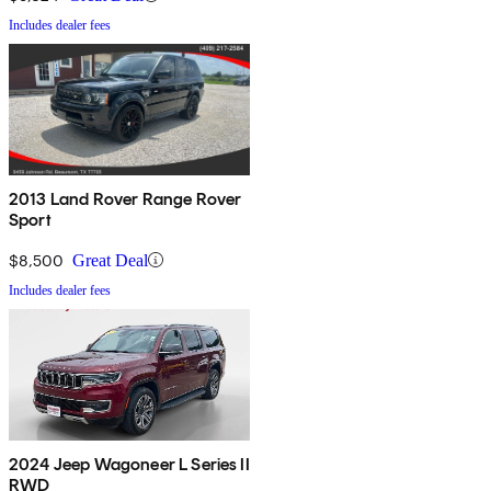
Includes dealer fees
2013 Land Rover Range Rover
Sport
$8,500
Great Deal
Includes dealer fees
2024 Jeep Wagoneer L Series II
RWD