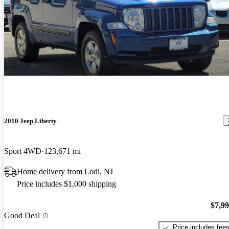
2010 Jeep Liberty
Sport 4WD
123,671 mi
Home delivery from Lodi, NJ
Price includes $1,000 shipping
$7,9
Good Deal
Price includes fee