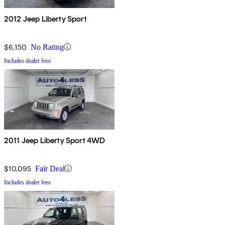
2012 Jeep Liberty Sport
$6,150
No Rating
Includes dealer fees
2011 Jeep Liberty Sport 4WD
$10,095
Fair Deal
Includes dealer fees