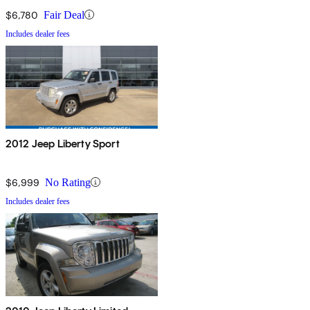
$6,780
Fair Deal
Includes dealer fees
2012 Jeep Liberty Sport
$6,999
No Rating
Includes dealer fees