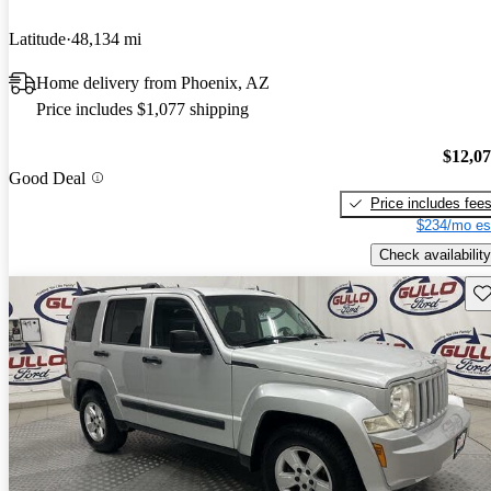
Latitude
48,134 mi
Home delivery from Phoenix, AZ
Price includes $1,077 shipping
$12,0
Good Deal
Price includes fee
$234/mo es
Check availability
Sav