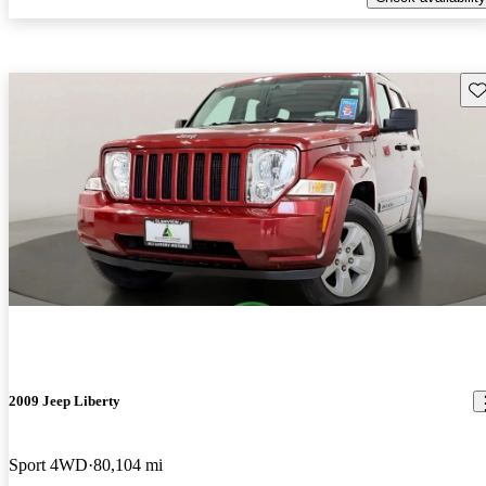
Sav
2009 Jeep Liberty
Sport 4WD
80,104 mi