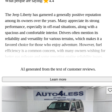
What people are saying:
4.4
The Jeep Liberty has garnered a generally positive reputation
among its owners over the years. Many appreciate its strong
performance, especially in off-road situations, along with a
spacious and comfortable interior. Drivers often mention its
reliability and versatility for various terrains, which makes it a
favored choice for those who enjoy adventure. However, fuel
efficiency is a common concern, with many owners wishing for
better gas mileage and some reporting engine reliability issues.
Overall, the Liberty is seen as a rugged vehicle that excels in
comfort and capability, but falls short when it comes to fuel
AI generated from the text of customer reviews.
economy.
Learn more
Sav