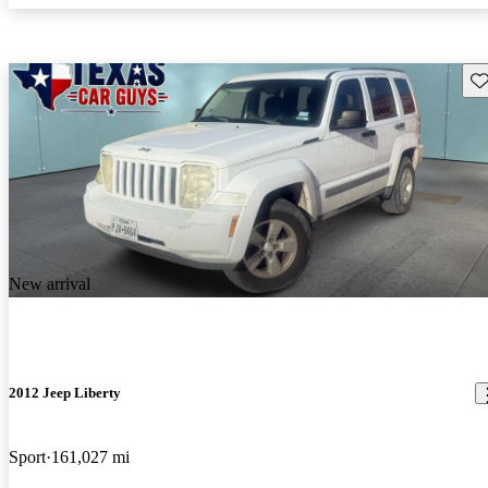
Sav
New arrival
2012 Jeep Liberty
Sport
161,027 mi