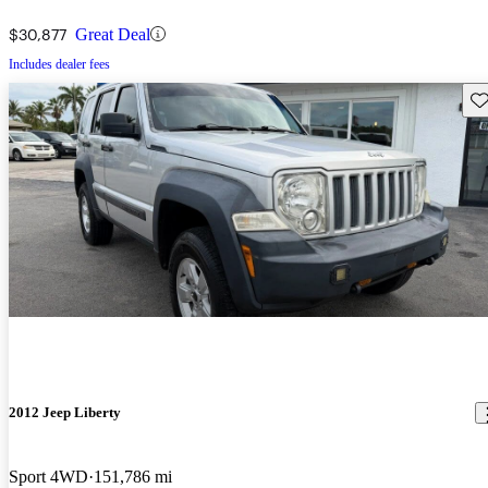
$30,877
Great Deal
Includes dealer fees
Sav
2012 Jeep Liberty
Sport 4WD
151,786 mi