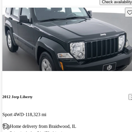
Check availability
Sav
2012 Jeep Liberty
Sport 4WD
118,323 mi
Home delivery from Braidwood, IL