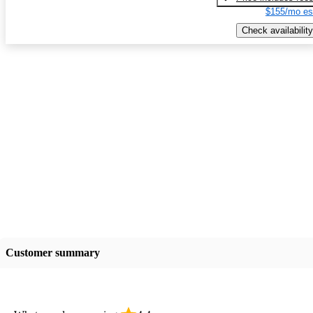
$155/mo es
Check availability
Customer summary