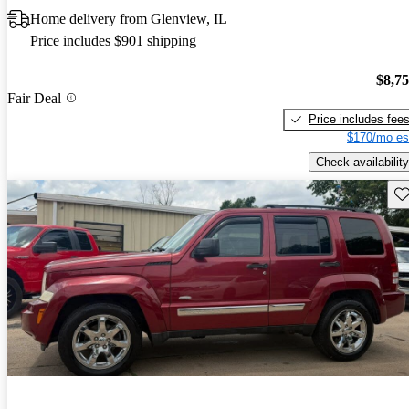
Home delivery from Glenview, IL
Price includes $901 shipping
$8,7
Fair Deal
Price includes fee
$170/mo es
Check availability
Sav