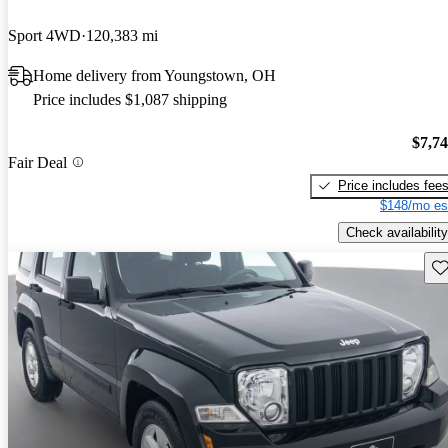
Sport 4WD
120,383 mi
Home delivery from Youngstown, OH
Price includes $1,087 shipping
$7,7
Fair Deal
Price includes fee
$148/mo es
Check availability
Sav