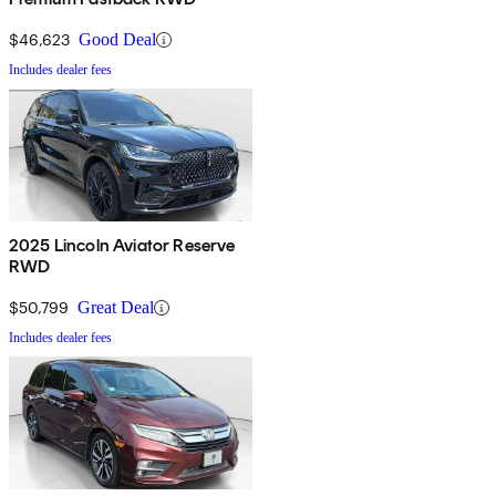
$46,623
Good Deal
Includes dealer fees
2025 Lincoln Aviator Reserve
RWD
$50,799
Great Deal
Includes dealer fees