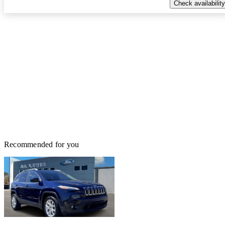
Check availability
Recommended for you