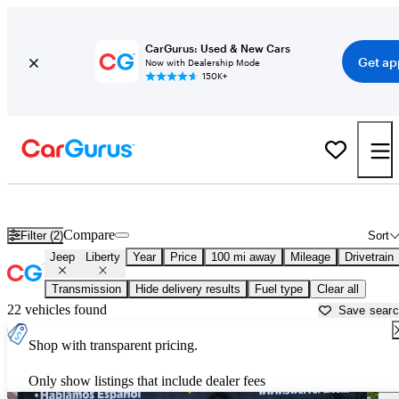
CarGurus: Used & New Cars
Get ap
Now with Dealership Mode
150K+
Used Jeep Liberty for Sale near
Beaufort, SC
Compare
Filter (2)
Sort
Jeep
Liberty
Year
Price
100 mi away
Mileage
Drivetrain
Transmission
Hide delivery results
Fuel type
Clear all
22 vehicles found
Save sear
Shop with transparent pricing.
Only show listings that include dealer fees