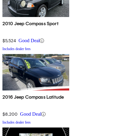
2010 Jeep Compass Sport
$5,524
Good Deal
Includes dealer fees
2016 Jeep Compass Latitude
$8,200
Good Deal
Includes dealer fees