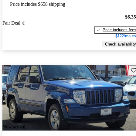
Price includes $658 shipping
$6,3
Fair Deal
Price includes fee
$122/mo es
Check availability
Sav
New arrival