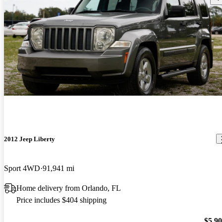
2012 Jeep Liberty
Sport 4WD
91,941 mi
Home delivery from Orlando, FL
Price includes $404 shipping
$5,9