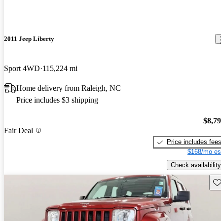
2011 Jeep Liberty
Sport 4WD
115,224 mi
Home delivery from Raleigh, NC
Price includes $3 shipping
$8,7
Fair Deal
Price includes fee
$168/mo es
Check availability
Sav