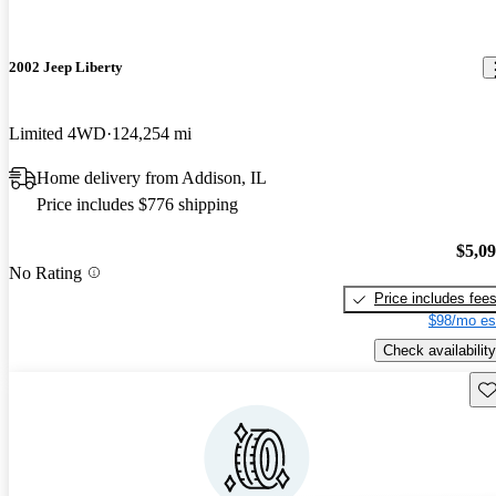
2002 Jeep Liberty
Limited 4WD
124,254 mi
Home delivery from Addison, IL
Price includes $776 shipping
$5,0
No Rating
Price includes fee
$98/mo es
Check availability
Sav