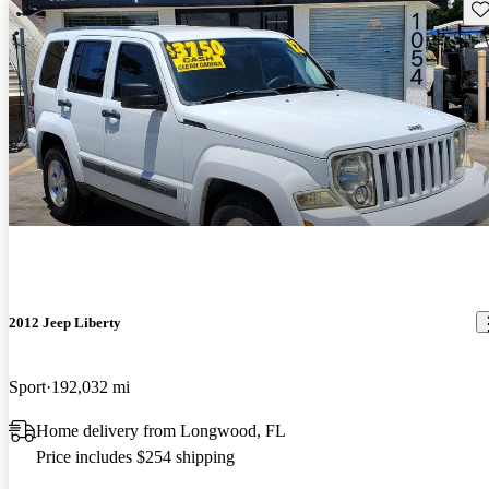
Sav
2012 Jeep Liberty
Sport
192,032 mi
Home delivery from Longwood, FL
Price includes $254 shipping