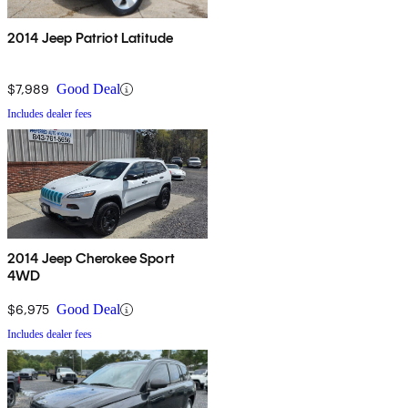
2014 Jeep Patriot Latitude
$7,989
Good Deal
Includes dealer fees
2014 Jeep Cherokee Sport
4WD
$6,975
Good Deal
Includes dealer fees