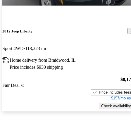
2012 Jeep Liberty
Sport 4WD
118,323 mi
Home delivery from Braidwood, IL
Price includes $930 shipping
$8,1
Fair Deal
Price includes fee
$157/mo es
Check availability