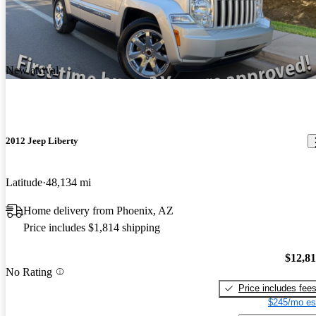
New arrival
2012 Jeep Liberty
Latitude
48,134 mi
Home delivery from Phoenix, AZ
Price includes $1,814 shipping
$12,8
No Rating
Price includes fee
$245/mo es