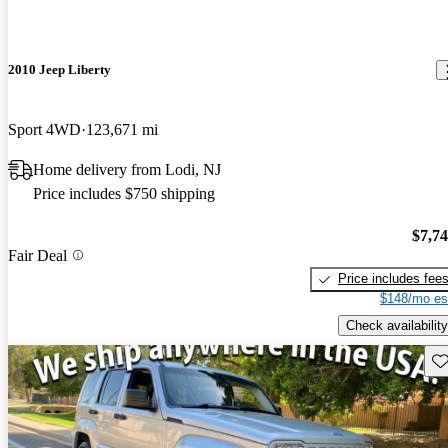
2010 Jeep Liberty
Sport 4WD
123,671 mi
Home delivery from Lodi, NJ
Price includes $750 shipping
$7,7
Fair Deal
Price includes fee
$148/mo es
Check availability
Sav