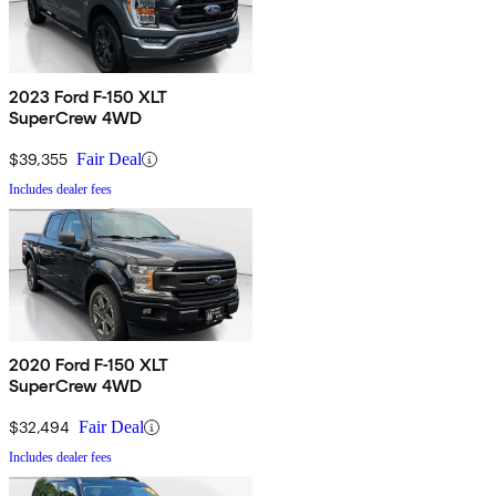
2023 Ford F-150 XLT
SuperCrew 4WD
$39,355
Fair Deal
Includes dealer fees
2020 Ford F-150 XLT
SuperCrew 4WD
$32,494
Fair Deal
Includes dealer fees