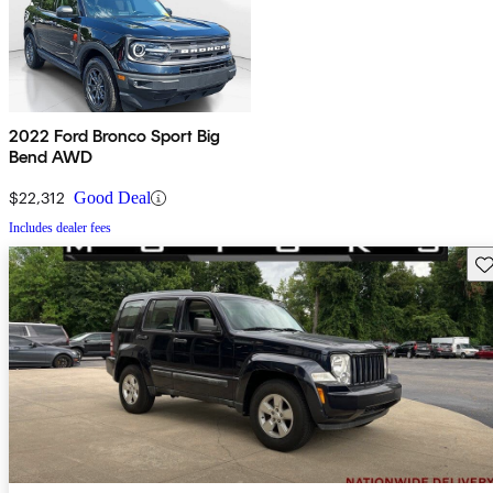
2022 Ford Bronco Sport Big
Bend AWD
$22,312
Good Deal
Includes dealer fees
Sav