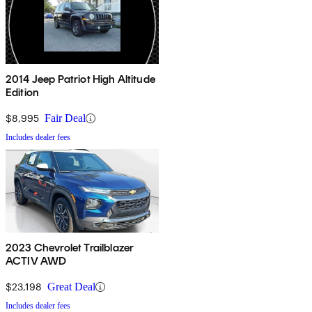
2014 Jeep Patriot High Altitude
Edition
$8,995
Fair Deal
Includes dealer fees
2023 Chevrolet Trailblazer
ACTIV AWD
$23,198
Great Deal
Includes dealer fees