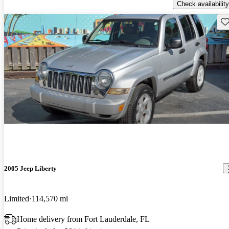
Check availability
Sav
2005 Jeep Liberty
Limited
114,570 mi
Home delivery from Fort Lauderdale, FL