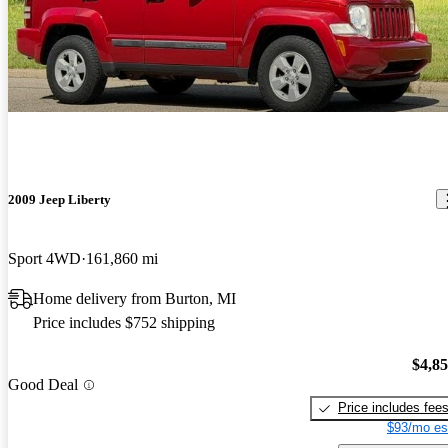
2009 Jeep Liberty
Sport 4WD
161,860 mi
Home delivery from Burton, MI
Price includes $752 shipping
$4,8
Good Deal
Price includes fee
$93/mo es