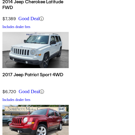
2014 Jeep Cherokee Latitude
FWD
$7,389
Good Deal
Includes dealer fees
2017 Jeep Patriot Sport 4WD
$6,720
Good Deal
Includes dealer fees