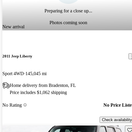
Preparing for a close up...
Photos coming soon
New arrival
2011 Jeep Liberty
Sport 4WD
145,045 mi
Home delivery from Bradenton, FL
Price includes $1,062 shipping
No Rating
No Price List
Check availability
Sav