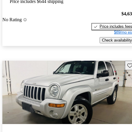
Price includes $644 shipping
$4,6
No Rating
Price includes fee
$89/mo es
Check availability
Sav