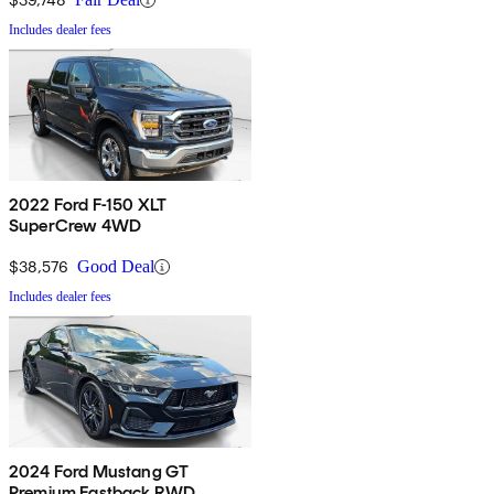
Includes dealer fees
2022 Ford F-150 XLT
SuperCrew 4WD
$38,576
Good Deal
Includes dealer fees
2024 Ford Mustang GT
Premium Fastback RWD