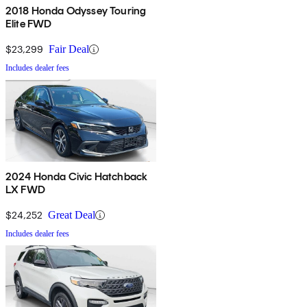
2018 Honda Odyssey Touring
Elite FWD
$23,299
Fair Deal
Includes dealer fees
2024 Honda Civic Hatchback
LX FWD
$24,252
Great Deal
Includes dealer fees