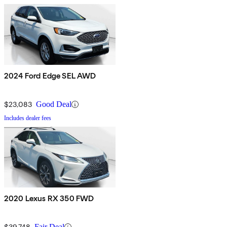
2024 Ford Edge SEL AWD
$23,083
Good Deal
Includes dealer fees
2020 Lexus RX 350 FWD
$39,748
Fair Deal