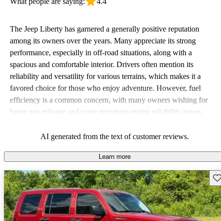
What people are saying:
4.4
The Jeep Liberty has garnered a generally positive reputation
among its owners over the years. Many appreciate its strong
performance, especially in off-road situations, along with a
spacious and comfortable interior. Drivers often mention its
reliability and versatility for various terrains, which makes it a
favored choice for those who enjoy adventure. However, fuel
efficiency is a common concern, with many owners wishing for
better gas mileage and some reporting engine reliability issues.
Overall, the Liberty is seen as a rugged vehicle that excels in
comfort and capability, but falls short when it comes to fuel
AI generated from the text of customer reviews.
economy.
Learn more
Sav