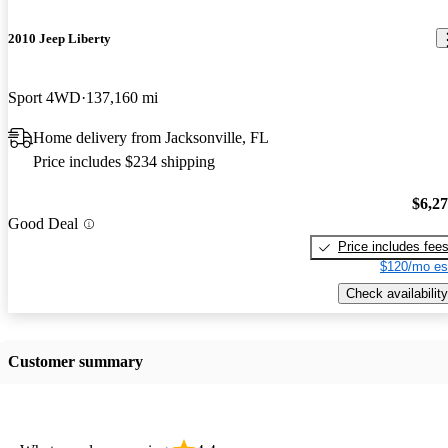
2010 Jeep Liberty
Sport 4WD
137,160 mi
Home delivery from Jacksonville, FL
Price includes $234 shipping
$6,2
Good Deal
Price includes fee
$120/mo es
Check availability
Customer summary