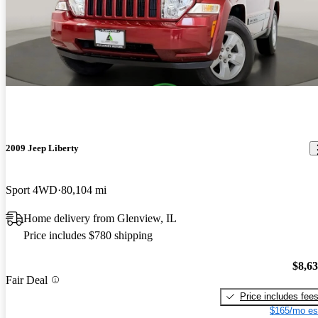
2009 Jeep Liberty
Sport 4WD
80,104 mi
Home delivery from Glenview, IL
Price includes $780 shipping
$8,6
Fair Deal
Price includes fee
$165/mo es