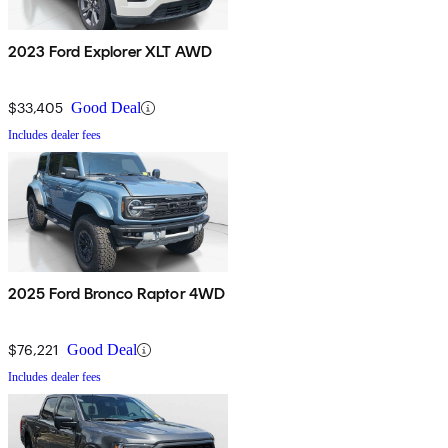
2023 Ford Explorer XLT AWD
$33,405
Good Deal
Includes dealer fees
2025 Ford Bronco Raptor 4WD
$76,221
Good Deal
Includes dealer fees