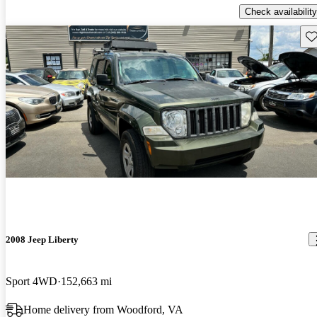
Check availability
Sav
2008 Jeep Liberty
Sport 4WD
152,663 mi
Home delivery from Woodford, VA