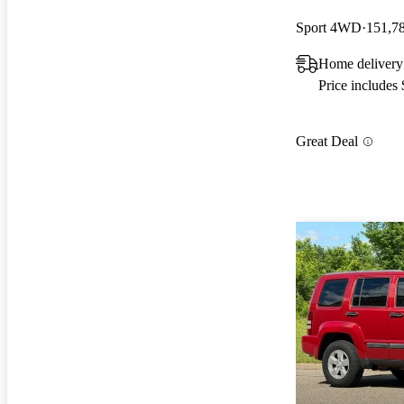
Sport 4WD
151,7
Home delivery 
Price includes
Great Deal