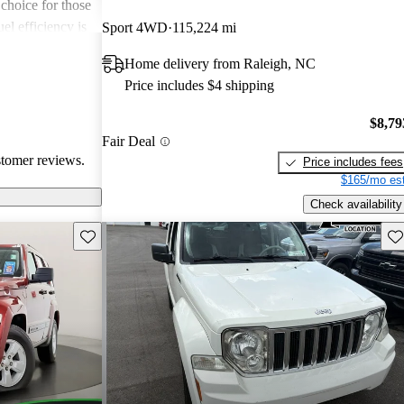
 choice for those
l efficiency is
Sport 4WD
115,224 mi
ners wishing
Home delivery from Raleigh, NC
eporting engine
Price includes $4 shipping
rty is seen as a
ort and
$8,79
comes to fuel
Fair Deal
stomer reviews.
Price includes fees
$165/mo est
Check availability
Save this listing
Sav