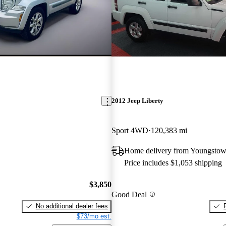
2012 Jeep Liberty
Sport 4WD
120,383 mi
Home delivery from Youngsto
Price includes $1,053 shipping
$3,850
Good Deal
No additional dealer fees
$73/mo est.