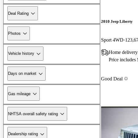
Deal Rating
2010 Jeep Liberty
Photos
Sport 4WD
123,6
Home delivery
Vehicle history
Price includes
Days on market
Good Deal
Gas mileage
NHTSA overall safety rating
Dealership rating