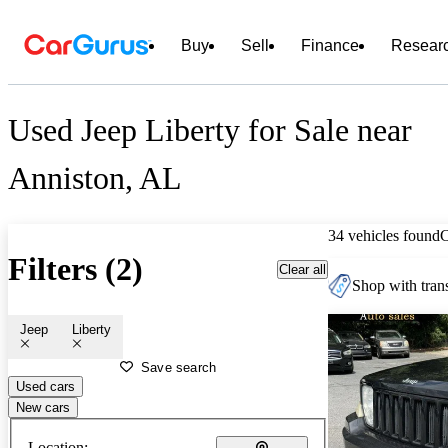
Buy
Sell
Finance
Resear
Used Jeep Liberty for Sale near
Anniston, AL
34 vehicles found
Filters (2)
Clear all
Shop with trans
Jeep
Liberty
Save search
Used cars
New cars
Location: