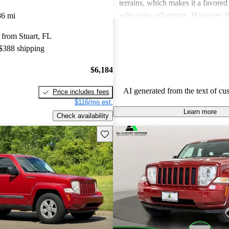
terrains, which makes it a favored
who enjoy adventure. However, fue
86 mi
a common concern, with many ow
from Stuart, FL
for better gas mileage and some r
 $388 shipping
reliability issues. Overall, the Libe
rugged vehicle that excels in comf
$6,184
capability, but falls short when it 
economy.
AI generated from the text of cu
Price includes fees
$116/mo est.
Learn more
Check availability
Save this listing