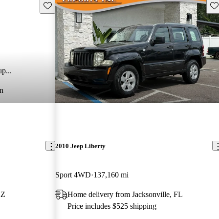
Save this listing
Sav
p...
n
2010 Jeep Liberty
Sport 4WD
137,160 mi
AZ
Home delivery from Jacksonville, FL
Price includes $525 shipping