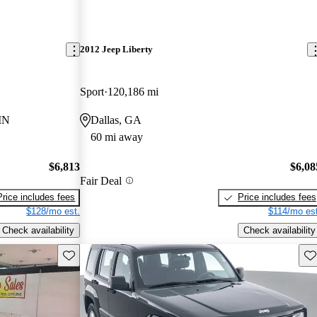
2012 Jeep Liberty
Sport
120,186 mi
 IN
Dallas, GA
60 mi away
$6,813
$6,08
Fair Deal
Price includes fees
Price includes fees
$128/mo est.
$114/mo est
Check availability
Check availability
Save this listing
Sav