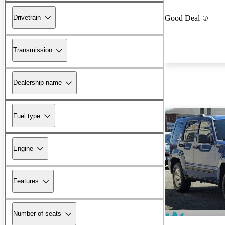
Drivetrain
Good Deal
Transmission
Dealership name
Fuel type
Engine
Features
Number of seats