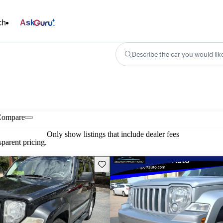
ch
Ask
Describe the car you would lik
Compare
Only show listings that include dealer fees
parent pricing.
Save this listing