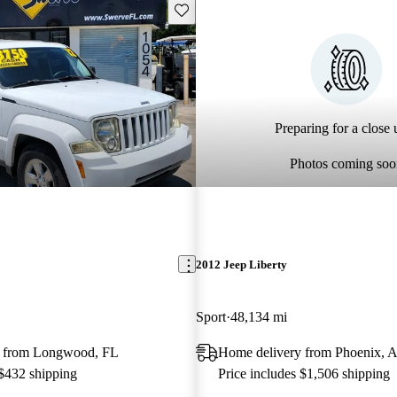
Save this listing
Preparing for a close u
Photos coming soo
2012 Jeep Liberty
Sport
48,134 mi
y from Longwood, FL
Home delivery from Phoenix, 
 $432 shipping
Price includes $1,506 shipping