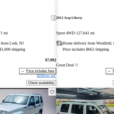
2012 Jeep Liberty
71 mi
Sport 4WD
127,641 mi
 from Lodi, NJ
Home delivery from Westfield,
 $1,000 shipping
Price includes $662 shipping
$7,992
Great Deal
Price includes fees
$150/mo est.
Check availability
Save this listing