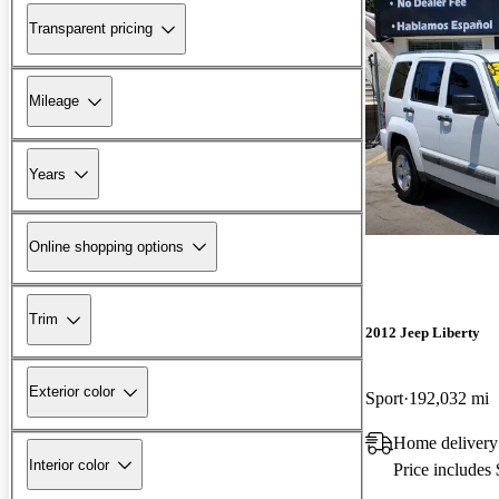
Transparent pricing
Mileage
Years
Online shopping options
Trim
2012 Jeep Liberty
Exterior color
Sport
192,032 mi
Home deliver
Interior color
Price includes