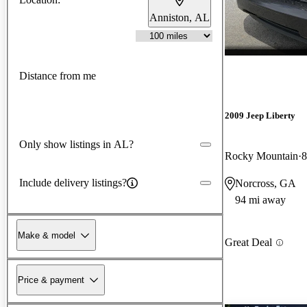
Anniston, AL
Distance from me
2009 Jeep Liberty
Only show listings in AL?
Rocky Mountain
8
Include delivery listings?
Norcross, GA
94 mi away
Make & model
Great Deal
Price & payment