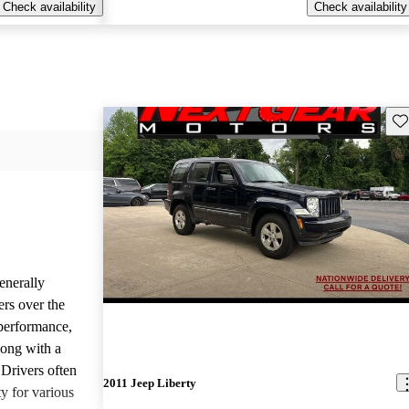
Check availability
Check availability
Sav
enerally
ers over the
 performance,
along with a
 Drivers often
2011 Jeep Liberty
ty for various