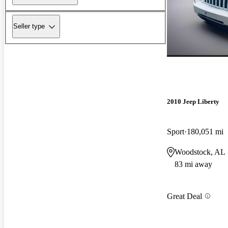
Seller type
2010 Jeep Liberty
Sport
180,051 mi
Woodstock, AL
83 mi away
Great Deal