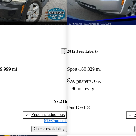
2012 Jeep Liberty
9,999 mi
Sport
160,329 mi
Alpharetta, GA
96 mi away
$7,216
Fair Deal
Price includes fees
$136/mo est.
Check availability