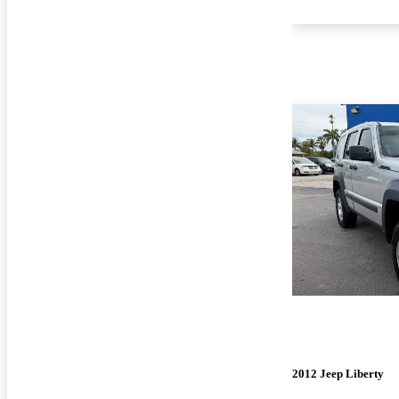
2012 Jeep Liberty