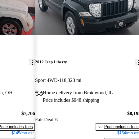
2012 Jeep Liberty
Sport 4WD
118,323 mi
wn, OH
Home delivery from Braidwood, IL
Price includes $948 shipping
$7,706
$8,19
Fair Deal
Price includes fees
Price includes fees
$145/mo est.
$154/mo est