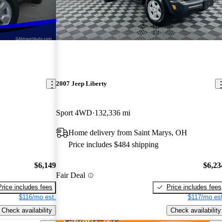
2007 Jeep Liberty
Sport 4WD
132,336 mi
Home delivery from Saint Marys, OH
Price includes $484 shipping
$6,149
$6,23
Fair Deal
Price includes fees
Price includes fees
$116/mo est.
$117/mo est
Check availability
Check availability