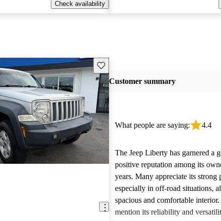
Check availability
Save this listing
Customer summary
What people are saying:
4.4
The Jeep Liberty has garnered a g
positive reputation among its own
years. Many appreciate its strong
especially in off-road situations, 
spacious and comfortable interior.
mention its reliability and versatili