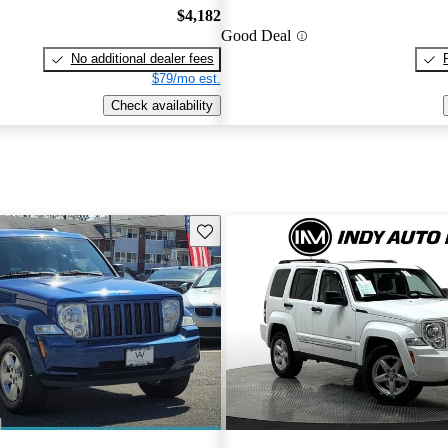
$4,182
Good Deal
No additional dealer fees
$79/mo est.
Check availability
Save this listing