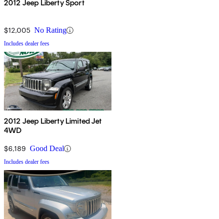
2012 Jeep Liberty Sport
$12,005
No Rating
Includes dealer fees
2012 Jeep Liberty Limited Jet
4WD
$6,189
Good Deal
Includes dealer fees