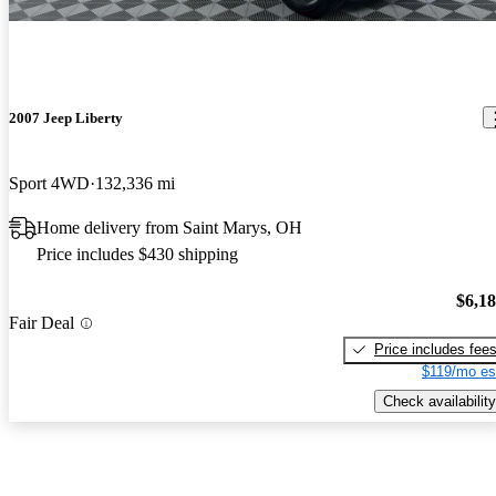
2007 Jeep Liberty
Sport 4WD
132,336 mi
Home delivery from Saint Marys, OH
Price includes $430 shipping
$6,1
Fair Deal
Price includes fee
$119/mo es
Check availability