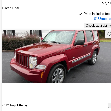
$7,2
Great Deal
Price includes fee
$138/mo es
Check availability
Sav
2012 Jeep Liberty