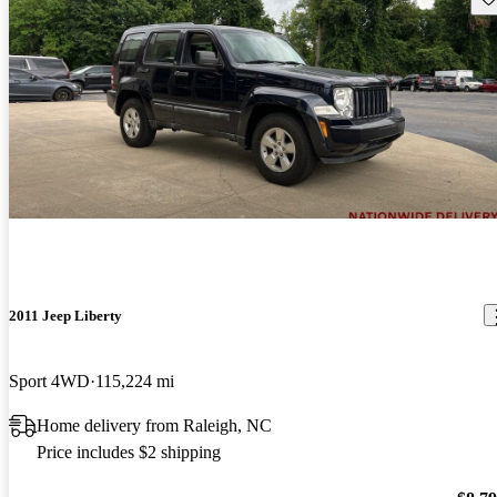
2011 Jeep Liberty
Sport 4WD
115,224 mi
Home delivery from Raleigh, NC
Price includes $2 shipping