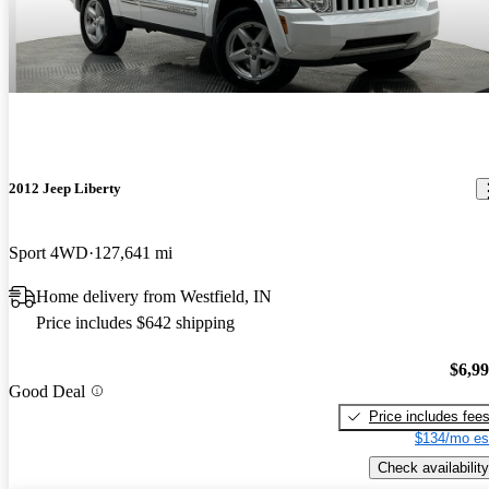
2012 Jeep Liberty
Sport 4WD
127,641 mi
Home delivery from Westfield, IN
Price includes $642 shipping
$6,9
Good Deal
Price includes fee
$134/mo es
Check availability