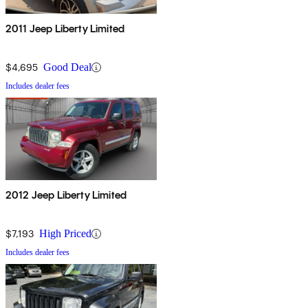
2011 Jeep Liberty Limited
$4,695
Good Deal
Includes dealer fees
2012 Jeep Liberty Limited
$7,193
High Priced
Includes dealer fees