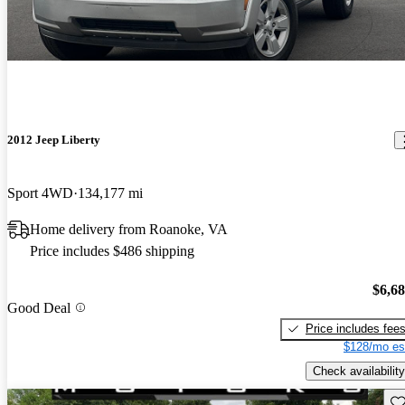
2012 Jeep Liberty
Sport 4WD
134,177 mi
Home delivery from Roanoke, VA
Price includes $486 shipping
$6,6
Good Deal
Price includes fee
$128/mo es
Check availability
Sav