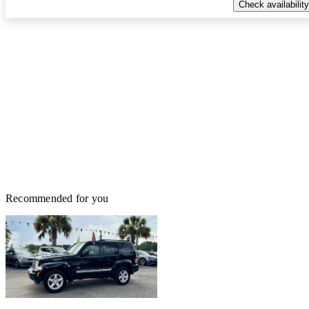
Check availability
Recommended for you