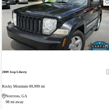
Sav
2009 Jeep Liberty
Rocky Mountain
89,999 mi
Norcross, GA
98 mi away