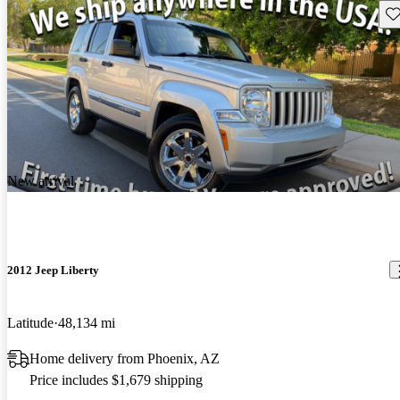
Sav
New arrival
2012 Jeep Liberty
Latitude
48,134 mi
Home delivery from Phoenix, AZ
Price includes $1,679 shipping