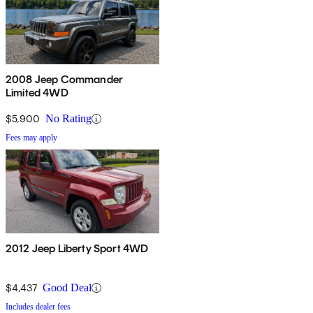
2008 Jeep Commander
Limited 4WD
$5,900
No Rating
Fees may apply
2012 Jeep Liberty Sport 4WD
$4,437
Good Deal
Includes dealer fees