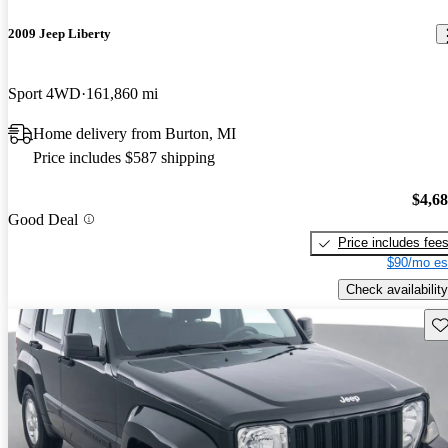
2009 Jeep Liberty
Sport 4WD
161,860 mi
Home delivery from Burton, MI
Price includes $587 shipping
$4,6
Good Deal
Price includes fee
$90/mo es
Check availability
Sav