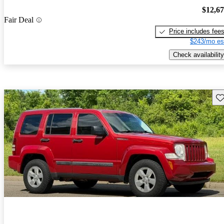
$12,6
Fair Deal
Price includes fee
$243/mo es
Check availability
Sav