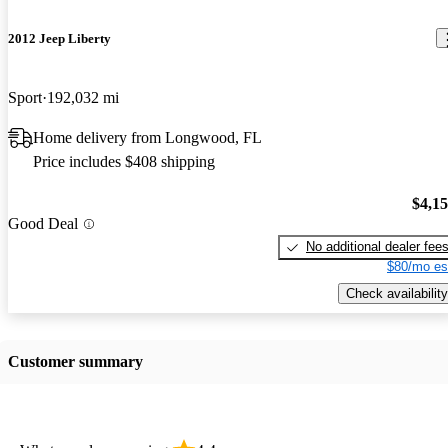
2012 Jeep Liberty
Sport
192,032 mi
Home delivery from Longwood, FL
Price includes $408 shipping
$4,1
Good Deal
No additional dealer fee
$80/mo es
Check availability
Customer summary