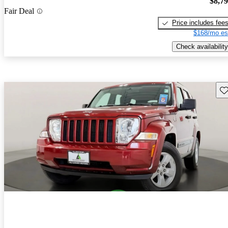
$8,7
Fair Deal
Price includes fee
$168/mo es
Check availability
Sav