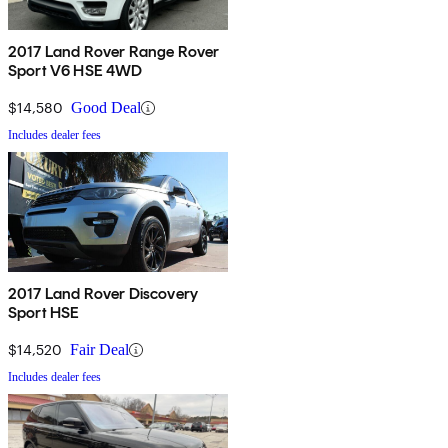
2017 Land Rover Range Rover
Sport V6 HSE 4WD
$14,580
Good Deal
Includes dealer fees
2017 Land Rover Discovery
Sport HSE
$14,520
Fair Deal
Includes dealer fees