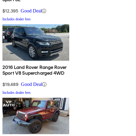
$12,395
Good Deal
Includes dealer fees
2016 Land Rover Range Rover
Sport V8 Supercharged 4WD
$19,489
Good Deal
Includes dealer fees