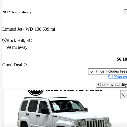
2012 Jeep Liberty
Limited Jet 4WD
138,639 mi
Rock Hill, SC
99 mi away
$6,1
Good Deal
Price includes fee
$119/mo es
Check availability
Sav