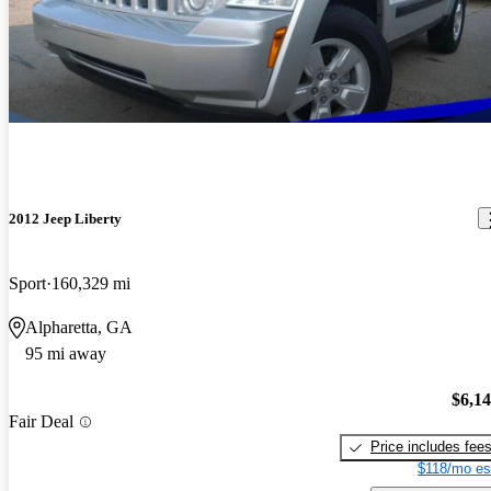
2012 Jeep Liberty
Sport
160,329 mi
Alpharetta, GA
95 mi away
$6,1
Fair Deal
Price includes fee
$118/mo es