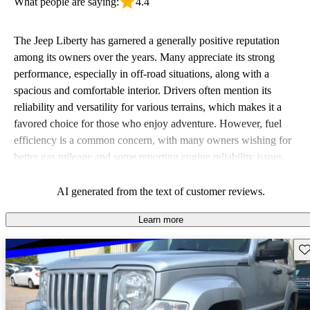
What people are saying:
4.4
The Jeep Liberty has garnered a generally positive reputation
among its owners over the years. Many appreciate its strong
performance, especially in off-road situations, along with a
spacious and comfortable interior. Drivers often mention its
reliability and versatility for various terrains, which makes it a
favored choice for those who enjoy adventure. However, fuel
efficiency is a common concern, with many owners wishing for
better gas mileage and some reporting engine reliability issues.
Overall, the Liberty is seen as a rugged vehicle that excels in
comfort and capability, but falls short when it comes to fuel
AI generated from the text of customer reviews.
economy.
Learn more
Sav