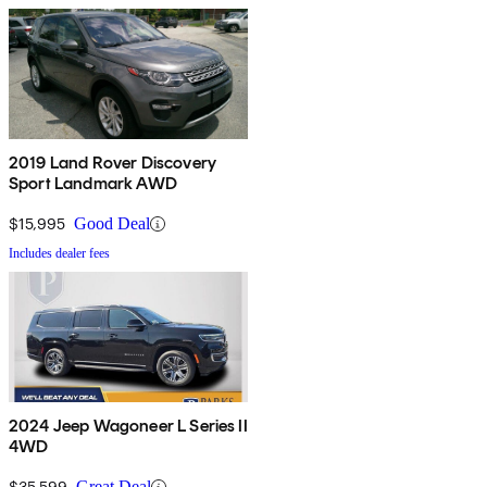
2019 Land Rover Discovery
Sport Landmark AWD
$15,995
Good Deal
Includes dealer fees
2024 Jeep Wagoneer L Series II
4WD
$35,599
Great Deal