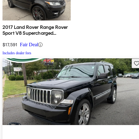
2017 Land Rover Range Rover
Sport V8 Supercharged
Dynamic 4WD
$17,591
Fair Deal
Includes dealer fees
Sav