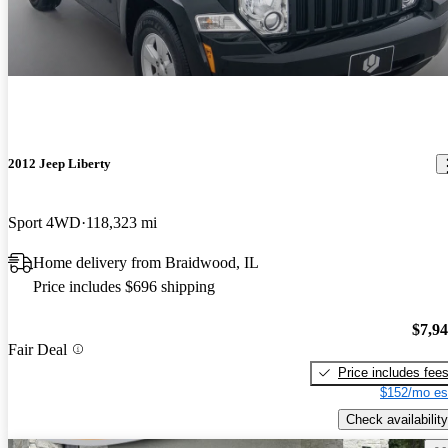
2012 Jeep Liberty
Sport 4WD
118,323 mi
Home delivery from Braidwood, IL
Price includes $696 shipping
$7,9
Fair Deal
Price includes fee
$152/mo es
Check availability