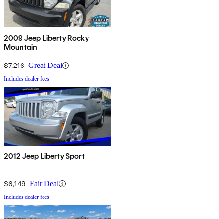
2009 Jeep Liberty Rocky
Mountain
$7,216
Great Deal
Includes dealer fees
2012 Jeep Liberty Sport
$6,149
Fair Deal
Includes dealer fees