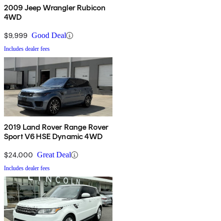
2009 Jeep Wrangler Rubicon
4WD
$9,999
Good Deal
Includes dealer fees
2019 Land Rover Range Rover
Sport V6 HSE Dynamic 4WD
$24,000
Great Deal
Includes dealer fees