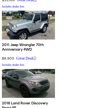
Includes dealer fees
2011 Jeep Wrangler 70th
Anniversary 4WD
$8,900
Great Deal
Includes dealer fees
2016 Land Rover Discovery
Sport SE