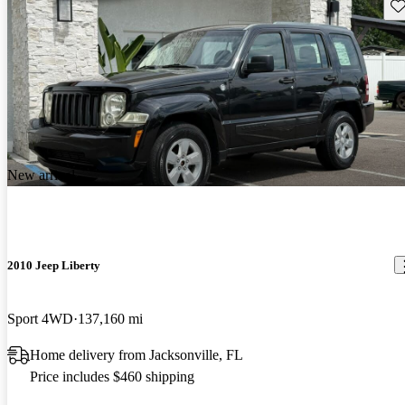
Sav
New arrival
2010 Jeep Liberty
Sport 4WD
137,160 mi
Home delivery from Jacksonville, FL
Price includes $460 shipping