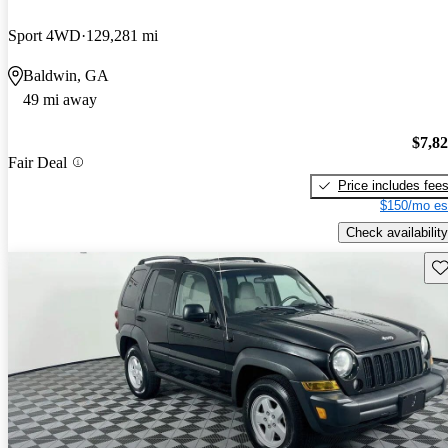
Sport 4WD
129,281 mi
Baldwin, GA
49 mi away
$7,8
Fair Deal
Price includes fee
$150/mo es
Check availability
Sav