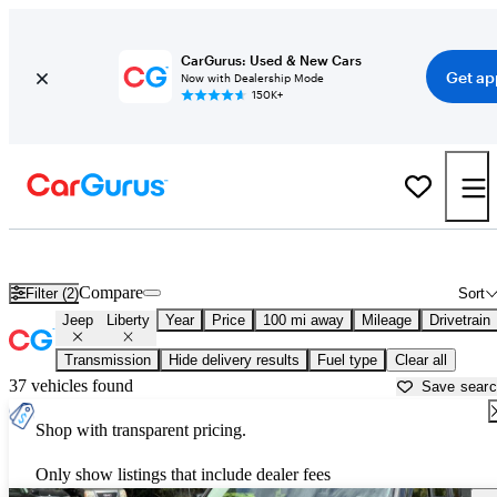
CarGurus: Used & New Cars
Get ap
Now with Dealership Mode
150K+
Used Jeep Liberty for Sale near
Anderson, SC
Compare
Filter (2)
Sort
Jeep
Liberty
Year
Price
100 mi away
Mileage
Drivetrain
Transmission
Hide delivery results
Fuel type
Clear all
37 vehicles found
Save sear
Shop with transparent pricing.
Only show listings that include dealer fees