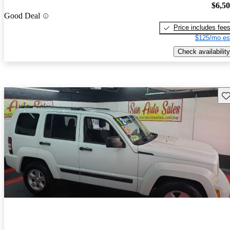
$6,5
Good Deal
Price includes fee
$125/mo es
Check availability
Sav