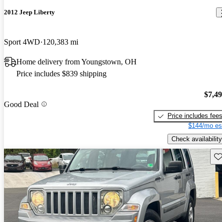
2012 Jeep Liberty
Sport 4WD
120,383 mi
Home delivery from Youngstown, OH
Price includes $839 shipping
$7,4
Good Deal
Price includes fee
$144/mo es
Check availability
Sav