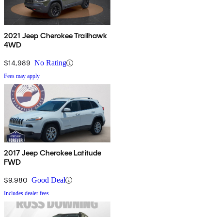
2021 Jeep Cherokee Trailhawk
4WD
$14,989
No Rating
Fees may apply
2017 Jeep Cherokee Latitude
FWD
$9,980
Good Deal
Includes dealer fees