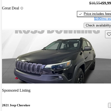
$10,554
$9,9
Great Deal
Price includes fee
$190/mo es
Check availability
Sav
Sponsored Listing
2021 Jeep Cherokee