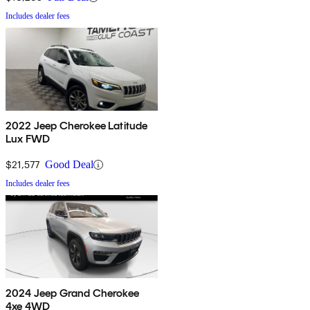
Includes dealer fees
2022 Jeep Cherokee Latitude
Lux FWD
$21,577
Good Deal
Includes dealer fees
2024 Jeep Grand Cherokee
4xe 4WD