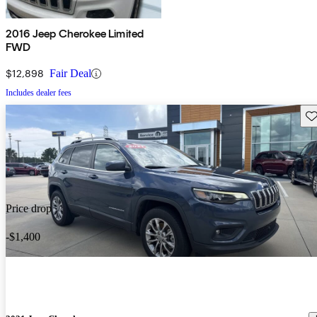
2016 Jeep Cherokee Limited
FWD
$12,898
Fair Deal
Includes dealer fees
Sav
Price drop
-$1,400