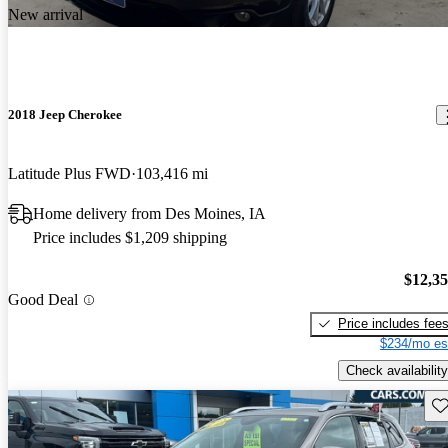
New arrival
2018 Jeep Cherokee
Latitude Plus FWD
103,416 mi
Home delivery from Des Moines, IA
Price includes $1,209 shipping
$12,3
Good Deal
Price includes fee
$234/mo es
Check availability
Sav