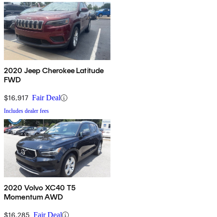
2020 Jeep Cherokee Latitude
FWD
$16,917
Fair Deal
Includes dealer fees
2020 Volvo XC40 T5
Momentum AWD
$16,285
Fair Deal