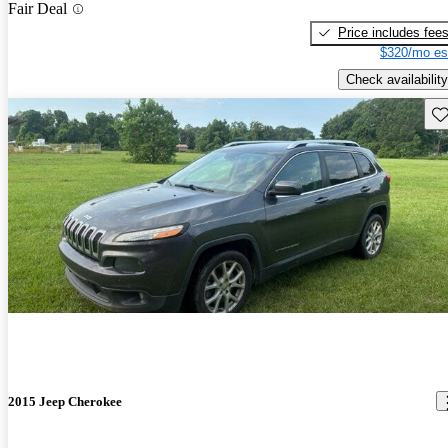
Fair Deal
Price includes fee
$320/mo es
Check availability
Sav
2015 Jeep Cherokee