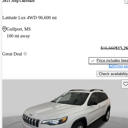
2021 Jeep Cherokee
Latitude Lux 4WD
96,600 mi
Gulfport, MS
100 mi away
$16,660
$15,2
Great Deal
Price includes fee
$287/mo es
Check availability
Sav