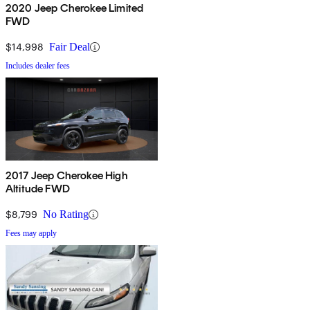
2020 Jeep Cherokee Limited
FWD
$14,998
Fair Deal
Includes dealer fees
2017 Jeep Cherokee High
Altitude FWD
$8,799
No Rating
Fees may apply