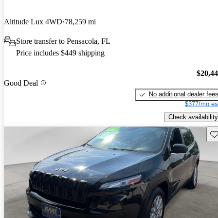
Altitude Lux 4WD
78,259 mi
Store transfer to Pensacola, FL
Price includes $449 shipping
$20,4
Good Deal
No additional dealer fee
$377/mo es
Check availability
Sav