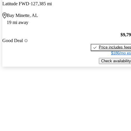
Latitude FWD
127,385 mi
Bay Minette, AL
19 mi away
$9,7
Good Deal
Price includes fee
$186/mo es
Check availability