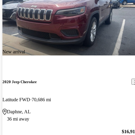
New arrival
2020 Jeep Cherokee
Latitude FWD
70,686 mi
Daphne, AL
36 mi away
$16,9