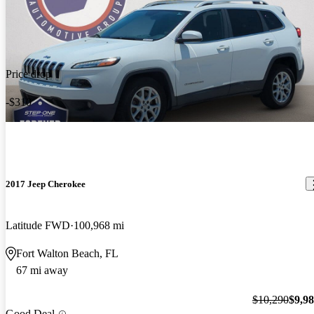
Price drop
-$310
2017 Jeep Cherokee
Latitude FWD
100,968 mi
Fort Walton Beach, FL
67 mi away
$10,290
$9,9
Good Deal