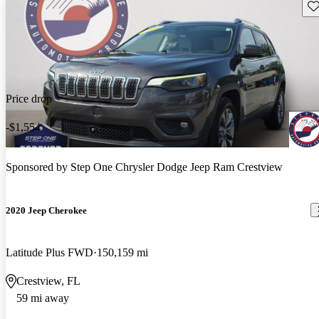
Sav
Price drop
-$1,554
Sponsored by
Step One Chrysler Dodge Jeep Ram Crestview
2020 Jeep Cherokee
Latitude Plus FWD
150,159 mi
Crestview, FL
59 mi away