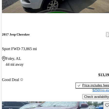
2017 Jeep Cherokee
Sport FWD
73,865 mi
Foley, AL
44 mi away
$13,1
Good Deal
Price includes fee
$250/mo es
Check availability
Sav