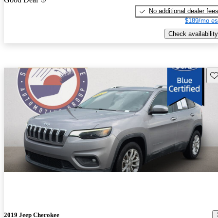
No additional dealer fee
$189/mo es
Check availability
Sav
2019 Jeep Cherokee