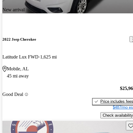
New arrival
2022 Jeep Cherokee
Latitude Lux FWD
1,625 mi
Mobile, AL
45 mi away
$25,9
Good Deal
Price includes fee
$487/mo es
Check availability
Sav