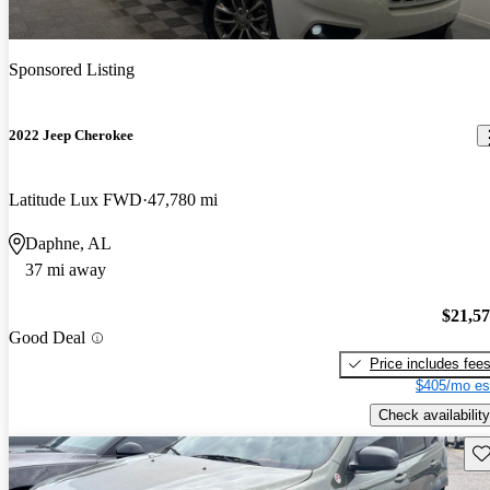
Sponsored Listing
2022 Jeep Cherokee
Latitude Lux FWD
47,780 mi
Daphne, AL
37 mi away
$21,5
Good Deal
Price includes fee
$405/mo es
Check availability
Sav