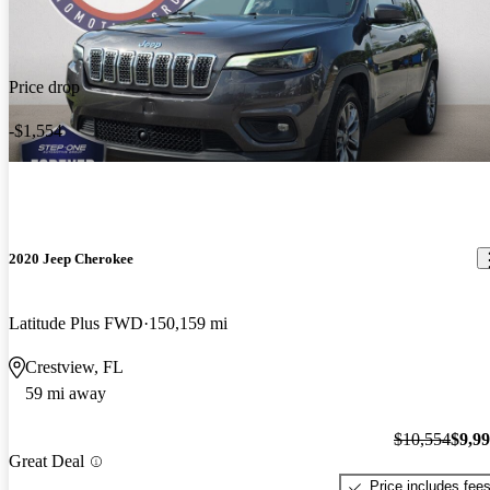
Price drop
-$1,554
2020 Jeep Cherokee
Latitude Plus FWD
150,159 mi
Crestview, FL
59 mi away
$10,554
$9,9
Great Deal
Price includes fee