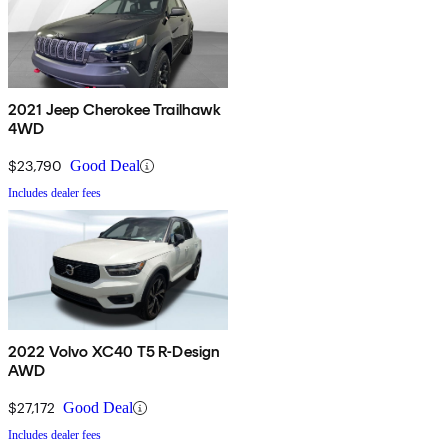
2021 Jeep Cherokee Trailhawk
4WD
$23,790
Good Deal
Includes dealer fees
2022 Volvo XC40 T5 R-Design
AWD
$27,172
Good Deal
Includes dealer fees