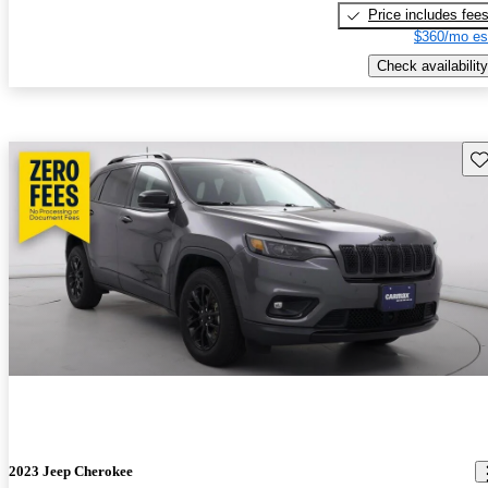
Price includes fee
$360/mo es
Check availability
Sav
2023 Jeep Cherokee