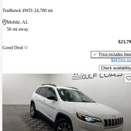
Trailhawk 4WD
24,780 mi
Mobile, AL
50 mi away
$23,7
Good Deal
Price includes fee
$447/mo es
Check availability
Sav