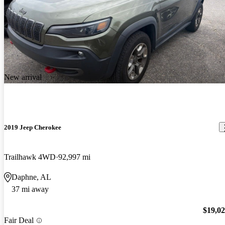
New arrival
2019 Jeep Cherokee
Trailhawk 4WD
92,997 mi
Daphne, AL
37 mi away
$19,0
Fair Deal