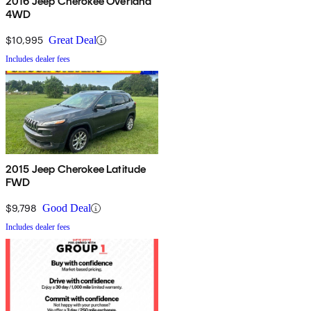
2016 Jeep Cherokee Overland
4WD
$10,995
Great Deal
Includes dealer fees
2015 Jeep Cherokee Latitude
FWD
$9,798
Good Deal
Includes dealer fees