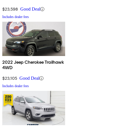
$23,598
Good Deal
Includes dealer fees
2022 Jeep Cherokee Trailhawk
4WD
$23,105
Good Deal
Includes dealer fees