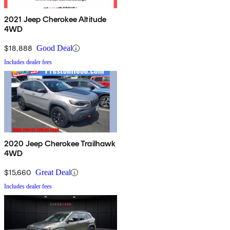
2021 Jeep Cherokee Altitude
4WD
$18,888
Good Deal
Includes dealer fees
2020 Jeep Cherokee Trailhawk
4WD
$15,660
Great Deal
Includes dealer fees