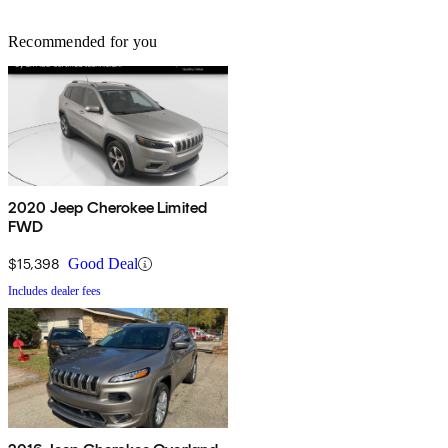
Recommended for you
2020 Jeep Cherokee Limited
FWD
$15,398
Good Deal
Includes dealer fees