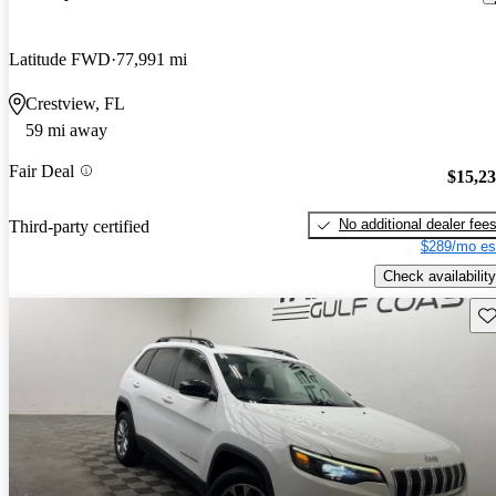
Latitude FWD
77,991 mi
Crestview, FL
59 mi away
Fair Deal
$15,2
No additional dealer fee
Third-party certified
$289/mo es
Check availability
Sav