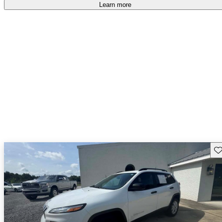
free
.
Learn more
Sav