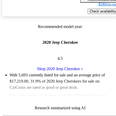
$190/mo es
Check availability
Recommended model year:
2020 Jeep Cherokee
4.5
Shop 2020 Jeep Cherokee
»
With 5,693 currently listed for sale and an
average price of
$17,219.00
, 31.9% of 2020 Jeep Cherokees for sale on
CarGurus are rated as good or great deals.
Favorably reviewed:
Owners rated the 2020 Jeep Cherokee
4.77 / 5 stars.
Research summarized using AI
72.9% of 2020 Cherokee models on CarGurus are accident