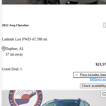
2022 Jeep Cherokee
Latitude Lux FWD
47,780 mi
Daphne, AL
37 mi away
$21,5
Good Deal
Price includes fee
$405/mo es
Check availability
Sav