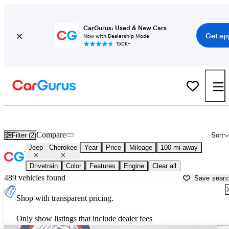
CarGurus: Used & New Cars
Get ap
Now with Dealership Mode
150K+
Used Jeep Cherokee for Sale near
Atmore, AL
Compare
Filter (2)
Sort
Jeep
Cherokee
Year
Price
Mileage
100 mi away
Drivetrain
Color
Features
Engine
Clear all
489 vehicles found
Save sear
Shop with transparent pricing.
Only show listings that include dealer fees