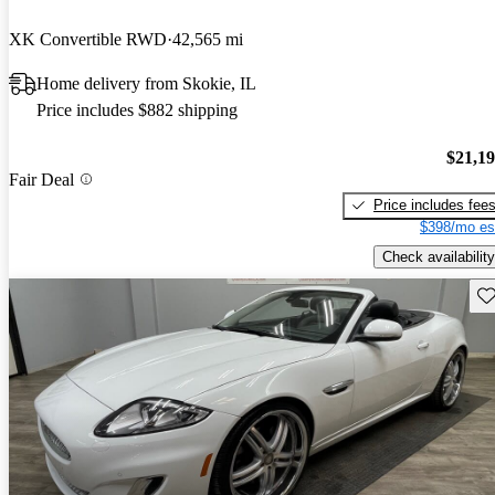
XK Convertible RWD
42,565 mi
Home delivery from Skokie, IL
Price includes $882 shipping
$21,1
Fair Deal
Price includes fee
$398/mo es
Check availability
Sav