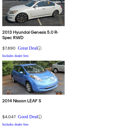
2013 Hyundai Genesis 5.0 R-
Spec RWD
$7,890
Great Deal
Includes dealer fees
2014 Nissan LEAF S
$4,047
Good Deal
Includes dealer fees