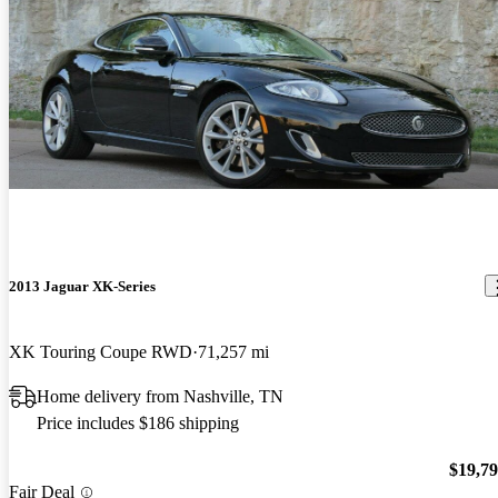
2013 Jaguar XK-Series
XK Touring Coupe RWD
71,257 mi
Home delivery from Nashville, TN
Price includes $186 shipping
$19,7
Fair Deal