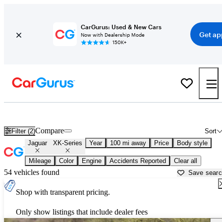
CarGurus: Used & New Cars
Get ap
Now with Dealership Mode
150K+
Used Jaguar XK-Series for Sale near
Anniston, AL
Compare
Filter (2)
Sort
Jaguar
XK-Series
Year
100 mi away
Price
Body style
Mileage
Color
Engine
Accidents Reported
Clear all
54 vehicles found
Save sear
Shop with transparent pricing.
Only show listings that include dealer fees