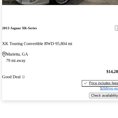
New arrival
2013 Jaguar XK-Series
XK Touring Convertible RWD
95,804 mi
Marietta, GA
79 mi away
$14,2
Good Deal
Price includes fee
$268/mo es
Check availability