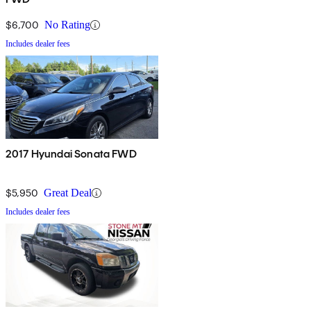
$6,700
No Rating
Includes dealer fees
2017 Hyundai Sonata FWD
$5,950
Great Deal
Includes dealer fees