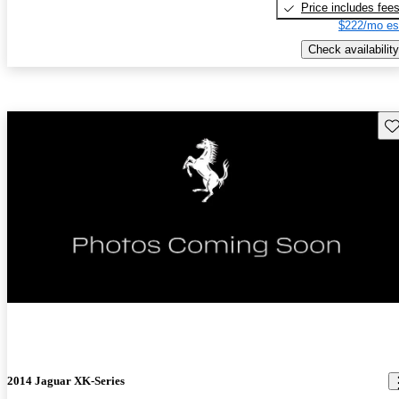
Price includes fee
$222/mo es
Check availability
Sav
New arrival
2014 Jaguar XK-Series