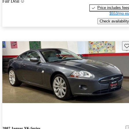
Fair Deal
Price includes fee
$553/mo es
Check availability
Sav
2007 Jaguar XK-Series