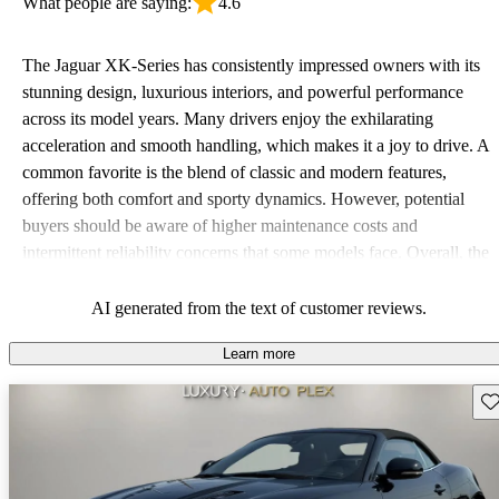
What people are saying:
4.6
The Jaguar XK-Series has consistently impressed owners with its
stunning design, luxurious interiors, and powerful performance
across its model years. Many drivers enjoy the exhilarating
acceleration and smooth handling, which makes it a joy to drive. A
common favorite is the blend of classic and modern features,
offering both comfort and sporty dynamics. However, potential
buyers should be aware of higher maintenance costs and
intermittent reliability concerns that some models face. Overall, the
XK-Series is celebrated for its aesthetic appeal and driving pleasure
but may not offer the best practicality and depends on regular
AI generated from the text of customer reviews.
upkeep.
Learn more
Sav