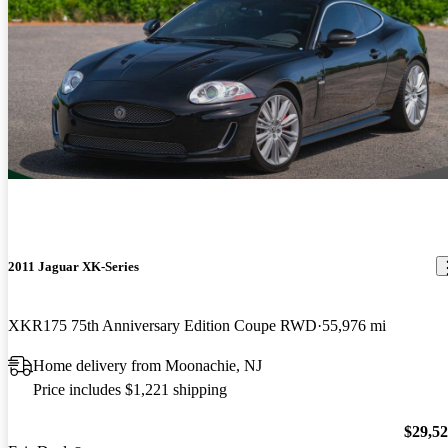
2011 Jaguar XK-Series
XKR175 75th Anniversary Edition Coupe RWD
55,976 mi
Home delivery from Moonachie, NJ
Price includes $1,221 shipping
$29,5