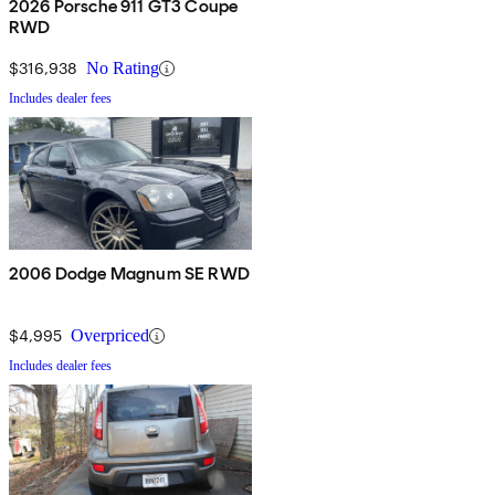
2026 Porsche 911 GT3 Coupe
RWD
$316,938
No Rating
Includes dealer fees
2006 Dodge Magnum SE RWD
$4,995
Overpriced
Includes dealer fees