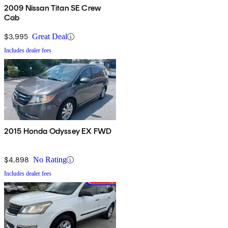
2009 Nissan Titan SE Crew
Cab
$3,995
Great Deal
Includes dealer fees
2015 Honda Odyssey EX FWD
$4,898
No Rating
Includes dealer fees