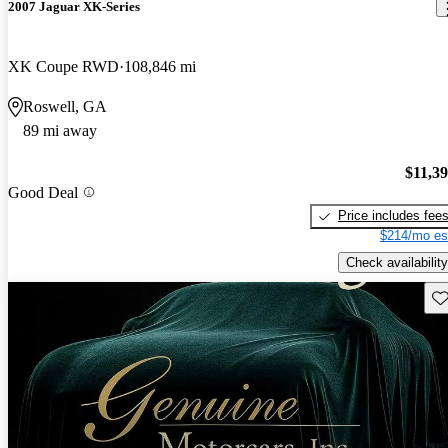
2007 Jaguar XK-Series
XK Coupe RWD
108,846 mi
Roswell, GA
89 mi away
$11,3
Good Deal
Price includes fee
$214/mo es
Check availability
Sav