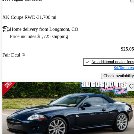
XK Coupe RWD
31,706 mi
Home delivery from Longmont, CO
Price includes $1,725 shipping
$25,0
Fair Deal
No additional dealer fee
$470/mo es
Check availability
Sav