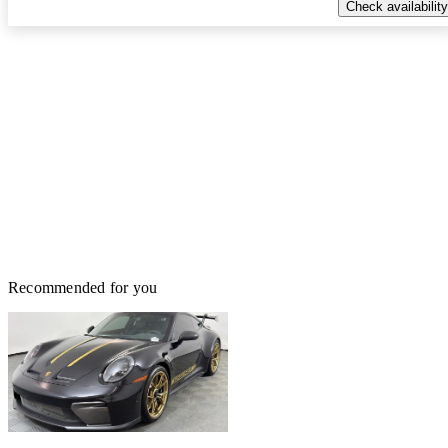
Check availability
Recommended for you