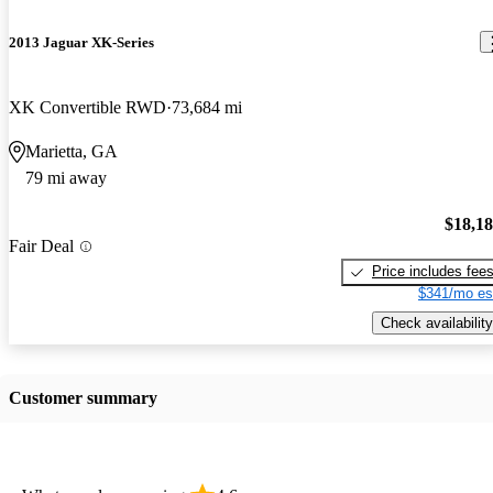
2013 Jaguar XK-Series
XK Convertible RWD
73,684 mi
Marietta, GA
79 mi away
$18,1
Fair Deal
Price includes fee
$341/mo es
Check availability
Customer summary