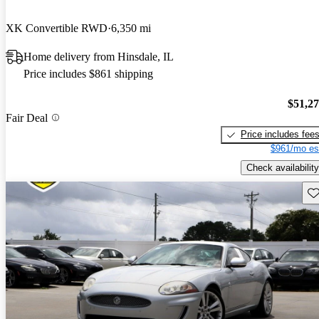
XK Convertible RWD
6,350 mi
Home delivery from Hinsdale, IL
Price includes $861 shipping
$51,2
Fair Deal
Price includes fee
$961/mo es
Check availability
Sav