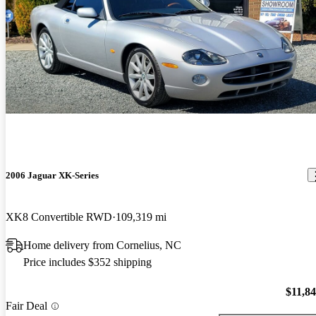
2006 Jaguar XK-Series
XK8 Convertible RWD
109,319 mi
Home delivery from Cornelius, NC
Price includes $352 shipping
$11,8
Fair Deal