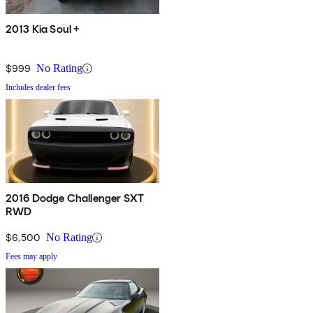
2013 Kia Soul +
$999
No Rating
Includes dealer fees
2016 Dodge Challenger SXT
RWD
$6,500
No Rating
Fees may apply