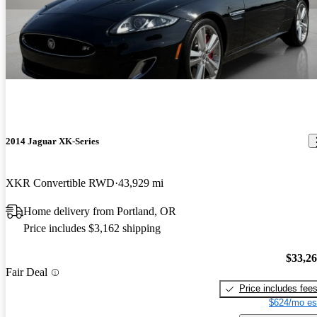
2014 Jaguar XK-Series
XKR Convertible RWD
43,929 mi
Home delivery from Portland, OR
Price includes $3,162 shipping
$33,2
Fair Deal
Price includes fee
$624/mo es