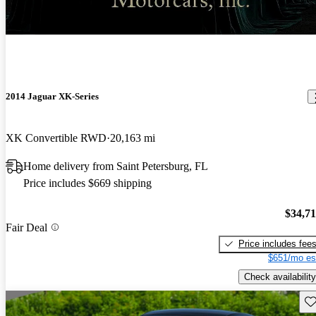
New arrival
2014 Jaguar XK-Series
XK Convertible RWD
20,163 mi
Home delivery from Saint Petersburg, FL
Price includes $669 shipping
$34,7
Fair Deal
Price includes fee
$651/mo es
Check availability
Sav