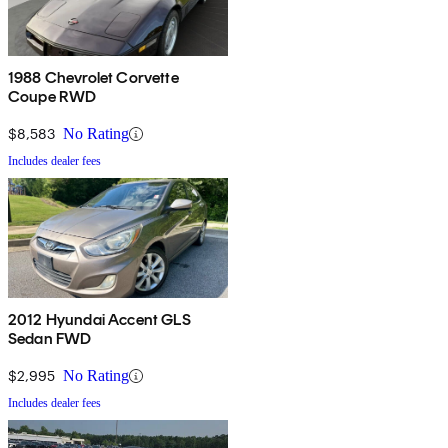
1988 Chevrolet Corvette
Coupe RWD
$8,583
No Rating
Includes dealer fees
2012 Hyundai Accent GLS
Sedan FWD
$2,995
No Rating
Includes dealer fees