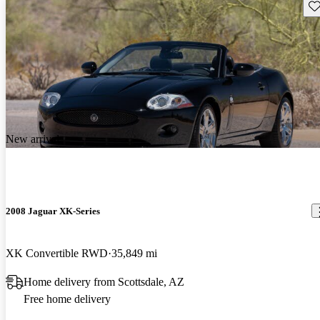
Sav
New arrival
2008 Jaguar XK-Series
XK Convertible RWD
35,849 mi
Home delivery from Scottsdale, AZ
Free home delivery