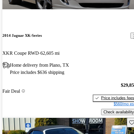
2014 Jaguar XK-Series
XKR Coupe RWD
62,605 mi
Home delivery from Plano, TX
Price includes $636 shipping
$29,8
Fair Deal
Price includes fee
$560/mo es
Check availability
Sav