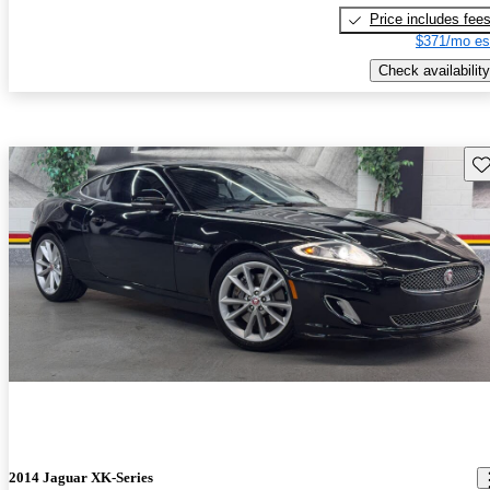
Price includes fee
$371/mo es
Check availability
Sav
2014 Jaguar XK-Series