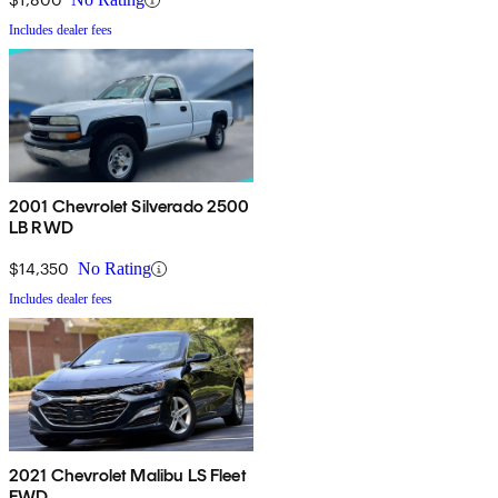
Includes dealer fees
2001 Chevrolet Silverado 2500
LB RWD
$14,350
No Rating
Includes dealer fees
2021 Chevrolet Malibu LS Fleet
FWD