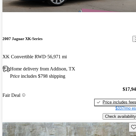
2007 Jaguar XK-Series
XK Convertible RWD
56,971 mi
Home delivery from Addison, TX
Price includes $798 shipping
$17,9
Fair Deal
Price includes fee
$337/mo es
Check availability
Sav