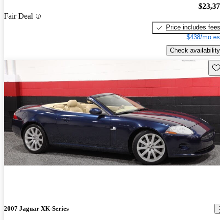
$23,3
Fair Deal
Price includes fee
$438/mo es
Check availability
Sav
2007 Jaguar XK-Series