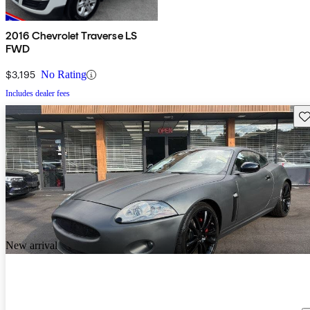
2016 Chevrolet Traverse LS
FWD
$3,195
No Rating
Includes dealer fees
Sav
New arrival