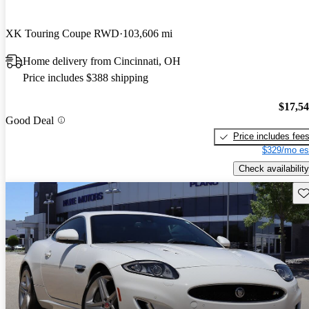
XK Touring Coupe RWD
103,606 mi
Home delivery from Cincinnati, OH
Price includes $388 shipping
$17,5
Good Deal
Price includes fee
$329/mo es
Check availability
Sav