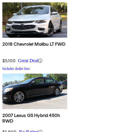
2018 Chevrolet Malibu LT FWD
$5,100
Great Deal
Includes dealer fees
2007 Lexus GS Hybrid 450h
RWD
$1,800
No Rating