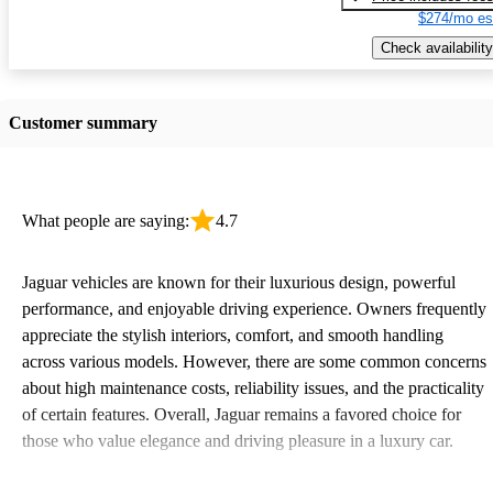
$274/mo es
Check availability
Customer summary
What people are saying:
4.7
Jaguar vehicles are known for their luxurious design, powerful
performance, and enjoyable driving experience. Owners frequently
appreciate the stylish interiors, comfort, and smooth handling
across various models. However, there are some common concerns
about high maintenance costs, reliability issues, and the practicality
of certain features. Overall, Jaguar remains a favored choice for
those who value elegance and driving pleasure in a luxury car.