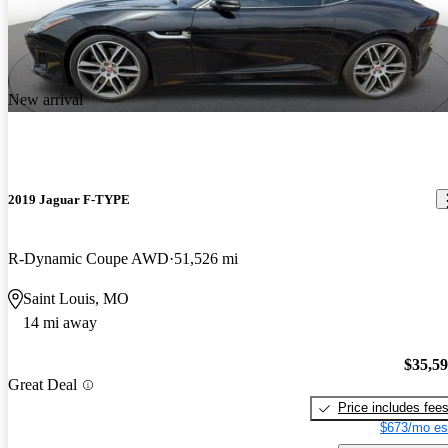
New arrival
2019 Jaguar F-TYPE
R-Dynamic Coupe AWD
51,526 mi
Saint Louis, MO
14 mi away
$35,5
Great Deal
Price includes fee
$673/mo es