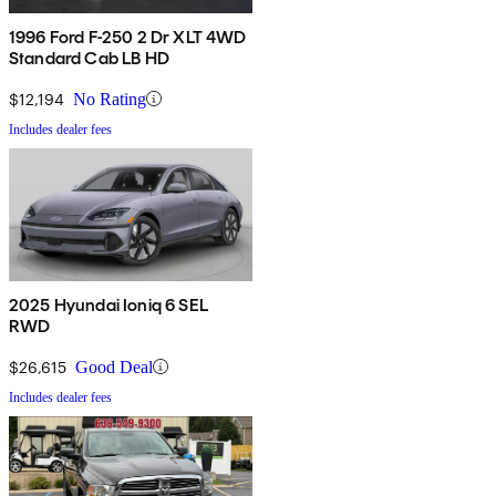
1996 Ford F-250 2 Dr XLT 4WD
Standard Cab LB HD
$12,194
No Rating
Includes dealer fees
2025 Hyundai Ioniq 6 SEL
RWD
$26,615
Good Deal
Includes dealer fees