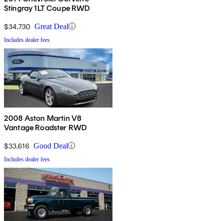
Stingray 1LT Coupe RWD
$34,730
Great Deal
Includes dealer fees
2008 Aston Martin V8
Vantage Roadster RWD
$33,616
Good Deal
Includes dealer fees