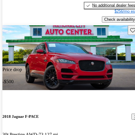
No additional dealer fee
$256/mo es
Check availability
Sav
Price drop
-$500
2018 Jaguar F-PACE
30t Prestige AWD
73,127 mi