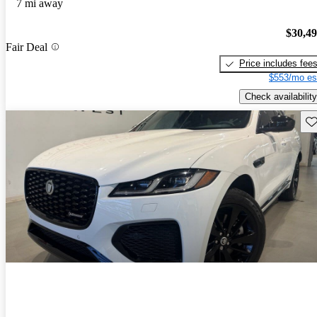
7 mi away
$30,4
Fair Deal
Price includes fee
$553/mo es
Check availability
Sav