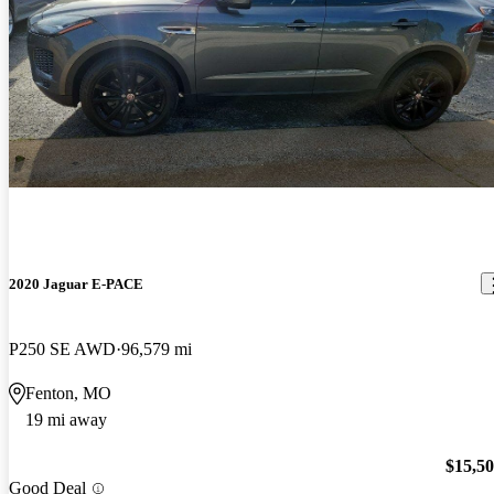
2020 Jaguar E-PACE
P250 SE AWD
96,579 mi
Fenton, MO
19 mi away
$15,5
Good Deal