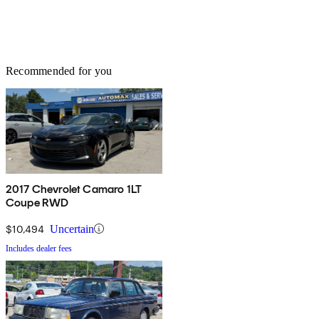
Recommended for you
2017 Chevrolet Camaro 1LT
Coupe RWD
$10,494
Uncertain
Includes dealer fees