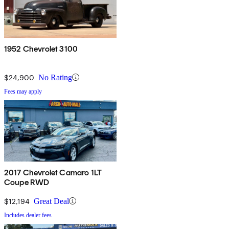
1952 Chevrolet 3100
$24,900
No Rating
Fees may apply
2017 Chevrolet Camaro 1LT
Coupe RWD
$12,194
Great Deal
Includes dealer fees