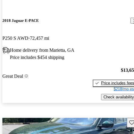
2018 Jaguar E-PACE
P250 S AWD
72,457 mi
Home delivery from Marietta, GA
Price includes $454 shipping
$13,6
Great Deal
Price includes fee
$218/mo es
Check availability
Sav