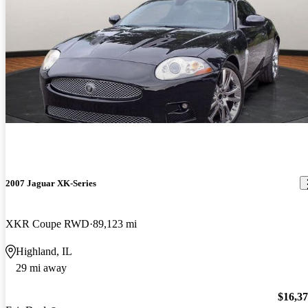
2007 Jaguar XK-Series
XKR Coupe RWD
89,123 mi
Highland, IL
29 mi away
$16,3