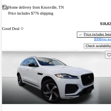
Home delivery from Knoxville, TN
Price includes $776 shipping
$18,0
Good Deal
Price includes fee
$308/mo es
Check availability
Sav