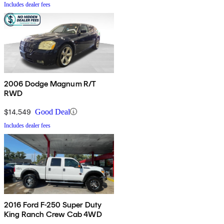
Includes dealer fees
2006 Dodge Magnum R/T
RWD
$14,549
Good Deal
Includes dealer fees
2016 Ford F-250 Super Duty
King Ranch Crew Cab 4WD