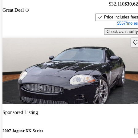
$32,110
$30,6
Great Deal
Price includes fee
$557/mo es
Check availability
Sav
Sponsored Listing
2007 Jaguar XK-Series