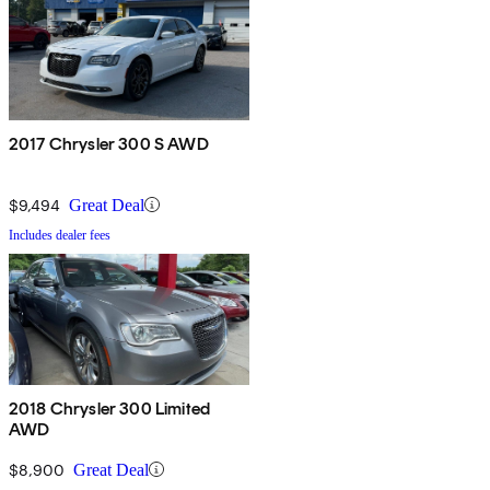
2017 Chrysler 300 S AWD
$9,494
Great Deal
Includes dealer fees
2018 Chrysler 300 Limited
AWD
$8,900
Great Deal