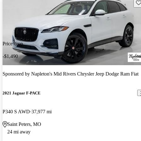
Sav
Price drop
-$1,490
Sponsored by
Napleton's Mid Rivers Chrysler Jeep Dodge Ram Fiat
2021 Jaguar F-PACE
P340 S AWD
37,977 mi
Saint Peters, MO
24 mi away