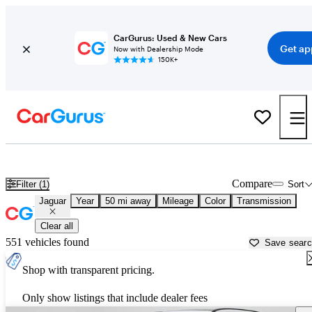
CarGurus: Used & New Cars
Get ap
Now with Dealership Mode
150K+
Used Jaguar Cars for Sale near
Saint Louis, MO
Compare
Filter (1)
Sort
Jaguar
Year
50 mi away
Mileage
Color
Transmission
Clear all
551 vehicles found
Save sear
Shop with transparent pricing.
Only show listings that include dealer fees