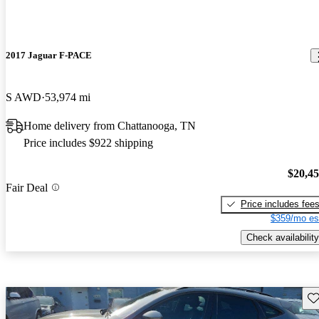
2017 Jaguar F-PACE
S AWD
53,974 mi
Home delivery from Chattanooga, TN
Price includes $922 shipping
$20,4
Fair Deal
Price includes fee
$359/mo es
Check availability
Sav