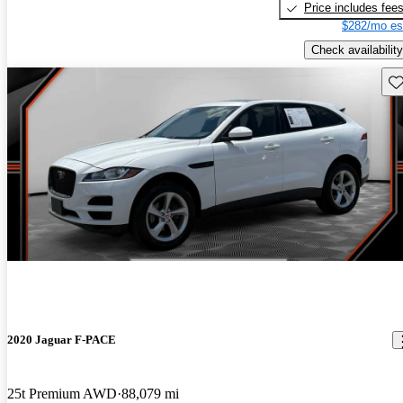
Price includes fee
$282/mo es
Check availability
Sav
2020 Jaguar F-PACE
25t Premium AWD
88,079 mi