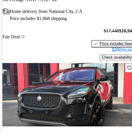
Home delivery from National City, CA
Price includes $1,868 shipping
$17,448
$16,9
Fair Deal
Price includes fee
$286/mo es
Check availability
Sav