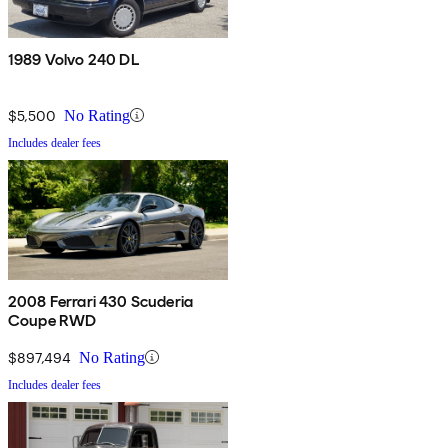
1989 Volvo 240 DL
$5,500
No Rating
Includes dealer fees
2008 Ferrari 430 Scuderia
Coupe RWD
$897,494
No Rating
Includes dealer fees