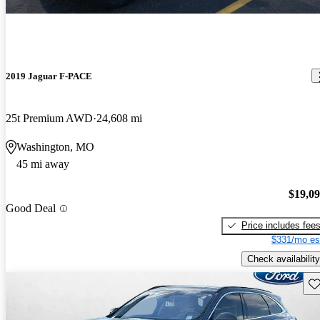
2019 Jaguar F-PACE
25t Premium AWD
24,608 mi
Washington, MO
45 mi away
$19,0
Good Deal
Price includes fee
$331/mo es
Check availability
Sav