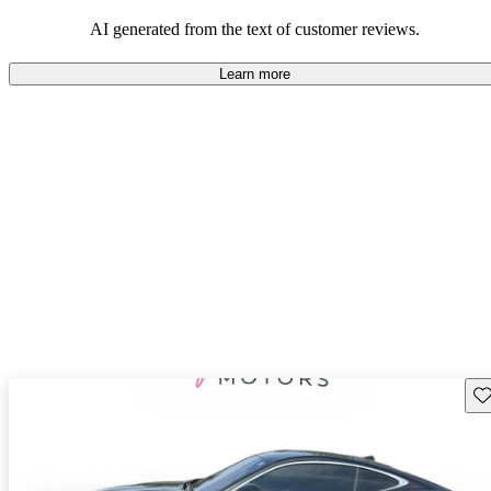
AI generated from the text of customer reviews.
Learn more
Sav