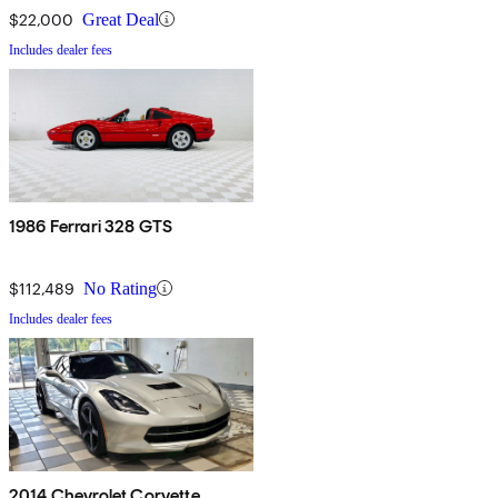
$22,000
Great Deal
Includes dealer fees
1986 Ferrari 328 GTS
$112,489
No Rating
Includes dealer fees
2014 Chevrolet Corvette