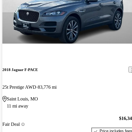
2018 Jaguar F-PACE
25t Prestige AWD
83,776 mi
Saint Louis, MO
11 mi away
$16,3
Fair Deal
Price includes fee