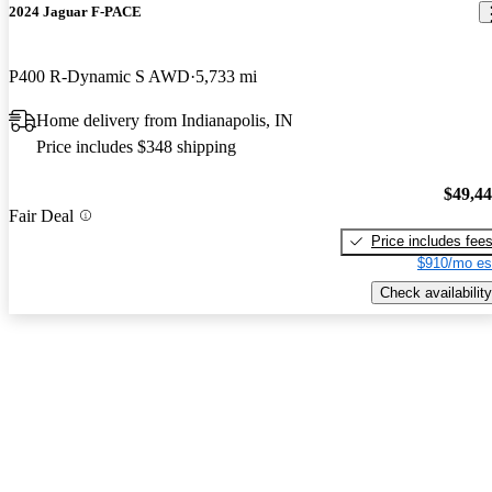
2024 Jaguar F-PACE
P400 R-Dynamic S AWD
5,733 mi
Home delivery from Indianapolis, IN
Price includes $348 shipping
$49,4
Fair Deal
Price includes fee
$910/mo es
Check availability