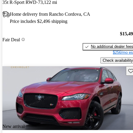
35t R-Sport RWD
73,122 mi
Home delivery from Rancho Cordova, CA
Price includes $2,496 shipping
$15,4
Fair Deal
No additional dealer fee
$256/mo es
Check availability
Sav
New arrival