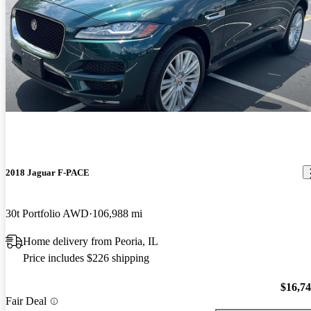
2018 Jaguar F-PACE
30t Portfolio AWD
106,988 mi
Home delivery from Peoria, IL
Price includes $226 shipping
$16,7
Fair Deal