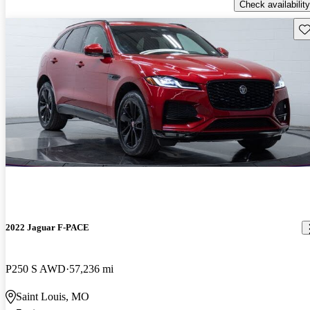
Check availability
Sav
2022 Jaguar F-PACE
P250 S AWD
57,236 mi
Saint Louis, MO