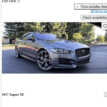
Fair Deal
Price includes fee
$274/mo es
Check availability
Sav
2017 Jaguar XE