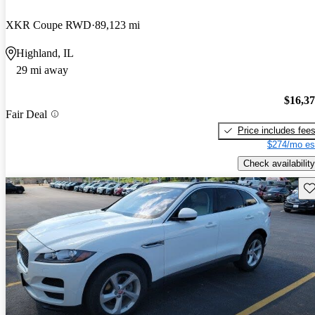
XKR Coupe RWD
89,123 mi
Highland, IL
29 mi away
$16,3
Fair Deal
Price includes fee
$274/mo es
Check availability
Sav