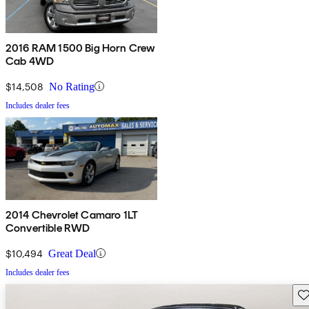
2016 RAM 1500 Big Horn Crew
Cab 4WD
$14,508
No Rating
Includes dealer fees
2014 Chevrolet Camaro 1LT
Convertible RWD
$10,494
Great Deal
Includes dealer fees
Sav