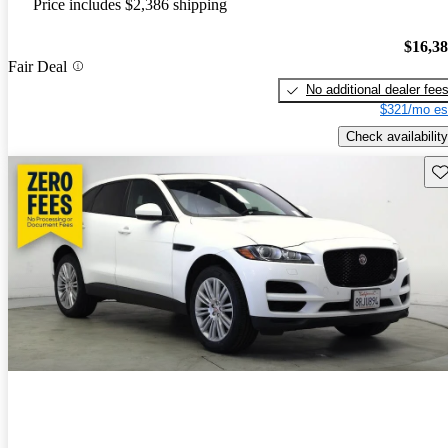
Price includes $2,386 shipping
$16,3
Fair Deal
No additional dealer fee
$321/mo es
Check availability
Sav