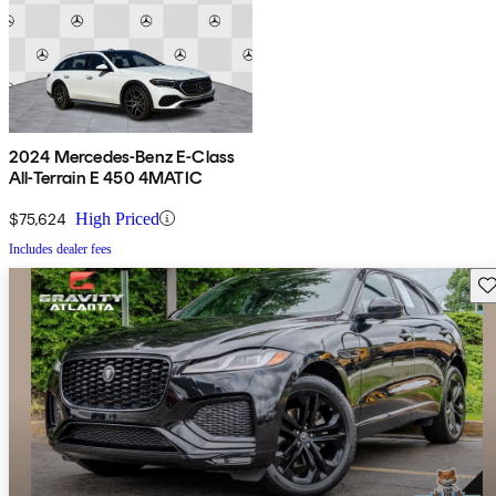
2024 Mercedes-Benz E-Class
All-Terrain E 450 4MATIC
$75,624
High Priced
Includes dealer fees
Sav