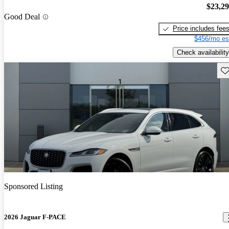
$23,2
Good Deal
Price includes fee
$456/mo es
Check availability
Sav
Sponsored Listing
2026 Jaguar F-PACE