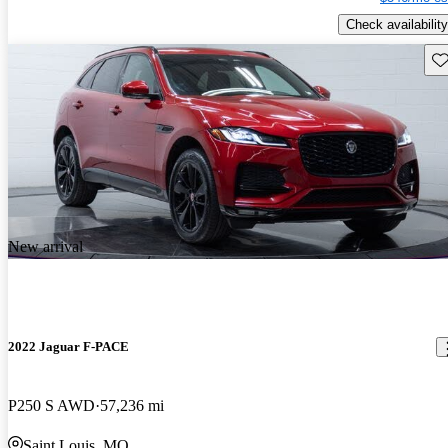
Check availability
Sav
New arrival
2022 Jaguar F-PACE
P250 S AWD
57,236 mi
Saint Louis, MO