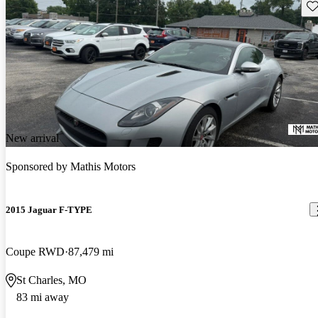
Sav
New arrival
Sponsored by
Mathis Motors
2015 Jaguar F-TYPE
Coupe RWD
87,479 mi
St Charles, MO
83 mi away