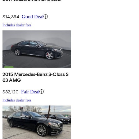
$14,394
Good Deal
Includes dealer fees
2015 Mercedes-Benz S-Class S
63 AMG
$32,120
Fair Deal
Includes dealer fees