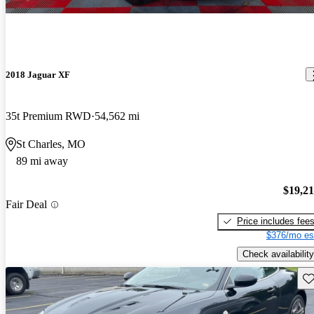
2018 Jaguar XF
35t Premium RWD
54,562 mi
St Charles, MO
89 mi away
$19,2
Fair Deal
Price includes fee
$376/mo es
Check availability
Sav