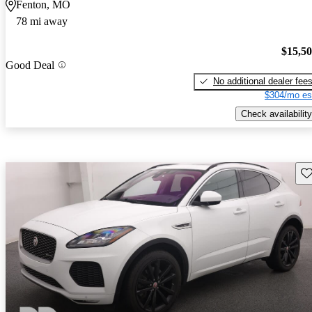
Fenton, MO
78 mi away
$15,5
Good Deal
No additional dealer fee
$304/mo es
Check availability
Sav