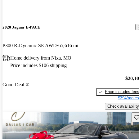
2020 Jaguar E-PACE
P300 R-Dynamic SE AWD
65,616 mi
Home delivery from Nixa, MO
Price includes $106 shipping
$20,1
Good Deal
Price includes fee
$394/mo es
Check availability
Sav