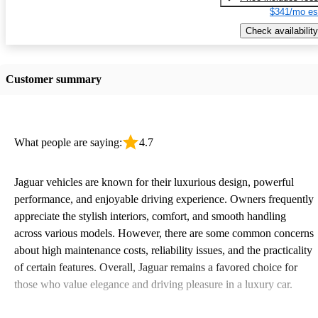
$341/mo es
Check availability
Customer summary
What people are saying:
4.7
Jaguar vehicles are known for their luxurious design, powerful
performance, and enjoyable driving experience. Owners frequently
appreciate the stylish interiors, comfort, and smooth handling
across various models. However, there are some common concerns
about high maintenance costs, reliability issues, and the practicality
of certain features. Overall, Jaguar remains a favored choice for
those who value elegance and driving pleasure in a luxury car.