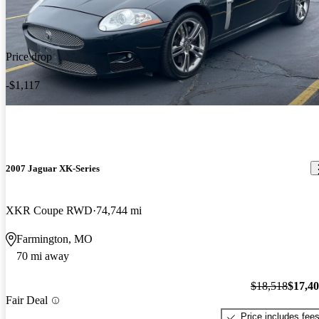
Price drop
-$1,117
2007 Jaguar XK-Series
XKR Coupe RWD
74,744 mi
Farmington, MO
70 mi away
$18,518
$17,4
Fair Deal
Price includes fee