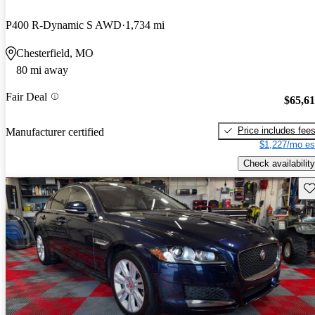
P400 R-Dynamic S AWD
1,734 mi
Chesterfield, MO
80 mi away
Fair Deal
$65,6
Price includes fee
Manufacturer certified
$1,227/mo es
Check availability
Sav