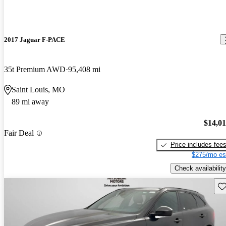
2017 Jaguar F-PACE
35t Premium AWD
95,408 mi
Saint Louis, MO
89 mi away
$14,0
Fair Deal
Price includes fee
$275/mo es
Check availability
Sav