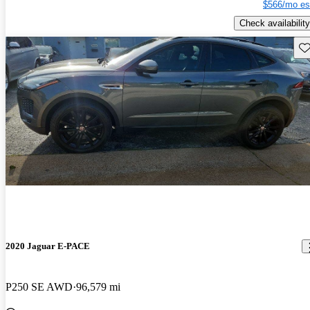
$566/mo es
Check availability
Sav
2020 Jaguar E-PACE
P250 SE AWD
96,579 mi