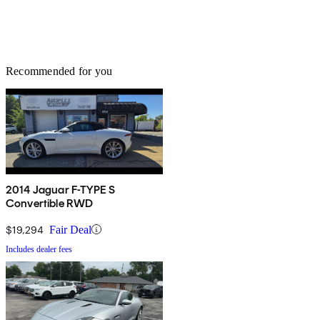
Recommended for you
2014 Jaguar F-TYPE S
Convertible RWD
$19,294
Fair Deal
Includes dealer fees