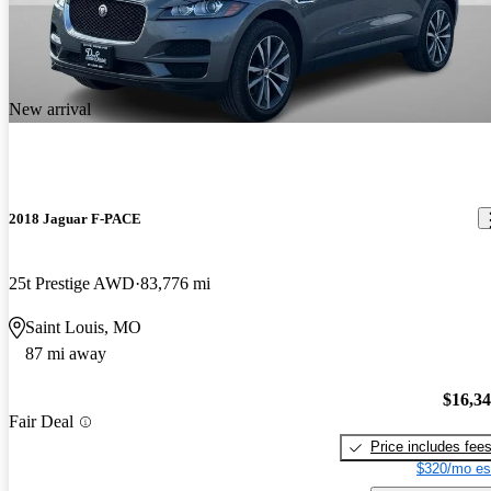
New arrival
2018 Jaguar F-PACE
25t Prestige AWD
83,776 mi
Saint Louis, MO
87 mi away
$16,3
Fair Deal
Price includes fee
$320/mo es