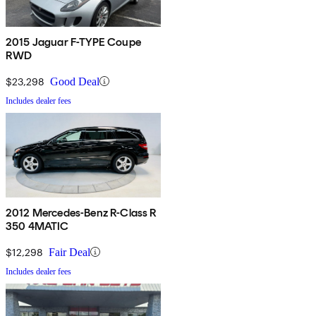
2015 Jaguar F-TYPE Coupe
RWD
$23,298
Good Deal
Includes dealer fees
2012 Mercedes-Benz R-Class R
350 4MATIC
$12,298
Fair Deal
Includes dealer fees