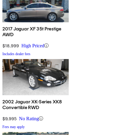
2017 Jaguar XF 35t Prestige
AWD
$18,999
High Priced
Includes dealer fees
2002 Jaguar XK-Series XK8
Convertible RWD
$9,995
No Rating
Fees may apply