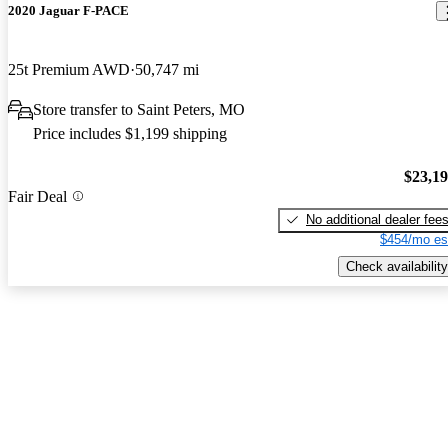
2020 Jaguar F-PACE
25t Premium AWD
50,747 mi
Store transfer to Saint Peters, MO
Price includes $1,199 shipping
$23,1
Fair Deal
No additional dealer fee
$454/mo es
Check availability