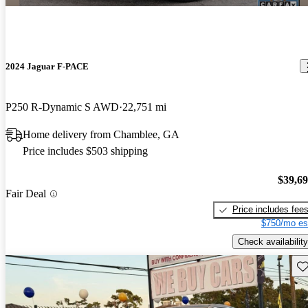
2024 Jaguar F-PACE
P250 R-Dynamic S AWD
22,751 mi
Home delivery from Chamblee, GA
Price includes $503 shipping
$39,6
Fair Deal
Price includes fee
$750/mo es
Check availability
Sav