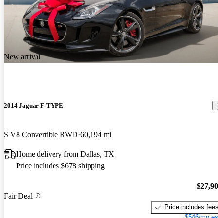
New arrival
2014 Jaguar F-TYPE
S V8 Convertible RWD
60,194 mi
Home delivery from Dallas, TX
Price includes $678 shipping
$27,9
Fair Deal
Price includes fee
$546/mo es