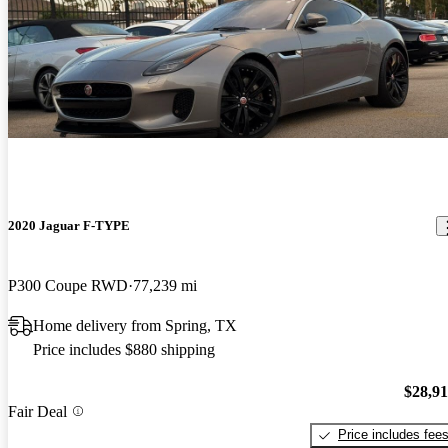
2020 Jaguar F-TYPE
P300 Coupe RWD
77,239 mi
Home delivery from Spring, TX
Price includes $880 shipping
$28,9
Fair Deal
Price includes fee