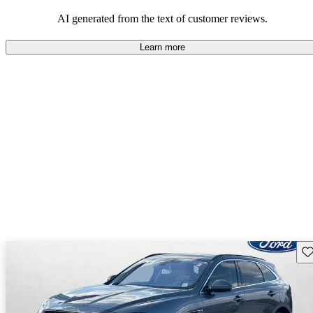
AI generated from the text of customer reviews.
Learn more
Sav