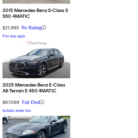
2015 Mercedes-Benz S-Class S
550 4MATIC
$21,995
No Rating
Fees may apply
2025 Mercedes-Benz E-Class
All-Terrain E 450 4MATIC
$67,099
Fair Deal
Includes dealer fees