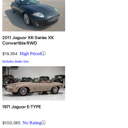
2011 Jaguar XK-Series XK
Convertible RWD
$19,394
High Priced
Includes dealer fees
1971 Jaguar E-TYPE
$100,385
No Rating