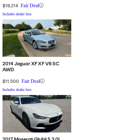
$19,214
Fair Deal
Includes dealer fees
2014 Jaguar XF XF V6 SC
AWD
$11,500
Fair Deal
Includes dealer fees
2017 Maserati Ghibli S 3.0L