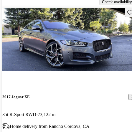
Check availability
Sav
2017 Jaguar XE
35t R-Sport RWD
73,122 mi
Home delivery from Rancho Cordova, CA