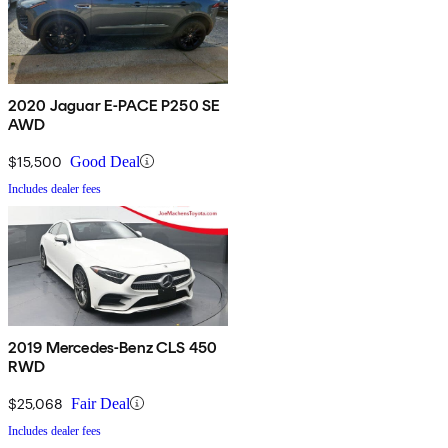
2020 Jaguar E-PACE P250 SE
AWD
$15,500
Good Deal
Includes dealer fees
2019 Mercedes-Benz CLS 450
RWD
$25,068
Fair Deal
Includes dealer fees