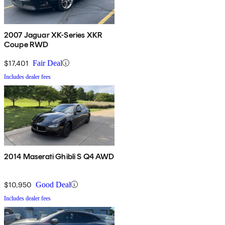
2007 Jaguar XK-Series XKR
Coupe RWD
$17,401
Fair Deal
Includes dealer fees
2014 Maserati Ghibli S Q4 AWD
$10,950
Good Deal
Includes dealer fees