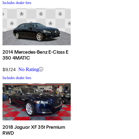
Includes dealer fees
2014 Mercedes-Benz E-Class E
350 4MATIC
$9,124
No Rating
Includes dealer fees
2018 Jaguar XF 35t Premium
RWD