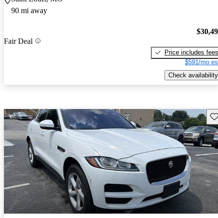
90 mi away
$30,4
Fair Deal
Price includes fee
$591/mo es
Check availability
Sav