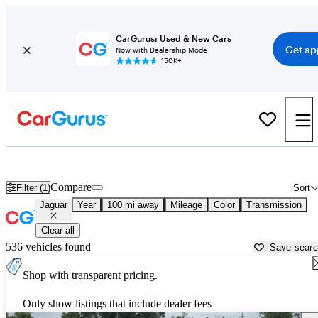
CarGurus: Used & New Cars
Get ap
Now with Dealership Mode
150K+
Used Jaguar Cars for Sale near
Rolla, MO
Compare
Filter (1)
Sort
Jaguar
Year
100 mi away
Mileage
Color
Transmission
Clear all
536 vehicles found
Save sear
Shop with transparent pricing.
Only show listings that include dealer fees